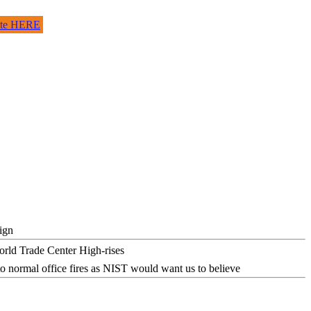
site HERE
ign
o normal office fires as NIST would want us to believe