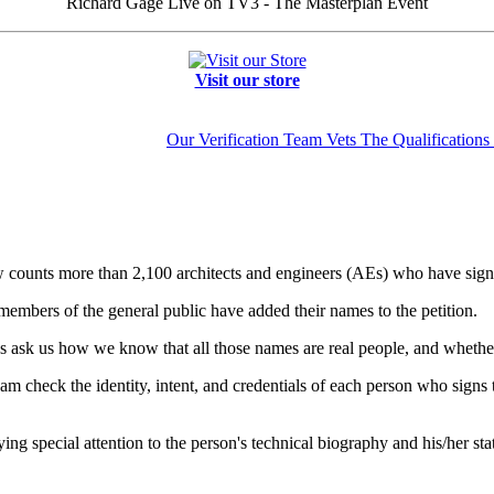
Richard Gage Live on TV3 - The Masterplan Event
Visit our store
Our Verification Team Vets The Qualifications 
ounts more than 2,100 architects and engineers (AEs) who have signed 
embers of the general public have added their names to the petition.
 ask us how we know that all those names are real people, and whether
check the identity, intent, and credentials of each person who signs the
ng special attention to the person's technical biography and his/her st