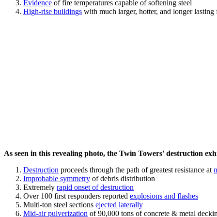
Evidence
of fire temperatures capable of softening steel
High-rise buildings
with much larger, hotter, and longer lasting 
As seen in this revealing photo, the Twin Towers' destruction exhib
Destruction
proceeds through the path of greatest resistance at
n
Improbable symmetry
of debris distribution
Extremely
rapid onset of destruction
Over 100 first responders reported
explosions and flashes
Multi-ton steel sections
ejected laterally
Mid-air pulverization
of 90,000 tons of concrete & metal decki