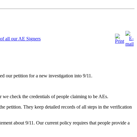
of all our AE Signers
our petition for a new investigation into 9/11.
 we check the credentials of people claiming to be AEs.
 petition. They keep detailed records of all steps in the verification
atement about 9/11. Our current policy requires that people provide a