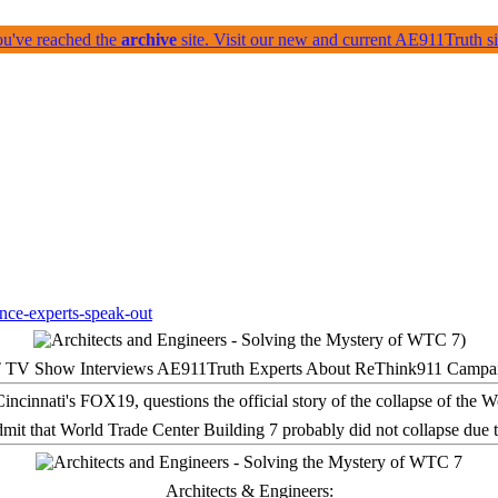
ou've reached the
archive
site. Visit our new and current AE911Truth 
 TV Show Interviews AE911Truth Experts About ReThink911 Campa
it that World Trade Center Building 7 probably did not collapse due t
Architects & Engineers: