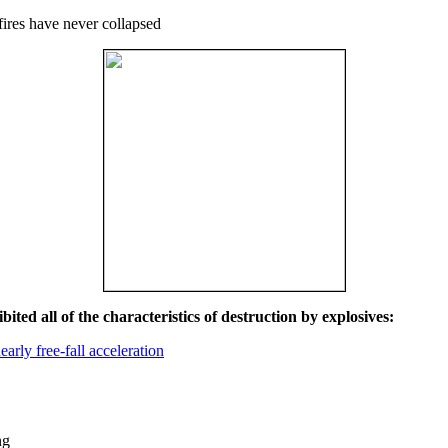
fires have never collapsed
ited all of the characteristics of destruction by explosives:
early free-fall acceleration
ng