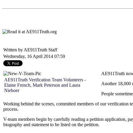
Written by AE911Truth Staff
Wednesday, 16 April 2014 07:59
AE911Truth now c
AE911Truth Verification Team Volunteers -
Another 18,000 m
Elaine French, Mark Peterson and Laura
Nieboer
People sometimes
Working behind the scenes, committed members of our verification team 
process.
V-team members begin by carefully reading a petition application, payi
biography and statement to be listed on the petition.