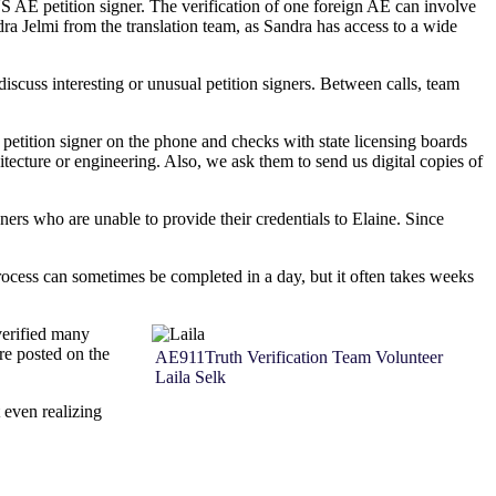
US AE petition signer. The verification of one foreign AE can involve
ra Jelmi from the translation team, as Sandra has access to a wide
scuss interesting or unusual petition signers. Between calls, team
y petition signer on the phone and checks with state licensing boards
itecture or engineering. Also, we ask them to send us digital copies of
ers who are unable to provide their credentials to Elaine. Since
rocess can sometimes be completed in a day, but it often takes weeks
 verified many
re posted on the
AE911Truth Verification Team Volunteer
Laila Selk
 even realizing