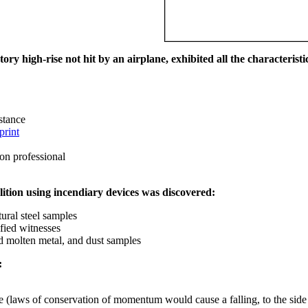
ry high-rise not hit by an airplane, exhibited all the characteristic
istance
print
on professional
ition using incendiary devices was discovered:
ural steel samples
fied witnesses
ed molten metal, and dust samples
:
ce (laws of conservation of momentum would cause a falling, to the side