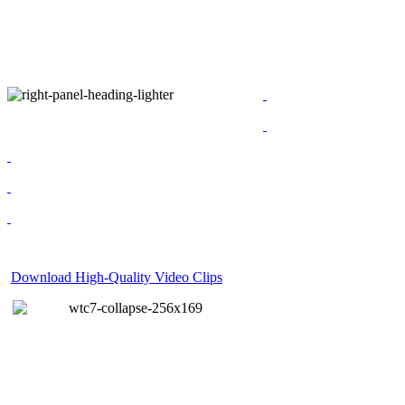
Download High-Quality Video Clips