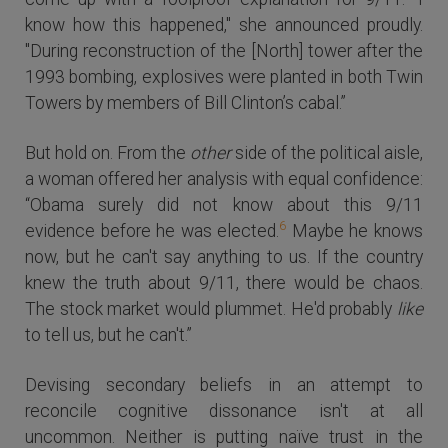
know how this happened," she announced proudly.
"During reconstruction of the [North] tower after the
1993 bombing, explosives were planted in both Twin
Towers by members of Bill Clinton’s cabal.”
But hold on. From the
other
side of the political aisle,
a woman offered her analysis with equal confidence:
“Obama surely did not know about this 9/11
6
evidence before he was elected.
Maybe he knows
now, but he can't say anything to us. If the country
knew the truth about 9/11, there would be chaos.
The stock market would plummet. He'd probably
like
to tell us, but he can't.”
Devising secondary beliefs in an attempt to
reconcile cognitive dissonance isn't at all
uncommon. Neither is putting naïve trust in the