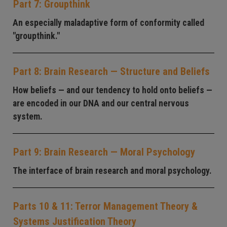
Part 7: Groupthink
An especially maladaptive form of conformity called
"groupthink."
Part 8: Brain Research — Structure and Beliefs
How beliefs — and our tendency to hold onto beliefs —
are encoded in our DNA and our central nervous
system.
Part 9: Brain Research — Moral Psychology
The interface of brain research and moral psychology.
Parts 10 & 11: Terror Management Theory &
Systems Justification Theory