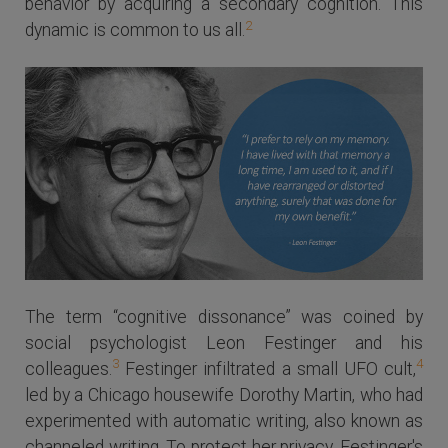
behavior by acquiring a secondary cognition. This
2
dynamic is common to us all.
The term “cognitive dissonance” was coined by
social psychologist Leon Festinger and his
3
4
colleagues.
Festinger infiltrated a small UFO cult,
led by a Chicago housewife Dorothy Martin, who had
experimented with automatic writing, also known as
channeled writing. To protect her privacy, Festinger's