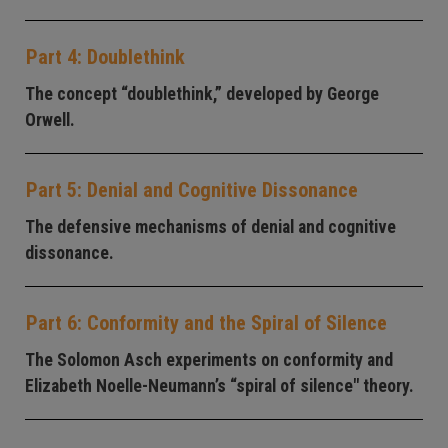
Part 4: Doublethink
The concept “doublethink,” developed by George
Orwell.
Part 5: Denial and Cognitive Dissonance
The defensive mechanisms of denial and cognitive
dissonance.
Part 6: Conformity and the Spiral of Silence
The Solomon Asch experiments on conformity and
Elizabeth Noelle-Neumann’s “spiral of silence" theory.