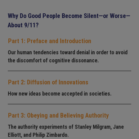
Why Do Good People Become Silent—or Worse—
About 9/11?
Part 1: Preface and Introduction
Our human tendencies toward denial in order to avoid
the discomfort of cognitive dissonance.
Part 2: Diffusion of Innovations
How new ideas become accepted in societies.
Part 3: Obeying and Believing Authority
The authority experiments of Stanley Milgram, Jane
Elliott, and Philip Zimbardo.