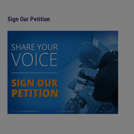
Sign Our Petition