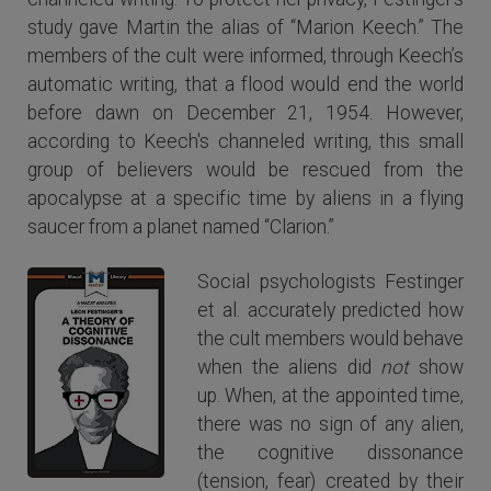
study gave Martin the alias of “Marion Keech.” The
members of the cult were informed, through Keech’s
automatic writing, that a flood would end the world
before dawn on December 21, 1954. However,
according to Keech's channeled writing, this small
group of believers would be rescued from the
apocalypse at a specific time by aliens in a flying
saucer from a planet named “Clarion.”
Social psychologists Festinger
et al. accurately predicted how
the cult members would behave
when the aliens did
not
show
up. When, at the appointed time,
there was no sign of any alien,
the cognitive dissonance
(tension, fear) created by their