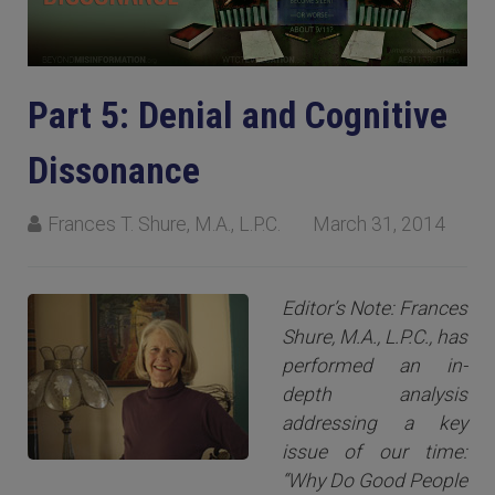
Part 5: Denial and Cognitive
Dissonance
Frances T. Shure, M.A., L.P.C.
March 31, 2014
Editor’s Note: Frances
Shure, M.A., L.P.C., has
performed an in-
depth analysis
addressing a key
issue of our time:
“Why Do Good People