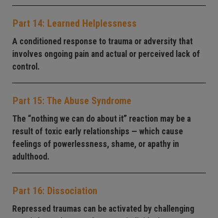
Part 14: Learned Helplessness
A conditioned response to trauma or adversity that
involves ongoing pain and actual or perceived lack of
control.
Part 15: The Abuse Syndrome
The “nothing we can do about it” reaction may be a
result of toxic early relationships — which cause
feelings of powerlessness, shame, or apathy in
adulthood.
Part 16: Dissociation
Repressed traumas can be activated by challenging