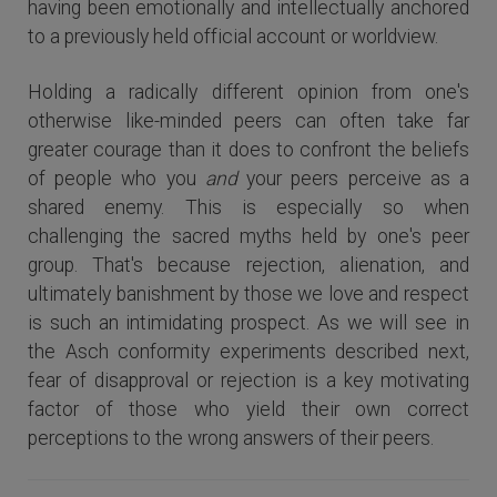
having been emotionally and intellectually anchored
to a previously held official account or worldview.
Holding a radically different opinion from one's
otherwise like-minded peers can often take far
greater courage than it does to confront the beliefs
of people who you
and
your peers perceive as a
shared enemy. This is especially so when
challenging the sacred myths held by one's peer
group. That's because rejection, alienation, and
ultimately banishment by those we love and respect
is such an intimidating prospect. As we will see in
the Asch conformity experiments described next,
fear of disapproval or rejection is a key motivating
factor of those who yield their own correct
perceptions to the wrong answers of their peers.