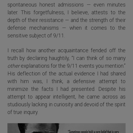
spontaneous honest admissions — even minutes
later. This forgetfulness, I believe, attests to the
depth of their resistance — and the strength of their
defense mechanisms — when it comes to the
sensitive subject of 9/11.
I recall how another acquaintance fended off the
truth by declaring haughtily, “I can think of so many
other
explanations for the 9/11 events you mention.”
His deflection of the actual evidence I had shared
with him was, I think, a defensive attempt to
minimize the facts I had presented. Despite his
attempt to appear intelligent, he came across as
studiously lacking in curiosity and devoid of the spirit
of true inquiry.