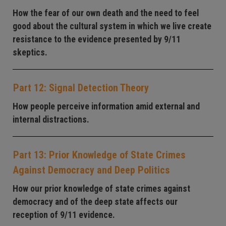
How the fear of our own death and the need to feel
good about the cultural system in which we live create
resistance to the evidence presented by 9/11
skeptics.
Part 12: Signal Detection Theory
How people perceive information amid external and
internal distractions.
Part 13: Prior Knowledge of State Crimes
Against Democracy and Deep Politics
How our prior knowledge of state crimes against
democracy and of the deep state affects our
reception of 9/11 evidence.