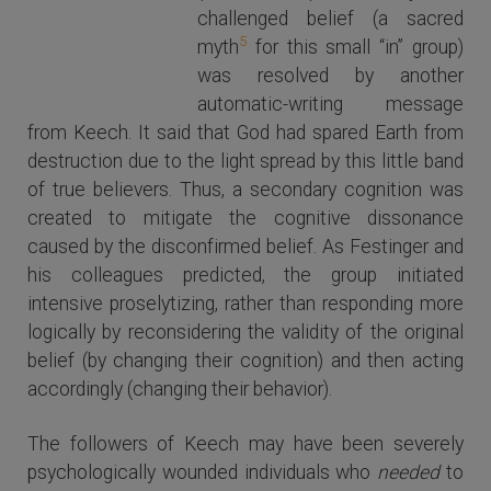
Leon
challenged belief (a sacred
Festinger
5
myth
for this small “in” group)
was resolved by another
automatic-writing message
from Keech. It said that God had spared Earth from
destruction due to the light spread by this little band
of true believers. Thus, a secondary cognition was
created to mitigate the cognitive dissonance
caused by the disconfirmed belief. As Festinger and
his colleagues predicted, the group initiated
intensive proselytizing, rather than responding more
logically by reconsidering the validity of the original
belief (by changing their cognition) and then acting
accordingly (changing their behavior).
The followers of Keech may have been severely
psychologically wounded individuals who
needed
to