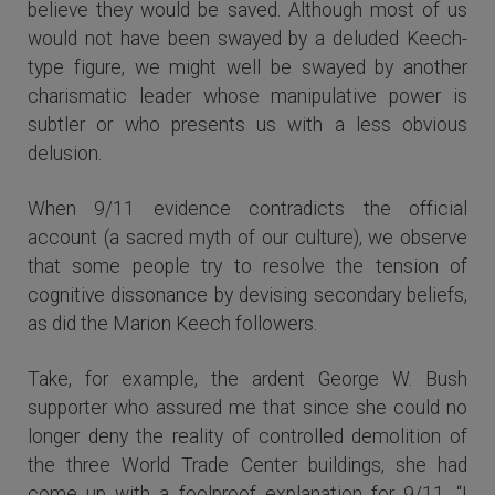
believe they would be saved. Although most of us
would not have been swayed by a deluded Keech-
type figure, we might well be swayed by another
charismatic leader whose manipulative power is
subtler or who presents us with a less obvious
delusion.
When 9/11 evidence contradicts the official
account (a sacred myth of our culture), we observe
that some people try to resolve the tension of
cognitive dissonance by devising secondary beliefs,
as did the Marion Keech followers.
Take, for example, the ardent George W. Bush
supporter who assured me that since she could no
longer deny the reality of controlled demolition of
the three World Trade Center buildings, she had
come up with a foolproof explanation for 9/11. “I