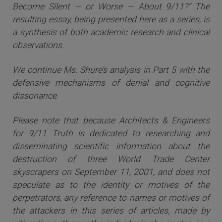
Become Silent — or Worse — About 9/11?” The
resulting essay, being presented here as a series, is
a synthesis of both academic research and clinical
observations.
We continue Ms. Shure’s analysis in Part 5 with the
defensive mechanisms of denial and cognitive
dissonance.
Please note that because Architects & Engineers
for 9/11 Truth is dedicated to researching and
disseminating scientific information about the
destruction of three World Trade Center
skyscrapers on September 11, 2001, and does not
speculate as to the identity or motives of the
perpetrators, any reference to names or motives of
the attackers i
n this series of articles
, made by