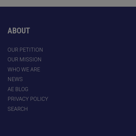
ABOUT
OUR PETITION
OUR MISSION
WHO WE ARE
NEWS
AE BLOG
PRIVACY POLICY
SEARCH