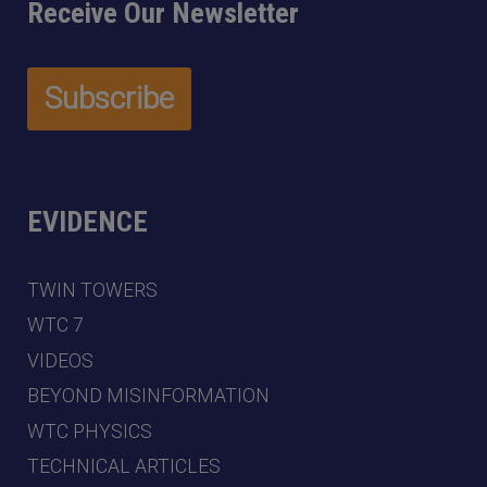
Receive Our Newsletter
EVIDENCE
TWIN TOWERS
WTC 7
VIDEOS
BEYOND MISINFORMATION
WTC PHYSICS
TECHNICAL ARTICLES