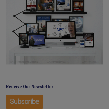
Receive Our Newsletter