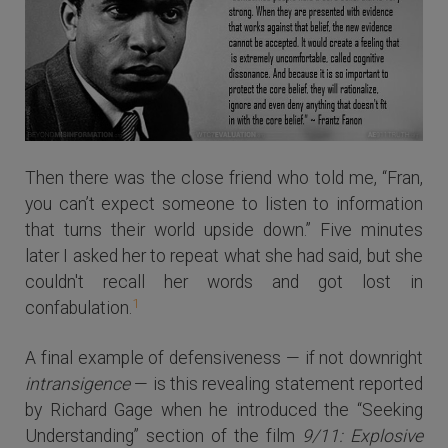
Then there was the close friend who told me, “Fran,
you can’t expect someone to listen to information
that turns their world upside down.” Five minutes
later I asked her to repeat what she had said, but she
couldn't recall her words and got lost in
1
confabulation.
A final example of defensiveness — if not downright
intransigence
— is this revealing statement reported
by Richard Gage when he introduced the “Seeking
Understanding” section of the film
9/11: Explosive