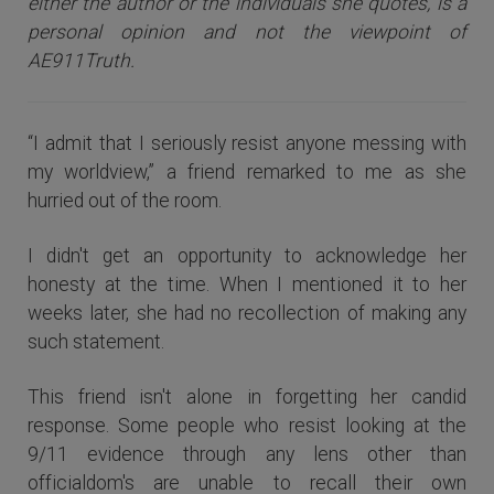
either the author or the individuals she quotes, is a
personal opinion and not the viewpoint of
AE911Truth.
“I admit that I seriously resist anyone messing with
my worldview,” a friend remarked to me as she
hurried out of the room.
I didn't get an opportunity to acknowledge her
honesty at the time. When I mentioned it to her
weeks later, she had no recollection of making any
such statement.
This friend isn't alone in forgetting her candid
response. Some people who resist looking at the
9/11 evidence through any lens other than
officialdom's are unable to recall their own