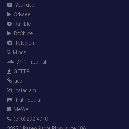
YouTube
Odysee
Rumble
BitChute
Telegram
Minds
9/11 Free Fall
GETTR
gab
Instagram
Truth Social
MeWe
(510) 292-4710
39270 Paseo Padre Pkwy, suite 106