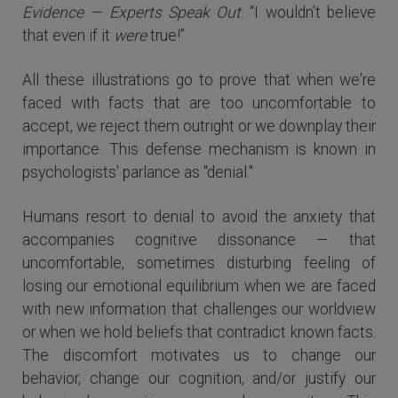
Evidence — Experts Speak Out
: “I wouldn’t believe
that even if it
were
true!”
All these illustrations go to prove that when we're
faced with facts that are too uncomfortable to
accept, we reject them outright or we downplay their
importance. This defense mechanism is known in
psychologists' parlance as "denial."
Humans resort to denial to avoid the anxiety that
accompanies cognitive dissonance — that
uncomfortable, sometimes disturbing feeling of
losing our emotional equilibrium when we are faced
with new information that challenges our worldview
or when we hold beliefs that contradict known facts.
The discomfort motivates us to change our
behavior, change our cognition, and/or justify our