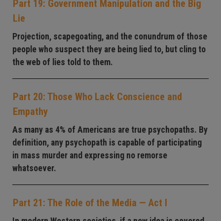
Part 19: Government Manipulation and the Big
Lie
Projection, scapegoating, and the conundrum of those
people who suspect they are being lied to, but cling to
the web of lies told to them.
Part 20: Those Who Lack Conscience and
Empathy
As many as 4% of Americans are true psychopaths. By
definition, any psychopath is capable of participating
in mass murder and expressing no remorse
whatsoever.
Part 21: The Role of the Media — Act I
In modern Western societies, if a new idea is covered