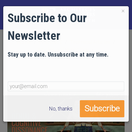
×
Subscribe to Our
Newsletter
Home
EVIDENCE
Technical Articles
Articles on Psychology
Stay up to date. Unsubscribe at any time.
Part 5: Denial and Cognitive Dissonance
No, thanks