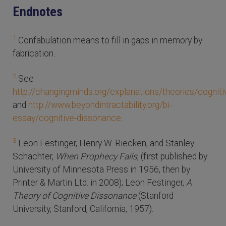
Endnotes
1
Confabulation means to fill in gaps in memory by
fabrication.
2
See
http://changingminds.org/explanations/theories/cognit
and
http://www.beyondintractability.org/bi-
essay/cognitive-dissonance
.
3
Leon Festinger, Henry W. Riecken, and Stanley
Schachter,
When Prophecy Fails
, (first published by
University of Minnesota Press in 1956, then by
Printer & Martin Ltd. in 2008); Leon Festinger,
A
Theory of Cognitive Dissonance
(Stanford
University, Stanford, California, 1957).