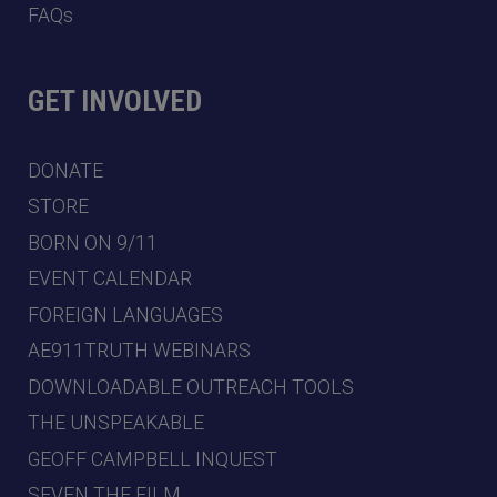
FAQs
GET INVOLVED
DONATE
STORE
BORN ON 9/11
EVENT CALENDAR
FOREIGN LANGUAGES
AE911TRUTH WEBINARS
DOWNLOADABLE OUTREACH TOOLS
THE UNSPEAKABLE
GEOFF CAMPBELL INQUEST
SEVEN THE FILM