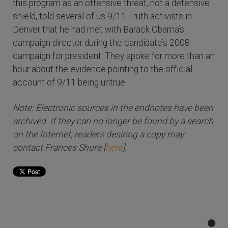
this program as an offensive threat, not a defensive
shield, told several of us 9/11 Truth activists in
Denver that he had met with Barack Obama’s
campaign director during the candidate’s 2008
campaign for president. They spoke for more than an
hour about the evidence pointing to the official
account of 9/11 being untrue.
Note: Electronic sources in the endnotes have been
archived. If they can no longer be found by a search
on the Internet, readers desiring a copy may
contact Frances Shure [
here
].