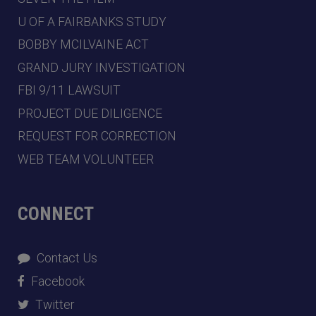
U OF A FAIRBANKS STUDY
BOBBY MCILVAINE ACT
GRAND JURY INVESTIGATION
FBI 9/11 LAWSUIT
PROJECT DUE DILIGENCE
REQUEST FOR CORRECTION
WEB TEAM VOLUNTEER
CONNECT
Contact Us
Facebook
Twitter