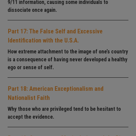
9/11 information, causing some individuals to
dissociate once again.
Part 17: The False Self and Excessive
Identification with the U.S.A.
How extreme attachment to the image of one’s country
is a consequence of having never developed a healthy
ego or sense of self.
Part 18: American Exceptionalism and
Nationalist Faith
Why those who are privileged tend to be hesitant to
accept the evidence.