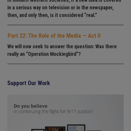
in a serious way on television or in the newspaper,
then, and only then, is it considered “real.”
Part 22: The Role of the Media — Act II
We will now seek to answer the question: Was there
really an “Operation Mockingbird”?
Support Our Work