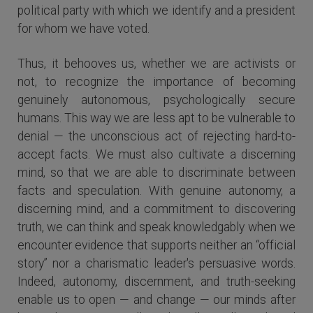
political party with which we identify and a president
for whom we have voted.
Thus, it behooves us, whether we are activists or
not, to recognize the importance of becoming
genuinely autonomous, psychologically secure
humans. This way we are less apt to be vulnerable to
denial — the unconscious act of rejecting hard-to-
accept facts. We must also cultivate a discerning
mind, so that we are able to discriminate between
facts and speculation. With genuine autonomy, a
discerning mind, and a commitment to discovering
truth, we can think and speak knowledgably when we
encounter evidence that supports neither an “official
story” nor a charismatic leader's persuasive words.
Indeed, autonomy, discernment, and truth-seeking
enable us to open — and change — our minds after