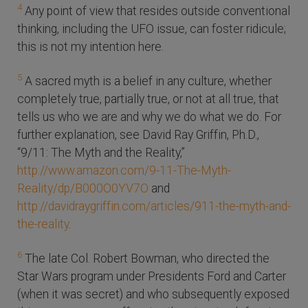
4
Any point of view that resides outside conventional
thinking, including the UFO issue, can foster ridicule;
this is not my intention here.
5
A sacred myth is a belief in any culture, whether
completely true, partially true, or not at all true, that
tells us who we are and why we do what we do. For
further explanation, see David Ray Griffin, Ph.D.,
“9/11: The Myth and the Reality,”
http://www.amazon.com/9-11-The-Myth-
Reality/dp/B000O0YV7O
and
http://davidraygriffin.com/articles/911-the-myth-and-
the-reality
.
6
The late Col. Robert Bowman, who directed the
Star Wars program under Presidents Ford and Carter
(when it was secret) and who subsequently exposed