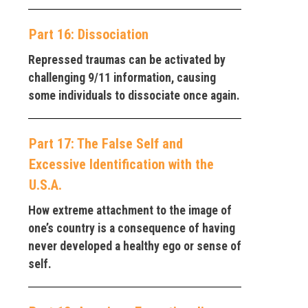
Part 16: Dissociation
Repressed traumas can be activated by
challenging 9/11 information, causing
some individuals to dissociate once again.
Part 17: The False Self and
Excessive Identification with the
U.S.A.
How extreme attachment to the image of
one’s country is a consequence of having
never developed a healthy ego or sense of
self.