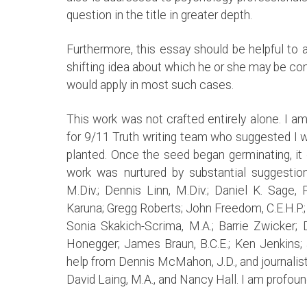
question in the title in greater depth.
Furthermore, this essay should be helpful t
shifting idea about which he or she may be c
would apply in most such cases.
This work was not crafted entirely alone. I a
for 9/11 Truth writing team who suggested I wr
planted. Once the seed began germinating, it 
work was nurtured by substantial suggestion
M.Div.; Dennis Linn, M.Div.; Daniel K. Sage, P
Karuna; Gregg Roberts; John Freedom, C.E.H.P.; 
Sonia Skakich-Scrima, M.A.; Barrie Zwicker; Da
Honegger; James Braun, B.C.E.; Ken Jenkins; a
help from Dennis McMahon, J.D., and journalis
David Laing, M.A., and Nancy Hall. I am profound