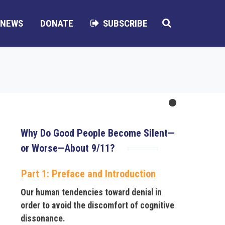
NEWS
DONATE
SUBSCRIBE
Why Do Good People Become Silent—
or Worse—About 9/11?
Part 1: Preface and Introduction
Our human tendencies toward denial in
order to avoid the discomfort of cognitive
dissonance.