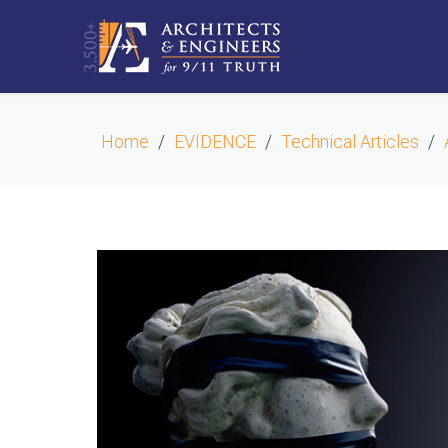
Home
EVIDENCE
Technical Articles