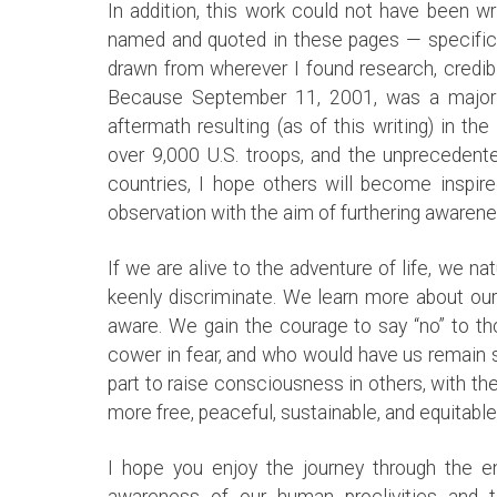
In addition, this work could not have been w
named and quoted in these pages — specificall
drawn from wherever I found research, credibl
Because September 11, 2001, was a major tu
aftermath resulting (as of this writing) in t
over 9,000 U.S. troops, and the unprecedented
countries, I hope others will become inspire
observation with the aim of furthering awaren
If we are alive to the adventure of life, we na
keenly discriminate. We learn more about o
aware. We gain the courage to say “no” to t
cower in fear, and who would have us remain s
part to raise consciousness in others, with th
more free, peaceful, sustainable, and equitabl
I hope you enjoy the journey through the e
awareness of our human proclivities and 