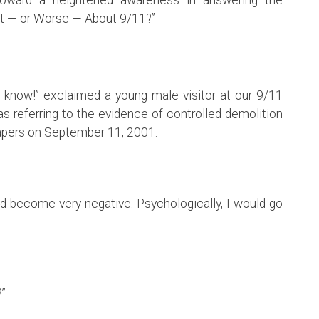
t — or Worse — About 9/11?”
 to know!” exclaimed a young male visitor at our 9/11
as referring to the evidence of controlled demolition
apers on September 11, 2001.
uld become very negative. Psychologically, I would go
?”