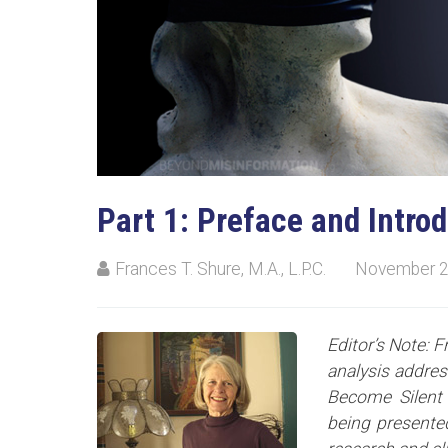
Part 1: Preface and Intro
Frances T. Shure, M.A., L.P.C.
November 2
Editor’s Note: F
analysis addre
Become Silent 
being presented