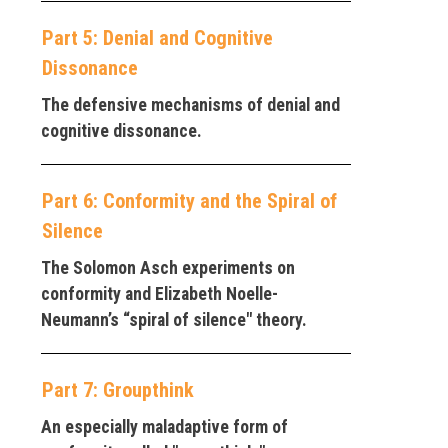
Part 5: Denial and Cognitive
Dissonance
The defensive mechanisms of denial and
cognitive dissonance.
Part 6: Conformity and the Spiral of
Silence
The Solomon Asch experiments on
conformity and Elizabeth Noelle-
Neumann’s “spiral of silence" theory.
Part 7: Groupthink
An especially maladaptive form of