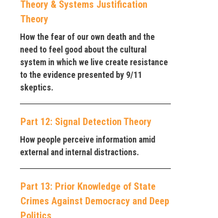
Theory & Systems Justification
Theory
How the fear of our own death and the
need to feel good about the cultural
system in which we live create resistance
to the evidence presented by 9/11
skeptics.
Part 12: Signal Detection Theory
How people perceive information amid
external and internal distractions.
Part 13: Prior Knowledge of State
Crimes Against Democracy and Deep
Politics