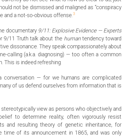
hould not be dismissed and maligned as “conspiracy
3
se and a not-so-obvious offense.
 the documentary
9/11: Explosive Evidence — Experts
r 9/11 Truth talk about the
human
tendency toward
gnitive dissonance. They speak compassionately about
me-calling (a.k.a. diagnosing) — too often a common
This is indeed refreshing.
 conversation — for we humans are complicated
 many of us defend ourselves from information that is
e stereotypically view as persons who objectively and
lief to determine reality, often vigorously resist
s and resulting theory of genetic inheritance, for
he time of its announcement in 1865, and was only