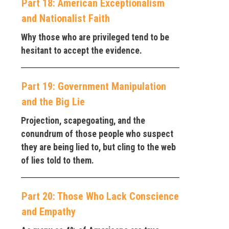
Part 18: American Exceptionalism
and Nationalist Faith
Why those who are privileged tend to be
hesitant to accept the evidence.
Part 19: Government Manipulation
and the Big Lie
Projection, scapegoating, and the
conundrum of those people who suspect
they are being lied to, but cling to the web
of lies told to them.
Part 20: Those Who Lack Conscience
and Empathy