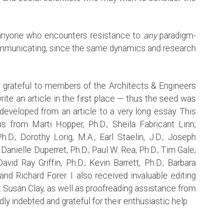
o anyone who encounters resistance to
any
paradigm-
ommunicating, since the same dynamics and research
m grateful to members of the Architects & Engineers
ite an article in the first place — thus the seed was
developed from an article to a very long essay. This
s from Marti Hopper, Ph.D.; Sheila Fabricant Linn,
h.D.; Dorothy Lorig, M.A.; Earl Staelin, J.D.; Joseph
Danielle Duperret, Ph.D.; Paul W. Rea, Ph.D.; Tim Gale;
vid Ray Griffin, Ph.D.; Kevin Barrett, Ph.D.; Barbara
nd Richard Forer. I also received invaluable editing
t Susan Clay, as well as proofreading assistance from
ly indebted and grateful for their enthusiastic help.