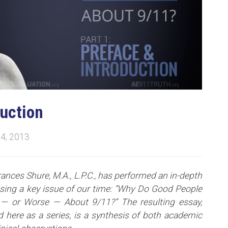
duction
4, 2013
rances Shure, M.A., L.P.C., has performed an in-depth
ssing a key issue of our time: “Why Do Good People
— or Worse — About 9/11?” The resulting essay,
 here as a series, is a synthesis of both academic