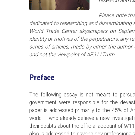
research and cl
Please note tha
dedicated to researching and disseminating sc
World Trade Center skyscrapers on Septem
identity or motives of the perpetrators, any r
series of articles
, made by either the author 
and not the viewpoint of AE911Truth.
Preface
The following essay is not meant to persua
government were responsible for the devast
paper is addressed primarily to the 45% of 
world — who already believe a new investigat
their doubts about the official account of 9/11
also is addressed to psychology professionals