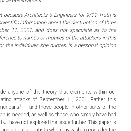
inical observations.
t because Architects & Engineers for 9/11 Truth is
ientific information about the destruction of three
ber 11, 2001, and does not speculate as to the
eference to names or motives of the attackers i
n this
or the individuals she quotes, is a personal opinion
de anyone of the theory that elements within our
ating attacks of September 11, 2001. Rather, this
1
Americans
— and those people in other parts of the
ion is needed, as well as those who simply have had
 but have not explored the issue further. This paper is
 and social scientists who may wish to consider the