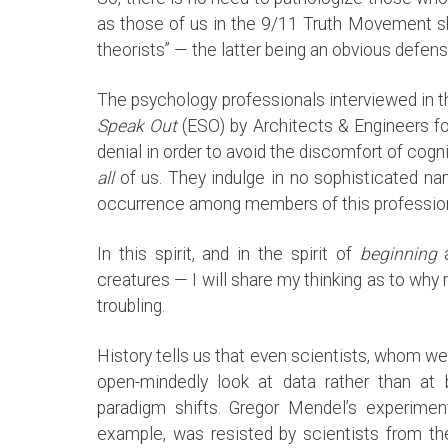
as those of us in the 9/11 Truth Movement s
theorists” — the latter being an obvious defen
The psychology professionals interviewed in
Speak Out
(ESO) by Architects & Engineers fo
denial in order to avoid the discomfort of co
all
of us. They indulge in no sophisticated na
occurrence among members of this profession. 
In this spirit, and in the spirit of
beginning
a
creatures — I will share my thinking as to why
troubling.
History tells us that even scientists, whom w
open-mindedly look at data rather than at be
paradigm shifts. Gregor Mendel’s experiment
example, was resisted by scientists from t