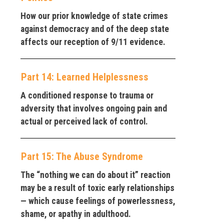
How our prior knowledge of state crimes
against democracy and of the deep state
affects our reception of 9/11 evidence.
Part 14: Learned Helplessness
A conditioned response to trauma or
adversity that involves ongoing pain and
actual or perceived lack of control.
Part 15: The Abuse Syndrome
The “nothing we can do about it” reaction
may be a result of toxic early relationships
— which cause feelings of powerlessness,
shame, or apathy in adulthood.