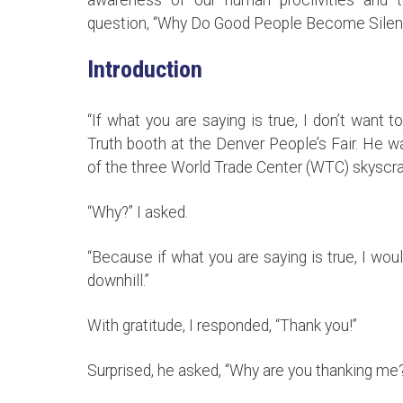
question, “Why Do Good People Become Silen
Introduction
“If what you are saying is true, I don’t want
Truth booth at the Denver People’s Fair. He w
of the three World Trade Center (WTC) skyscr
“Why?” I asked.
“Because if what you are saying is true, I wo
downhill.”
With gratitude, I responded, “Thank you!”
Surprised, he asked, “Why are you thanking me