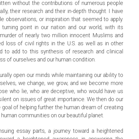
ritten without the contributions of numerous people
y, their research and their in-depth thought. I have
e observations, or inspiration that seemed to apply.
rning point in our nation and our world, with its
he murder of nearly two million innocent Muslims and
 loss of civil rights in the U.S. as well as in other
d to add to this synthesis of research and clinical
ess of ourselves and our human condition.
turally open our minds while maintaining our ability to
urselves, we change, we grow, and we become more
hose who lie, who are deceptive, who would have us
ilent on issues of great importance. We then do our
e goal of helping further the human dream of creating
e human communities on our beautiful planet.
nsuing essay parts, a journey toward a heightened
toward a heightened awareness in answering the