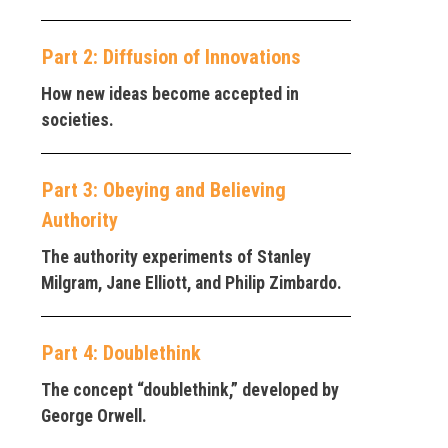
Part 2: Diffusion of Innovations
How new ideas become accepted in
societies.
Part 3: Obeying and Believing
Authority
The authority experiments of Stanley
Milgram, Jane Elliott, and Philip Zimbardo.
Part 4: Doublethink
The concept “doublethink,” developed by
George Orwell.