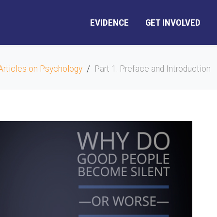
EVIDENCE
GET INVOLVED
Articles on Psychology
Part 1: Preface and Introduction