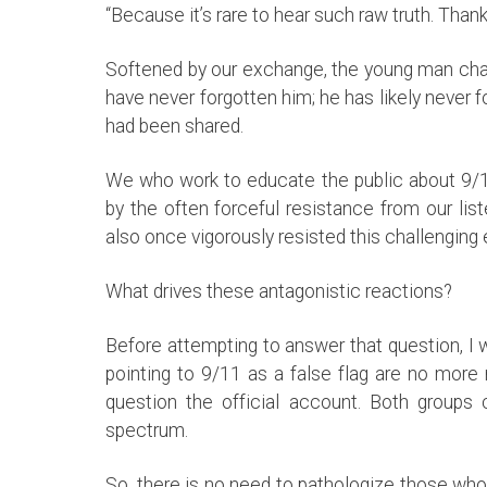
“Because it’s rare to hear such raw truth. Thank
Softened by our exchange, the young man chatt
have never forgotten him; he has likely never f
had been shared.
We who work to educate the public about 9/11
by the often forceful resistance from our li
also once vigorously resisted this challengin
What drives these antagonistic reactions?
Before attempting to answer that question, I w
pointing to 9/11 as a false flag are no more
question the official account. Both groups 
spectrum.
So, there is no need to pathologize those who 