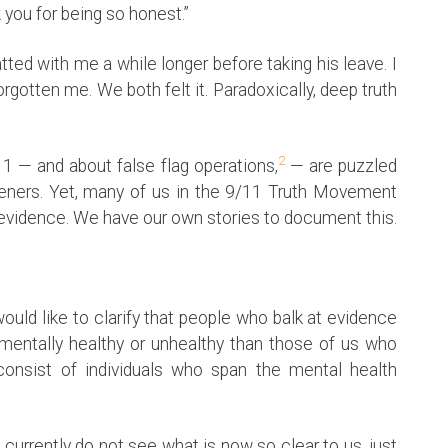
 you for being so honest.”
ed with me a while longer before taking his leave. I
orgotten me. We both felt it. Paradoxically, deep truth
2
 — and about false flag operations,
— are puzzled
steners. Yet, many of us in the 9/11 Truth Movement
g evidence. We have our own stories to document this.
ould like to clarify that people who balk at evidence
 mentally healthy or unhealthy than those of us who
consist of individuals who span the mental health
currently do not see what is now so clear to us, just