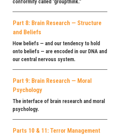
conformity called "groupthink."
Part 8: Brain Research — Structure
and Beliefs
How beliefs — and our tendency to hold
onto beliefs — are encoded in our DNA and
our central nervous system.
Part 9: Brain Research — Moral
Psychology
The interface of brain research and moral
psychology.
Parts 10 & 11: Terror Management