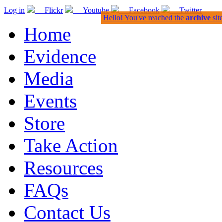
Log in
Flickr
Youtube
Facebook
Twitter
Hello! You've reached the
archive
sit
Home
Evidence
Media
Events
Store
Take Action
Resources
FAQs
Contact Us