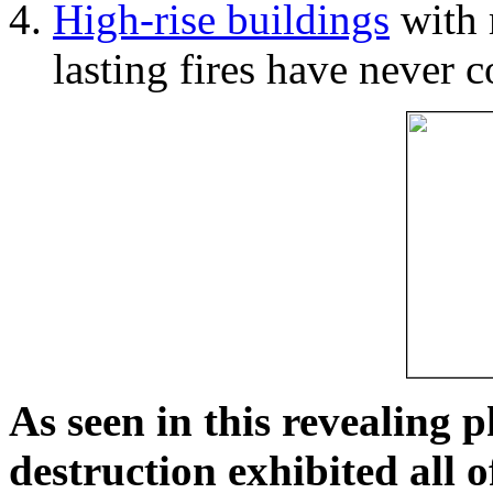
High-rise buildings
with 
lasting fires have never c
As seen in this revealing 
destruction exhibited all o