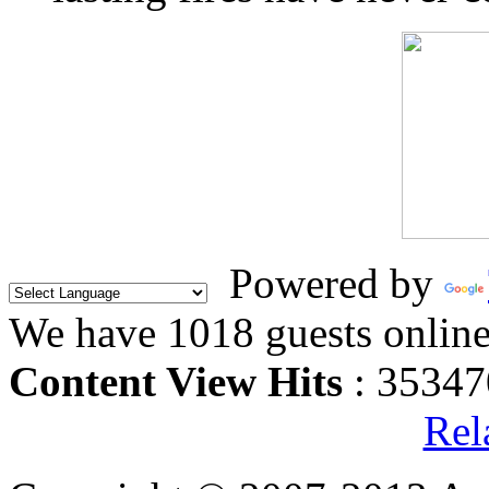
Powered by
We have 1018 guests onlin
Content View Hits
: 35347
Rel