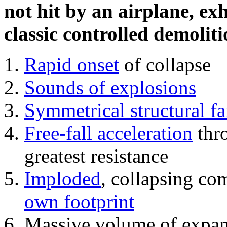
not hit by an airplane, exh
classic controlled demoliti
Rapid onset
of collapse
Sounds of explosions
Symmetrical structural fa
Free-fall acceleration
thr
greatest resistance
Imploded
, collapsing co
own footprint
Massive volume of expa