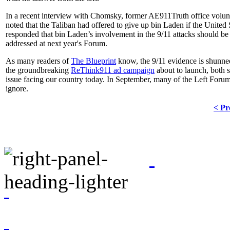
In a recent interview with Chomsky, former AE911Truth office volu
noted that the Taliban had offered to give up bin Laden if the Unite
responded that bin Laden’s involvement in the 9/11 attacks should be l
addressed at next year's Forum.
As many readers of
The Blueprint
know, the 9/11 evidence is shunned 
the groundbreaking
ReThink911 ad campaign
about to launch, both s
issue facing our country today. In September, many of the Left Forum a
ignore.
< Pr