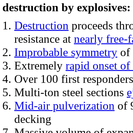
destruction by explosives:
Destruction
proceeds thro
resistance at
nearly free-f
Improbable symmetry
of 
Extremely
rapid onset of
Over 100 first responder
Multi-ton steel sections
e
Mid-air pulverization
of 
decking
Massive volume of expa