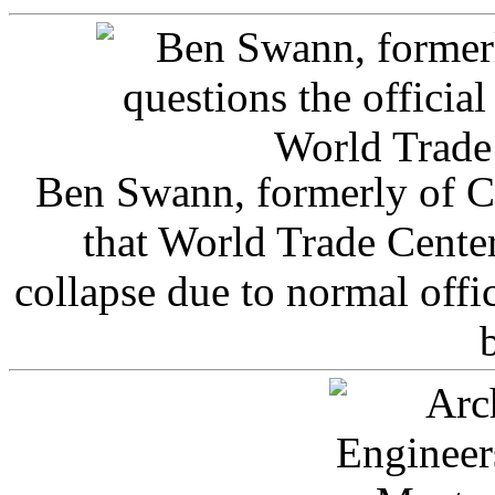
Ben Swann, formerly of C
that World Trade Cente
collapse due to normal offi