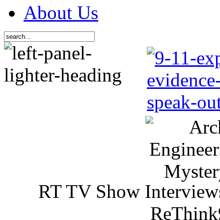
About Us
RT TV Show Interview
ReThink