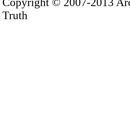
Copyright © 2007-2013 Arc
Truth