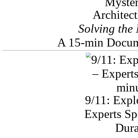
Architec
Solving the
A 15-min Docum
9/11: Expl
Experts Sp
Dura