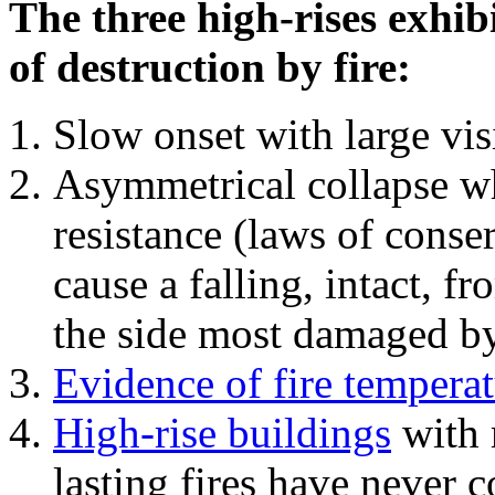
The three high-rises exhib
of destruction by fire:
Slow onset with large vi
Asymmetrical collapse wh
resistance (laws of con
cause a falling, intact, f
the side most damaged by 
Evidence of fire temperat
High-rise buildings
with 
lasting fires have never c