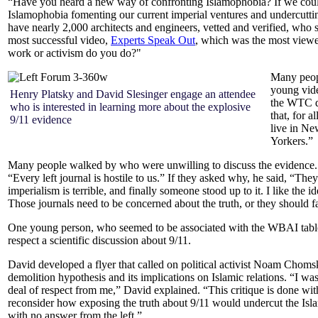
“Have you heard a new way of confronting Islamophobia? If we could 
Islamophobia fomenting our current imperial ventures and undercutting
have nearly 2,000 architects and engineers, vetted and verified, who s
most successful video,
Experts Speak Out
, which was the most viewe
work or activism do you do?"
Many peopl
young vid
Henry Platsky and David Slesinger engage an attendee
the WTC d
who is interested in learning more about the explosive
that, for 
9/11 evidence
live in Ne
Yorkers.”
Many people walked by who were unwilling to discuss the evidence. 
“Every left journal is hostile to us.” If they asked why, he said, “Th
imperialism is terrible, and finally someone stood up to it. I like the i
Those journals need to be concerned about the truth, or they should fa
One young person, who seemed to be associated with the WBAI table, 
respect a scientific discussion about 9/11.
David developed a flyer that called on political activist Noam Chom
demolition hypothesis and its implications on Islamic relations.
“I was
deal of respect from me,” David explained. “This critique is done wit
reconsider how exposing the truth about 9/11 would undercut the Isl
with no answer from the left.”