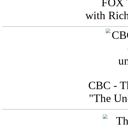
FOX T
with Ric
CBC - Th
"The Uno