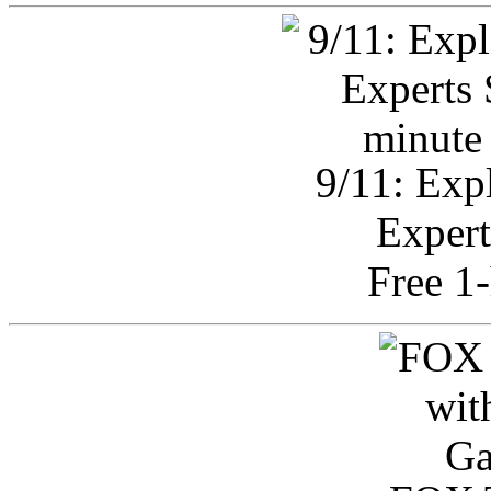
9/11: Exp
Expert
Free 1