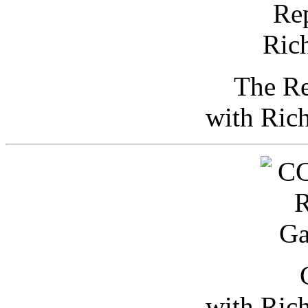
The Re
with Ric
with Ric