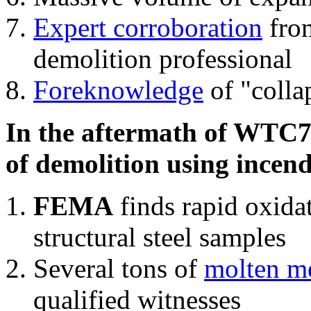
Expert corroboration
from
demolition professional
Foreknowledge
of "colla
In the aftermath of WTC7'
of demolition using incend
FEMA
finds rapid oxida
structural steel samples
Several tons of
molten me
qualified witnesses