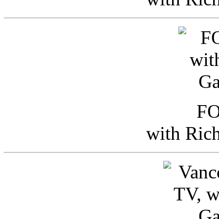
FO
with Ric