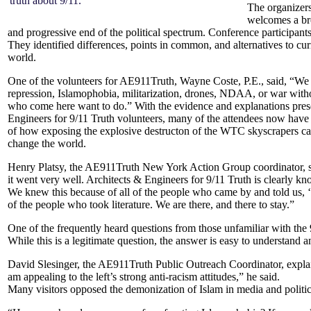
truth about 9/11.”
The organizers
welcomes a bro
and progressive end of the political spectrum. Conference participants
They identified differences, points in common, and alternatives to cur
world.
One of the volunteers for AE911Truth, Wayne Coste, P.E., said, “We pu
repression, Islamophobia, militarization, drones, NDAA, or war withou
who come here want to do.”
With the evidence and explanations pres
Engineers for 9/11 Truth volunteers, many of the attendees now have 
of how exposing the explosive destructon of the WTC skyscrapers can 
change the world.
Henry Platsy, the AE911Truth New York Action Group coordinator, said
it went very well. Architects & Engineers for 9/11 Truth is clearly know
We knew this because of all of the people who came by and told us, 
of the people who took literature. We are there, and there to stay.”
One of the frequently heard questions from those unfamiliar with th
While this is a legitimate question, the answer is easy to understand 
David Slesinger, the AE911Truth Public Outreach Coordinator, explain
am appealing to the left’s strong anti-racism attitudes,” he said.
Many visitors opposed the demonization of Islam in media and politic