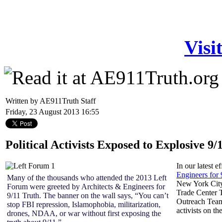
Visi
Written by AE911Truth Staff
Friday, 23 August 2013 16:55
Political Activists Exposed to Explosive 9
In our latest e
Engineers for
Many of the thousands who attended the 2013 Left
New York City
Forum were greeted by Architects & Engineers for
Trade Center 
9/11 Truth. The banner on the wall says, “You can’t
Outreach Team
stop FBI repression, Islamophobia, militarization,
activists on t
drones, NDAA, or war without first exposing the