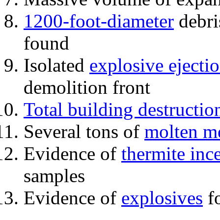
1200-foot-diameter
debri
found
Isolated
explosive ejecti
demolition front
Total building destructio
Several tons of
molten me
Evidence of
thermite inc
samples
Evidence of
explosives
fo