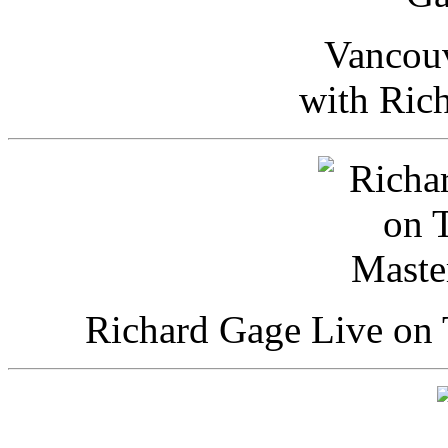
Vancou
with Ric
Richard Gage Live on 