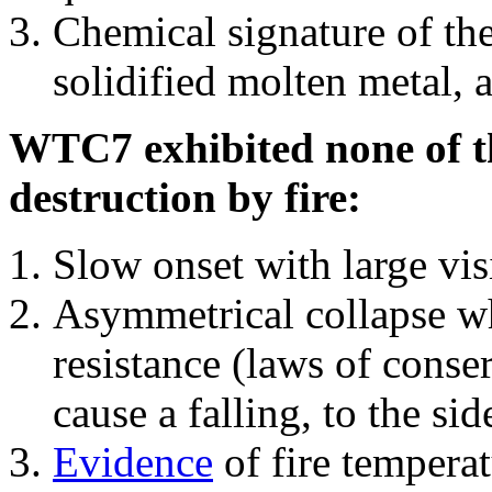
Chemical signature of th
solidified molten metal, 
WTC7 exhibited none of th
destruction by fire:
Slow onset with large vi
Asymmetrical collapse wh
resistance (laws of con
cause a falling, to the si
Evidence
of fire temperat