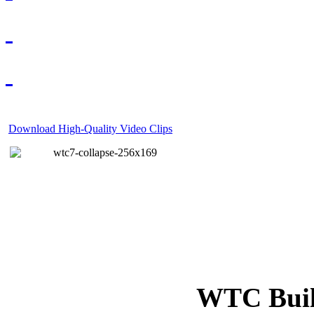
Download High-Quality Video Clips
WTC Build