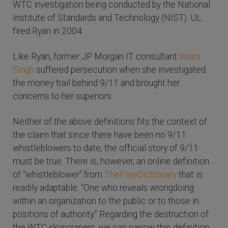
WTC investigation being conducted by the National
Institute of Standards and Technology (NIST). UL
fired Ryan in 2004.
Like Ryan, former JP Morgan IT consultant
Indira
Singh
suffered persecution when she investigated
the money trail behind 9/11 and brought her
concerns to her superiors.
Neither of the above definitions fits the context of
the claim that since there have been no 9/11
whistleblowers to date, the official story of 9/11
must be true. There is, however, an online definition
of “whistleblower” from
TheFreeDictionary
that is
readily adaptable: “One who reveals wrongdoing
within an organization to the public or to those in
positions of authority.” Regarding the destruction of
the WTC skyscrapers, we can narrow this definition