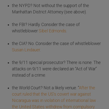
the NYPD? Not without the support of the
Manhattan District Attorney (see above).
the FBI? Hardly. Consider the case of
whistleblower
Sibel Edmonds
.
the CIA? No. Consider the case of whistleblower
Susan Lindauer
.
the 9/11 special prosecutor? There is none. The
attacks on 9/11 were declared an “Act of War”
instead of a crime.
the World Court? Not a likely venue. “
After the
court ruled that the US’s covert war against
Nicaragua was in violation of international law. . .
the United States withdrew from compulsory