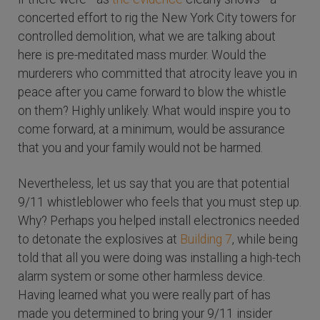
concerted effort to rig the New York City towers for
controlled demolition, what we are talking about
here is pre-meditated mass murder. Would the
murderers who committed that atrocity leave you in
peace after you came forward to blow the whistle
on them? Highly unlikely. What would inspire you to
come forward, at a minimum, would be assurance
that you and your family would not be harmed.
Nevertheless, let us say that you are that potential
9/11 whistleblower who feels that you must step up.
Why? Perhaps you helped install electronics needed
to detonate the explosives at
Building 7
, while being
told that all you were doing was installing a high-tech
alarm system or some other harmless device.
Having learned what you were really part of has
made you determined to bring your 9/11 insider