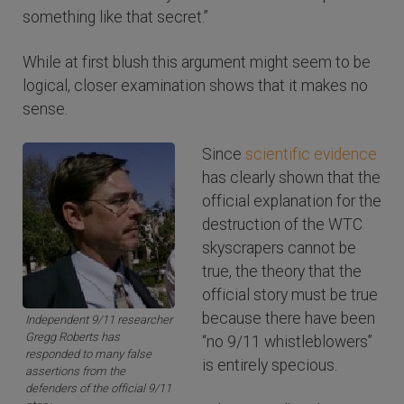
something like that secret.”
While at first blush this argument might seem to be
logical, closer examination shows that it makes no
sense.
Since
scientific evidence
has clearly shown that the
official explanation for the
destruction of the WTC
skyscrapers cannot be
true, the theory that the
official story must be true
because there have been
Independent 9/11 researcher
Gregg Roberts has
“no 9/11 whistleblowers”
responded to many false
is entirely specious.
assertions from the
defenders of the official 9/11