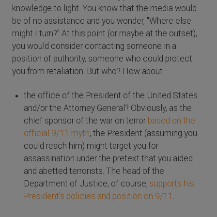
knowledge to light. You know that the media would
be of no assistance and you wonder, "Where else
might I turn?” At this point (or maybe at the outset),
you would consider contacting someone in a
position of authority, someone who could protect
you from retaliation. But who? How about—
the office of the President of the United States
and/or the Attorney General? Obviously, as the
chief sponsor of the war on terror
based on the
official 9/11 myth
, the President (assuming you
could reach him) might target you for
assassination under the pretext that you aided
and abetted terrorists. The head of the
Department of Justice, of course,
supports his
President’s policies and position on 9/11
.