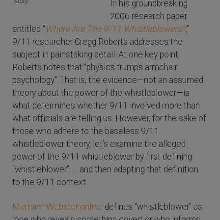
story.
In his groundbreaking
2006 research paper
entitled “
Where Are The 9/11 Whistleblowers?
,”
9/11 researcher Gregg Roberts addresses the
subject in painstaking detail. At one key point,
Roberts notes that “physics trumps armchair
psychology.” That is, the evidence—not an assumed
theory about the power of the whistleblower—is
what determines whether 9/11 involved more than
what officials are telling us. However, for the sake of
those who adhere to the baseless 9/11
whistleblower theory, let’s examine the alleged
power of the 9/11 whistleblower by first defining
“whistleblower”. . . and then adapting that definition
to the 9/11 context.
Merriam-Webster online
defines “whistleblower” as
“one who reveals something covert or who informs