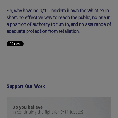
So, why have no 9/11 insiders blown the whistle? In
short, no effective way to reach the public, no one in
a position of authority to turn to, and no assurance of
adequate protection from retaliation.
Support Our Work