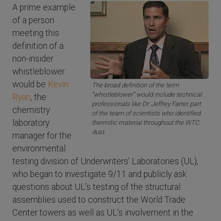
A prime example
of a person
meeting this
definition of a
non-insider
whistleblower
would be
Kevin
The broad definition of the term
“whistleblower” would include technical
Ryan
, the
professionals like Dr. Jeffrey Farrer, part
chemistry
of the team of scientists who identified
laboratory
thermitic material throughout the WTC
dust.
manager for the
environmental
testing division of Underwriters’ Laboratories (UL),
who began to investigate 9/11 and publicly ask
questions about UL’s testing of the structural
assemblies used to construct the World Trade
Center towers as well as UL’s involvement in the