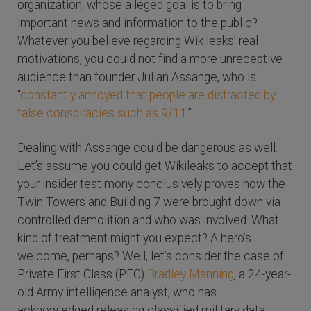
organization, whose alleged goal is to bring
important news and information to the public?
Whatever you believe regarding Wikileaks’ real
motivations, you could not find a more unreceptive
audience than founder Julian Assange, who is
“
constantly annoyed that people are distracted by
false conspiracies such as 9/11.
”
Dealing with Assange could be dangerous as well.
Let’s assume you could get Wikileaks to accept that
your insider testimony conclusively proves how the
Twin Towers and Building 7 were brought down via
controlled demolition and who was involved. What
kind of treatment might you expect? A hero’s
welcome, perhaps? Well, let’s consider the case of
Private First Class (PFC)
Bradley Manning
, a 24-year-
old Army intelligence analyst, who has
acknowledged releasing classified military data,