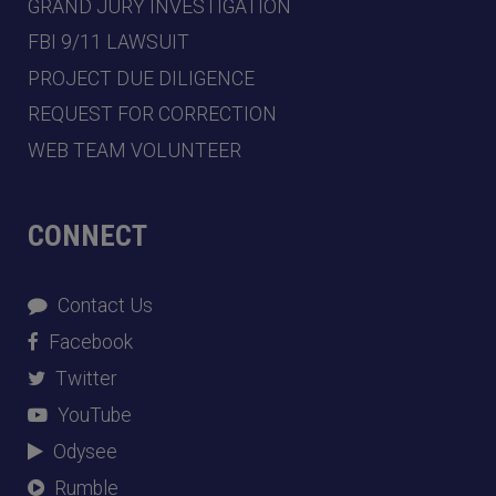
GRAND JURY INVESTIGATION
FBI 9/11 LAWSUIT
PROJECT DUE DILIGENCE
REQUEST FOR CORRECTION
WEB TEAM VOLUNTEER
CONNECT
Contact Us
Facebook
Twitter
YouTube
Odysee
Rumble