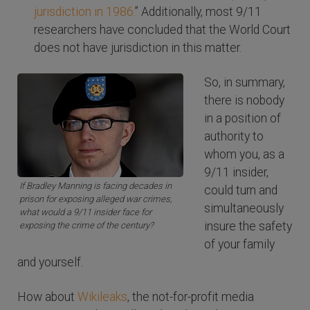
jurisdiction in 1986.
” Additionally, most 9/11
researchers have concluded that the World Court
does not have jurisdiction in this matter.
So, in summary,
there is nobody
in a position of
authority to
whom you, as a
9/11 insider,
If Bradley Manning is facing decades in
could turn and
prison for exposing alleged war crimes,
simultaneously
what would a 9/11 insider face for
insure the safety
exposing the crime of the century?
of your family
and yourself.
How about
Wikileaks
, the not-for-profit media