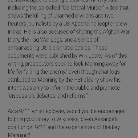
including the so-called “Collateral Murder” video that
shows the killing of unarmed civilians and two
Reuters journalists by a US Apache helicopter crew
in Iraq. He is also accused of sharing the Afghan War
Diary, the Iraq War Logs, and a series of
embarrassing US diplomatic cables. These
documents were published by WikiLeaks. As of this
writing, prosecutors seek to lock Manning away for
life for “aiding the enemy,” even though chat logs
attributed to Manning by the FBI clearly show his
intent was only to inform the public and promote
“discussion, debates, and reforms.”
As a 9/11 whistleblower, would you be encouraged
to bring your story to Wikileaks, given Assange’s
position on 9/11 and the experiences of Bradley
Manning?