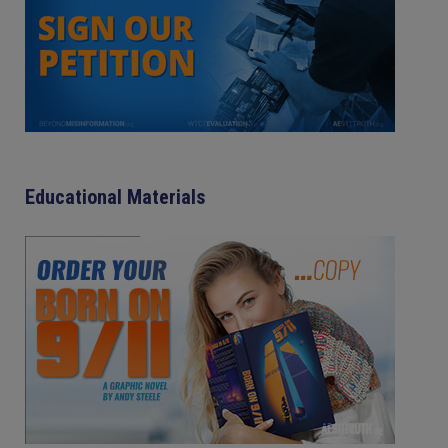
Educational Materials