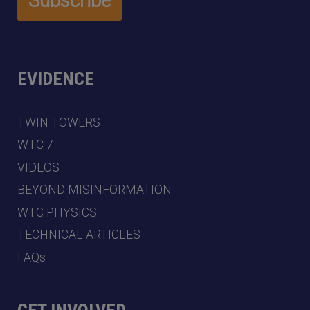
EVIDENCE
TWIN TOWERS
WTC 7
VIDEOS
BEYOND MISINFORMATION
WTC PHYSICS
TECHNICAL ARTICLES
FAQs