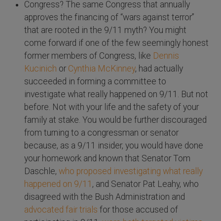
Congress? The same Congress that annually
approves the financing of “wars against terror”
that are rooted in the 9/11 myth? You might
come forward if one of the few seemingly honest
former members of Congress, like
Dennis
Kucinich
or
Cynthia McKinney
, had actually
succeeded in forming a committee to
investigate what really happened on 9/11. But not
before. Not with your life and the safety of your
family at stake. You would be further discouraged
from turning to a congressman or senator
because, as a 9/11 insider, you would have done
your homework and known that Senator Tom
Daschle,
who proposed investigating what really
happened on 9/11
, and Senator Pat Leahy, who
disagreed with the Bush Administration and
advocated fair trials
for those accused of