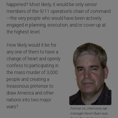
happened? Most likely, it would be only senior
members of the 9/11 operation’s chain of command
—the very people who would have been actively
engaged in planning, execution, and/or cover-up at
the highest level.
How likely would it be for
any one of them to have a
change of heart and openly
confess to participating in
the mass murder of 3,000
people and creating a
treasonous pretense to
draw America and other
nations into two major
wars?
Former UL chemistry lab
manager Kevin Ryan was