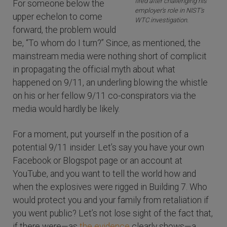
fired after challenging his
For someone below the
employer's role in NIST's
upper echelon to come
WTC investigation.
forward, the problem would
be, “To whom do I turn?” Since, as mentioned, the
mainstream media were nothing short of complicit
in propagating the official myth about what
happened on 9/11, an underling blowing the whistle
on his or her fellow 9/11 co-conspirators via the
media would hardly be likely.
For a moment, put yourself in the position of a
potential 9/11 insider. Let’s say you have your own
Facebook or Blogspot page or an account at
YouTube, and you want to tell the world how and
when the explosives were rigged in Building 7. Who
would protect you and your family from retaliation if
you went public? Let’s not lose sight of the fact that,
if there were—as
the evidence
clearly shows—a