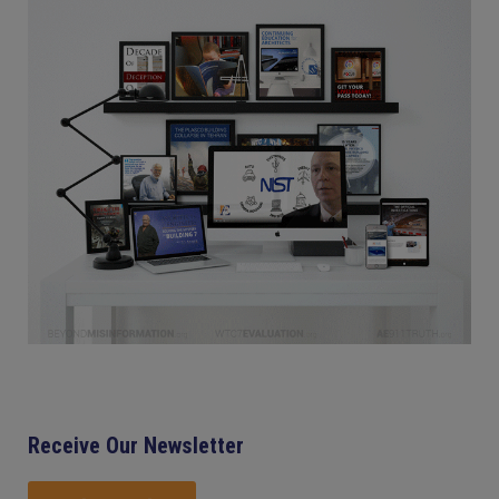
Receive Our Newsletter