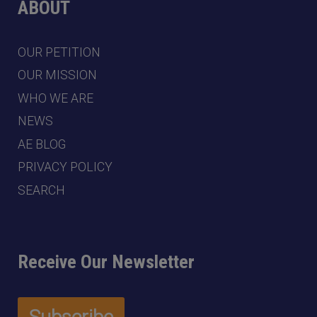
ABOUT
OUR PETITION
OUR MISSION
WHO WE ARE
NEWS
AE BLOG
PRIVACY POLICY
SEARCH
Receive Our Newsletter