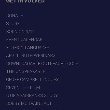
GET INVOLVED
DONATE
STORE
BORN ON 9/11
EVENT CALENDAR
FOREIGN LANGUAGES
AE911TRUTH WEBINARS
DOWNLOADABLE OUTREACH TOOLS
THE UNSPEAKABLE
GEOFF CAMPBELL INQUEST
SEVEN THE FILM
U OF A FAIRBANKS STUDY
BOBBY MCILVAINE ACT