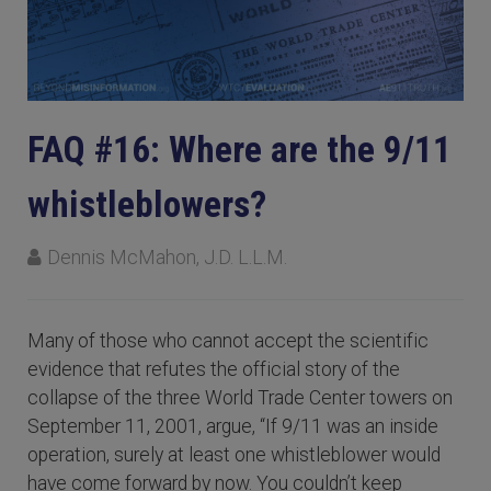
FAQ #16: Where are the 9/11
whistleblowers?
Dennis McMahon, J.D. L.L.M.
Many of those who cannot accept the scientific
evidence that refutes the official story of the
collapse of the three World Trade Center towers on
September 11, 2001, argue, “If 9/11 was an inside
operation, surely at least one whistleblower would
have come forward by now. You couldn’t keep