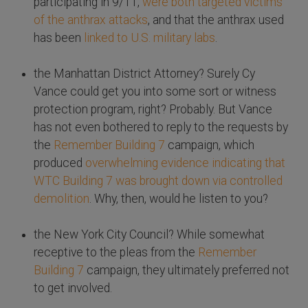
participating in 9/11,
were both targeted victims
of the anthrax attacks
, and that the anthrax used
has been
linked to U.S. military labs
.
the Manhattan District Attorney? Surely Cy
Vance could get you into some sort or witness
protection program, right? Probably. But Vance
has not even bothered to reply to the requests by
the
Remember Building 7
campaign, which
produced
overwhelming evidence indicating that
WTC Building 7 was brought down via controlled
demolition
. Why, then, would he listen to you?
the New York City Council? While somewhat
receptive to the pleas from the
Remember
Building 7
campaign, they ultimately preferred not
to get involved.