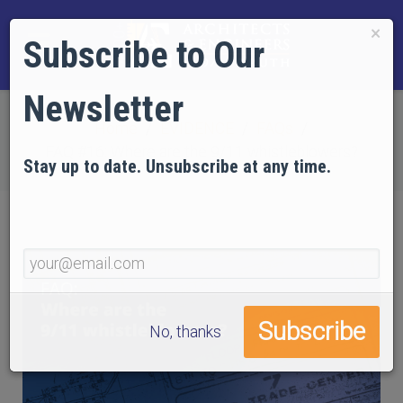
×
Subscribe to Our
Newsletter
Home
EVIDENCE
FAQs
FAQ #16: Where are the 9/11 whistleblowers?
Stay up to date. Unsubscribe at any time.
No, thanks