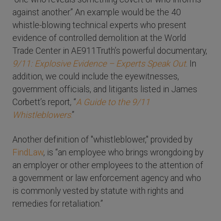
against another.” An example would be the 40
whistle-blowing technical experts who present
evidence of controlled demolition at the World
Trade Center in AE911Truth’s powerful documentary,
9/11: Explosive Evidence – Experts Speak Out
. In
addition, we could include the eyewitnesses,
government officials, and litigants listed in James
Corbett’s report, “
A Guide to the 9/11
Whistleblowers
.
”
Another definition of "whistleblower," provided by
FindLaw
, is “an employee who brings wrongdoing by
an employer or other employees to the attention of
a government or law enforcement agency and who
is commonly vested by statute with rights and
remedies for retaliation.”