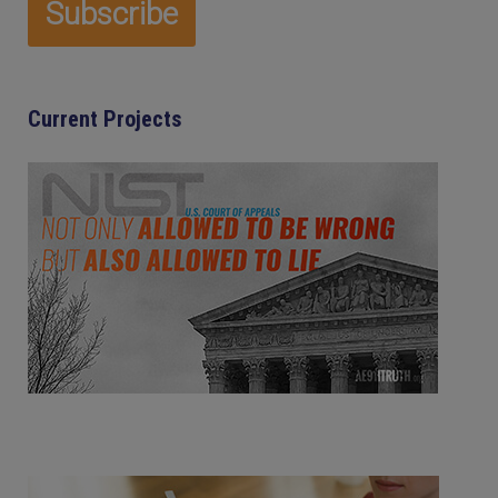
Current Projects