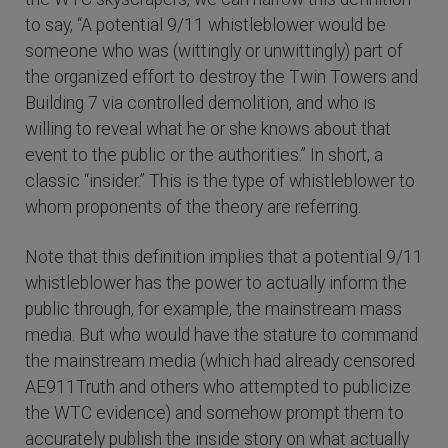
to say, “A potential 9/11 whistleblower would be
someone who was (wittingly or unwittingly) part of
the organized effort to destroy the Twin Towers and
Building 7 via controlled demolition, and who is
willing to reveal what he or she knows about that
event to the public or the authorities.” In short, a
classic “insider.” This is the type of whistleblower to
whom proponents of the theory are referring.
Note that this definition implies that a potential 9/11
whistleblower has the power to actually inform the
public through, for example, the mainstream mass
media. But who would have the stature to command
the mainstream media (which had already censored
AE911Truth and others who attempted to publicize
the WTC evidence) and somehow prompt them to
accurately publish the inside story on what actually