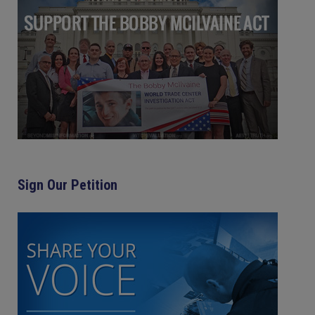
Sign Our Petition