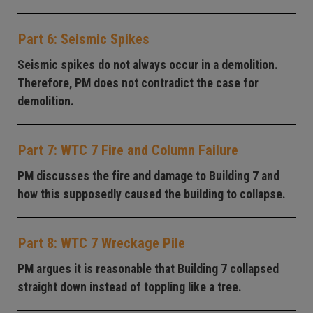
Part 6: Seismic Spikes
Seismic spikes do not always occur in a demolition.
Therefore, PM does not contradict the case for
demolition.
Part 7: WTC 7 Fire and Column Failure
PM discusses the fire and damage to Building 7 and
how this supposedly caused the building to collapse.
Part 8: WTC 7 Wreckage Pile
PM argues it is reasonable that Building 7 collapsed
straight down instead of toppling like a tree.