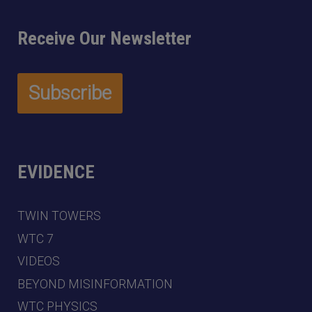
Receive Our Newsletter
EVIDENCE
TWIN TOWERS
WTC 7
VIDEOS
BEYOND MISINFORMATION
WTC PHYSICS