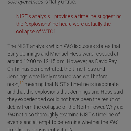
sole eyewitness
is flatly untrue.
NIST's analysis… provides a timeline suggesting
the “explosions” he heard were actually the
collapse of WTC1
The NIST analysis which
PM
discusses states that
Barry Jennings and Michael Hess were rescued at
around 12:00 to 12:15 p.m. However, as David Ray
Griffin has demonstrated, the time Hess and
Jennings were likely rescued was well before
10
noon,
meaning that NIST's timeline is inaccurate
and that the explosions that Jennings and Hess said
they experienced could not have been the result of
debris from the collapse of the North Tower. Why did
PM
not also thoroughly examine NIST's timeline of
events and attempt to determine whether the
PM
timeline is consistent with it?