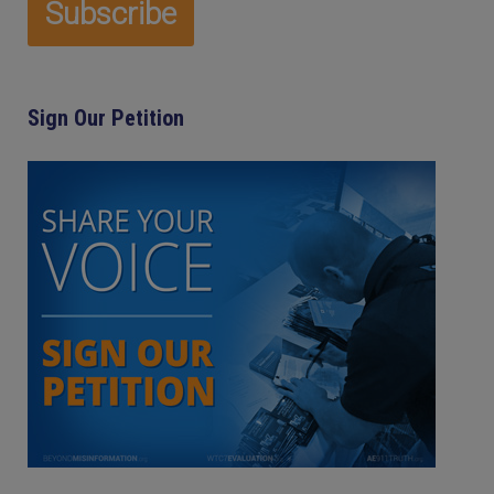
Sign Our Petition