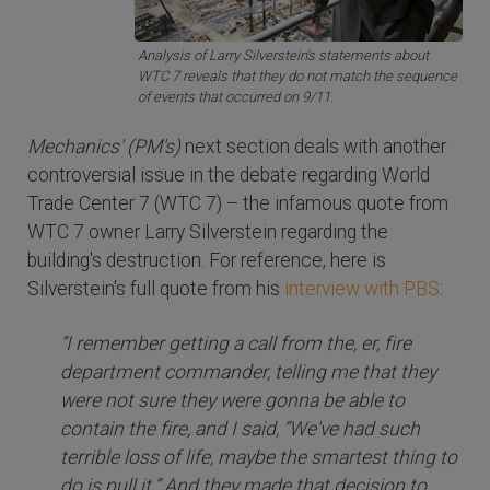
Analysis of Larry Silverstein's statements about
WTC 7 reveals that they do not match the sequence
of events that occurred on 9/11.
Mechanics' (PM's)
next section deals with another
controversial issue in the debate regarding World
Trade Center 7 (WTC 7) – the infamous quote from
WTC 7 owner Larry Silverstein regarding the
building's destruction. For reference, here is
Silverstein's full quote from his
interview with PBS
:
“I remember getting a call from the, er, fire
department commander, telling me that they
were not sure they were gonna be able to
contain the fire, and I said, “We've had such
terrible loss of life, maybe the smartest thing to
do is pull it.” And they made that decision to