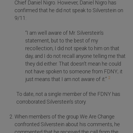
Chief Daniel Nigro. However, Daniel Nigro has
confirmed that he did not speak to Silverstein on
9/11:
“I am well aware of Mr. Silverstein's
statement, but to the best of my
recollection, I did not speak to him on that
day, and I do not recall anyone telling me that
they did either. That doesn't mean he could
not have spoken to someone from FDNY; it
2
just means that I am not aware of it.”
To date, not a single member of the FDNY has
corroborated Silverstein's story.
When members of the group We Are Change
confronted Silverstein about his comments, he
commented that he received the call from the