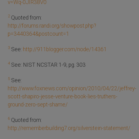
v=Wq-0JIR38V0
2
Quoted from:
http://forums.randi.org/showpost.php?
p=3440364&postcount=1
3
See:
http://911blogger.com/node/14361
4
See: NIST NCSTAR 1-9, pg. 303
5
See:
http://www.foxnews.com/opinion/2010/04/22/jeffrey-
scott-shapiro-jesse-venture-book-lies-truthers-
ground-zero-sept-shame/
6
Quoted from:
http://rememberbuilding7.org/silverstein-statement/