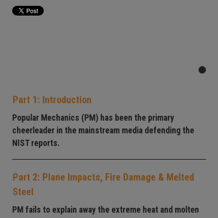
Part 1: Introduction
Popular Mechanics (PM) has been the primary
cheerleader in the mainstream media defending the
NIST reports.
Part 2: Plane Impacts, Fire Damage & Melted
Steel
PM fails to explain away the extreme heat and molten