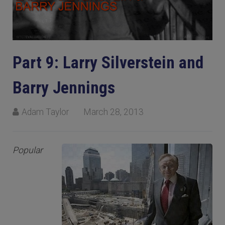
Part 9: Larry Silverstein and
Barry Jennings
Adam Taylor
March 28, 2013
Popular