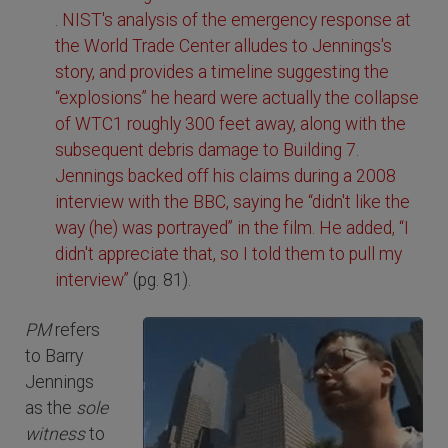
. NIST's analysis of the emergency response at
the World Trade Center alludes to Jennings's
story, and provides a timeline suggesting the
“explosions” he heard were actually the collapse
of WTC1 roughly 300 feet away, along with the
subsequent debris damage to Building 7.
Jennings backed off his claims during a 2008
interview with the BBC, saying he “didn't like the
way (he) was portrayed” in the film. He added, “I
didn't appreciate that, so I told them to pull my
interview”
(pg. 81).
PM
refers
to Barry
Jennings
as the
sole
witness
to