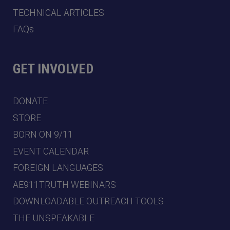
TECHNICAL ARTICLES
FAQs
GET INVOLVED
DONATE
STORE
BORN ON 9/11
EVENT CALENDAR
FOREIGN LANGUAGES
AE911TRUTH WEBINARS
DOWNLOADABLE OUTREACH TOOLS
THE UNSPEAKABLE