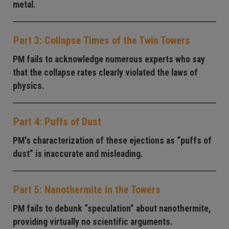
metal.
Part 3: Collapse Times of the Twin Towers
PM fails to acknowledge numerous experts who say
that the collapse rates clearly violated the laws of
physics.
Part 4: Puffs of Dust
PM's characterization of these ejections as “puffs of
dust” is inaccurate and misleading.
Part 5: Nanothermite in the Towers
PM fails to debunk “speculation” about nanothermite,
providing virtually no scientific arguments.