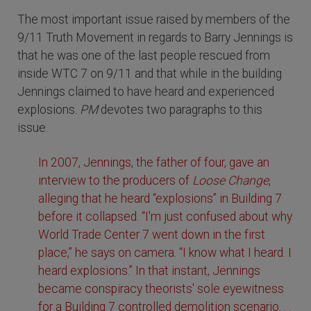
The most important issue raised by members of the
9/11 Truth Movement in regards to Barry Jennings is
that he was one of the last people rescued from
inside WTC 7 on 9/11 and that while in the building
Jennings claimed to have heard and experienced
explosions.
PM
devotes two paragraphs to this
issue.
In 2007, Jennings, the father of four, gave an
interview to the producers of
Loose Change
,
alleging that he heard “explosions” in Building 7
before it collapsed. “I'm just confused about why
World Trade Center 7 went down in the first
place,” he says on camera. “I know what I heard. I
heard explosions.” In that instant, Jennings
became conspiracy theorists' sole eyewitness
for a Building 7 controlled demolition scenario. . .