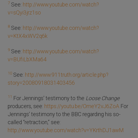
7
See:
http://www.youtube.com/watch?
v=sQyi3jrz1so
8
See:
http://www.youtube.com/watch?
v=KtX4xWV2q6k
9
See:
http://www.youtube.com/watch?
v=BUfiLbXMa64
10
See:
http://www.911truth.org/article.php?
story=20080918031403456
11
For Jennings' testimony to the
Loose Change
producers, see:
https://youtu.be/OmeY2vJ6ZoA
For
Jennings' testimony to the BBC regarding his so-
called “retraction,” see:
http://www.youtube.com/watch?v=YKrthDJ1awM