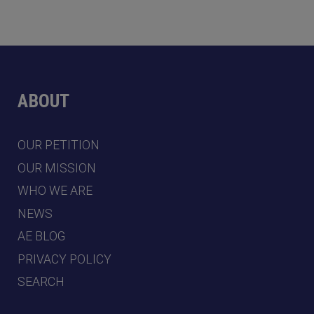
ABOUT
OUR PETITION
OUR MISSION
WHO WE ARE
NEWS
AE BLOG
PRIVACY POLICY
SEARCH