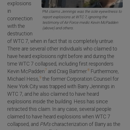
explosions
in
PM
claims Jennings was the sole eyewitness to
report explosions at WTC 7, ignoring the
connection
testimony of Air Force medic Kevin McPadden
with the
(above) and others.
destruction
of WTC 7, when in fact that is completely untrue.
There are several other individuals who claimed to
have heard explosions right before and during the
time WTC 7 collapsed, including first responders
7
8
Kevin McPadden
and Craig Bartmer.
Furthermore,
9
Michael Hess,
the former Corporation Counsel for
New York City was trapped with Barry Jennings in
WTC 7, and he also claimed to have heard
explosions inside the building. Hess has since
retracted this claim. In any case, several people
claimed to have heard explosions when WTC 7
collapsed, and
PM's
characterization of Barry as the