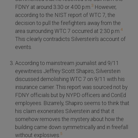
3
FDNY at around 3:30 or 4:00 p.m.
However,
according to the NIST report of WTC 7, the
decision to pull the firefighters away from the
4
area surrounding WTC 7 occurred at 2:30 p.m.
This clearly contradicts Silverstein's account of
events.
According to mainstream journalist and 9/11
eyewitness Jeffrey Scott Shapiro, Silverstein
discussed demolishing WTC 7 on 9/11 with his
insurance carrier. This report was sourced not by
FDNY officials but by NYPD officers and ConEd
employees. Bizarrely, Shapiro seems to think that
his claim exonerates Silverstein and that it
somehow removes the mystery about how the
building came down symmetrically and in freefall
5
without explosives.