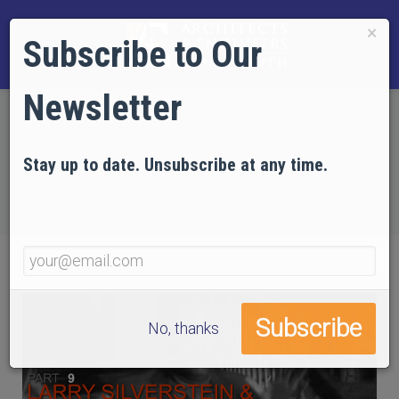
×
Subscribe to Our
Newsletter
Home
EVIDENCE
Technical Articles
Articles by AE911Truth
Stay up to date. Unsubscribe at any time.
Debunking the Real 9/11 Myths
Part 9: Larry Silverstein and Barry Jennings
No, thanks