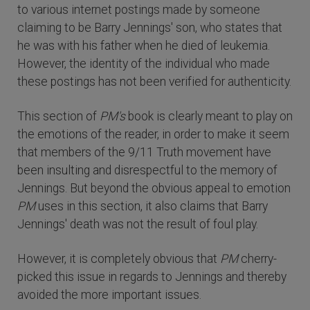
to various internet postings made by someone
claiming to be Barry Jennings' son, who states that
he was with his father when he died of leukemia.
However, the identity of the individual who made
these postings has not been verified for authenticity.
This section of
PM's
book is clearly meant to play on
the emotions of the reader, in order to make it seem
that members of the 9/11 Truth movement have
been insulting and disrespectful to the memory of
Jennings. But beyond the obvious appeal to emotion
PM
uses in this section, it also claims that Barry
Jennings' death was not the result of foul play.
However, it is completely obvious that
PM
cherry-
picked this issue in regards to Jennings and thereby
avoided the more important issues.