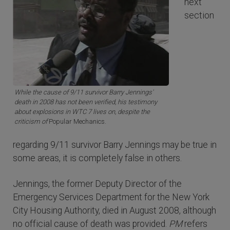
next
section
While the cause of 9/11 survivor Barry Jennings'
death in 2008 has not been verified, his testimony
about explosions in WTC 7 lives on, despite the
criticism of
Popular Mechanics.
regarding 9/11 survivor Barry Jennings may be true in
some areas, it is completely false in others.
Jennings, the former Deputy Director of the
Emergency Services Department for the New York
City Housing Authority, died in August 2008, although
no official cause of death was provided.
PM
refers