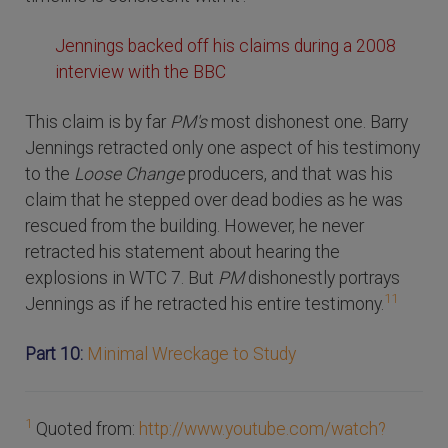
Jennings backed off his claims during a 2008
interview with the BBC
This claim is by far
PM's
most dishonest one. Barry
Jennings retracted only one aspect of his testimony
to the
Loose Change
producers, and that was his
claim that he stepped over dead bodies as he was
rescued from the building. However, he never
retracted his statement about hearing the
explosions in WTC 7. But
PM
dishonestly portrays
11
Jennings as if he retracted his entire testimony.
Part 10:
Minimal Wreckage to Study
1
Quoted from:
http://www.youtube.com/watch?