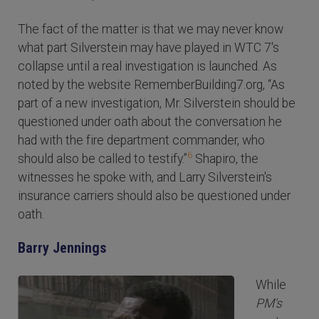
The fact of the matter is that we may never know
what part Silverstein may have played in WTC 7's
collapse until a real investigation is launched. As
noted by the website RememberBuilding7.org, “As
part of a new investigation, Mr. Silverstein should be
questioned under oath about the conversation he
had with the fire department commander, who
6
should also be called to testify.”
Shapiro, the
witnesses he spoke with, and Larry Silverstein's
insurance carriers should also be questioned under
oath.
Barry Jennings
While
PM's