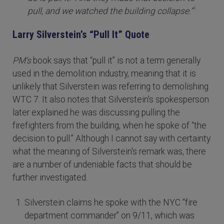
1
pull, and we watched the building collapse.”
Larry Silverstein’s “Pull It” Quote
PM's
book says that “pull it” is not a term generally
used in the demolition industry, meaning that it is
unlikely that Silverstein was referring to demolishing
WTC 7. It also notes that Silverstein's spokesperson
later explained he was discussing pulling the
firefighters from the building, when he spoke of “the
decision to pull.” Although I cannot say with certainty
what the meaning of Silverstein's remark was, there
are a number of undeniable facts that should be
further investigated.
Silverstein claims he spoke with the NYC “fire
department commander” on 9/11, which was