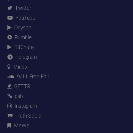
Twitter
YouTube
Odysee
Rumble
BitChute
Telegram
Minds
9/11 Free Fall
GETTR
gab
Instagram
Truth Social
MeWe