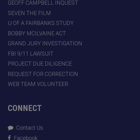
GEOFF CAMPBELL INQUEST
SEVEN THE FILM
U OF A FAIRBANKS STUDY
BOBBY MCILVAINE ACT
GRAND JURY INVESTIGATION
FBI 9/11 LAWSUIT
PROJECT DUE DILIGENCE
REQUEST FOR CORRECTION
WEB TEAM VOLUNTEER
CONNECT
Contact Us
Facebook