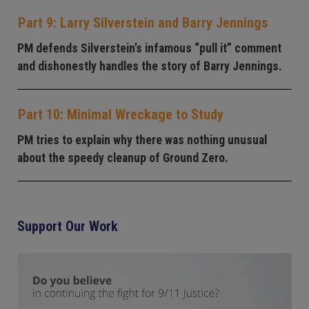
Part 9: Larry Silverstein and Barry Jennings
PM defends Silverstein’s infamous “pull it” comment
and dishonestly handles the story of Barry Jennings.
Part 10: Minimal Wreckage to Study
PM tries to explain why there was nothing unusual
about the speedy cleanup of Ground Zero.
Support Our Work