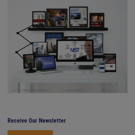
Receive Our Newsletter