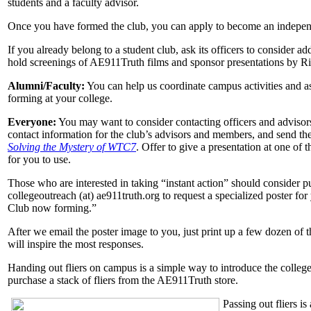
students and a faculty advisor.
Once you have formed the club, you can apply to become an indepe
If you already belong to a student club, ask its officers to consider a
hold screenings of AE911Truth films and sponsor presentations by 
Alumni/Faculty:
You can help us coordinate campus activities and ass
forming at your college.
Everyone:
You may want to consider contacting officers and advisors 
contact information for the club’s advisors and members, and send th
Solving the Mystery of WTC7
. Offer to give a presentation at one of
for you to use.
Those who are interested in taking “instant action” should consider pu
collegeoutreach (at) ae911truth.org to request a specialized poster f
Club now forming.”
After we email the poster image to you, just print up a few dozen of
will inspire the most responses.
Handing out fliers on campus is a simple way to introduce the colleg
purchase a stack of fliers from the AE911Truth store.
Passing out fliers i