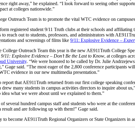
ence right away,” he explained. “I look forward to seeing other supporte
pact at colleges nationwide.”
lege Outreach Team is to promote the vital WTC evidence on campuses
orm registered student 9/11 Truth clubs at their schools and affiliating
 to reach out to students, professors, and administrators with AE911Tr
ntations and screenings of films like
9/11: Explosive Evidence –
Exper
 College Outreach Team this year is the new AE911Truth College Spea
d
9/11: Explosive Evidence – Don’t Be the Last to Know
, at colleges ac
oud University
. “We were honored to be called by Dr. Julie Andrzejewsk
t,” Gage said. “The most eager of the 2,800 conference participants will
 WTC evidence in our new multimedia presentation.”
o report that AE911Truth returned from our first college speaking confe
drew many students in campus activities directors to inquire about us,
no idea what we were about until we explained to them.”
e of several hundred campus staff and students who were at the confere
a result and are following up with them!” Gage said.
y to become AE911Truth Regional Organizers or State Organizers in add