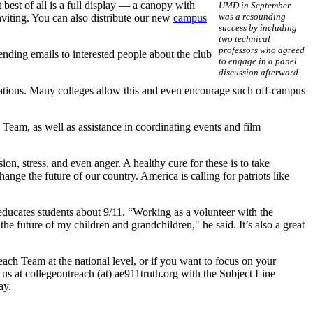
t best of all is a full display — a canopy with
UMD in September
was a resounding
nviting. You can also distribute our new
campus
success by including
two technical
professors who agreed
ending emails to interested people about the club
to engage in a panel
discussion afterward
entations. Many colleges allow this and even encourage such off-campus
 Team, as well as assistance in coordinating events and film
n, stress, and even anger. A healthy cure for these is to take
nge the future of our country. America is calling for patriots like
ucates students about 9/11. “Working as a volunteer with the
he future of my children and grandchildren," he said. It’s also a great
each Team at the national level, or if you want to focus on your
us at collegeoutreach (at) ae911truth.org with the Subject Line
ay.