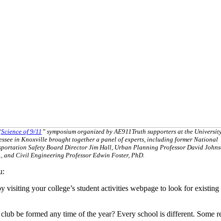
“
Science of 9/11
” symposium organized by AE911Truth supporters at the University
ssee in Knoxville brought together a panel of experts, including former National
sportation Safety Board Director Jim Hall, Urban Planning Professor David Johns
, and Civil Engineering Professor Edwin Foster, PhD.
u:
isiting your college’s student activities webpage to look for existing stu
ub be formed any time of the year? Every school is different. Some requ