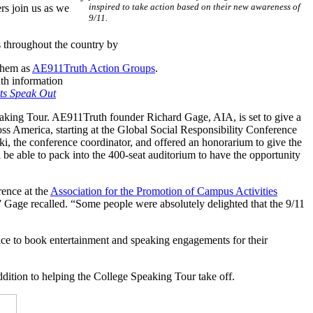
inspired to take action based on their new awareness of
rs join us as we
9/11.
 throughout the country by
 them as
AE911Truth Action Groups
.
uth information
ts Speak Out
king Tour. AE911Truth founder Richard Gage, AIA, is set to give a
ross America, starting at the Global Social Responsibility Conference
i, the conference coordinator, and offered an honorarium to give the
 be able to pack into the 400-seat auditorium to have the opportunity
rence at the
Association for the Promotion of Campus Activities
” Gage recalled. “Some people were absolutely delighted that the 9/11
nce to book entertainment and speaking engagements for their
ition to helping the College Speaking Tour take off.