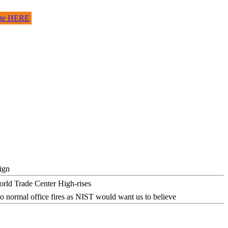
site HERE
ign
o normal office fires as NIST would want us to believe