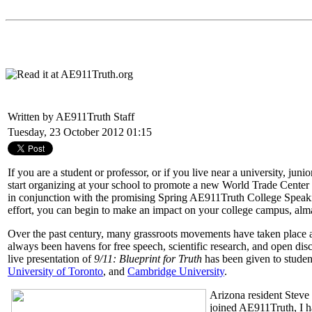
Written by AE911Truth Staff
Tuesday, 23 October 2012 01:15
If you are a student or professor, or if you live near a university, ju
start organizing at your school to promote a new World Trade Cente
in conjunction with the promising Spring AE911Truth College Speakin
effort, you can begin to make an impact on your college campus, alma
Over the past century, many grassroots movements have taken place at c
always been havens for free speech, scientific research, and open d
live presentation of
9/11: Blueprint for Truth
has been given to student
University of Toronto
, and
Cambridge University
.
Arizona resident Steve 
joined AE911Truth, I ha