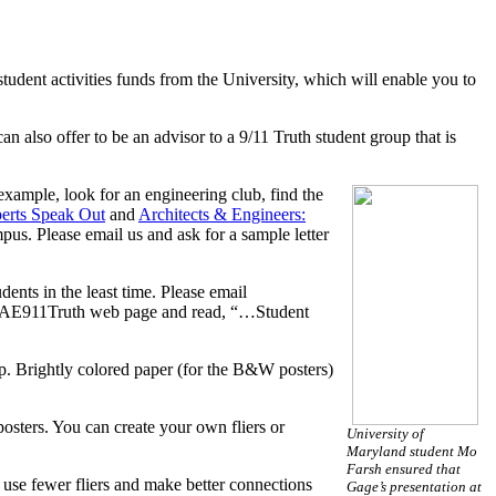
 student activities funds from the University, which will enable you to
n also offer to be an advisor to a 9/11 Truth student group that is
example, look for an engineering club, find the
erts Speak Out
and
Architects & Engineers:
pus. Please email us and ask for a sample letter
ents in the least time. Please email
e the AE911Truth web page and read, “…Student
p. Brightly colored paper (for the B&W posters)
osters. You can create your own fliers or
University of
Maryland student Mo
Farsh ensured that
l use fewer fliers and make better connections
Gage’s presentation at