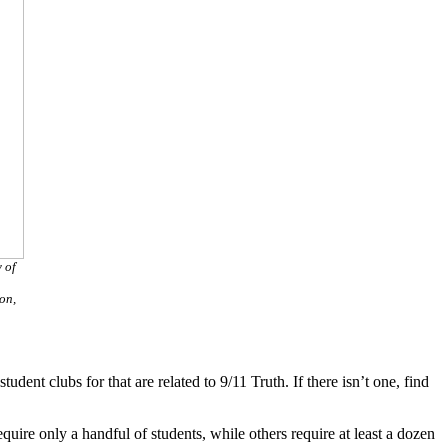
 of
on,
dent clubs for that are related to 9/11 Truth. If there isn’t one, find
ire only a handful of students, while others require at least a dozen