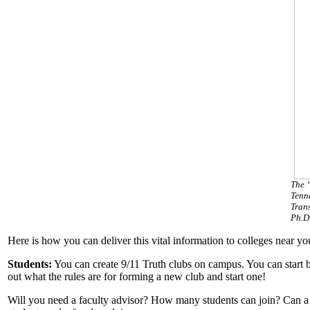
The 
Tenne
Tran
Ph.D.
Here is how you can deliver this vital information to colleges near yo
Students:
You can create 9/11 Truth clubs on campus. You can start by v
out what the rules are for forming a new club and start one!
Will you need a faculty advisor? How many students can join? Can a cl