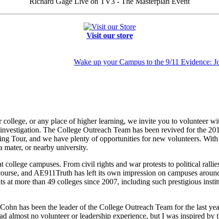
Richard Gage Live on TV3 - The Masterplan Event
Visit our store
Wake up your Campus to the 9/11 Evidence: J
nior college, or any place of higher learning, we invite you to volunteer
r investigation. The College Outreach Team has been revived for the 2
g Tour, and we have plenty of opportunities for new volunteers. With 
 mater, or nearby university.
ollege campuses. From civil rights and war protests to political rallies
iscourse, and AE911Truth has left its own impression on campuses aroun
s at more than 49 colleges since 2007, including such prestigious insti
Cohn has been the leader of the College Outreach Team for the last yea
d almost no volunteer or leadership experience, but I was inspired by 