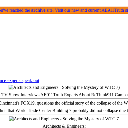
ou've reached the
archive
site. Visit our new and current AE911Truth 
 TV Show Interviews AE911Truth Experts About ReThink911 Campa
it that World Trade Center Building 7 probably did not collapse due t
Architects & Engineers: