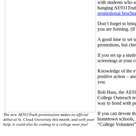
with students who ar
hanging AE911Tru
promotional brochu
Don’t forget to brin
you are forming. (If
A good time to set u
promotions, but che
If you set up a stud
screenings at your c
Knowledge of the evi
positive action – an
you.
Bob Hass, the AE911
College Outreach tea
way to bond with peo
If you can devote th
The new AE911Truth presentation makes its official
hometown schools, we
debut at St. Cloud University this month, and with your
“College Volunteer”
help, it could also be coming to a college near you!