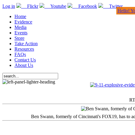
Log in
Flickr
Youtube
Facebook
Twitter
Hello! Y
Home
Evidence
Media
Events
Store
Take Action
Resources
FAQs
Contact Us
About Us
RT
Ben Swann, formerly of Cincinnati's FOX19, has to adm