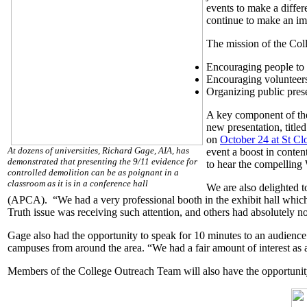
events to make a differ
continue to make an im
The mission of the Col
Encouraging people to f
Encouraging volunteers
Organizing public prese
A key component of the
new presentation, title
on
October 24 at St Cl
At dozens of universities, Richard Gage, AIA, has
event a boost in conten
demonstrated that presenting the 9/11 evidence for
to hear the compelling
controlled demolition can be as poignant in a
classroom as it is in a conference hall
We are also delighted t
(APCA). “We had a very professional booth in the exhibit hall which 
Truth issue was receiving such attention, and others had absolutely 
Gage also had the opportunity to speak for 10 minutes to an audienc
campuses from around the area. “We had a fair amount of interest as 
Members of the College Outreach Team will also have the opportunit