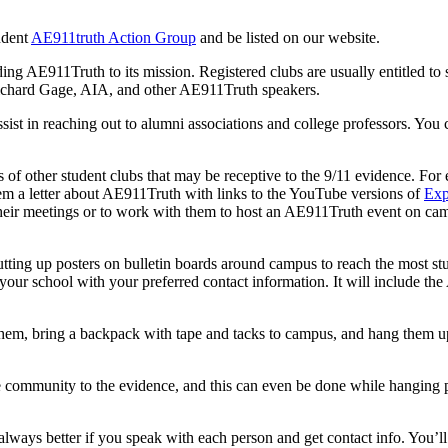
ndent
AE911truth Action Group
and be listed on our website.
dding AE911Truth to its mission. Registered clubs are usually entitled to
Richard Gage, AIA, and other AE911Truth speakers.
ist in reaching out to alumni associations and college professors. You ca
of other student clubs that may be receptive to the 9/11 evidence. For 
em a letter about AE911Truth with links to the YouTube versions of
Exp
 their meetings or to work with them to host an AE911Truth event on cam
tting up posters on bulletin boards around campus to reach the most stud
or your school with your preferred contact information. It will includ
 them, bring a backpack with tape and tacks to campus, and hang them u
e community to the evidence, and this can even be done while hanging p
s always better if you speak with each person and get contact info. You’l