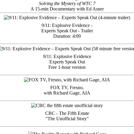
Solving the Mystery of WTC 7
A 15-min Documentary with Ed Asner
9/11: Explosive Evidence -
Experts Speak Out - Trailer
Duration: 4:09
9/11: Explosive Evidence
Experts Speak Out
Free 1-hour version
FOX TV, Fresno,
with Richard Gage, AIA
CBC - The Fifth Estate
"The Unofficial Story"