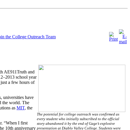
oin the College Outreach Team
 with AE911Truth and
012–2013 school year
just a few hours of
, universities have
d the world. The
tutions as
MIT
, the
The potential for college outreach was confirmed as
every student who initially subscribed to the official
r. “When I first
story abandoned it by the end of Gage’s explosive
the 10th anniversary
presentation at Diablo Valley College. Students were