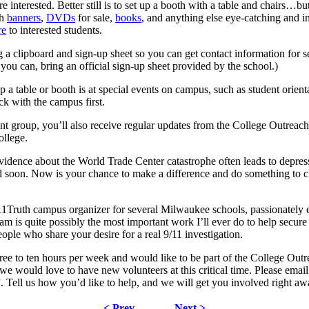
e interested. Better still is to set up a booth with a table and chairs…bu
th
banners
,
DVDs
for sale,
books
, and anything else eye-catching and i
re
to interested students.
g a clipboard and sign-up sheet so you can get contact information for s
 you can, bring an official sign-up sheet provided by the school.)
p a table or booth is at special events on campus, such as student ori
ck with the campus first.
ent group, you’ll also receive regular updates from the College Outreach
ollege.
dence about the World Trade Center catastrophe often leads to depressio
d soon. Now is your chance to make a difference and do something to cha
Truth campus organizer for several Milwaukee schools, passionately ed
m is quite possibly the most important work I’ll ever do to help secure t
ple who share your desire for a real 9/11 investigation.
ree to ten hours per week and would like to be part of the College Outr
 would love to have new volunteers at this critical time. Please email 
. Tell us how you’d like to help, and we will get you involved right aw
< Prev
Next >