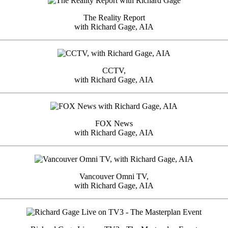
The Reality Report
with Richard Gage, AIA
CCTV,
with Richard Gage, AIA
FOX News
with Richard Gage, AIA
Vancouver Omni TV,
with Richard Gage, AIA