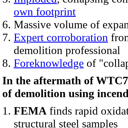
own footprint
Massive volume of expa
Expert corroboration
from
demolition professional
Foreknowledge
of "colla
In the aftermath of WTC7'
of demolition using incend
FEMA
finds rapid oxida
structural steel samples