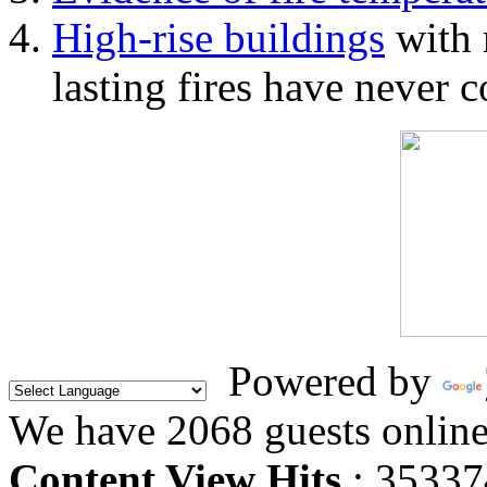
High-rise buildings
with 
lasting fires have never c
Powered by
We have 2068 guests onlin
Content View Hits
: 35337