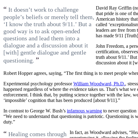
“
David Ray Griffin (no
It doesn’t work to challenge
that pride is one of t
people’s beliefs or merely tell them,
American history that 
‘I know the truth about 9/11.’ But a
called ‘exceptionalis
leaders are free from 
good way is to ask open-ended
has made 9/11 [Truth] 
questions and lead them into a
dialogue and a discussion about it
John Freedom, a pers
[with] gentle dialogue and gentle
certification, observe
truth about 9/11.’ Bu
”
questioning.
discussion about it [w
Robert Hopper agrees, saying, “The first thing is to meet people wher
Experimental psychology professor
William Woodward, Ph.D.
, stre
happened regardless of where the evidence takes us. That’s what we 
enforcement. I think that, by putting science together with the law, w
‘impossible’ cognition that has been produced [about 9/11].”
In contrast to George W. Bush’s
infamous warning
to never question t
“We need to understand that questioning is patriotic. Questioning is 
duty.”
“
In fact, as Woodward advises, “H
Healing comes through
experiencing it, allowing the feeling