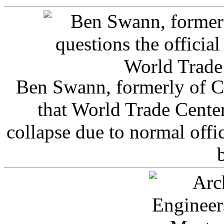
Ben Swann, formerly of C
that World Trade Cente
collapse due to normal offi