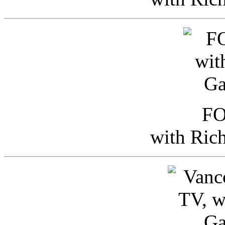
FO
with Ric