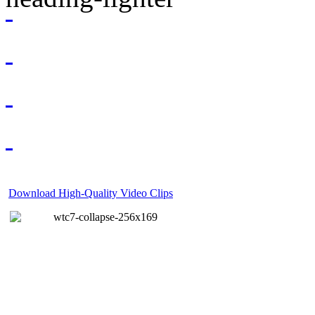
Download High-Quality Video Clips