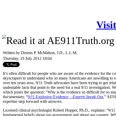
Visi
Written by Dennis P. McMahon, J.D., L.L.M.
Thursday, 19 July 2012 18:04
It’s often difficult for people who are aware of the evidence for the 
skyscrapers to understand why so many Americans are unwilling to ra
over ten years now, 9/11 Truth advocates have been trying to get relativ
undeniable facts that point to the need for a real 9/11 investigation. 
which poses the question: “Why is the evidence so difficult for so m
documentary, “
9/11 Explosive Evidence –
Experts Speak Out
,” AE91
expertise step forward with answers.
Licensed clinical psychologist Robert Hopper, Ph.D., explains: “9/11
fundamental beliefs about our government and about our country. Wh