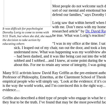
Most people do not welcome such dr
sort of our mental and emotional hom
defend our families,” says Dorothy 
Lorig saw that within herself when h
with me. Don’t mess with my home, 
It was difficult for psychologist
researched article” by
Dr. David Ray
Dorothy Lorig to come to terms with
be true. What was Lorig’s reaction?
9/11 Truth, but when she did, she made
the decision to take action by
“I was in my office at the time. I s
educating others
sick. I leaped out of my chair, ran out the door, and took a l
understand now. What was happening was my worldview about
– had been dashed, and it was like being cast out into the wilder
sobbed and I sobbed…and I knew, at some point during the wa
about this. For me to retain any sense of integrity, I was going
Many 9/11 activists know David Ray Griffin as the pre-eminent author 
Professor of Philosophy, Emeritus, at the Claremont School of Theolo
empirical people who will simply say, ‘Look at the evidence; if it’s 
is the way the world works, and I’m convinced this is the right way…. 
evidence…
Griffin also described a third type of people who engage in what he c
they fear to be the truth. I’ve found that may be the most powerful fa