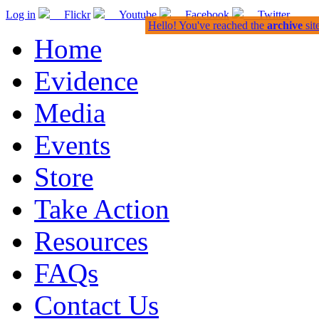
Log in
Flickr
Youtube
Facebook
Twitter
Hello! You've reached the
archive
sit
Home
Evidence
Media
Events
Store
Take Action
Resources
FAQs
Contact Us