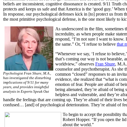
beliefs are inconsistent, cognitive dissonance is created. 9/11 Truth ch
protects and keeps us safe and that America is the ‘good guy.’ When t
In response, our psychological defenses kick in [to] protect us from 
the most primitive psychological defense, is the one most likely to ki
As underscored in the film
,
sometimes th
incredulity, as when people make stateme
respond, “I’m not sure I want to know. 
the same.” Or, “I refuse to believe
that 
“Whenever we say, ‘I refuse to believe,’
that’s coming our way is not bearable, an
worldview,” observes
Fran Shure
, M.A.
counselor and psychotherapist. As she t
Psychologist Fran Shure, M.A.,
common “closed” responses to an invitat
has investigated the disturbing
evidence, she realized that “what is co
implications of 9/11 for many
emotion of fear. People are afraid of bei
years, and provides insightful
being alienated, they’re afraid of being 
analysis in Experts Speak Out
helpless and vulnerable, and they’re afra
handle the feelings that are coming up. They’re afraid of their live
confused… [and] of psychological deterioration. They’re afraid of fee
To begin to accept the possibility t
Robert Hopper. “If you open the lid [
about the world.”