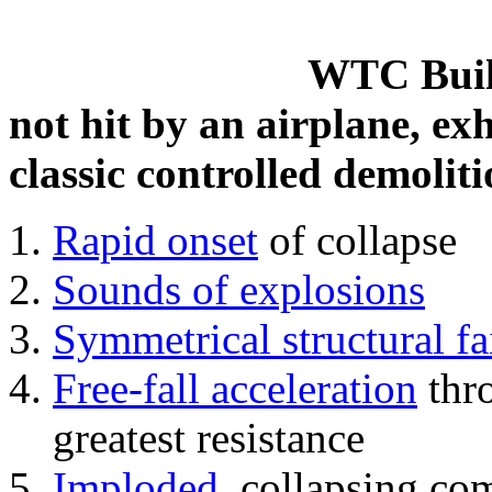
WTC Build
not hit by an airplane, exh
classic controlled demoliti
Rapid onset
of collapse
Sounds of explosions
Symmetrical structural fa
Free-fall acceleration
thr
greatest resistance
Imploded
, collapsing co