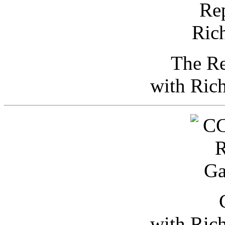
The Re
with Ric
with Ric