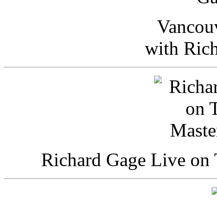
Vancou
with Ric
Richard Gage Live on 