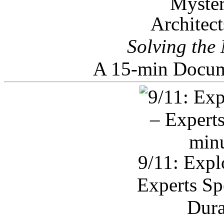
Architec
Solving the
A 15-min Docum
9/11: Expl
Experts Sp
Dura