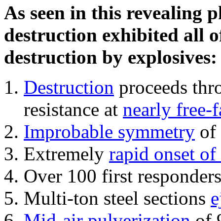
As seen in this revealing 
destruction exhibited all o
destruction by explosives:
Destruction
proceeds thro
resistance at
nearly free-f
Improbable symmetry
of 
Extremely
rapid onset of
Over 100 first responder
Multi-ton steel sections
e
Mid-air pulverization
of 