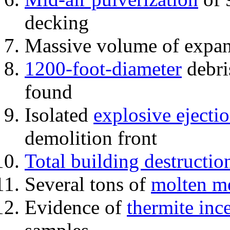
decking
Massive volume of expa
1200-foot-diameter
debri
found
Isolated
explosive ejecti
demolition front
Total building destructio
Several tons of
molten me
Evidence of
thermite inc