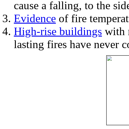
cause a falling, to the si
Evidence
of fire temperat
High-rise buildings
with 
lasting fires have never c