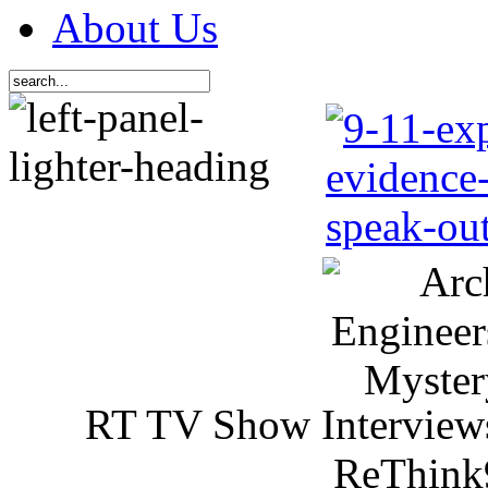
About Us
RT TV Show Interview
ReThink