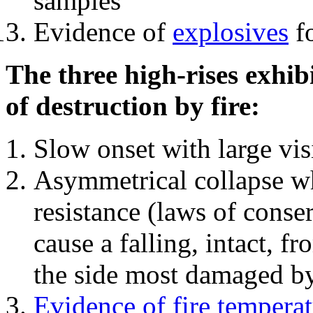
samples
Evidence of
explosives
fo
The three high-rises exhib
of destruction by fire:
Slow onset with large vi
Asymmetrical collapse wh
resistance (laws of con
cause a falling, intact, f
the side most damaged by 
Evidence of fire temperat