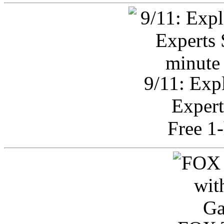
9/11: Exp
Expert
Free 1