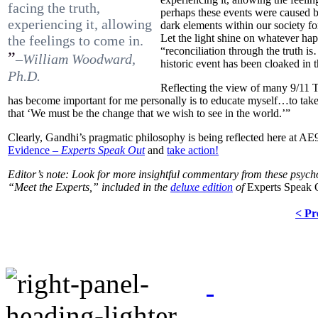
facing the truth,
perhaps these events were caused b
experiencing it, allowing
dark elements within our society fo
Let the light shine on whatever ha
the feelings to come in.
“reconciliation through the truth i
”
–William Woodward,
historic event has been cloaked in t
Ph.D.
Reflecting the view of many 9/11 T
has become important for me personally is to educate myself…to tak
that ‘We must be the change that we wish to see in the world.’”
Clearly, Gandhi’s pragmatic philosophy is being reflected here at AE
Evidence –
Experts Speak Out
and
take action!
Editor’s note: Look for more insightful commentary from these psych
“Meet the Experts,” included in the
deluxe edition
of
Experts Speak 
< Pr