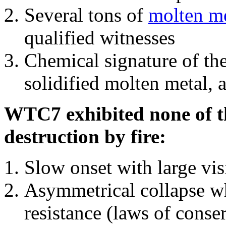
Several tons of
molten me
qualified witnesses
Chemical signature of th
solidified molten metal, 
WTC7 exhibited none of th
destruction by fire:
Slow onset with large vi
Asymmetrical collapse wh
resistance (laws of con