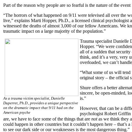
Part of the reason why people are so fearful is the nature of the event i
“The horrors of what happened on 9/11 were televised all over the wor
live,” explains Marti Hopper, Ph.D., a licensed clinical psychologist 
witnessed the deaths of almost 3,000 of our fellow Americans. We kn
traumatic impact on a large majority of the population.”
Trauma specialist Danielle 
Hopper. “We were confident 
all of a sudden that security
think, and it’s a very, very
overloaded, we can’t handle
“What some of us will tend 
original story – the official
Shure offers a better altern
sincere, be open-minded, lo
is.”
As a trauma victim specialist, Danielle
Duperret, Ph.D., provides a unique perspective
on the dramatic impact that 9/11 had on the
However, that can be a diffi
American psyche
psychologist Robert Griffin
are, we have to face some of the things that are
not
as we think they a
could happen in other countries but it couldn’t happen here – that’s a
to see our dark side or our weaknesses is the most dangerous thing.”