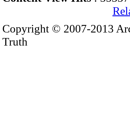
Rel
Copyright © 2007-2013 Arc
Truth