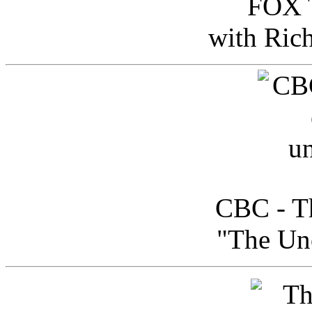
FOX T
with Ric
CBC - Th
"The Uno