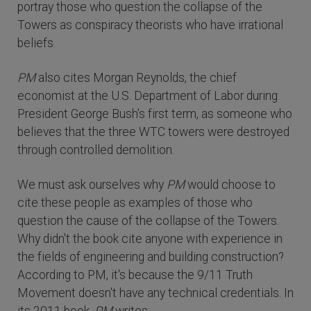
portray those who question the collapse of the
Towers as conspiracy theorists who have irrational
beliefs.
PM
also cites Morgan Reynolds, the chief
economist at the U.S. Department of Labor during
President George Bush's first term, as someone who
believes that the three WTC towers were destroyed
through controlled demolition.
We must ask ourselves why
PM
would choose to
cite these people as examples of those who
question the cause of the collapse of the Towers.
Why didn't the book cite anyone with experience in
the fields of engineering and building construction?
According to PM, it's because the 9/11 Truth
Movement doesn't have any technical credentials. In