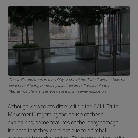
The walls and trees in the lobby of one of the Twin Towers show no
evidence of being burned by a jet fuel fireball, which
Popular
Mechanics
claims was the cause of an earlier explosion.
Although viewpoints differ within the 9/11 Truth
4
Movement
regarding the cause of these
explosions, some features of the lobby damage
indicate that they were not due to a fireball