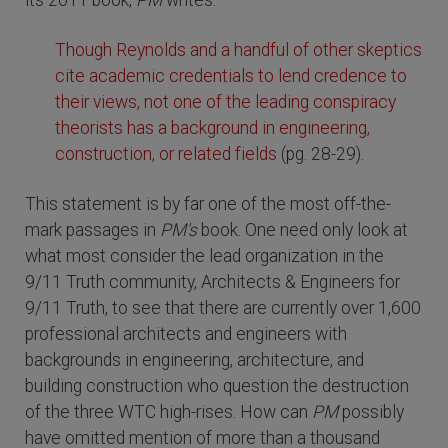
its 2011 book,
PM
writes:
Though Reynolds and a handful of other skeptics
cite academic credentials to lend credence to
their views, not one of the leading conspiracy
theorists has a background in engineering,
construction, or related fields
(pg. 28-29).
This statement is by far one of the most off-the-
mark passages in
PM's
book. One need only look at
what most consider the lead organization in the
9/11 Truth community, Architects & Engineers for
9/11 Truth, to see that there are currently over 1,600
professional architects and engineers with
backgrounds in engineering, architecture, and
building construction who question the destruction
of the three WTC high-rises. How can
PM
possibly
have omitted mention of more than a thousand