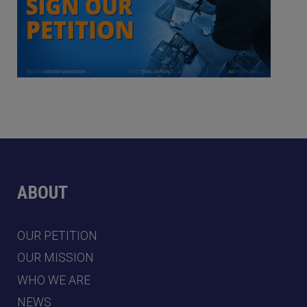
ABOUT
OUR PETITION
OUR MISSION
WHO WE ARE
NEWS