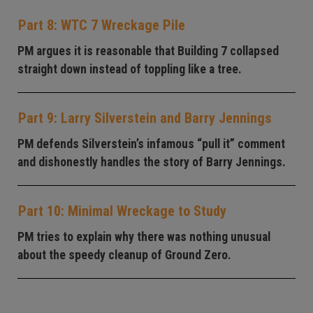
Part 8: WTC 7 Wreckage Pile
PM argues it is reasonable that Building 7 collapsed
straight down instead of toppling like a tree.
Part 9: Larry Silverstein and Barry Jennings
PM defends Silverstein’s infamous “pull it” comment
and dishonestly handles the story of Barry Jennings.
Part 10: Minimal Wreckage to Study
PM tries to explain why there was nothing unusual
about the speedy cleanup of Ground Zero.