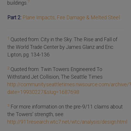
7
buildings.
Part 2:
Plane Impacts, Fire Damage & Melted Steel
1
Quoted from: City in the Sky: The Rise and Fall of
the World Trade Center by James Glanz and Eric
Lipton, pg. 134-136
2
Quoted from: Twin Towers Engineered To
Withstand Jet Collision, The Seattle Times
http://community.seattletimes.nwsource.com/archive/
date=19930227&slug=1687698
3
For more information on the pre-9/11 claims about
the Towers' strength, see:
http://911research.wtc7.net/wtc/analysis/design.html