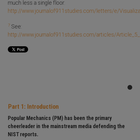
much less a single floor:
http://www.journalof911studies.com/letters/e/Visuali
7
See:
http://www.journalof911studies.com/articles/Article_
Part 1: Introduction
Popular Mechanics (PM) has been the primary
cheerleader in the mainstream media defending the
NIST reports.