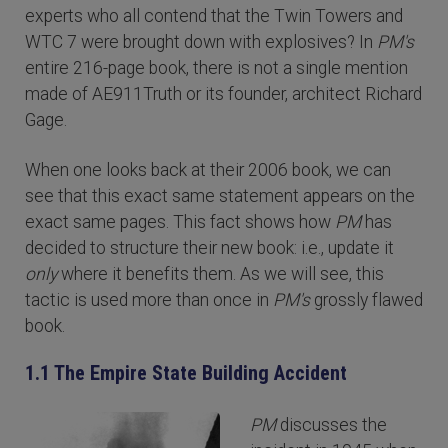
experts who all contend that the Twin Towers and
WTC 7 were brought down with explosives? In
PM's
entire 216-page book, there is not a single mention
made of AE911Truth or its founder, architect Richard
Gage.
When one looks back at their 2006 book, we can
see that this exact same statement appears on the
exact same pages. This fact shows how
PM
has
decided to structure their new book: i.e., update it
only
where it benefits them. As we will see, this
tactic is used more than once in
PM's
grossly flawed
book.
1.1 The Empire State Building Accident
PM
discusses the