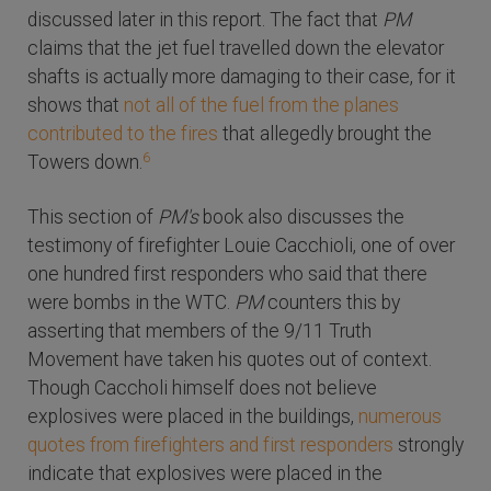
discussed later in this report. The fact that
PM
claims that the jet fuel travelled down the elevator
shafts is actually more damaging to their case, for it
shows that
not all of the fuel from the planes
contributed to the fires
that allegedly brought the
6
Towers down.
This section of
PM's
book also discusses the
testimony of firefighter Louie Cacchioli, one of over
one hundred first responders who said that there
were bombs in the WTC.
PM
counters this by
asserting that members of the 9/11 Truth
Movement have taken his quotes out of context.
Though Caccholi himself does not believe
explosives were placed in the buildings,
numerous
quotes from firefighters and first responders
strongly
indicate that explosives were placed in the