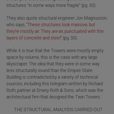
structures “in some ways more fragile” (pg. 30).
They also quote structural engineer Jon Magnusson,
who says, “
These structures look massive, but
they're mostly air. They
are
air, punctuated with thin
layers of concrete and steel
” (pg. 30).
While it is true that the Towers were mostly empty
space by volume, this is the case with any large
skyscraper. The idea that they were in some way
less structurally sound than the Empire State
Building is contradicted by a variety of technical
sources, including this telegram written by Richard
Roth, partner at Emery Roth & Sons, which was the
architectural firm that designed the Twin Towers:
THE STRUCTURAL ANALYSIS CARRIED OUT