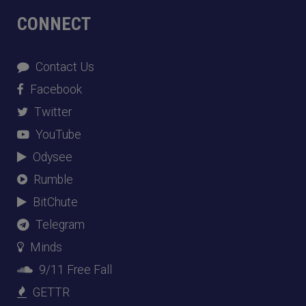
CONNECT
Contact Us
Facebook
Twitter
YouTube
Odysee
Rumble
BitChute
Telegram
Minds
9/11 Free Fall
GETTR