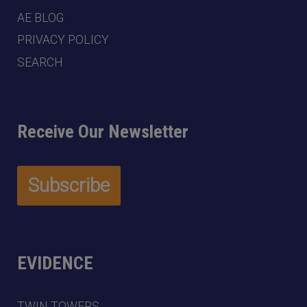
AE BLOG
PRIVACY POLICY
SEARCH
Receive Our Newsletter
EVIDENCE
TWIN TOWERS