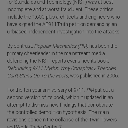
for Standards and Technology (NIST) was at best
incomplete and at worst fraudulent. These critics
include the 1,600-plus architects and engineers who
have signed the AE911Truth petition demanding an
unbiased, independent investigation into the attacks.
By contrast,
Popular Mechanics (PM)
has been the
primary cheerleader in the mainstream media
defending the NIST reports ever since its book,
Debunking 9/11 Myths: Why Conspiracy Theories
Can't Stand Up To the Facts
, was published in 2006.
For the ten-year anniversary of 9/11,
PM
put out a
second version of its book, which it updated in an
attempt to dismiss new findings that corroborate
the controlled demolition hypothesis. The main
revisions concern the collapse of the Twin Towers
and World Trade Center 7.