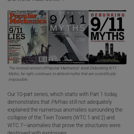
The revised version of
Popular Mechanics'
book Debunking 9/11
Myths, far right, continues to defend myths that are scientifically
impossible.
Our 10-part series, which starts with Part 1 today,
demonstrates that
PM
has still not adequately
explained the numerous anomalies surrounding the
collapse of the Twin Towers (WTC 1 and 2) and
WTC 7—anomalies that prove the structures were
destroyed with explosives.