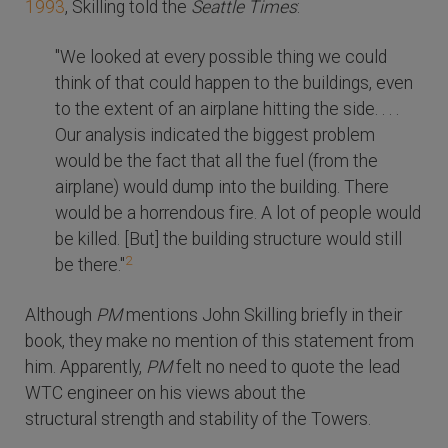
1993
, Skilling told the
Seattle Times
:
"We looked at every possible thing we could
think of that could happen to the buildings, even
to the extent of an airplane hitting the side. . . .
Our analysis indicated the biggest problem
would be the fact that all the fuel (from the
airplane) would dump into the building. There
would be a horrendous fire. A lot of people would
be killed. [But] the building structure would still
2
be there."
Although
PM
mentions John Skilling briefly in their
book, they make no mention of this statement from
him. Apparently,
PM
felt no need to quote the lead
WTC engineer on his views about the
structural strength and stability of the Towers.