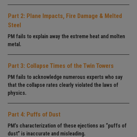
Part 2: Plane Impacts, Fire Damage & Melted
Steel
PM fails to explain away the extreme heat and molten
metal.
Part 3: Collapse Times of the Twin Towers
PM fails to acknowledge numerous experts who say
that the collapse rates clearly violated the laws of
physics.
Part 4: Puffs of Dust
PM's characterization of these ejections as “puffs of
dust” is inaccurate and misleading.