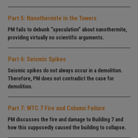
Part 5: Nanothermite in the Towers
PM fails to debunk “speculation” about nanothermite,
providing virtually no scientific arguments.
Part 6: Seismic Spikes
Seismic spikes do not always occur in a demolition.
Therefore, PM does not contradict the case for
demolition.
Part 7: WTC 7 Fire and Column Failure
PM discusses the fire and damage to Building 7 and
how this supposedly caused the building to collapse.