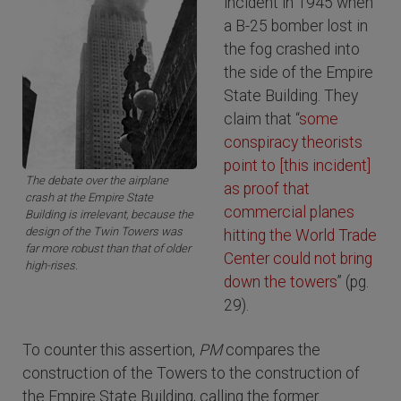
incident in 1945 when
a B-25 bomber lost in
the fog crashed into
the side of the Empire
State Building. They
claim that “
some
conspiracy theorists
point to [this incident]
The debate over the airplane
as proof that
crash at the Empire State
commercial planes
Building is irrelevant, because the
design of the Twin Towers was
hitting the World Trade
far more robust than that of older
Center could not bring
high-rises.
down the towers
” (pg.
29).
To counter this assertion,
PM
compares the
construction of the Towers to the construction of
the Empire State Building, calling the former