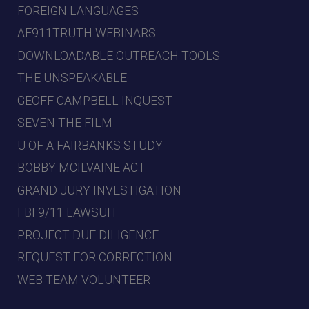
FOREIGN LANGUAGES
AE911TRUTH WEBINARS
DOWNLOADABLE OUTREACH TOOLS
THE UNSPEAKABLE
GEOFF CAMPBELL INQUEST
SEVEN THE FILM
U OF A FAIRBANKS STUDY
BOBBY MCILVAINE ACT
GRAND JURY INVESTIGATION
FBI 9/11 LAWSUIT
PROJECT DUE DILIGENCE
REQUEST FOR CORRECTION
WEB TEAM VOLUNTEER