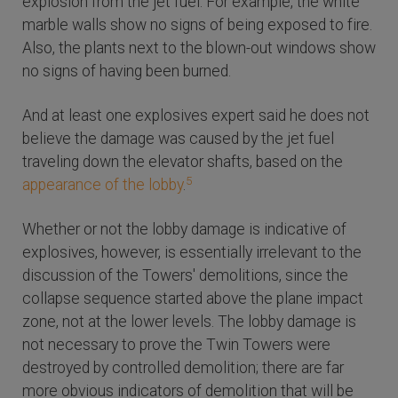
explosion from the jet fuel. For example, the white
marble walls show no signs of being exposed to fire.
Also, the plants next to the blown-out windows show
no signs of having been burned.
And at least one explosives expert said he does not
believe the damage was caused by the jet fuel
traveling down the elevator shafts, based on the
5
appearance of the lobby
.
Whether or not the lobby damage is indicative of
explosives, however, is essentially irrelevant to the
discussion of the Towers' demolitions, since the
collapse sequence started above the plane impact
zone, not at the lower levels. The lobby damage is
not necessary to prove the Twin Towers were
destroyed by controlled demolition; there are far
more obvious indicators of demolition that will be