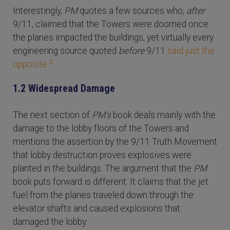
Interestingly,
PM
quotes a few sources who,
after
9/11, claimed that the Towers were doomed once
the planes impacted the buildings, yet virtually every
engineering source quoted
before
9/11
said just the
3
opposite
.
1.2 Widespread Damage
The next section of
PM's
book deals mainly with the
damage to the lobby floors of the Towers and
mentions the assertion by the 9/11 Truth Movement
that lobby destruction proves explosives were
planted in the buildings. The argument that the
PM
book puts forward is different: It claims that the jet
fuel from the planes traveled down through the
elevator shafts and caused explosions that
damaged the lobby.