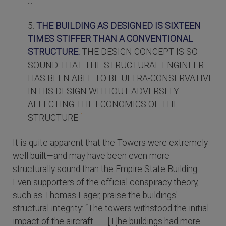
...
5.
THE BUILDING AS DESIGNED IS SIXTEEN
TIMES STIFFER THAN A CONVENTIONAL
STRUCTURE.
THE DESIGN CONCEPT IS SO
SOUND THAT THE STRUCTURAL ENGINEER
HAS BEEN ABLE TO BE ULTRA-CONSERVATIVE
IN HIS DESIGN WITHOUT ADVERSELY
AFFECTING THE ECONOMICS OF THE
1
STRUCTURE.
It is quite apparent that the Towers were extremely
well built—and may have been even more
structurally sound than the Empire State Building.
Even supporters of the official conspiracy theory,
such as Thomas Eager, praise the buildings'
structural integrity: “The towers withstood the initial
impact of the aircraft. . . . [T]he buildings had more