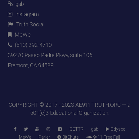
gab
Instagram
Truth Social
MeWe
(510) 292-4710
39270 Paseo Padre Pkwy, suite 106
Fremont, CA 94538
COPYRIGHT © 2017 - 2023
AE911TRUTH.ORG
— a
501(c)3 Educational Organization.
GETTR
gab
Odysee
MeWe
Parler
BitChute
9/11 Free Fall