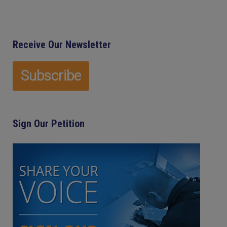
Receive Our Newsletter
Sign Our Petition