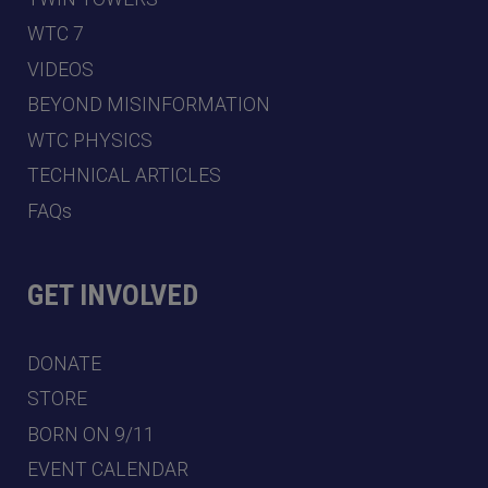
WTC 7
VIDEOS
BEYOND MISINFORMATION
WTC PHYSICS
TECHNICAL ARTICLES
FAQs
GET INVOLVED
DONATE
STORE
BORN ON 9/11
EVENT CALENDAR