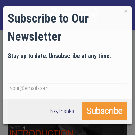
×
Subscribe to Our
Newsletter
Home
EVIDENCE
Technical Articles
Articles by AE911Truth
Stay up to date. Unsubscribe at any time.
Debunking the Real 9/11 Myths
Part 1: Introduction
No, thanks