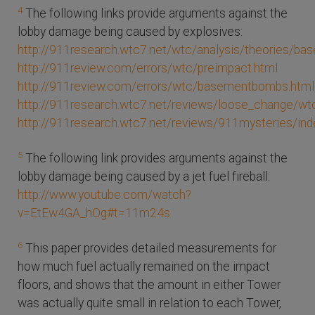
4
The following links provide arguments against the
lobby damage being caused by explosives:
http://911research.wtc7.net/wtc/analysis/theories/b
http://911review.com/errors/wtc/preimpact.html
http://911review.com/errors/wtc/basementbombs.html
http://911research.wtc7.net/reviews/loose_change/wtc
http://911research.wtc7.net/reviews/911mysteries/in
5
The following link provides arguments against the
lobby damage being caused by a jet fuel fireball:
http://www.youtube.com/watch?
v=EtEw4GA_hOg#t=11m24s
6
This paper provides detailed measurements for
how much fuel actually remained on the impact
floors, and shows that the amount in either Tower
was actually quite small in relation to each Tower,