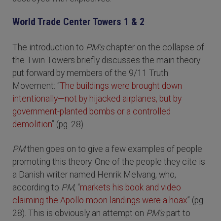
World Trade Center Towers 1 & 2
The introduction to
PM's
chapter on the collapse of
the Twin Towers briefly discusses the main theory
put forward by members of the 9/11 Truth
Movement: “
The buildings were brought down
intentionally—not by hijacked airplanes, but by
government-planted bombs or a controlled
demolition
” (pg. 28).
PM
then goes on to give a few examples of people
promoting this theory. One of the people they cite is
a Danish writer named Henrik Melvang, who,
according to
PM
, “
markets his book and video
claiming the Apollo moon landings were a hoax
” (pg.
28). This is obviously an attempt on
PM's
part to