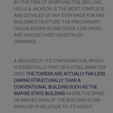
BY THE FIRM OF WORTHINGTON, SKILLING,
HELLE & JACKSON IS THE MOST COMPLETE
AND DETAILED OF ANY EVER MADE FOR ANY
BUILDING STRUCTURE. THE PRELIMINARY
CALCULATIONS ALONE COVER 1,200 PAGES
AND INVOLVE OVER 100 DETAILED
DRAWINGS.
...
4. BECAUSE OF ITS CONFIGURATION, WHICH
IS ESSENTIALLY THAT OF A STEEL BEAM 209'
DEEP,
THE TOWERS ARE ACTUALLY FAR LESS
DARING STRUCTURALLY THAN A
CONVENTIONAL BUILDING SUCH AS THE
EMPIRE STATE BUILDING
WHERE THE SPINE
OR BRACED AREA OF THE BUILDING IS FAR
SMALLER IN RELATION TO ITS HEIGHT.