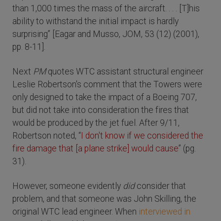
than 1,000 times the mass of the aircraft. . . . [T]his
ability to withstand the initial impact is hardly
surprising” [Eagar and Musso, JOM, 53 (12) (2001),
pp. 8-11].
Next
PM
quotes WTC assistant structural engineer
Leslie Robertson's comment that the Towers were
only designed to take the impact of a Boeing 707,
but did not take into consideration the fires that
would be produced by the jet fuel. After 9/11,
Robertson noted, “
I don't know if we considered the
fire damage that [a plane strike] would cause
” (pg.
31).
However, someone evidently
did
consider that
problem, and that someone was John Skilling, the
original WTC lead engineer. When
interviewed in