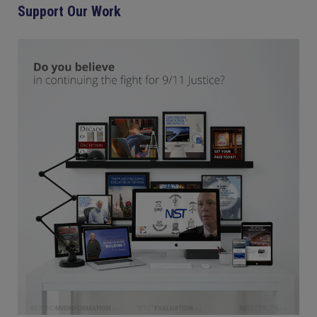
Support Our Work