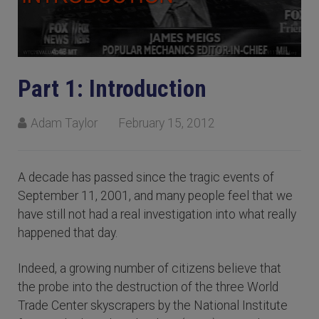
Part 1: Introduction
Adam Taylor
February 15, 2012
A decade has passed since the tragic events of
September 11, 2001, and many people feel that we
have still not had a real investigation into what really
happened that day.
Indeed, a growing number of citizens believe that
the probe into the destruction of the three World
Trade Center skyscrapers by the National Institute