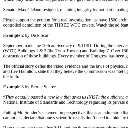
Senator Max Cleland resigned, retaining integrity by not participatin
Please support the petition for a real investigation, as have 1500 ar
controlled demolition of the THREE WTC towers. Watch the ad featur
Example 2
by Dick Scar
September marks the 10th anniversary of 9/11/01. During the interveni
(WTC) Buildings 1 & 2 (the Twin Towers) and Building 7. Over 1500 
destruction of these buildings. Every member of Congress has been gi
The official story defies the video evidence and the laws of physics. 
and Lee Hamilton, state that they believe the Commission was "set up t
the truth.
Example 3
by Bernie Suarez
“
They actually passed a new law that gives us (NIST) the authority, a 
National Institute of Standards and Technology regarding its private 
Putting Mr. Sunder’s statement in perspective, this is an admission th
cannot just declare that one’s scientific results don’t need to abide b
Here we are, ten years after 9/11, and the thing that astounds me the