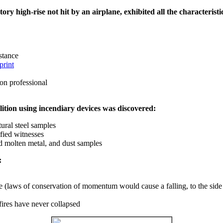
ry high-rise not hit by an airplane, exhibited all the characteristic
istance
print
on professional
ition using incendiary devices was discovered:
ural steel samples
fied witnesses
ed molten metal, and dust samples
:
ce (laws of conservation of momentum would cause a falling, to the side
fires have never collapsed