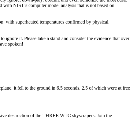
ad with NIST’s computer model analysis that is not based on
on, with superheated temperatures confirmed by physical,
 to ignore it. Please take a stand and consider the evidence that over
have spoken!
ne, it fell to the ground in 6.5 seconds, 2.5 of which were at free
plosive destruction of the THREE WTC skyscrapers. Join the