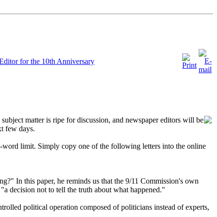
Editor for the 10th Anniversary
 subject matter is ripe for discussion, and newspaper editors will be
xt few days.
rd limit. Simply copy one of the following letters into the online
ng?" In this paper, he reminds us that the 9/11 Commission's own
a decision not to tell the truth about what happened."
olled political operation composed of politicians instead of experts,