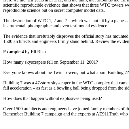
scientific reproducible evidence that shows that three WTC towers we
reproducible science but on secret computer model data.
The destruction of WTC 1, 2 and 7 – which was not hit by a plane -- 
instrumental, photographic and even testimonial evidence.
The evidence that irrefutably disproves the official story has mounted 
1500 architects and engineers firmly stand behind. Review the evide
Example 4
by Eli Rika
How many skyscrapers fell on September 11, 2001?
Everyone knows about the Twin Towers, but what about Building 7?
Building 7 was a 47-story skyscraper in the WTC complex that came do
fall acceleration – as fast as a bowling ball being dropped from the sid
How does that happen without explosives being used?
Over 1500 architects and engineers have joined family members of the
Remember Building 7 campaign and the experts at AE911Truth who ar