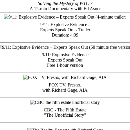
Solving the Mystery of WTC 7
A 15-min Documentary with Ed Asner
9/11: Explosive Evidence -
Experts Speak Out - Trailer
Duration: 4:09
9/11: Explosive Evidence
Experts Speak Out
Free 1-hour version
FOX TV, Fresno,
with Richard Gage, AIA
CBC - The Fifth Estate
"The Unofficial Story"