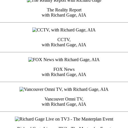
The Reality Report
with Richard Gage, AIA
CCTV,
with Richard Gage, AIA
FOX News
with Richard Gage, AIA
Vancouver Omni TV,
with Richard Gage, AIA