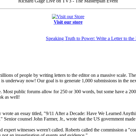
Richard Gage Live on TV3 - The Masterplan Event
Visit our store
Speaking Truth to Power: Write a Letter to the 
llions of people by writing letters to the editor on a massive scale. The
hat is underway now! Our goal is to generate 1,000 submissions in the ne
 Most public forums allow for 250 or 300 words, but some have a 200-wo
k as well!
ly wrote an essay titled, "9/11 After a Decade: Have We Learned Anythi
" Senior counsel John Farmer, Jr., wrote that the US government made "
 expert witnesses weren't called. Roberts called the commission a "contr
 not an investigation of events and evidence."