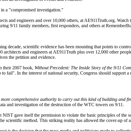
g in a "compromised investigation."
chitects and engineers and over 10,000 others, at AE911Truth.org. Watch
ing 9/11 family members, first responders, and others at RememberBu
ng decade, scientific evidence has been mounting that points to contro
architects and engineers at AE911Truth plus over 12,000 other people 
ven the petition and evidence.
In their 2007 book,
Without Precedent: The Inside Story of the 9/11 Co
o fail". In the interest of national security, Congress should support 
more comprehensive authority to carry out this kind of building and fire
data and investigation of the destruction of the WTC towers on 9/11.
at NIST gave itself the permission to violate the basic principles of th
y the scientific method. This striking reality has allowed the cover-up of
 most is the decision that the mass media and politicians made to colle