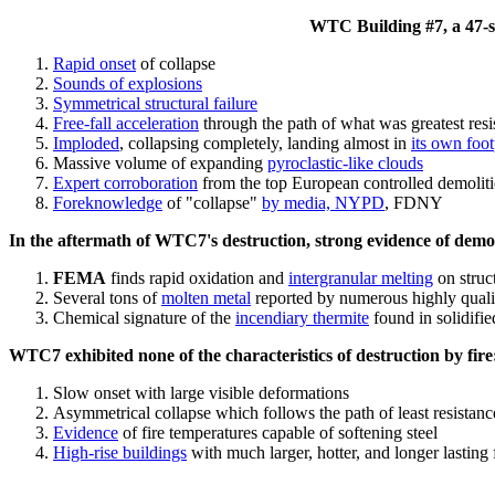
WTC Building #7, a 47-sto
Rapid onset
of collapse
Sounds of explosions
Symmetrical structural failure
Free-fall acceleration
through the path of what
was
greatest res
Imploded
, collapsing completely, landing almost in
its own foot
Massive volume of expanding
pyroclastic-like clouds
Expert corroboration
from the top European controlled demoliti
Foreknowledge
of "collapse"
by media, NYPD
, FDNY
In the aftermath of WTC7's destruction, strong evidence of demol
FEMA
finds rapid oxidation and
intergranular melting
on struct
Several tons of
molten metal
reported by numerous highly quali
Chemical signature of the
incendiary thermite
found in solidifi
WTC7 exhibited none of the characteristics of destruction by fire
Slow onset with large visible deformations
Asymmetrical collapse which follows the path of least resistan
Evidence
of fire temperatures capable of softening steel
High-rise buildings
with much larger, hotter, and longer lasting 