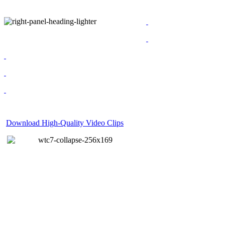
Download High-Quality Video Clips