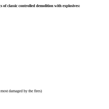
s of classic controlled demolition with explosives:
 most damaged by the fires)