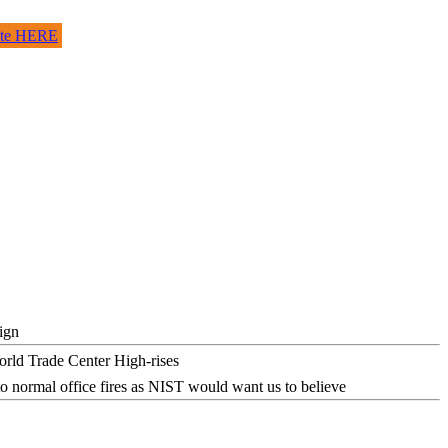
site HERE
ign
o normal office fires as NIST would want us to believe