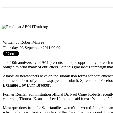
Written by Robert McGee
Thursday, 08 September 2011 00:02
The 10th anniversary of 9/11 presents a unique opportunity to reach mi
obliged to print many of our letters. Join this grassroots campaign t
Almost all newspapers have online submission forms for convenience.
submission form of your newspaper and submit. Spread it on Faceboo
Example 1
by Lynn Bradbury
Former Reagan administration official Dr. Paul Craig Roberts recent
chairmen, Thomas Kean and Lee Hamilton, said it was "set up to fail.
Most questions from the 9/11 families weren't answered. Important and
which only heard from supporters of the government's account. It was