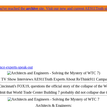
ou've reached the
archive
site. Visit our new and current AE911Truth 
 TV Show Interviews AE911Truth Experts About ReThink911 Campa
it that World Trade Center Building 7 probably did not collapse due t
Architects & Engineers: