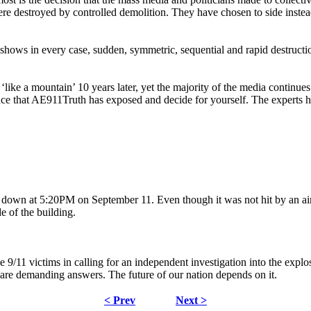
re destroyed by controlled demolition. They have chosen to side inste
shows in every case, sudden, symmetric, sequential and rapid destructi
‘like a mountain’ 10 years later, yet the majority of the media continues
nce that AE911Truth has exposed and decide for yourself. The experts 
wn at 5:20PM on September 11. Even though it was not hit by an airpla
e of the building.
 9/11 victims in calling for an independent investigation into the ex
e demanding answers. The future of our nation depends on it.
< Prev
Next >