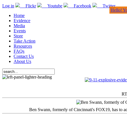
Log in
Flickr
Youtube
Facebook
Twitter
Hello! Y
Home
Evidence
Media
Events
Store
Take Action
Resources
FAQs
Contact Us
About Us
RT
Ben Swann, formerly of Cincinnati's FOX19, has to adm