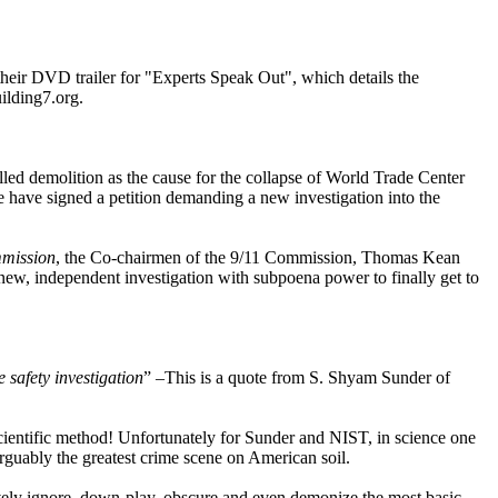
 their DVD trailer for "Experts Speak Out", which details the
ilding7.org.
lled demolition as the cause for the collapse of World Trade Center
have signed a petition demanding a new investigation into the
mmission
, the Co-chairmen of the 9/11 Commission, Thomas Kean
a new, independent investigation with subpoena power to finally get to
 safety investigation
” –This is a quote from S. Shyam Sunder of
e scientific method! Unfortunately for Sunder and NIST, in science one
 arguably the greatest crime scene on American soil.
ctively ignore, down-play, obscure and even demonize the most basic