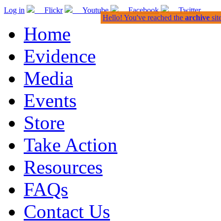
Log in
Flickr
Youtube
Facebook
Twitter
Hello! You've reached the
archive
sit
Home
Evidence
Media
Events
Store
Take Action
Resources
FAQs
Contact Us