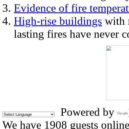
Evidence of fire temperat
High-rise buildings
with 
lasting fires have never c
Powered by
We have 1908 guests onlin