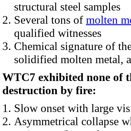
structural steel samples
Several tons of
molten me
qualified witnesses
Chemical signature of th
solidified molten metal, 
WTC7 exhibited none of th
destruction by fire:
Slow onset with large vi
Asymmetrical collapse wh