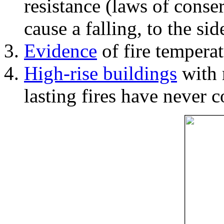
resistance (laws of con
cause a falling, to the si
Evidence
of fire temperat
High-rise buildings
with 
lasting fires have never c