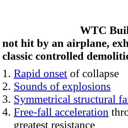
WTC Build
not hit by an airplane, exh
classic controlled demoliti
Rapid onset
of collapse
Sounds of explosions
Symmetrical structural fa
Free-fall acceleration
thr
greatest resistance