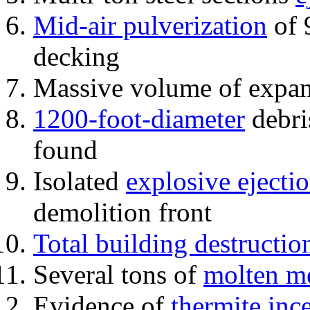
Mid-air pulverization
of 
decking
Massive volume of expa
1200-foot-diameter
debri
found
Isolated
explosive ejecti
demolition front
Total building destructio
Several tons of
molten me
Evidence of
thermite inc