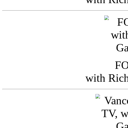
FO
with Ric