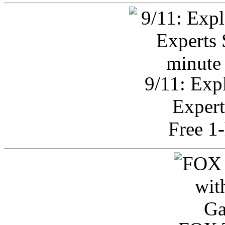
9/11: Exp
Expert
Free 1