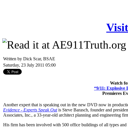
Visi
Written by Dick Scar, BSAE
Saturday, 23 July 2011 05:00
Watch fo
“9/11: Explosive
Premieres E
Another expert that is speaking out in the new DVD now in product
Evidence - Experts Speak Out
is Steve Barasch, founder and presiden
Associates, Inc., a 33-year-old architect planning and engineering fir
His firm has been involved with 500 office buildings of all types an