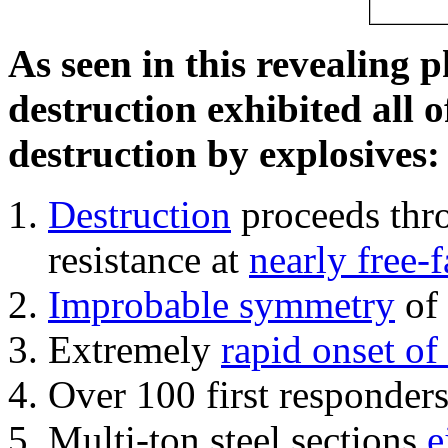
As seen in this revealing 
destruction exhibited all o
destruction by explosives:
Destruction
proceeds thro
resistance at
nearly free-f
Improbable symmetry
of 
Extremely
rapid onset of
Over 100 first responder
Multi-ton steel sections
e