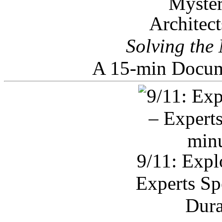
Architec
Solving the
A 15-min Docum
9/11: Expl
Experts Sp
Dura