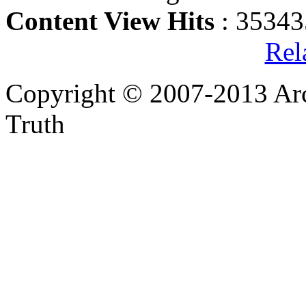
Content View Hits
: 35343
Rel
Copyright © 2007-2013 Arc
Truth