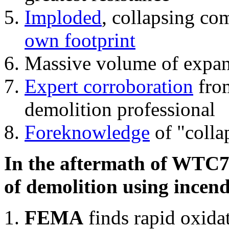
Imploded
, collapsing co
own footprint
Massive volume of expa
Expert corroboration
from
demolition professional
Foreknowledge
of "colla
In the aftermath of WTC7'
of demolition using incend
FEMA
finds rapid oxida