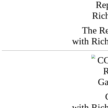
The Re
with Ric
with Ric