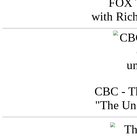
FOX T
with Ric
CBC - Th
"The Uno