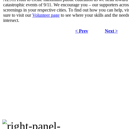
catastrophic events of 9/11. We encourage you – our supporters acros
screenings in your respective cities. To find out how you can help, vi
sure to visit our
Volunteer page
to see where your skills and the need
intersect.
< Prev
Next >