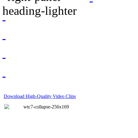
Download High-Quality Video Clips