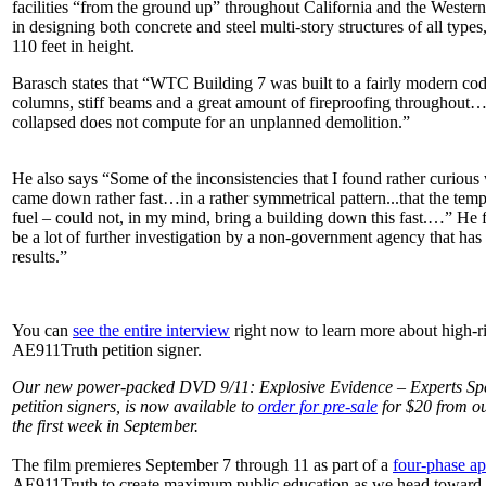
facilities “from the ground up” throughout California and the Weste
in designing both concrete and steel multi-story structures of all typ
110 feet in height.
Barasch states that “WTC Building 7 was built to a fairly modern code
columns, stiff beams and a great amount of fireproofing throughout…
collapsed does not compute for an unplanned demolition.”
He also says “Some of the inconsistencies that I found rather curious 
came down rather fast…in a rather symmetrical pattern...that the temp
fuel – could not, in my mind, bring a building down this fast.…” He f
be a lot of further investigation by a non-government agency that has n
results.”
You can
see the entire interview
right now to learn more about high-ri
AE911Truth petition signer.
Our new power-packed DVD 9/11: Explosive Evidence – Experts Spe
petition signers, is now available to
order for pre-sale
for $20 from ou
the first week in September.
The film premieres September 7 through 11 as part of a
four-phase a
AE911Truth to create maximum public education as we head toward t