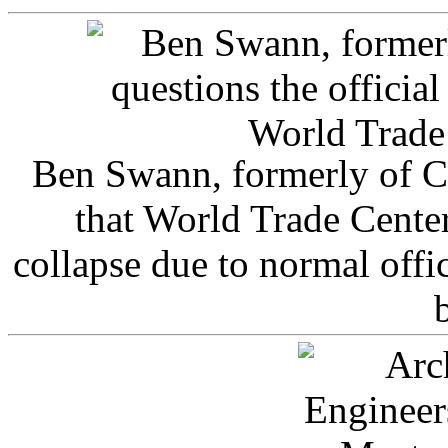
Ben Swann, formerly of C
that World Trade Cente
collapse due to normal offi