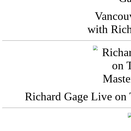
Vancou
with Ric
Richard Gage Live on 