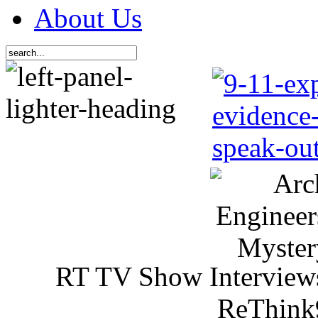
About Us
RT TV Show Interview
ReThink