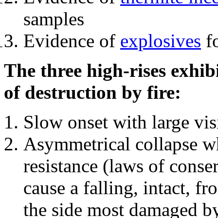
samples
Evidence of
explosives
fo
The three high-rises exhib
of destruction by fire:
Slow onset with large vi
Asymmetrical collapse wh
resistance (laws of con
cause a falling, intact, f
the side most damaged by 