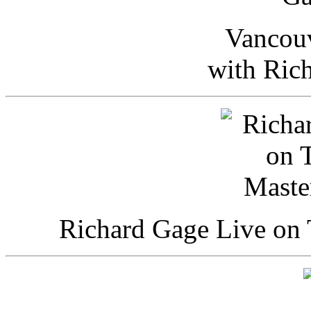
Vancou
with Ric
Richard Gage Live on 