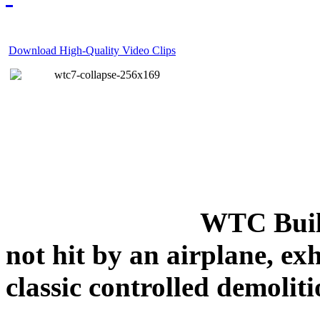
Download High-Quality Video Clips
WTC Build
not hit by an airplane, exh
classic controlled demoliti