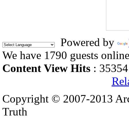
Powered by
We have 1790 guests onlin
Content View Hits
: 35354
Rel
Copyright © 2007-2013 Arc
Truth