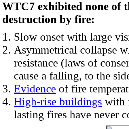
WTC7 exhibited none of th
destruction by fire:
Slow onset with large vi
Asymmetrical collapse wh
resistance (laws of con
cause a falling, to the si
Evidence
of fire temperat
High-rise buildings
with 
lasting fires have never c