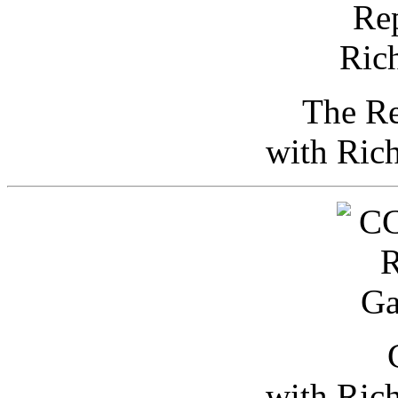
The Re
with Ric
with Ric