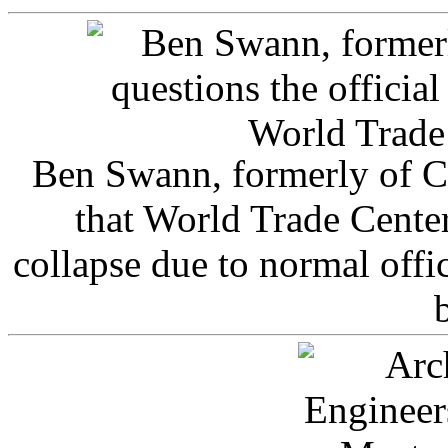
Ben Swann, formerly of C
that World Trade Cente
collapse due to normal offi