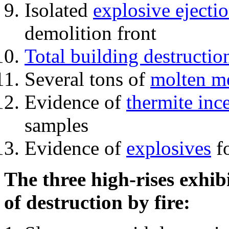
Isolated
explosive ejecti
demolition front
Total building destructio
Several tons of
molten me
Evidence of
thermite inc
samples
Evidence of
explosives
fo
The three high-rises exhib
of destruction by fire: