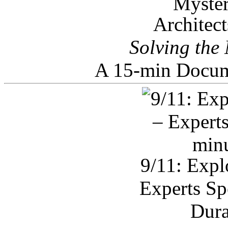
Architec
Solving the
A 15-min Docum
9/11: Expl
Experts Sp
Dura