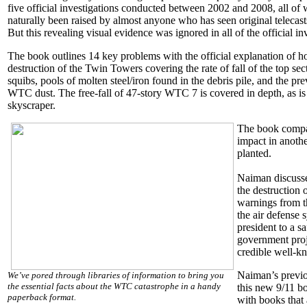
five official investigations conducted between 2002 and 2008, all o
naturally been raised by almost anyone who has seen original telecasts
But this revealing visual evidence was ignored in all of the official in
The book outlines 14 key problems with the official explanation of h
destruction of the Twin Towers covering the rate of fall of the top sect
squibs, pools of molten steel/iron found in the debris pile, and the p
WTC dust. The free-fall of 47-story WTC 7 is covered in depth, as is t
skyscraper.
The book compare
impact in anothe
planted.
Naiman discusse
the destruction 
warnings from th
the air defense 
president to a s
government proj
credible well-kn
Naiman’s previo
We’ve pored through libraries of information to bring you
the essential facts about the WTC catastrophe in a handy
this new 9/11 b
paperback format.
with books that a