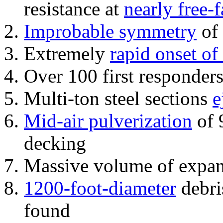
resistance at
nearly free-f
Improbable symmetry
of 
Extremely
rapid onset of
Over 100 first responder
Multi-ton steel sections
e
Mid-air pulverization
of 
decking
Massive volume of expa
1200-foot-diameter
debri
found