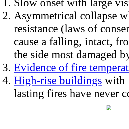
Slow onset with large vi
Asymmetrical collapse wh
resistance (laws of con
cause a falling, intact, f
the side most damaged by 
Evidence of fire temperat
High-rise buildings
with 
lasting fires have never c