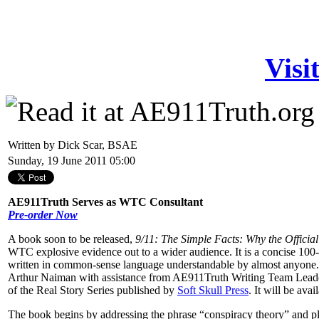
Visi
Written by Dick Scar, BSAE
Sunday, 19 June 2011 05:00
AE911Truth Serves as WTC Consultant
Pre-order Now
A book soon to be released,
9/11: The Simple Facts: Why the Official
WTC explosive evidence out to a wider audience. It is a concise 100-
written in common-sense language understandable by almost anyone. It 
Arthur Naiman with assistance from AE911Truth Writing Team Leader
of the Real Story Series published by
Soft Skull Press
. It will be av
The book begins by addressing the phrase “conspiracy theory” and plac