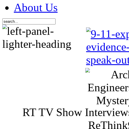
About Us
RT TV Show Interview
ReThink