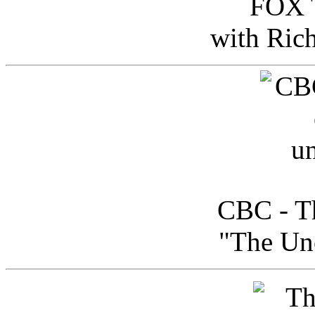
FOX T
with Ric
CBC - Th
"The Uno