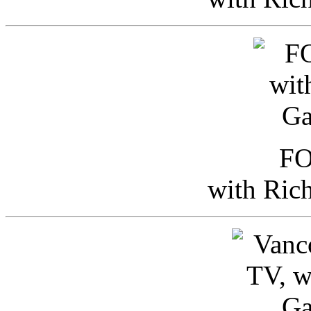
FO
with Ric