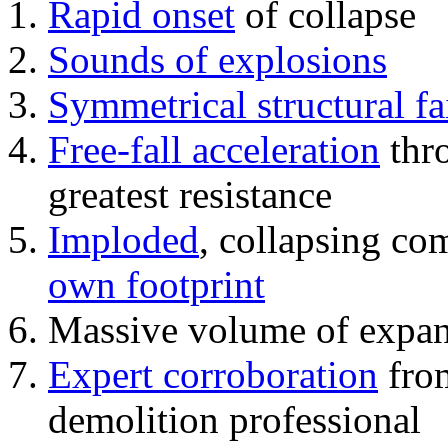
Rapid onset
of collapse
Sounds of explosions
Symmetrical structural fa
Free-fall acceleration
thr
greatest resistance
Imploded
, collapsing co
own footprint
Massive volume of expa
Expert corroboration
from
demolition professional