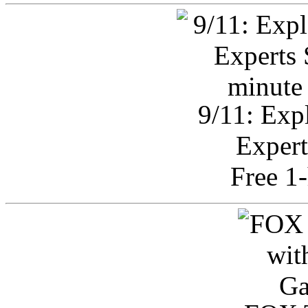
9/11: Exp
Expert
Free 1