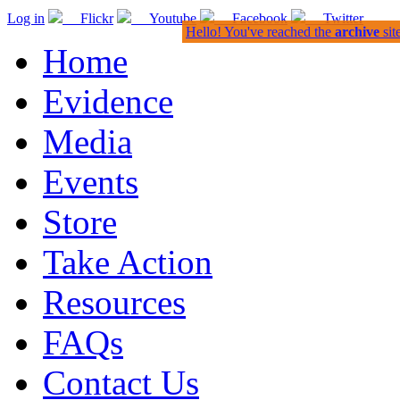
Log in
Flickr
Youtube
Facebook
Twitter
Hello! You've reached the
archive
sit
Home
Evidence
Media
Events
Store
Take Action
Resources
FAQs
Contact Us