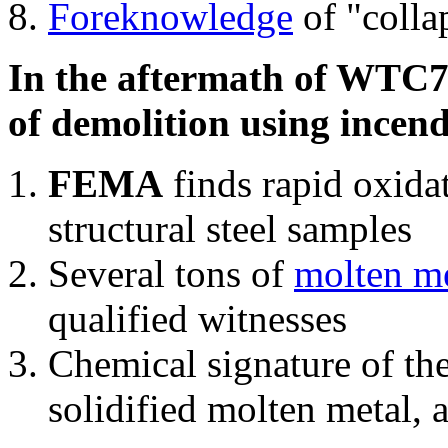
Foreknowledge
of "colla
In the aftermath of WTC7'
of demolition using incend
FEMA
finds rapid oxida
structural steel samples
Several tons of
molten me
qualified witnesses
Chemical signature of th
solidified molten metal, 