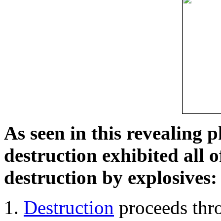
As seen in this revealing 
destruction exhibited all o
destruction by explosives:
Destruction
proceeds thro