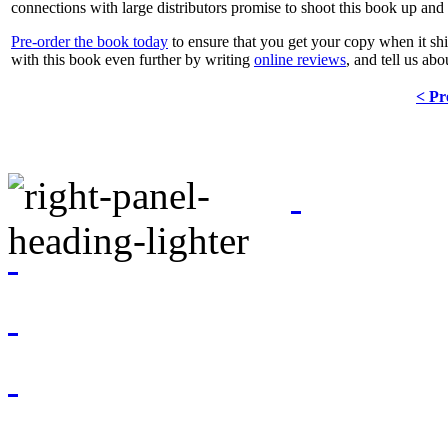
connections with large distributors promise to shoot this book up and 
Pre-order the book today
to ensure that you get your copy when it ships
with this book even further by writing
online reviews
, and tell us ab
< Pr