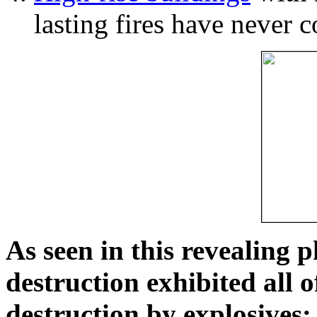
lasting fires have never c
As seen in this revealing 
destruction exhibited all o
destruction by explosives: