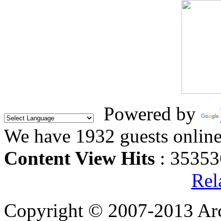
Powered by
We have 1932 guests onlin
Content View Hits
: 35353
Rel
Copyright © 2007-2013 Arc