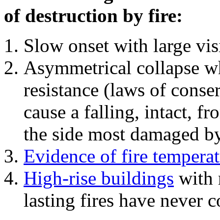
of destruction by fire:
Slow onset with large vi
Asymmetrical collapse wh
resistance (laws of con
cause a falling, intact, f
the side most damaged by 
Evidence of fire temperat
High-rise buildings
with 
lasting fires have never c