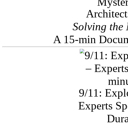
Architec
Solving the
A 15-min Docum
9/11: Expl
Experts Sp
Dura