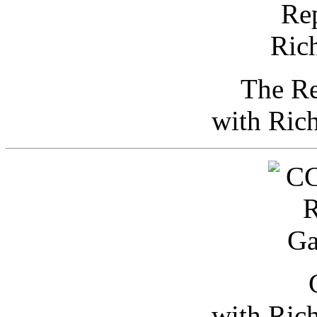
The Re
with Ric
with Ric