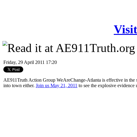
Visi
Friday, 29 April 2011 17:20
AE911Truth Action Group WeAreChange-Atlanta is effective in the st
into town either.
Join us May 21, 2011
to see the explosive evidence 