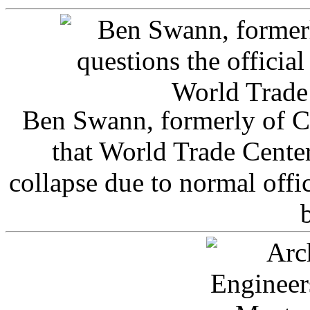
Ben Swann, formerly of C
that World Trade Cente
collapse due to normal offi