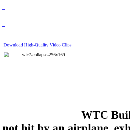
Download High-Quality Video Clips
WTC Build
not hit by an airplane, exh