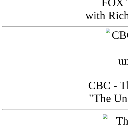
FOX T
with Ric
CBC - Th
"The Uno