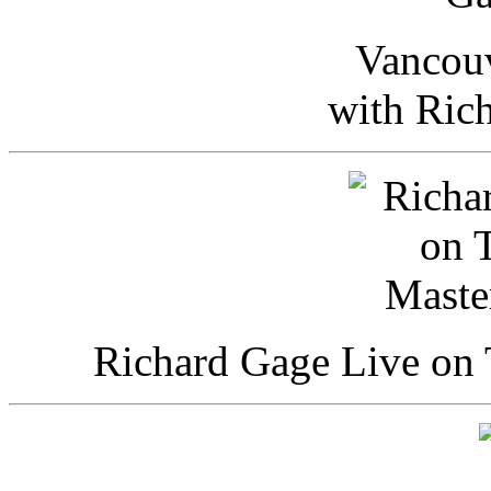
Vancou
with Ric
Richard Gage Live on 