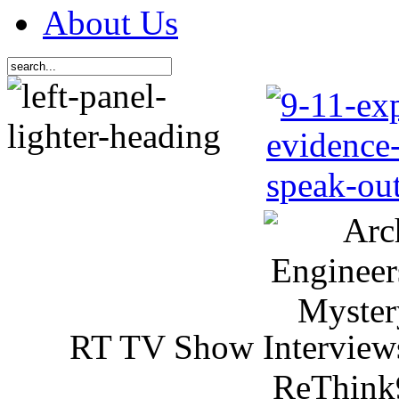
About Us
RT TV Show Interview
ReThink