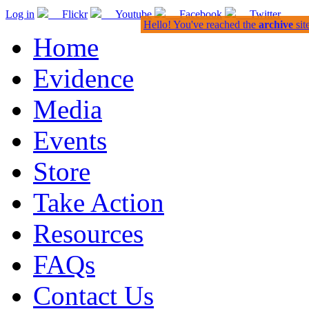
Log in
Flickr
Youtube
Facebook
Twitter
Hello! You've reached the
archive
sit
Home
Evidence
Media
Events
Store
Take Action
Resources
FAQs
Contact Us