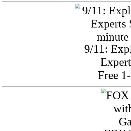
9/11: Exp
Expert
Free 1