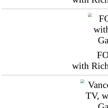
FO
with Ric