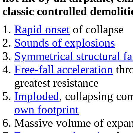
classic controlled demoliti
Rapid onset
of collapse
Sounds of explosions
Symmetrical structural fa
Free-fall acceleration
thr
greatest resistance
Imploded
, collapsing co
own footprint
Massive volume of expa