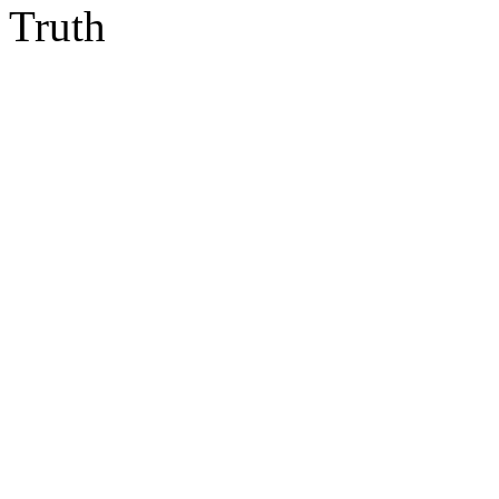
Truth