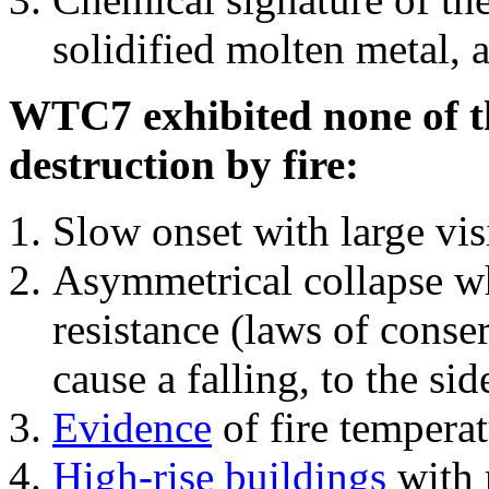
solidified molten metal, 
WTC7 exhibited none of th
destruction by fire:
Slow onset with large vi
Asymmetrical collapse wh
resistance (laws of con
cause a falling, to the si
Evidence
of fire temperat
High-rise buildings
with 