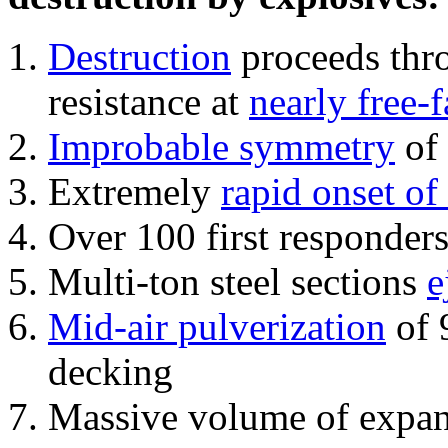
Destruction
proceeds thro
resistance at
nearly free-f
Improbable symmetry
of 
Extremely
rapid onset of
Over 100 first responder
Multi-ton steel sections
e
Mid-air pulverization
of 
decking
Massive volume of expa