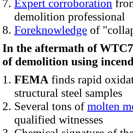
Expert corroboration
from
demolition professional
Foreknowledge
of "colla
In the aftermath of WTC7'
of demolition using incend
FEMA
finds rapid oxida
structural steel samples
Several tons of
molten me
qualified witnesses
Chemical signature of th