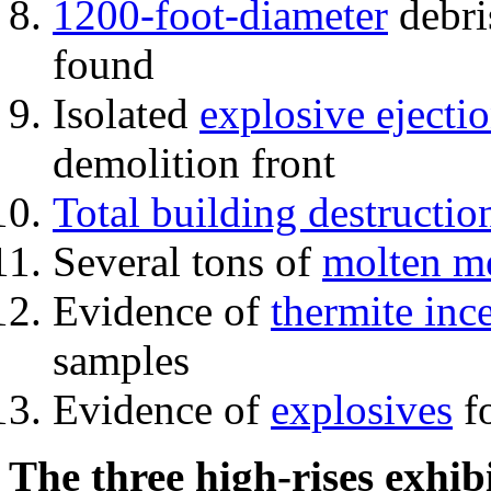
1200-foot-diameter
debri
found
Isolated
explosive ejecti
demolition front
Total building destructio
Several tons of
molten me
Evidence of
thermite inc
samples
Evidence of
explosives
fo
The three high-rises exhib