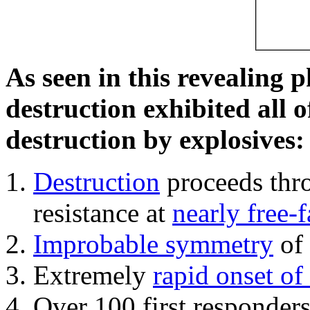
As seen in this revealing 
destruction exhibited all o
destruction by explosives:
Destruction
proceeds thro
resistance at
nearly free-f
Improbable symmetry
of 
Extremely
rapid onset of
Over 100 first responder