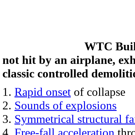
WTC Build
not hit by an airplane, exh
classic controlled demoliti
Rapid onset
of collapse
Sounds of explosions
Symmetrical structural fa
Free-fall acceleration
thr