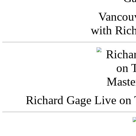
Vancou
with Ric
Richard Gage Live on 