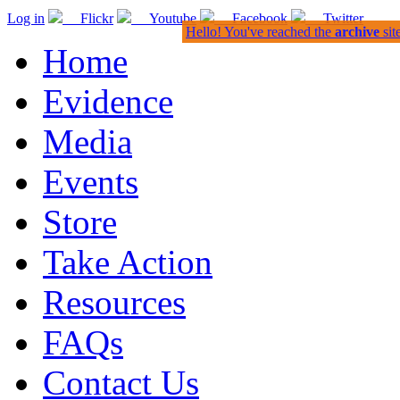
Log in
Flickr
Youtube
Facebook
Twitter
Hello! You've reached the
archive
sit
Home
Evidence
Media
Events
Store
Take Action
Resources
FAQs
Contact Us