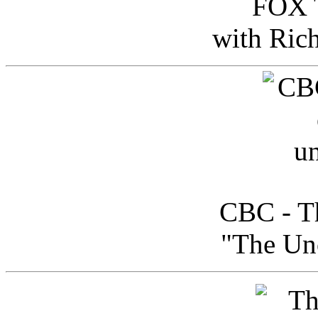
FOX T
with Ric
CBC - Th
"The Uno