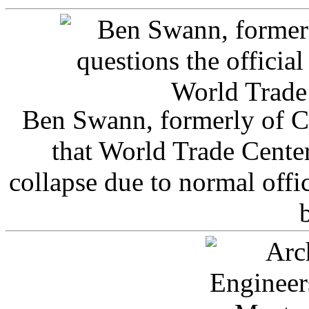
Ben Swann, formerly of C
that World Trade Cente
collapse due to normal offi