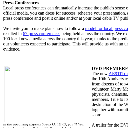
Press Conferences
Local press conferences can dramatically increase the public's sense o
official media, you can dress for success, rehearse your presentation
press conference and post it online and/or at your local cable TV publ
We invite you to make plans now to follow a
model for local press c
resulted in
67 press conferences
being held across the country. We expe
100 local news media across the country this year, thanks to the pre
our volunteers expected to participate. This will provide us with an
evidence.
DVD PREMIER
The new
AE911Tru
the 10th Anniversary
from dozens of top-
volunteer, Marty McG
physicists, chemists
members. True to its
destruction of the W
together with narra
score.
In the upcoming Experts Speak Out DVD, you’ll hear
A trailer for the D