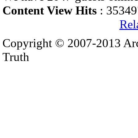
Content View Hits
: 35349
Rel
Copyright © 2007-2013 Arc
Truth