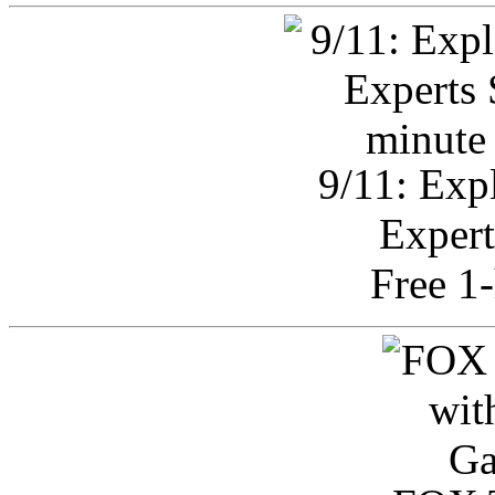
9/11: Exp
Expert
Free 1