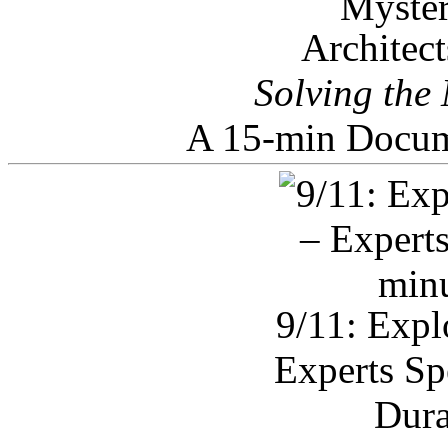
Architec
Solving the
A 15-min Docum
9/11: Expl
Experts Sp
Dura