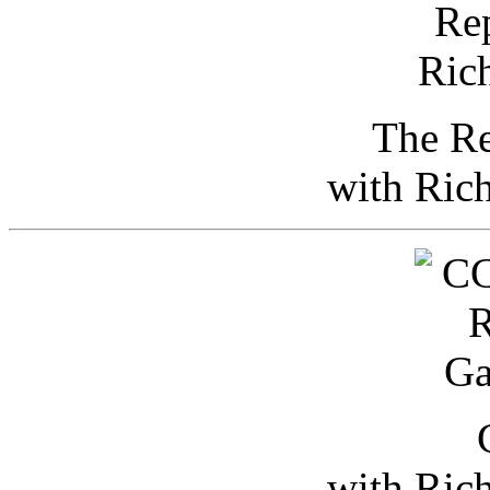
The Re
with Ric
with Ric