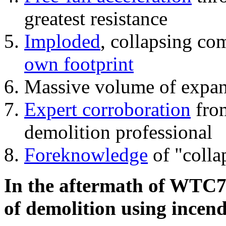
greatest resistance
Imploded
, collapsing co
own footprint
Massive volume of expa
Expert corroboration
from
demolition professional
Foreknowledge
of "colla
In the aftermath of WTC7'
of demolition using incend