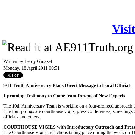
Visi
Written by Leroy Gmazel
Monday, 18 April 2011 00:51
9/11 Tenth Anniversary Plans Direct Message to Local Officials
Upcoming Testimony to Come from Dozens of New Experts
The 10th Anniversary Team is working on a four-pronged approach to 
The four prongs are courthouse vigils, press conferences, screenings
officials and others.
COURTHOUSE VIGILS with Introductory Outreach and Press
The Courthouse Vigils are actions taking place during the week on 