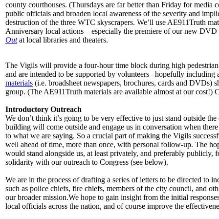
county courthouses. (Thursdays are far better than Friday for media c
public officials and broaden local awareness of the severity and impli
destruction of the three WTC skyscrapers. We’ll use AE911Truth mater
Anniversary local actions – especially the premiere of our new DVD
Out
at local libraries and theaters.
The Vigils will provide a four-hour time block during high pedestrian
and are intended to be supported by volunteers –hopefully including at 
materials
(i.e. broadsheet newspapers, brochures, cards and DVDs) shou
group. (The AE911Truth materials are available almost at our cost!) 
Introductory Outreach
We don’t think it’s going to be very effective to just stand outside th
building will come outside and engage us in conversation when there i
to what we are saying. So a crucial part of making the Vigils successfu
well ahead of time, more than once, with personal follow-up. The hope 
would stand alongside us, at least privately, and preferably publicly, 
solidarity with our outreach to Congress (see below).
We are in the process of drafting a series of letters to be directed to ind
such as police chiefs, fire chiefs, members of the city council, and ot
our broader mission.We hope to gain insight from the initial responses
local officials across the nation, and of course improve the effective