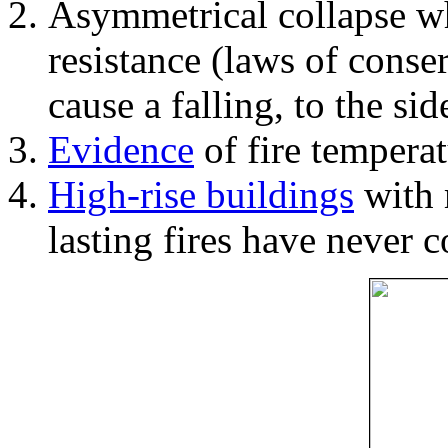
Asymmetrical collapse wh
resistance (laws of con
cause a falling, to the si
Evidence
of fire temperat
High-rise buildings
with 
lasting fires have never c