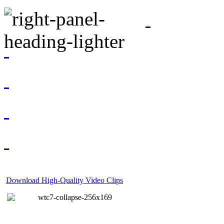
Download High-Quality Video Clips