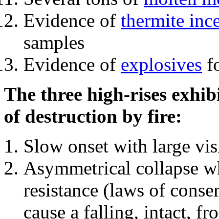
Evidence of
thermite inc
samples
Evidence of
explosives
fo
The three high-rises exhib
of destruction by fire:
Slow onset with large vi
Asymmetrical collapse wh
resistance (laws of con
cause a falling, intact, f