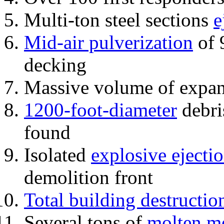
Multi-ton steel sections
e
Mid-air pulverization
of 
decking
Massive volume of expa
1200-foot-diameter
debri
found
Isolated
explosive ejecti
demolition front
Total building destructio
Several tons of
molten me