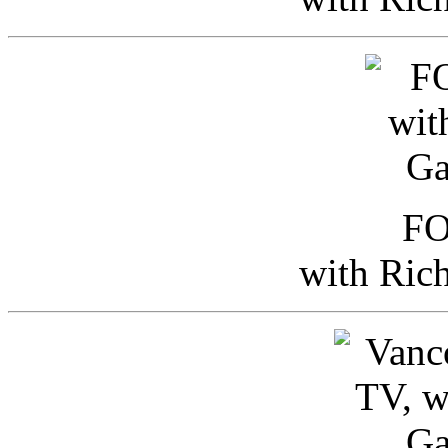
FO
with Ric