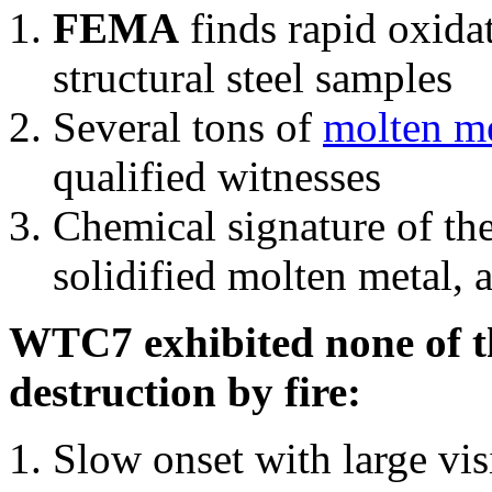
FEMA
finds rapid oxida
structural steel samples
Several tons of
molten me
qualified witnesses
Chemical signature of th
solidified molten metal, 
WTC7 exhibited none of th
destruction by fire:
Slow onset with large vi