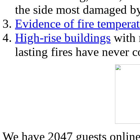
the side most damaged by 
Evidence of fire temperat
High-rise buildings
with 
lasting fires have never c
We have 2047 guests onlin