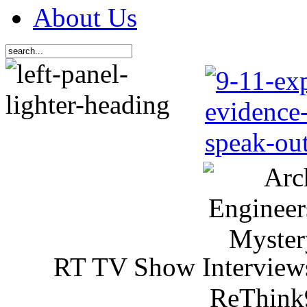
About Us
RT TV Show Interview
ReThink