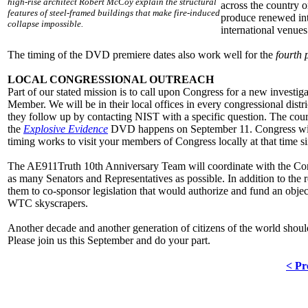
high-rise architect Robert McCoy explain the structural
across the country o
features of steel-framed buildings that make fire-induced
produce renewed inte
collapse impossible.
international venue
The timing of the DVD premiere dates also work well for the
fourth 
LOCAL CONGRESSIONAL OUTREACH
Part of our stated mission is to call upon Congress for a new investi
Member. We will be in their local offices in every congressional dist
they follow up by contacting NIST with a specific question. The court
the
Explosive Evidence
DVD happens on September 11. Congress will
timing works to visit your members of Congress locally at that time si
The AE911Truth 10th Anniversary Team will coordinate with the Cong
as many Senators and Representatives as possible. In addition to the 
them to co-sponsor legislation that would authorize and fund an objec
WTC skyscrapers.
Another decade and another generation of citizens of the world should n
Please join us this September and do your part.
< Pr