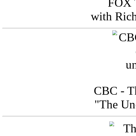
FOX T
with Ric
CBC - Th
"The Uno