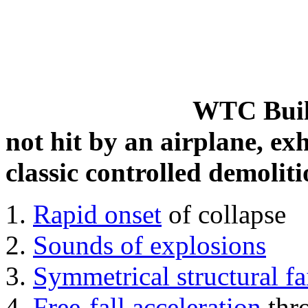
WTC Build
not hit by an airplane, exh
classic controlled demoliti
Rapid onset
of collapse
Sounds of explosions
Symmetrical structural fa
Free-fall acceleration
thr