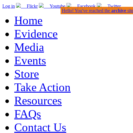
Log in
Flickr
Youtube
Facebook
Twitter
Hello! You've reached the
archive
sit
Home
Evidence
Media
Events
Store
Take Action
Resources
FAQs
Contact Us