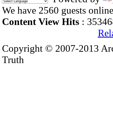
We have 2560 guests onlin
Content View Hits
: 35346
Rel
Copyright © 2007-2013 Arc
Truth