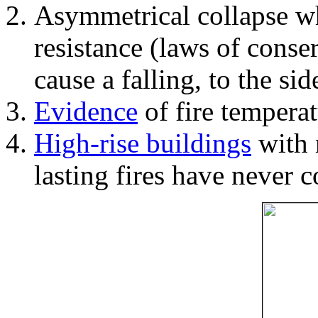
Asymmetrical collapse wh
resistance (laws of con
cause a falling, to the si
Evidence
of fire temperat
High-rise buildings
with 
lasting fires have never c