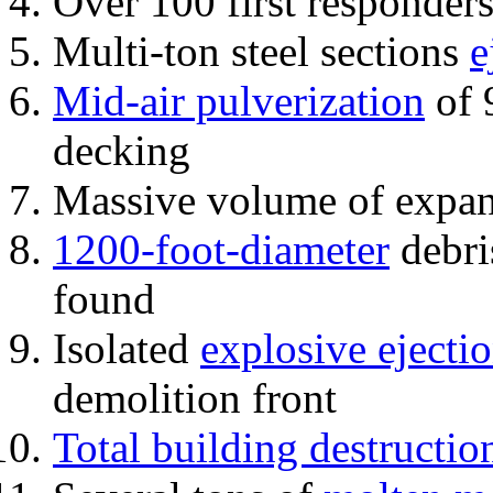
Over 100 first responder
Multi-ton steel sections
e
Mid-air pulverization
of 
decking
Massive volume of expa
1200-foot-diameter
debri
found
Isolated
explosive ejecti
demolition front
Total building destructio