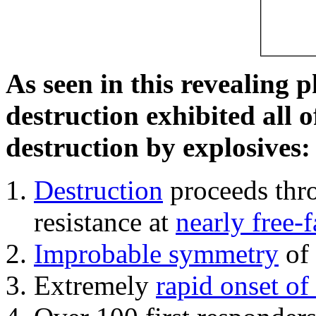
As seen in this revealing 
destruction exhibited all o
destruction by explosives:
Destruction
proceeds thro
resistance at
nearly free-f
Improbable symmetry
of 
Extremely
rapid onset of