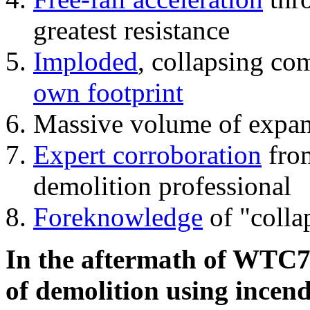
greatest resistance
Imploded
, collapsing co
own footprint
Massive volume of expa
Expert corroboration
from
demolition professional
Foreknowledge
of "colla
In the aftermath of WTC7'
of demolition using incend