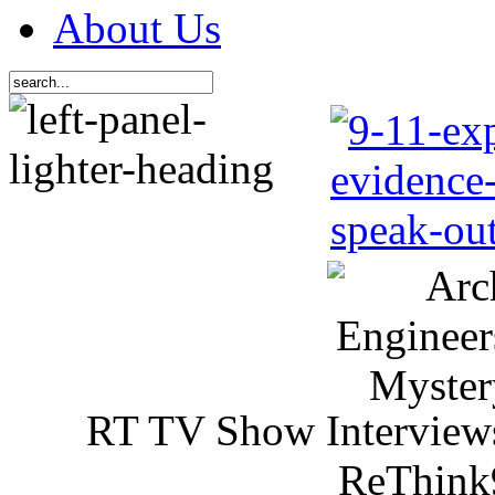
About Us
RT TV Show Interview
ReThink