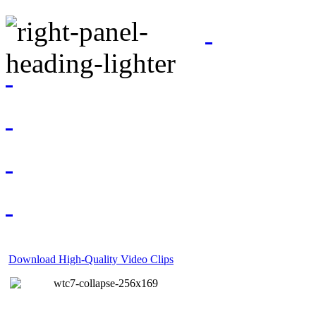
Download High-Quality Video Clips