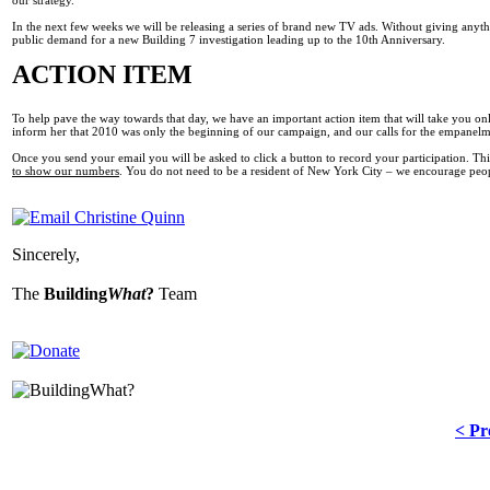
In the next few weeks we will be releasing a series of brand new TV ads. Without giving anyth
public demand for a new Building 7 investigation leading up to the 10th Anniversary.
ACTION ITEM
To help pave the way towards that day, we have an important action item that will take you o
inform her that 2010 was only the beginning of our campaign, and our calls for the empanelm
Once you send your email you will be asked to click a button to record your participation. T
to show our numbers
. You do not need to be a resident of New York City – we encourage peop
Sincerely,
The
Building
What
?
Team
< Pr