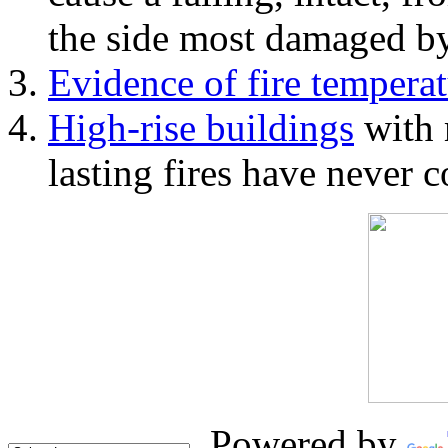
the side most damaged by 
Evidence of fire temperat
High-rise buildings
with 
lasting fires have never c
Powered by