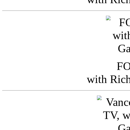
FO
with Ric