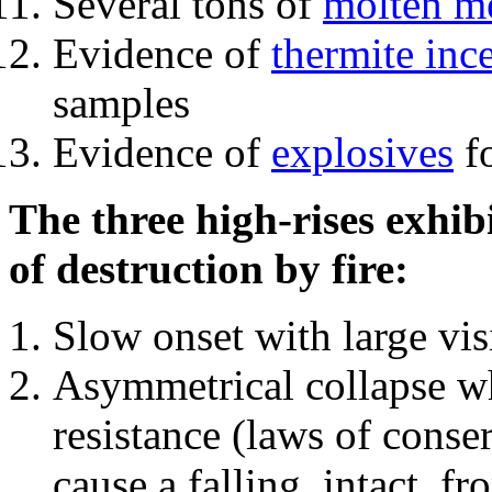
Several tons of
molten me
Evidence of
thermite inc
samples
Evidence of
explosives
fo
The three high-rises exhib
of destruction by fire:
Slow onset with large vi
Asymmetrical collapse wh
resistance (laws of con
cause a falling, intact, f