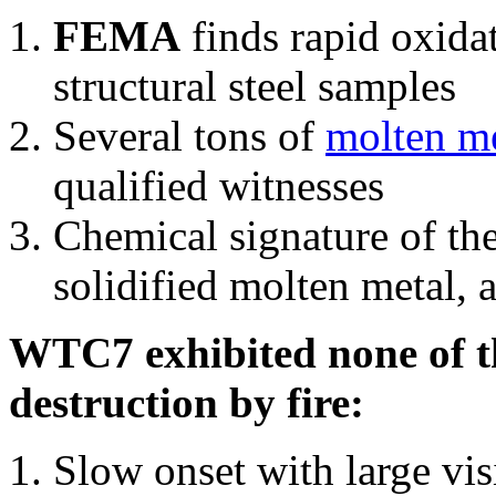
FEMA
finds rapid oxida
structural steel samples
Several tons of
molten me
qualified witnesses
Chemical signature of th
solidified molten metal, 
WTC7 exhibited none of th
destruction by fire:
Slow onset with large vi