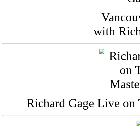
Vancou
with Ric
Richard Gage Live on 