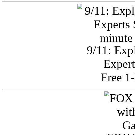
9/11: Exp
Expert
Free 1