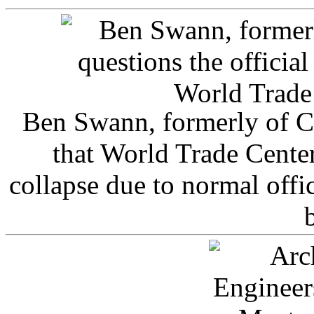
Ben Swann, formerly of C
that World Trade Cente
collapse due to normal offi