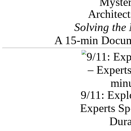
Architec
Solving the
A 15-min Docum
9/11: Expl
Experts Sp
Dura