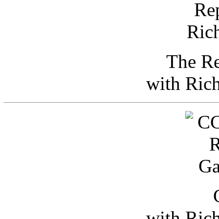
The Re
with Ric
with Ric