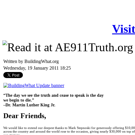
Visi
Written by BuildingWhat.org
Wednesday, 19 January 2011 18:25
“The day we see the truth and cease to speak is the day
we begin to die.”
–Dr. Martin Luther King Jr.
Dear Friends,
We would like to extend our deepest thanks to Mark Stepnoski for generously offering $10,00
across the country and around the world rose to the occasion, giving nearly $30,000 on top 
our strategy.