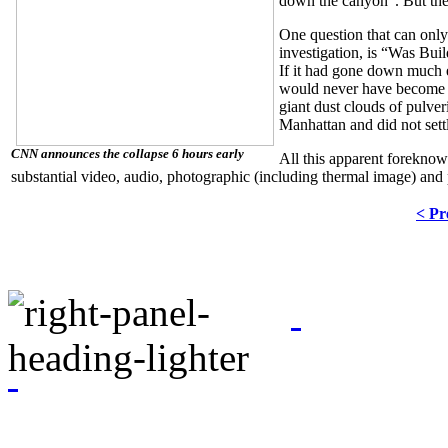
down the canyon”.
But th
One question that can only
investigation, is “Was Bui
If it had gone down much ea
would never have become a
giant dust clouds of pulve
Manhattan and did not sett
CNN announces the collapse 6 hours early
All this apparent foreknow
substantial video, audio, photographic (including thermal image) and
< Pr