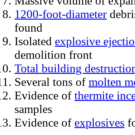
Massive volume of expa
1200-foot-diameter
debri
found
Isolated
explosive ejecti
demolition front
Total building destructio
Several tons of
molten me
Evidence of
thermite inc
samples
Evidence of
explosives
fo