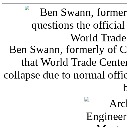
Ben Swann, formerly of C
that World Trade Cente
collapse due to normal offi