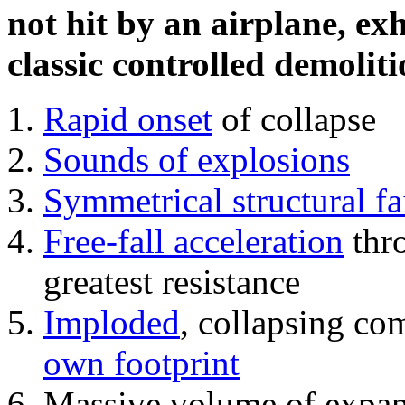
not hit by an airplane, exh
classic controlled demoliti
Rapid onset
of collapse
Sounds of explosions
Symmetrical structural fa
Free-fall acceleration
thr
greatest resistance
Imploded
, collapsing co
own footprint
Massive volume of expa