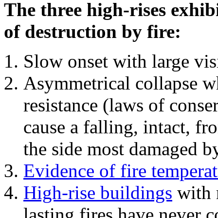
The three high-rises exhib
of destruction by fire:
Slow onset with large vi
Asymmetrical collapse wh
resistance (laws of con
cause a falling, intact, f
the side most damaged by 
Evidence of fire temperat
High-rise buildings
with 
lasting fires have never c