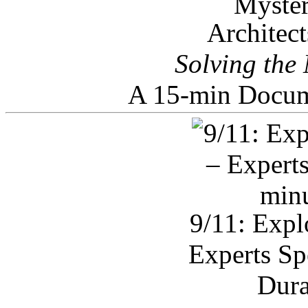
Architec
Solving the
A 15-min Docum
9/11: Expl
Experts Sp
Dura