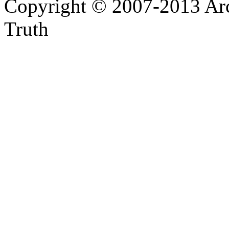
Copyright © 2007-2013 Arc
Truth