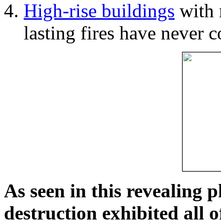
High-rise buildings
with 
lasting fires have never c
As seen in this revealing 
destruction exhibited all o