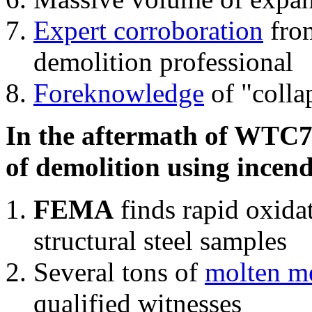
Expert corroboration
from
demolition professional
Foreknowledge
of "colla
In the aftermath of WTC7'
of demolition using incend
FEMA
finds rapid oxida
structural steel samples
Several tons of
molten me
qualified witnesses