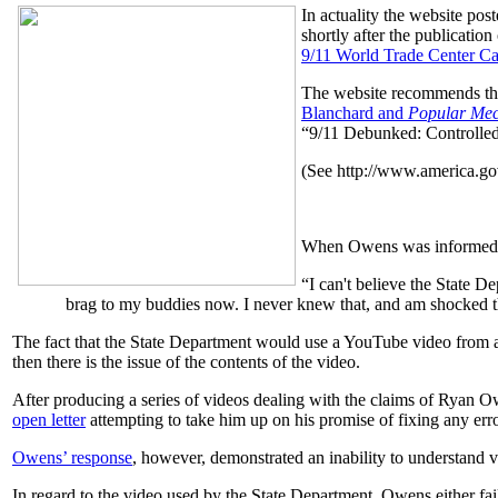
In actuality the website pos
shortly after the publication
9/11 World Trade Center Ca
The website recommends t
Blanchard and
Popular Mec
“9/11 Debunked: Controlle
(See http://www.america.g
When Owens was informed th
“I can't believe the State D
brag to my buddies now. I never knew that, and am shocked th
The fact that the State Department would use a YouTube video from a n
then there is the issue of the contents of the video.
After producing a series of videos dealing with the claims of Ryan 
open letter
attempting to take him up on his promise of fixing any erro
Owens’ response
, however, demonstrated an inability to understand va
In regard to the video used by the State Department, Owens either fai