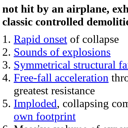
not hit by an airplane, exh
classic controlled demoliti
Rapid onset
of collapse
Sounds of explosions
Symmetrical structural fa
Free-fall acceleration
thr
greatest resistance
Imploded
, collapsing co
own footprint