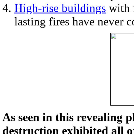
High-rise buildings
with 
lasting fires have never c
As seen in this revealing 
destruction exhibited all o