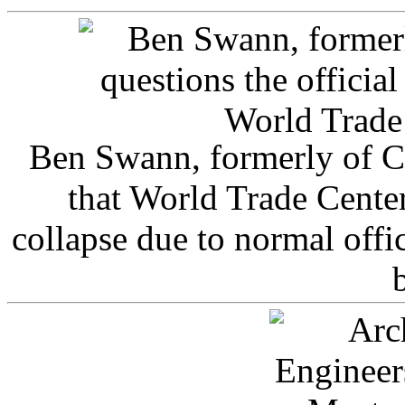
Ben Swann, formerly of C
that World Trade Cente
collapse due to normal offi