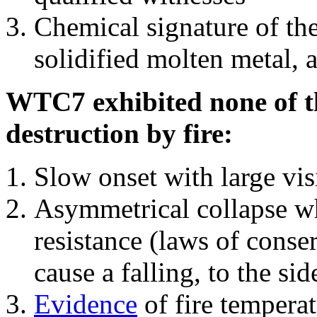
Chemical signature of th
solidified molten metal, 
WTC7 exhibited none of th
destruction by fire:
Slow onset with large vi
Asymmetrical collapse wh
resistance (laws of con
cause a falling, to the si
Evidence
of fire temperat