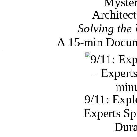
Architec
Solving the
A 15-min Docum
9/11: Expl
Experts Sp
Dura