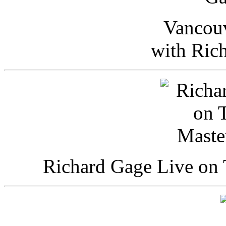
Vancou
with Ric
Richard Gage Live on 