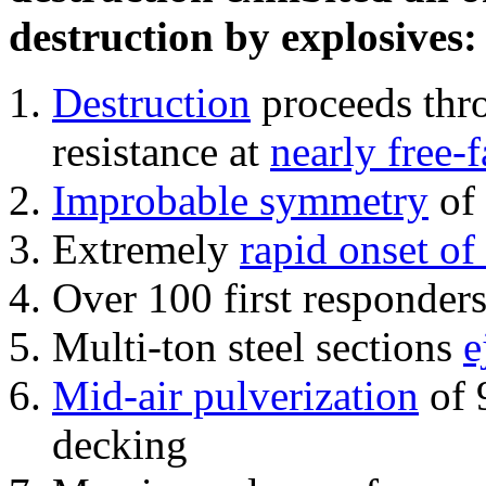
destruction by explosives:
Destruction
proceeds thro
resistance at
nearly free-f
Improbable symmetry
of 
Extremely
rapid onset of
Over 100 first responder
Multi-ton steel sections
e
Mid-air pulverization
of 
decking