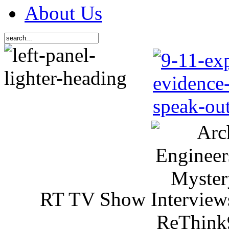
About Us
RT TV Show Interview
ReThink