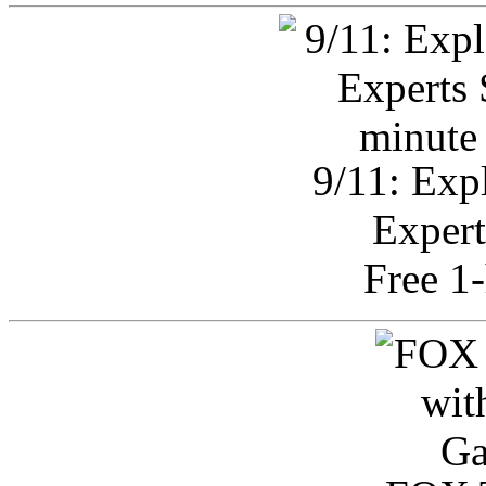
9/11: Exp
Expert
Free 1