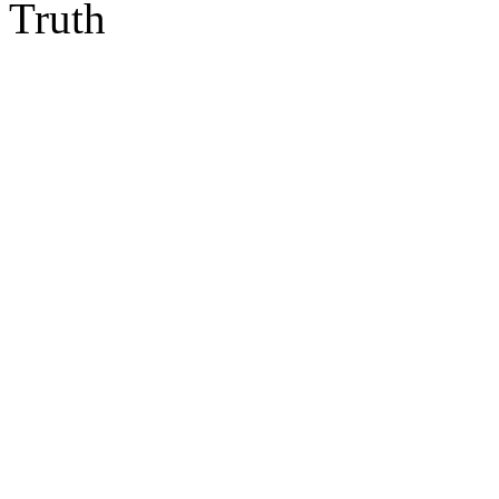
Truth