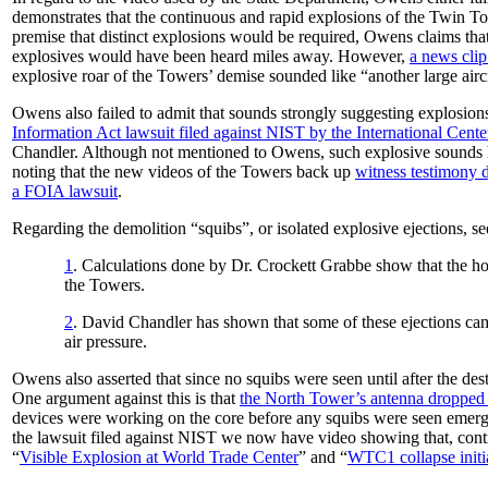
demonstrates that the continuous and rapid explosions of the Twin To
premise that distinct explosions would be required, Owens claims tha
explosives would have been heard miles away. However,
a news cli
explosive roar of the Towers’ demise sounded like “another large air
Owens also failed to admit that sounds strongly suggesting explosion
Information Act lawsuit filed against NIST by the International Cente
Chandler. Although not mentioned to Owens, such explosive sounds 
noting that the new videos of the Towers back up
witness testimony d
a FOIA lawsuit
.
Regarding the demolition “squibs”, or isolated explosive ejections, s
1
. Calculations done by Dr. Crockett Grabbe show that the horiz
the Towers.
2
. David Chandler has shown that some of these ejections came
air pressure.
Owens also asserted that since no squibs were seen until after the des
One argument against this is that
the North Tower’s antenna droppe
devices were working on the core before any squibs were seen emergi
the lawsuit filed against NIST we now have video showing that, contr
“
Visible Explosion at World Trade Center
” and “
WTC1 collapse initia