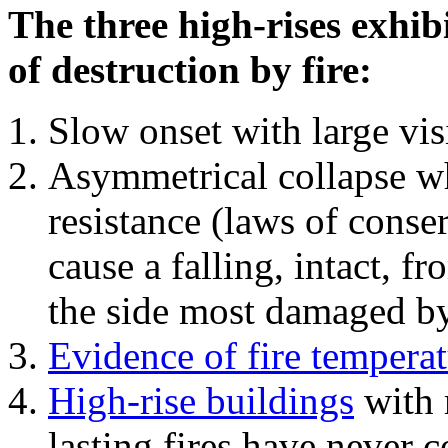
The three high-rises exhib
of destruction by fire:
Slow onset with large vi
Asymmetrical collapse wh
resistance (laws of con
cause a falling, intact, f
the side most damaged by 
Evidence of fire temperat
High-rise buildings
with 
lasting fires have never c