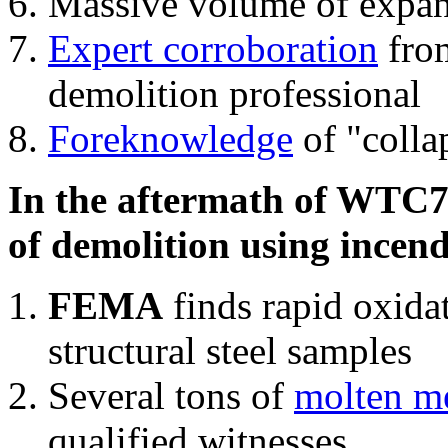
Massive volume of expa
Expert corroboration
from
demolition professional
Foreknowledge
of "colla
In the aftermath of WTC7'
of demolition using incend
FEMA
finds rapid oxida
structural steel samples
Several tons of
molten me
qualified witnesses