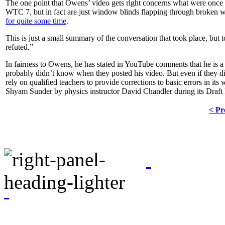
The one point that Owens’ video gets right concerns what were once
WTC 7, but in fact are just window blinds flapping through broken 
for quite some time
.
This is just a small summary of the conversation that took place, but 
refuted.”
In fairness to Owens, he has stated in YouTube comments that he is 
probably didn’t know when they posted his video. But even if they did
rely on qualified teachers to provide corrections to basic errors in it
Shyam Sunder by physics instructor David Chandler during its Draft
< Pr