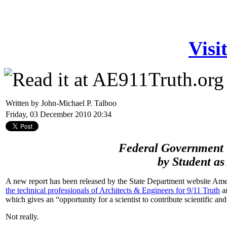
Visi
Written by John-Michael P. Talboo
Friday, 03 December 2010 20:34
Federal Government 
by Student as
A new report has been released by the State Department website Ame
the technical professionals of Architects & Engineers for 9/11 Truth
an
which gives an “opportunity for a scientist to contribute scientific an
Not really.