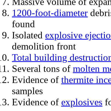
Massive volume of expa
1200-foot-diameter
debri
found
Isolated
explosive ejecti
demolition front
Total building destructio
Several tons of
molten me
Evidence of
thermite inc
samples
Evidence of
explosives
fo