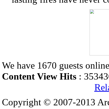
We have 1670 guests onlin
Content View Hits
: 35343
Rel
Copyright © 2007-2013 Arc