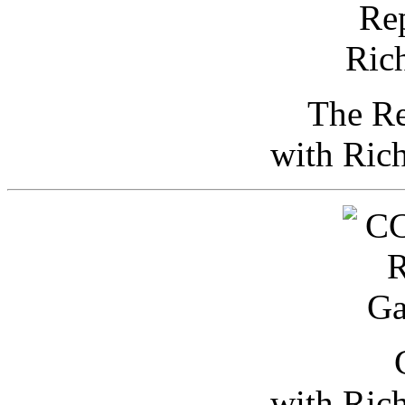
The Re
with Ric
with Ric