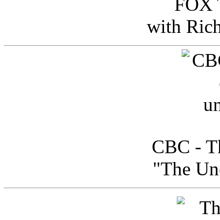
FOX T
with Ric
CBC - Th
"The Uno