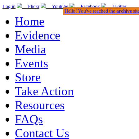
Log in
Flickr
Youtube
Facebook
Twitter
Hello! You've reached the
archive
sit
Home
Evidence
Media
Events
Store
Take Action
Resources
FAQs
Contact Us