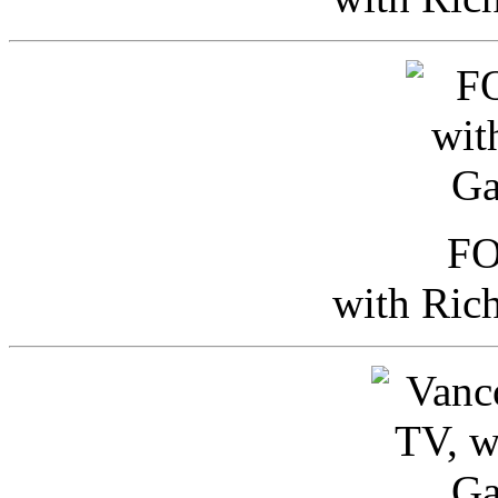
FO
with Ric