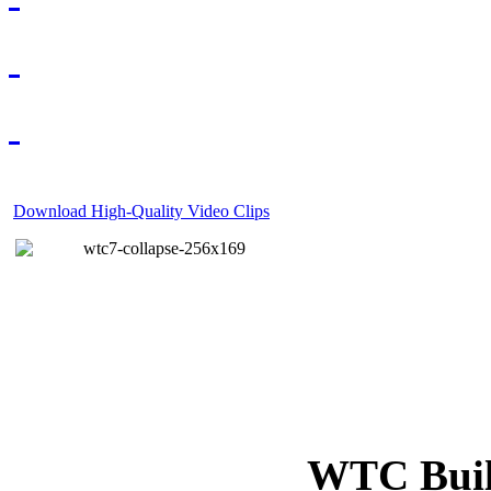
Download High-Quality Video Clips
WTC Build