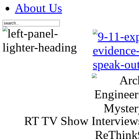
About Us
RT TV Show Interview
ReThink