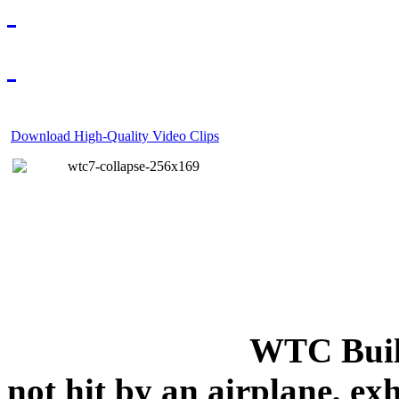
Download High-Quality Video Clips
WTC Build
not hit by an airplane, exh