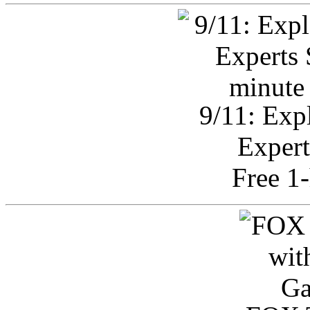
9/11: Exp
Expert
Free 1