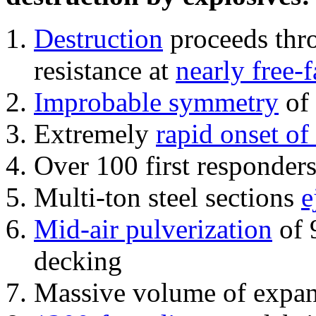
Destruction
proceeds thro
resistance at
nearly free-f
Improbable symmetry
of 
Extremely
rapid onset of
Over 100 first responder
Multi-ton steel sections
e
Mid-air pulverization
of 
decking
Massive volume of expa