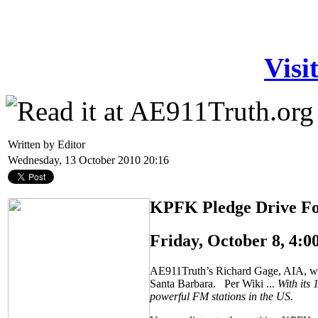
Visi
Written by Editor
Wednesday, 13 October 2010 20:16
KPFK Pledge Drive Fo
Friday, October 8, 4:
AE911Truth’s Richard Gage, AIA, was 
Santa Barbara. Per Wiki ...
With its
powerful FM stations in the US.