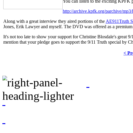
You can listen to the exciting KPFK 
http://archive.kpfk.org/parchive/m
Along with a great interview they aired portions of the
AE911Truth S
Jones, Erik Lawyer and myself. The DVD was offered as a premium 
It's not too late to show your support for Christine Blosdale's great
mention that your pledge goes to support the 9/11 Truth special by Ch
< Pr