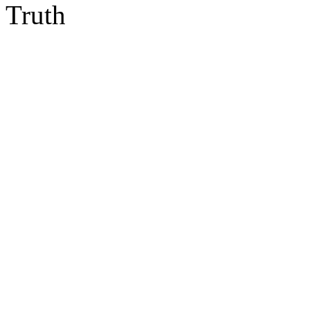
Truth