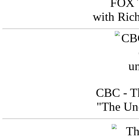
FOX T
with Ric
CBC - Th
"The Uno