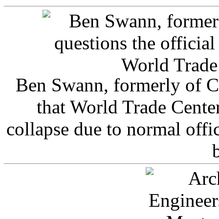
Ben Swann, formerly of C
that World Trade Cente
collapse due to normal offi