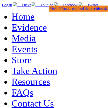
Log in
Flickr
Youtube
Facebook
Twitter
Hello! You've reached the
archive
sit
Home
Evidence
Media
Events
Store
Take Action
Resources
FAQs
Contact Us