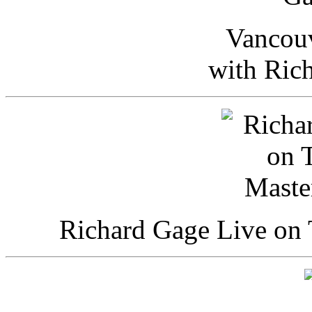
Vancou
with Ric
Richard Gage Live on 