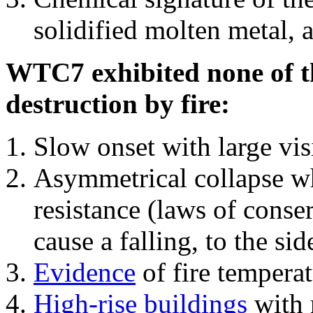
solidified molten metal, 
WTC7 exhibited none of th
destruction by fire:
Slow onset with large vi
Asymmetrical collapse wh
resistance (laws of con
cause a falling, to the si
Evidence
of fire temperat
High-rise buildings
with 