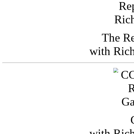
The Re
with Ric
with Ric