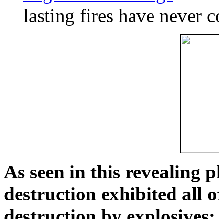
lasting fires have never c
As seen in this revealing 
destruction exhibited all o
destruction by explosives: