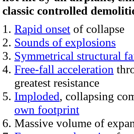
classic controlled demoliti
Rapid onset
of collapse
Sounds of explosions
Symmetrical structural fa
Free-fall acceleration
thr
greatest resistance
Imploded
, collapsing co
own footprint
Massive volume of expa