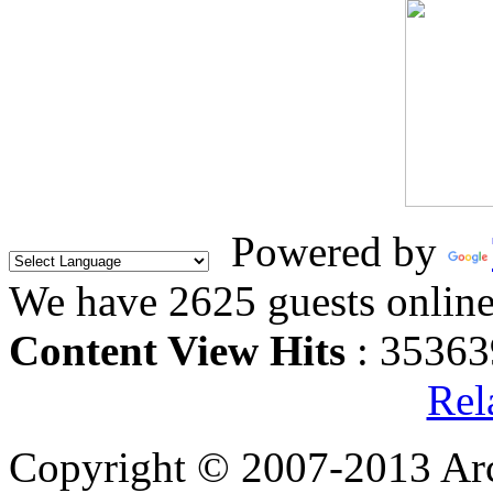
Powered by
We have 2625 guests onlin
Content View Hits
: 35363
Rel
Copyright © 2007-2013 Arc