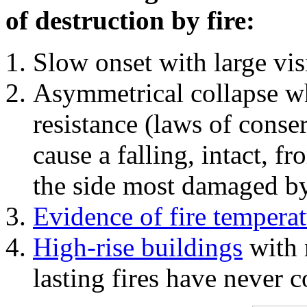
of destruction by fire:
Slow onset with large vi
Asymmetrical collapse wh
resistance (laws of con
cause a falling, intact, f
the side most damaged by 
Evidence of fire temperat
High-rise buildings
with 
lasting fires have never c