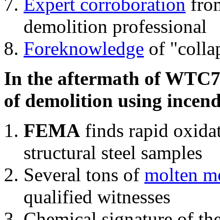
Expert corroboration
from
demolition professional
Foreknowledge
of "colla
In the aftermath of WTC7'
of demolition using incend
FEMA
finds rapid oxida
structural steel samples
Several tons of
molten me
qualified witnesses
Chemical signature of th