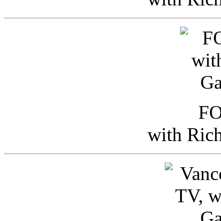
FO
with Ric