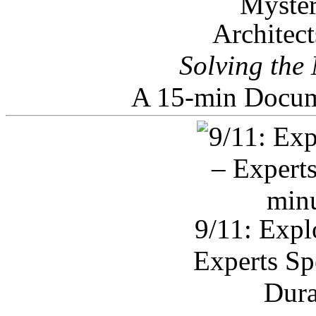
Architec
Solving the
A 15-min Docum
9/11: Expl
Experts Sp
Dura