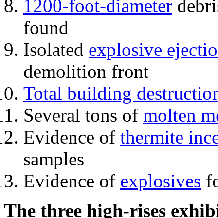
1200-foot-diameter
debri
found
Isolated
explosive ejecti
demolition front
Total building destructio
Several tons of
molten me
Evidence of
thermite inc
samples
Evidence of
explosives
fo
The three high-rises exhib