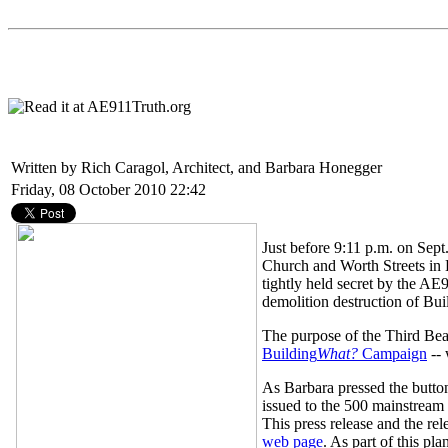
Written by Rich Caragol, Architect, and Barbara Honegger
Friday, 08 October 2010 22:42
Just before 9:11 p.m. on Sept
Church and Worth Streets in 
tightly held secret by the AE
demolition destruction of Buil
The purpose of the Third Be
Building
What?
Campaign
-- 
As Barbara pressed the button
issued to the 500 mainstream
This press release and the r
web page
. As part of this p