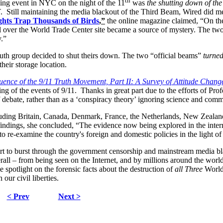
th
zing event in NYC on the night of the 11
was
the shutting down of the
T. Still maintaining the media blackout of the Third Beam, Wired
did me
ghts Trap Thousands of Birds
,”
the online magazine claimed, “On the
al over the World Trade Center site became a source of mystery. The two
y.”
uth group decided to shut theirs down. The two “official beams”
turned
their storage location.
ence of the 9/11 Truth Movement, Part II: A Survey of Attitude Chan
g of the events of 9/11. Thanks in great part due to the efforts of Prof
 of debate, rather than as a ‘conspiracy theory’ ignoring science and com
ncluding Britain, Canada, Denmark, France, the Netherlands, New Zeala
r findings, she concluded, “The evidence now being explored in the int
o re-examine the country's foreign and domestic policies in the light o
t to burst through the government censorship and mainstream media blac
rall – from being seen on the Internet, and by millions around the worl
 spotlight on the forensic facts about the destruction of
all Three
World
 our civil liberties.
< Prev
Next >