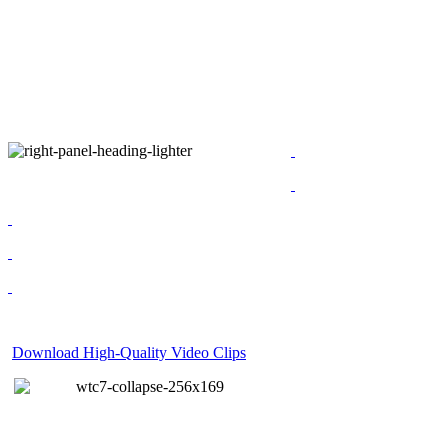
Download High-Quality Video Clips