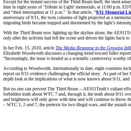
Except for the instant success of the Third Beam itself, the most ama
time in eight years of ‘Tribute in Light’ memorials, at 11:00 p.m. ED
and “their interruption at 11 p.m.” In that article, “
9/11 Memorial Li
anniversary of 9/11, the twin columns of light projected as a memori
migrating birds became trapped and disoriented by the light’s intensit
With the Third Beam now lighting up the skyline alone, the AE911Tr
only after the activists had left the scene and driven the lights back to 
In her Feb. 15, 2010, article
The Media Response to the Growing Influ
Elizabeth Woodworth discusses a changing trend toward fuller reportin
“Increasingly, the issue is treated as a scientific controversy worthy
According to Woodworth, internationally to date, eight countries i
report on 9/11 evidence challenging the official story. As part of he
depth look at the implications of what is now known about 9/11, and t
But no one can prevent The Third Beam -- AE911Truth’s valiant effor
forbidden truth about WTC 7 and, through it, the truth about 9/11 ove
and brightness will only grow with time and will continue to throw the
– WTC 1, 2
and
7, the pretexts for two illegal wars, and the assault on