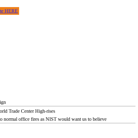
site HERE
ign
o normal office fires as NIST would want us to believe