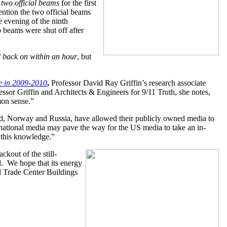
 two official beams
for the first
ntion the two official beams
 evening of the ninth
 beams were shut off after
 back on within an hour
, but
ge in 2009-2010
,
Professor David Ray Griffin’s research associate
essor Griffin and Architects & Engineers for 9/11 Truth, she notes,
mon sense.”
nd, Norway and Russia, have allowed their publicly owned media to
ernational media may pave the way for the US media to take an in-
f this knowledge.”
kout of the still-
d. We hope that its energy
 Trade Center Buildings