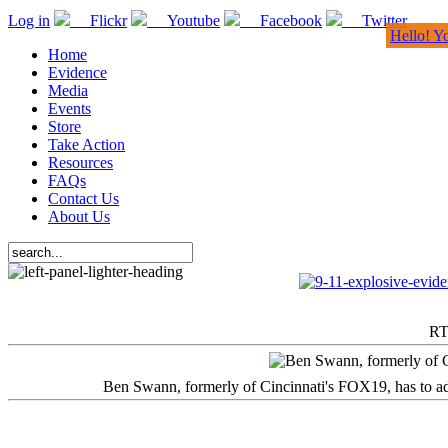
Log in
Flickr
Youtube
Facebook
Twitter
Hello! Y
Home
Evidence
Media
Events
Store
Take Action
Resources
FAQs
Contact Us
About Us
RT
Ben Swann, formerly of Cincinnati's FOX19, has to adm