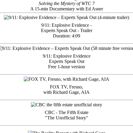
Solving the Mystery of WTC 7
A 15-min Documentary with Ed Asner
9/11: Explosive Evidence -
Experts Speak Out - Trailer
Duration: 4:09
9/11: Explosive Evidence
Experts Speak Out
Free 1-hour version
FOX TV, Fresno,
with Richard Gage, AIA
CBC - The Fifth Estate
"The Unofficial Story"