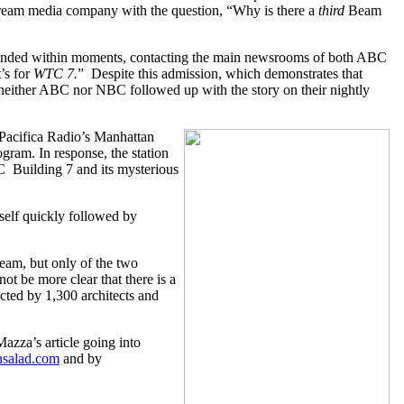
tream media company with the question, “Why is there a
third
Beam
esponded within moments, contacting the main newsrooms of both ABC
’s for
WTC 7.
” Despite this admission, which demonstrates that
neither ABC nor NBC followed up with the story on their nightly
Pacifica Radio’s Manhattan
rogram. In response, the station
C Building 7 and its mysterious
itself quickly followed by
eam, but only of the two
ot be more clear that there is a
ected by 1,300 architects and
azza’s article going into
nsalad.com
and by