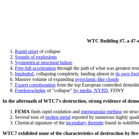
WTC Building #7, a 47-sto
Rapid onset
of collapse
Sounds of explosions
Symmetrical structural failure
Free-fall acceleration
through the path of what
was
greatest res
Imploded
, collapsing completely, landing almost in
its own foot
Massive volume of expanding
pyroclastic-like clouds
Expert corroboration
from the top European controlled demoliti
Foreknowledge
of "collapse"
by media, NYPD
, FDNY
In the aftermath of WTC7's destruction, strong evidence of demol
FEMA
finds rapid oxidation and
intergranular melting
on struct
Several tons of
molten metal
reported by numerous highly quali
Chemical signature of the
incendiary thermite
found in solidifi
WTC7 exhibited none of the characteristics of destruction by fire