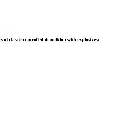
s of classic controlled demolition with explosives: