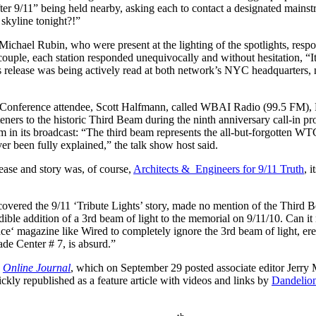
 9/11” being held nearby, asking each to contact a designated mains
 skyline tonight?!”
Michael Rubin, who were present at the lighting of the spotlights, r
uple, each station responded unequivocally and without hesitation, “It
 release was being actively read at both network’s NYC headquarters, 
N Conference attendee, Scott Halfmann, called WBAI Radio (99.5 FM), 
listeners to the historic Third Beam during the ninth anniversary call-in p
in its broadcast: “The third beam represents the all-but-forgotten WT
ver been fully explained,” the talk show host said.
lease and story was, of course,
Architects & Engineers for 9/11 Truth
, 
vered the 9/11 ‘Tribute Lights’ story, made no mention of the Third B
dible addition of a 3rd beam of light to the memorial on 9/11/10. Can it n
ence‘ magazine like
Wired to completely ignore the 3rd beam of light, er
de Center # 7, is absurd.”
s
Online Journal
, which on September 29 posted associate editor Jerry M
uickly republished as a feature article with videos and links by
Dandelio