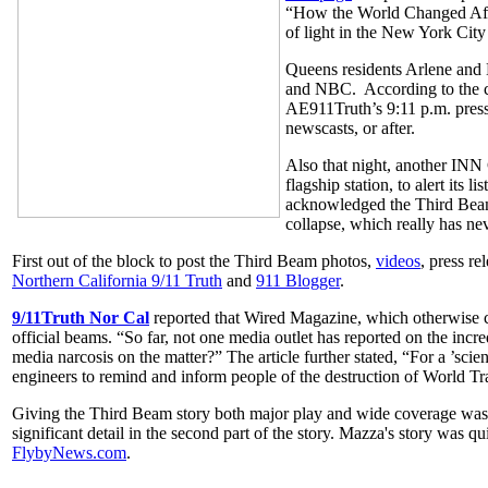
“How the World Changed After
of light in the New York City
Queens residents Arlene and 
and NBC. According to the co
AE911Truth’s 9:11 p.m. press
newscasts, or after.
Also that night, another IN
flagship station, to alert its 
acknowledged the Third Beam 
collapse, which really has ne
First out of the block to post the Third Beam photos,
videos
, press re
Northern California 9/11 Truth
and
911 Blogger
.
9/11Truth Nor Cal
reported that Wired Magazine, which otherwise co
official beams. “So far, not one media outlet has reported on the incre
media narcosis on the matter?” The article further stated, “For a ’sci
engineers to remind and inform people of the destruction of World Tra
Giving the Third Beam story both major play and wide coverage wa
significant detail in the second part of the story. Mazza's story was q
FlybyNews.com
.