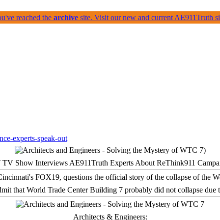
ou've reached the
archive
site. Visit our new and current AE911Truth 
 TV Show Interviews AE911Truth Experts About ReThink911 Campa
it that World Trade Center Building 7 probably did not collapse due t
Architects & Engineers: