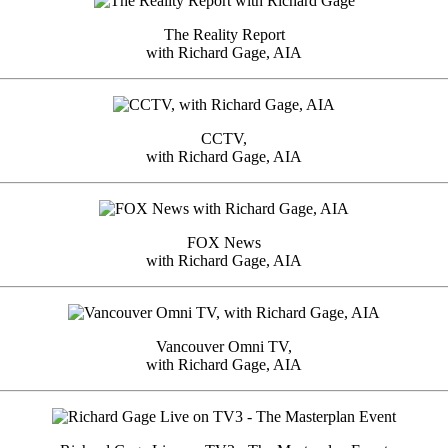
The Reality Report
with Richard Gage, AIA
CCTV,
with Richard Gage, AIA
FOX News
with Richard Gage, AIA
Vancouver Omni TV,
with Richard Gage, AIA