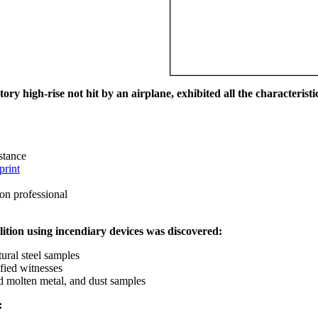
ry high-rise not hit by an airplane, exhibited all the characteristic
istance
print
on professional
ition using incendiary devices was discovered:
ural steel samples
fied witnesses
ed molten metal, and dust samples
: