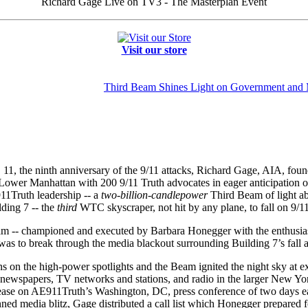
Richard Gage Live on TV3 - The Masterplan Event
Visit our store
Third Beam Shines Light on Government and
. 11, the ninth anniversary of the 9/11 attacks, Richard Gage, AIA, foun
Lower Manhattan with 200 9/11 Truth advocates in eager anticipation o
911Truth leadership -- a
two-billion
-
candlepower
Third Beam of light ab
ding 7 -- the
third
WTC skyscraper, not hit by any plane, to fall on 9/11
am -- championed and executed by Barbara Honegger with the enthus
was to break through the media blackout surrounding Building 7’s fall a
s on the high-power spotlights and the Beam ignited the night sky at 
 newspapers, TV networks and stations, and radio in the larger New Yo
elease on AE911Truth’s Washington, DC, press conference of two days e
lanned media blitz, Gage distributed a call list which Honegger prepare