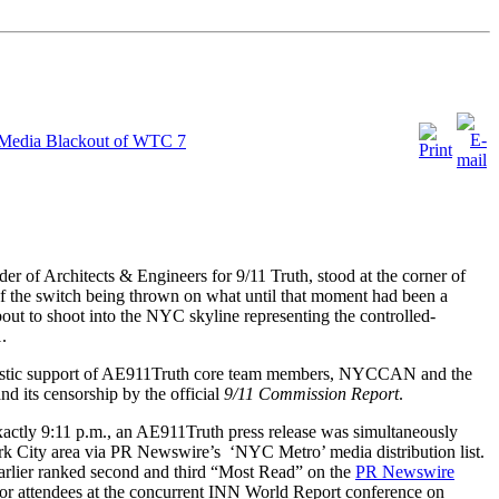
 Media Blackout of WTC 7
der of Architects & Engineers for 9/11 Truth, stood at the corner of
f the switch being thrown on what until that moment had been a
out to shoot into the NYC skyline representing the controlled-
.
iastic support of AE911Truth core team members, NYCCAN and the
nd its censorship by the official
9/11 Commission Report
.
exactly 9:11 p.m., an AE911Truth press release was simultaneously
rk City area via PR Newswire’s ‘NYC Metro’ media distribution list.
arlier ranked second and third “Most Read” on the
PR Newswire
d for attendees at the concurrent INN World Report conference on