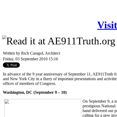
Visi
Written by Rich Caragol, Architect
Friday, 03 September 2010 15:16
In advance of the 9 year anniversary of September 11, AE911Truth f
and New York City in a flurry of important presentations and activitie
offices of members of Congress.
Washington, DC (September 9 – 10)
On September 9, a m
prestigious National
hand delivered our p
calling for a new in