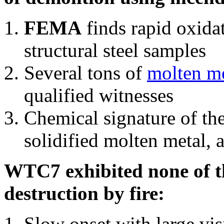
FEMA
finds rapid oxida
structural steel samples
Several tons of
molten me
qualified witnesses
Chemical signature of th
solidified molten metal, 
WTC7 exhibited none of th
destruction by fire:
Slow onset with large vi