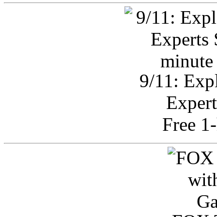
9/11: Exp
Expert
Free 1