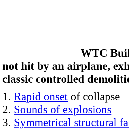
WTC Build
not hit by an airplane, exh
classic controlled demoliti
Rapid onset
of collapse
Sounds of explosions
Symmetrical structural fa