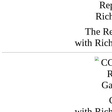
The Re
with Ric
with Ric