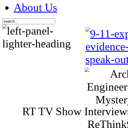
About Us
RT TV Show Interview
ReThink