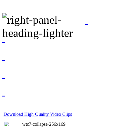
Download High-Quality Video Clips