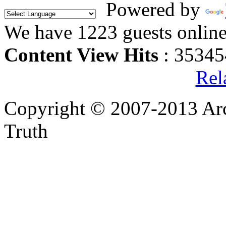
Powered by
We have 1223 guests onlin
Content View Hits
: 35345
Rel
Copyright © 2007-2013 Arc
Truth