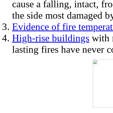
cause a falling, intact, f
the side most damaged by 
Evidence of fire temperat
High-rise buildings
with 
lasting fires have never c