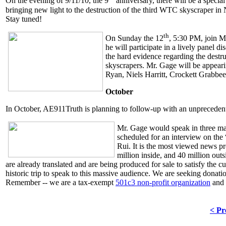
On the evening of 9/11/10, the 9
anniversary, there will be a specia
bringing new light to the destruction of the third WTC skyscraper i
Stay tuned!
th
On Sunday the 12
, 5:30 PM, join 
he will participate in a lively panel d
the hard evidence regarding the destru
skyscrapers. Mr. Gage will be appea
Ryan, Niels Harritt, Crockett Grabbee
October
In October, AE911Truth is planning to follow-up with an unprecedent
Mr. Gage would speak in three ma
scheduled for an interview on th
Rui. It is the most viewed news p
million inside, and 40 million ou
are already translated and are being produced for sale to satisfy the 
historic trip to speak to this massive audience. We are seeking donati
Remember -- we are a tax-exempt
501c3 non-profit organization
and
< Pr