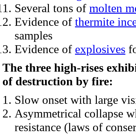
Several tons of
molten me
Evidence of
thermite inc
samples
Evidence of
explosives
fo
The three high-rises exhib
of destruction by fire:
Slow onset with large vi
Asymmetrical collapse wh
resistance (laws of con