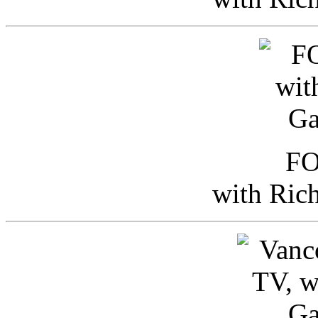
FO
with Ric