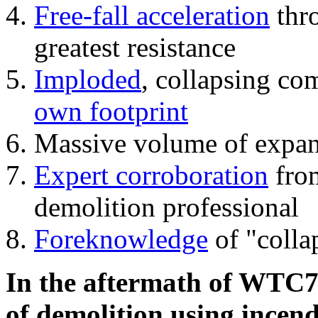
Free-fall acceleration
thr
greatest resistance
Imploded
, collapsing co
own footprint
Massive volume of expa
Expert corroboration
from
demolition professional
Foreknowledge
of "colla
In the aftermath of WTC7'
of demolition using incend