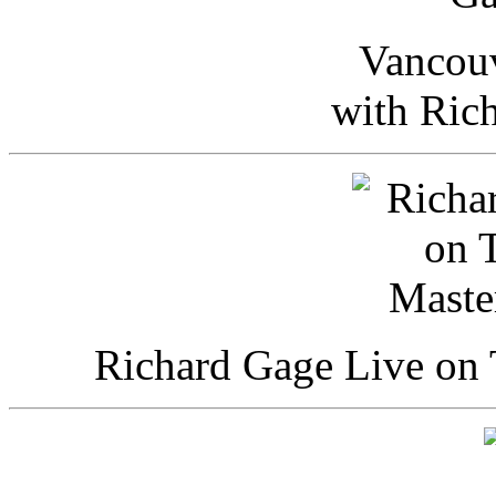
Vancou
with Ric
Richard Gage Live on 