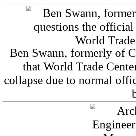
Ben Swann, formerly of C
that World Trade Cente
collapse due to normal offi