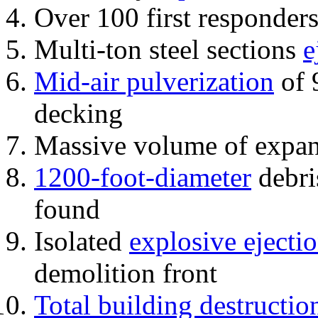
Over 100 first responder
Multi-ton steel sections
e
Mid-air pulverization
of 
decking
Massive volume of expa
1200-foot-diameter
debri
found
Isolated
explosive ejecti
demolition front
Total building destructio