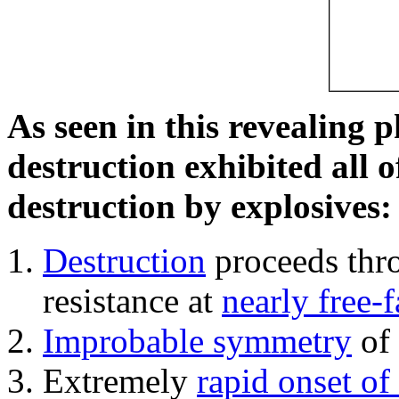
As seen in this revealing 
destruction exhibited all o
destruction by explosives:
Destruction
proceeds thro
resistance at
nearly free-f
Improbable symmetry
of 
Extremely
rapid onset of