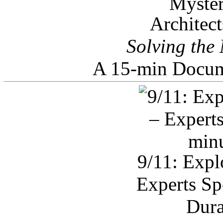
Architec
Solving the
A 15-min Docum
9/11: Expl
Experts Sp
Dura