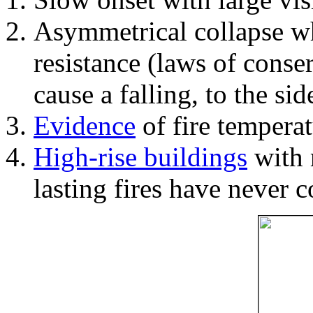
Asymmetrical collapse wh
resistance (laws of con
cause a falling, to the si
Evidence
of fire temperat
High-rise buildings
with 
lasting fires have never c