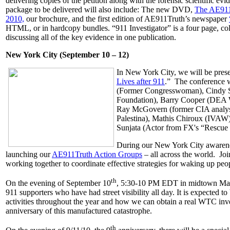
delivering copies of the petition along with the forensic scientific 
package to be delivered will also include: The new DVD,
The AE911T
2010,
our brochure, and the first edition of AE911Truth’s newspaper
HTML, or in hardcopy bundles. “911 Investigator” is a four page, col
discussing all of the key evidence in one publication.
New York City (September 10 – 12)
In New York City, we will be prese
Lives after 911
.” The conference w
(Former Congresswoman), Cindy S
Foundation), Barry Cooper (DEA 
Ray McGovern (former CIA analys
Palestina), Mathis Chiroux (IVAW)
Sunjata (Actor from FX's “Rescue 
During our New York City awarenes
launching our
AE911Truth Action Groups
– all across the world. Joi
working together to coordinate effective strategies for waking up pe
th
On the evening of September 10
, 5:30-10 PM EDT in midtown Manh
911 supporters who have had street visibility all day. It is expected to
activities throughout the year and how we can obtain a real WTC inve
anniversary of this manufactured catastrophe.
th