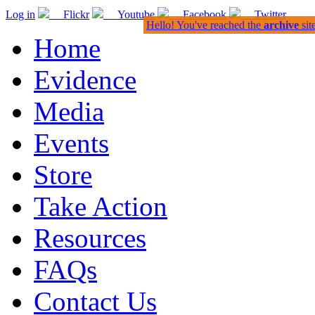
Log in
Flickr
Youtube
Facebook
Twitter
Hello! You've reached the
archive
sit
Home
Evidence
Media
Events
Store
Take Action
Resources
FAQs
Contact Us