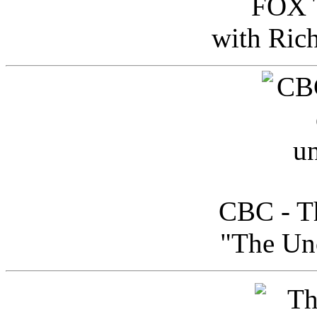
FOX T
with Ric
CBC - Th
"The Uno