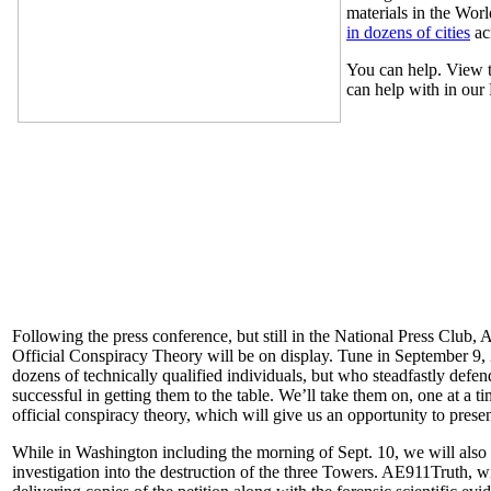
materials in the Wor
in dozens of cities
ac
You can help. View t
can help with in our
Following the press conference, but still in the National Press Club,
Official Conspiracy Theory will be on display. Tune in September 9,
dozens of technically qualified individuals, but who steadfastly defen
successful in getting them to the table. We’ll take them on, one at a 
official conspiracy theory, which will give us an opportunity to prese
While in Washington including the morning of Sept. 10, we will also b
investigation into the destruction of the three Towers. AE911Truth, wi