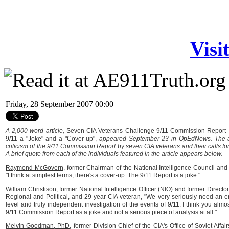
Visi
Friday, 28 September 2007 00:00
A 2,000 word article,
Seven CIA Veterans Challenge 9/11 Commission Report —
9/11 a "Joke" and a "Cover-up",
appeared September 23 in OpEdNews. The art
criticism of the 9/11 Commission Report by seven CIA veterans and their calls for
A brief quote from each of the individuals featured in the article appears below.
Raymond McGovern
, former Chairman of the National Intelligence Council and
"I think at simplest terms, there's a cover-up. The 9/11 Report is a joke."
William Christison
, former National Intelligence Officer (NIO) and former Director 
Regional and Political, and 29-year CIA veteran, "We very seriously need an e
level and truly independent investigation of the events of 9/11. I think you almo
9/11 Commission Report as a joke and not a serious piece of analysis at all."
Melvin Goodman, PhD
, former Division Chief of the CIA's Office of Soviet Affa