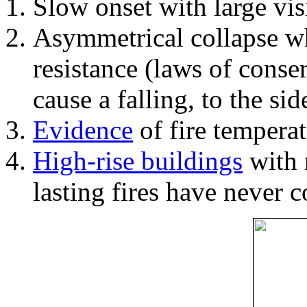
Slow onset with large vi
Asymmetrical collapse wh
resistance (laws of con
cause a falling, to the si
Evidence
of fire temperat
High-rise buildings
with 
lasting fires have never c