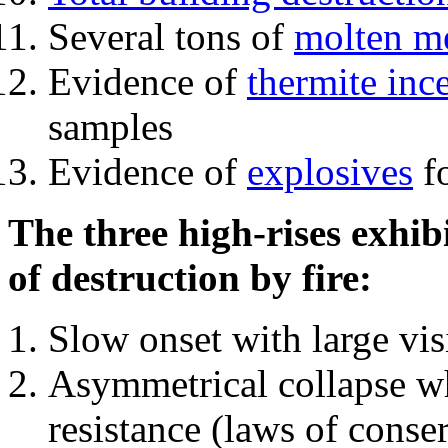
Several tons of
molten me
Evidence of
thermite inc
samples
Evidence of
explosives
fo
The three high-rises exhib
of destruction by fire:
Slow onset with large vi
Asymmetrical collapse wh
resistance (laws of con