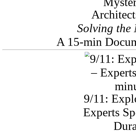
Architec
Solving the
A 15-min Docum
9/11: Expl
Experts Sp
Dura