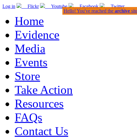
Log in
Flickr
Youtube
Facebook
Twitter
Hello! You've reached the
archive
sit
Home
Evidence
Media
Events
Store
Take Action
Resources
FAQs
Contact Us