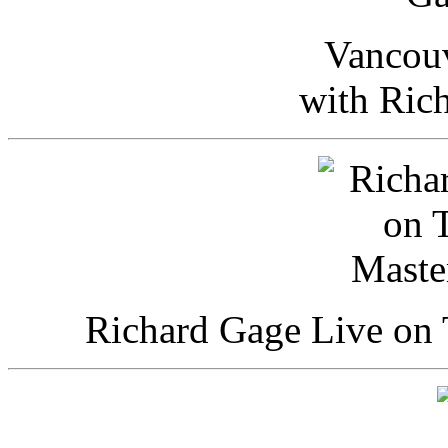
Vancou
with Ric
Richard Gage Live on 