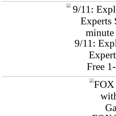
9/11: Exp
Expert
Free 1