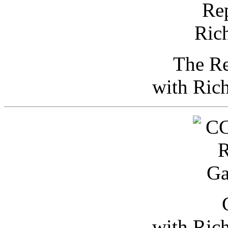
The Re
with Ric
with Ric