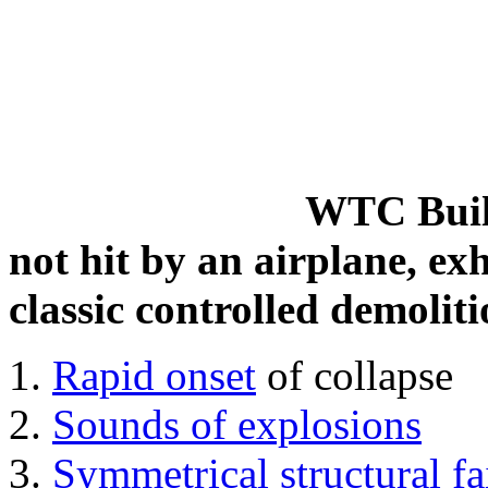
WTC Build
not hit by an airplane, exh
classic controlled demoliti
Rapid onset
of collapse
Sounds of explosions
Symmetrical structural fa