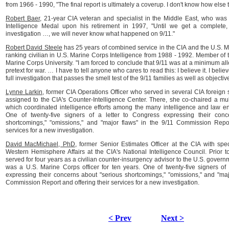
from 1966 - 1990, "The final report is ultimately a coverup. I don't know how else t
Robert Baer
, 21-year CIA veteran and specialist in the Middle East, who wa
Intelligence Medal upon his retirement in 1997, "Until we get a complete,
investigation …, we will never know what happened on 9/11."
Robert David Steele
has 25 years of combined service in the CIA and the U.S. 
ranking civilian in U.S. Marine Corps Intelligence from 1988 - 1992. Member of t
Marine Corps University. "I am forced to conclude that 9/11 was at a minimum a
pretext for war. … I have to tell anyone who cares to read this: I believe it. I beli
full investigation that passes the smell test of the 9/11 families as well as objecti
Lynne Larkin
, former CIA Operations Officer who served in several CIA foreign 
assigned to the CIA's Counter-Intelligence Center. There, she co-chaired a mul
which coordinated intelligence efforts among the many intelligence and law e
One of twenty-five signers of a letter to Congress expressing their conc
shortcomings," "omissions," and "major flaws" in the 9/11 Commission Repor
services for a new investigation.
David MacMichael, PhD
, former Senior Estimates Officer at the CIA with speci
Western Hemisphere Affairs at the CIA's National Intelligence Council. Prior t
served for four years as a civilian counter-insurgency advisor to the U.S. governm
was a U.S. Marine Corps officer for ten years. One of twenty-five signers of 
expressing their concerns about "serious shortcomings," "omissions," and "maj
Commission Report and offering their services for a new investigation.
< Prev
Next >