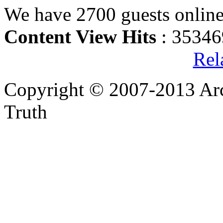
We have 2700 guests onlin
Content View Hits
: 35346
Rel
Copyright © 2007-2013 Arc
Truth