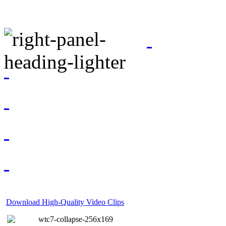
Download High-Quality Video Clips