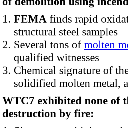
of demolition using incend
FEMA
finds rapid oxida
structural steel samples
Several tons of
molten me
qualified witnesses
Chemical signature of th
solidified molten metal, 
WTC7 exhibited none of th
destruction by fire: