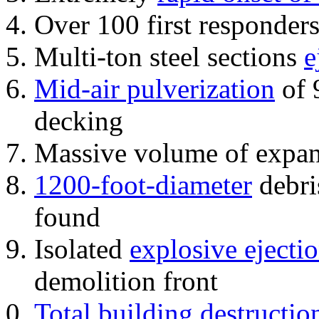
Over 100 first responder
Multi-ton steel sections
e
Mid-air pulverization
of 
decking
Massive volume of expa
1200-foot-diameter
debri
found
Isolated
explosive ejecti
demolition front
Total building destructio