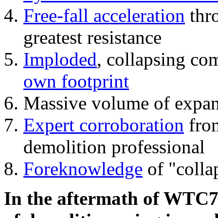
Free-fall acceleration
thr
greatest resistance
Imploded
, collapsing co
own footprint
Massive volume of expa
Expert corroboration
from
demolition professional
Foreknowledge
of "colla
In the aftermath of WTC7'