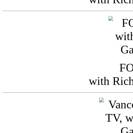
FO
with Ric