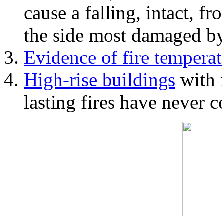
cause a falling, intact, f
the side most damaged by 
Evidence of fire temperat
High-rise buildings
with 
lasting fires have never c