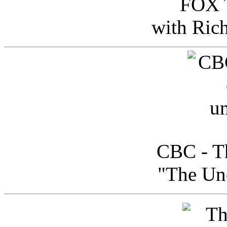
FOX T
with Ric
CBC - Th
"The Uno