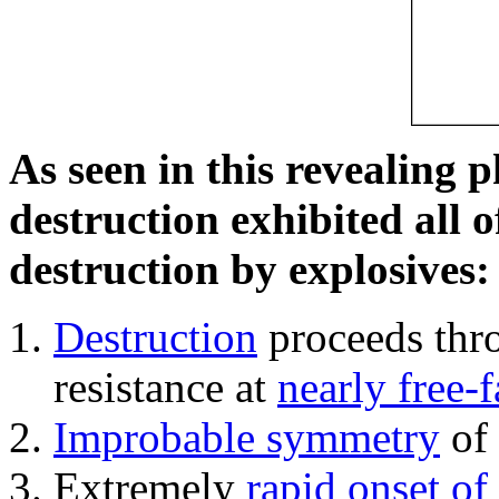
As seen in this revealing 
destruction exhibited all o
destruction by explosives:
Destruction
proceeds thro
resistance at
nearly free-f
Improbable symmetry
of 
Extremely
rapid onset of