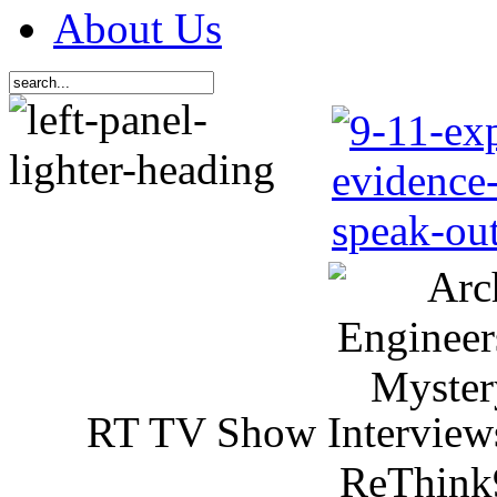
About Us
RT TV Show Interview
ReThink