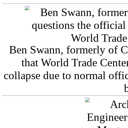
Ben Swann, formerly of C
that World Trade Cente
collapse due to normal offi