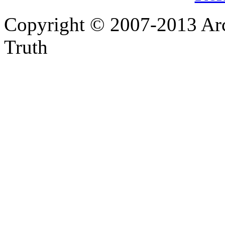
Copyright © 2007-2013 Arc
Truth