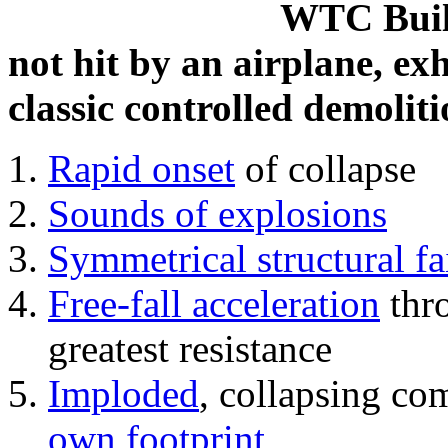
WTC Build
not hit by an airplane, exh
classic controlled demoliti
Rapid onset
of collapse
Sounds of explosions
Symmetrical structural fa
Free-fall acceleration
thr
greatest resistance
Imploded
, collapsing co
own footprint