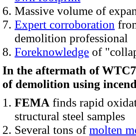
Massive volume of expa
Expert corroboration
from
demolition professional
Foreknowledge
of "colla
In the aftermath of WTC7'
of demolition using incend
FEMA
finds rapid oxida
structural steel samples
Several tons of
molten me