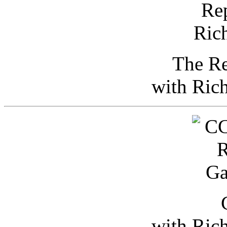
The Re
with Ric
with Ric