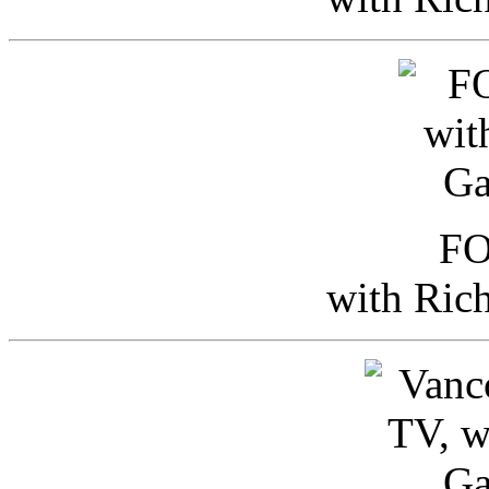
FO
with Ric