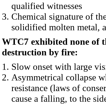
qualified witnesses
Chemical signature of th
solidified molten metal, 
WTC7 exhibited none of th
destruction by fire:
Slow onset with large vi
Asymmetrical collapse wh
resistance (laws of con
cause a falling, to the si