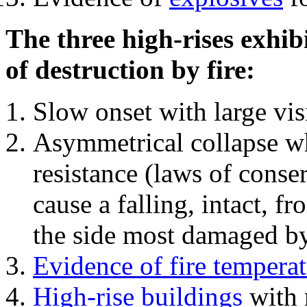
The three high-rises exhib
of destruction by fire:
Slow onset with large vi
Asymmetrical collapse wh
resistance (laws of con
cause a falling, intact, f
the side most damaged by 
Evidence of fire temperat
High-rise buildings
with 