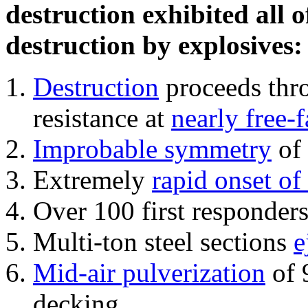
destruction exhibited all o
destruction by explosives:
Destruction
proceeds thro
resistance at
nearly free-f
Improbable symmetry
of 
Extremely
rapid onset of
Over 100 first responder
Multi-ton steel sections
e
Mid-air pulverization
of 
decking