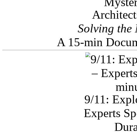
Architec
Solving the
A 15-min Docum
9/11: Expl
Experts Sp
Dura