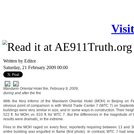
Visi
Written by Editor
Saturday, 21 February 2009 00:00
Mandarin Oriental Hotel fire, February 9, 2009,
during and after the fire.
With the fiery inferno of the Mandarin Oriental Hotel (MOH) in Beijing on F
obvious point of comparison is with World Trade Center 7 (WTC 7) on Septembe
buildings were very similar in size, and in some ways in construction. Their hei
522 ft. for MOH, vs. 610 ft. for WTC 7. But the differences in the magnitude of t
results were dramatic, in the extreme.
Fires in the MOH raged on every floor, reportedly requiring between 13 and 3
entire building was engulfed in flame (first photo). In contrast, WTC 7 had smal