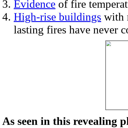
Evidence
of fire temperat
High-rise buildings
with 
lasting fires have never c
As seen in this revealing 