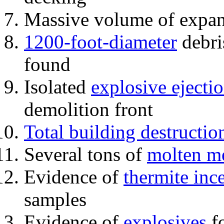
Massive volume of expa
1200-foot-diameter
debri
found
Isolated
explosive ejecti
demolition front
Total building destructio
Several tons of
molten me
Evidence of
thermite inc
samples
Evidence of
explosives
fo