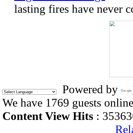
lasting fires have never c
Powered by
We have 1769 guests onlin
Content View Hits
: 35363
Rel