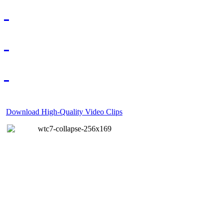
Download High-Quality Video Clips