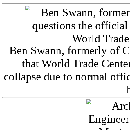
Ben Swann, formerly of C
that World Trade Cente
collapse due to normal offi