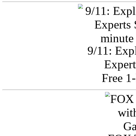
9/11: Exp
Expert
Free 1