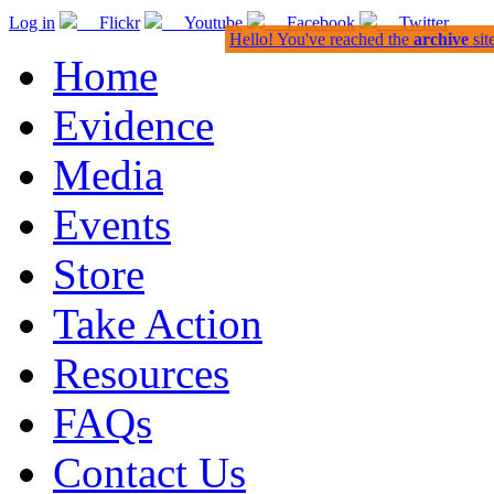
Log in
Flickr
Youtube
Facebook
Twitter
Hello! You've reached the
archive
sit
Home
Evidence
Media
Events
Store
Take Action
Resources
FAQs
Contact Us