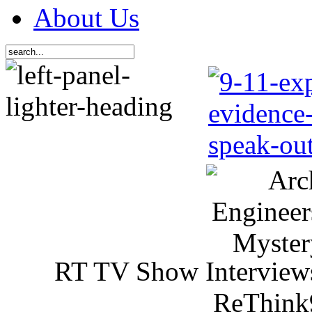
About Us
RT TV Show Interview
ReThink