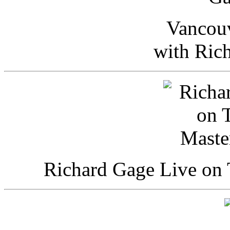
Vancou
with Ric
Richard Gage Live on 