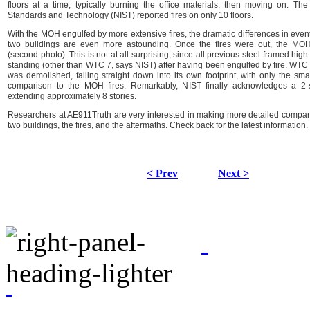
floors at a time, typically burning the office materials, then moving on. The 
Standards and Technology (NIST) reported fires on only 10 floors.
With the MOH engulfed by more extensive fires, the dramatic differences in even
two buildings are even more astounding. Once the fires were out, the MO
(second photo). This is not at all surprising, since all previous steel-framed hi
standing (other than WTC 7, says NIST) after having been engulfed by fire. WTC 
was demolished, falling straight down into its own footprint, with only the small
comparison to the MOH fires. Remarkably, NIST finally acknowledges a 2-s
extending approximately 8 stories.
Researchers at AE911Truth are very interested in making more detailed compa
two buildings, the fires, and the aftermaths. Check back for the latest information.
< Prev
Next >