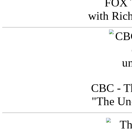
FOX T
with Ric
CBC - Th
"The Uno