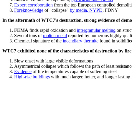
Expert corroboration
from the top European controlled demoliti
Foreknowledge
of "collapse"
by media, NYPD
, FDNY
In the aftermath of WTC7's destruction, strong evidence of demol
FEMA
finds rapid oxidation and
intergranular melting
on struct
Several tons of
molten metal
reported by numerous highly quali
Chemical signature of the
incendiary thermite
found in solidifi
WTC7 exhibited none of the characteristics of destruction by fire
Slow onset with large visible deformations
Asymmetrical collapse which follows the path of least resistan
Evidence
of fire temperatures capable of softening steel
High-rise buildings
with much larger, hotter, and longer lasting 