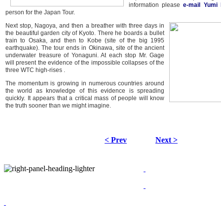
information please
e-mail Yumi 
person for the Japan Tour.
Next stop, Nagoya, and then a breather with three days in
the beautiful garden city of Kyoto. There he boards a bullet
train to Osaka, and then to Kobe (site of the big 1995
earthquake). The tour ends in Okinawa, site of the ancient
underwater treasure of Yonaguni. At each stop Mr. Gage
will present the evidence of the impossible collapses of the
three WTC high-rises .
The momentum is growing in numerous countries around
the world as knowledge of this evidence is spreading
quickly. It appears that a critical mass of people will know
the truth sooner than we might imagine.
< Prev
Next >