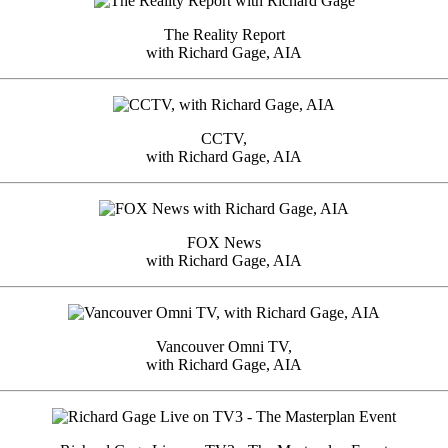
The Reality Report
with Richard Gage, AIA
CCTV,
with Richard Gage, AIA
FOX News
with Richard Gage, AIA
Vancouver Omni TV,
with Richard Gage, AIA