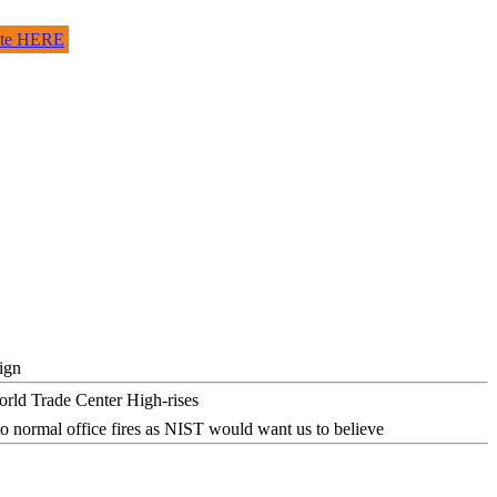
site HERE
ign
o normal office fires as NIST would want us to believe