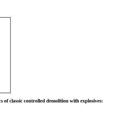
s of classic controlled demolition with explosives: