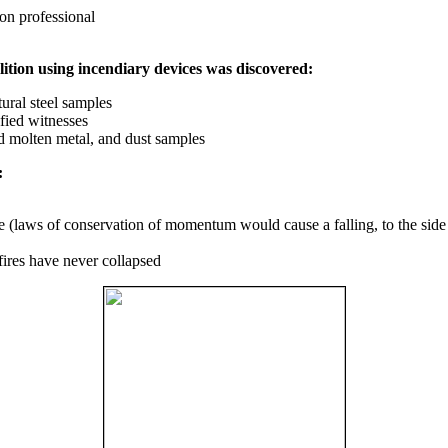
on professional
ition using incendiary devices was discovered:
ural steel samples
fied witnesses
ed molten metal, and dust samples
:
ce (laws of conservation of momentum would cause a falling, to the side
fires have never collapsed