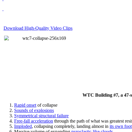
Download High-Quality Video Clips
WTC Building #7, a 47-sto
Rapid onset
of collapse
Sounds of explosions
Symmetrical structural failure
Free-fall acceleration
through the path of what
was
greatest res
Imploded
, collapsing completely, landing almost in
its own foot
Massive volume of expanding
pyroclastic-like clouds