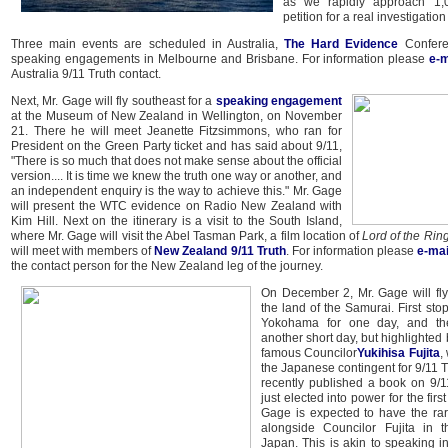
as we rapidly approach 1,
petition for a real investigation
Three main events are scheduled in Australia,
The Hard Evidence
Confere
speaking engagements in Melbourne and Brisbane. For information please
e-m
Australia 9/11 Truth contact.
Next, Mr. Gage will fly southeast for a
speaking engagement
at the Museum of New Zealand in Wellington, on November
21. There he will meet Jeanette Fitzsimmons, who ran for
President on the Green Party ticket and has said about 9/11,
"There is so much that does not make sense about the official
version.... It is time we knew the truth one way or another, and
an independent enquiry is the way to achieve this." Mr. Gage
will present the WTC evidence on Radio New Zealand with
Kim Hill. Next on the itinerary is a visit to the South Island,
where Mr. Gage will visit the Abel Tasman Park, a film location of
Lord of the Rin
will meet with members of
New Zealand 9/11 Truth
. For information please
e-mai
the contact person for the New Zealand leg of the journey.
On December 2, Mr. Gage will fly
the land of the Samurai. First stop 
Yokohama for one day, and th
another short day, but highlighted
famous Councilor
Yukihisa Fujita
,
the Japanese contingent for 9/11 T
recently published a book on 9/1
just elected into power for the firs
Gage is expected to have the ra
alongside Councilor Fujita in t
Japan. This is akin to speaking i