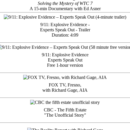
Solving the Mystery of WTC 7
A 15-min Documentary with Ed Asner
9/11: Explosive Evidence -
Experts Speak Out - Trailer
Duration: 4:09
9/11: Explosive Evidence
Experts Speak Out
Free 1-hour version
FOX TV, Fresno,
with Richard Gage, AIA
CBC - The Fifth Estate
"The Unofficial Story"