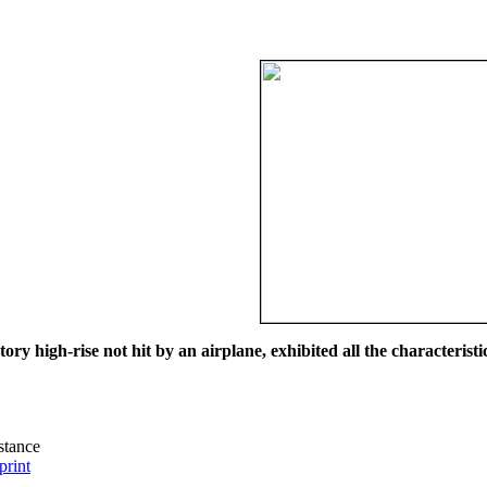
ry high-rise not hit by an airplane, exhibited all the characteristic
istance
print