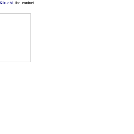
Kikuchi
, the contact