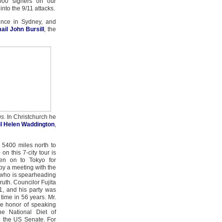
000 signers on our
 into the 9/11 attacks.
nce in Sydney, and
ail John Bursill
, the
gs
. In Christchurch he
l Helen Waddington
,
 5400 miles north to
on this 7-city tour is
en on to Tokyo for
 by a meeting with the
 who is spearheading
ruth. Councilor Fujita
1, and his party was
t time in 56 years. Mr.
re honor of speaking
he National Diet of
n the US Senate. For