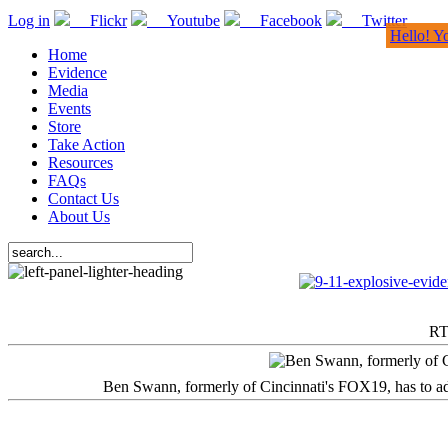
Log in
Flickr
Youtube
Facebook
Twitter
Hello! Y
Home
Evidence
Media
Events
Store
Take Action
Resources
FAQs
Contact Us
About Us
RT
Ben Swann, formerly of Cincinnati's FOX19, has to adm