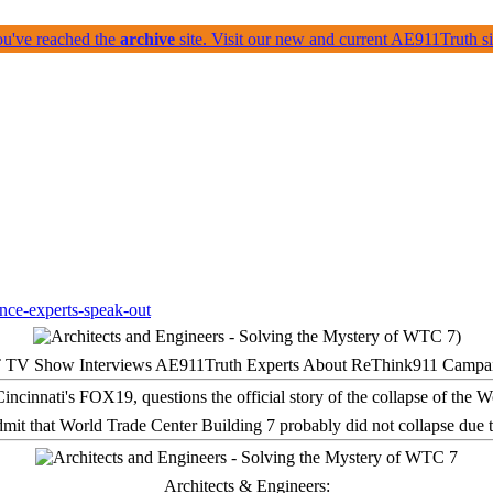
ou've reached the
archive
site. Visit our new and current AE911Truth 
 TV Show Interviews AE911Truth Experts About ReThink911 Campa
it that World Trade Center Building 7 probably did not collapse due t
Architects & Engineers: