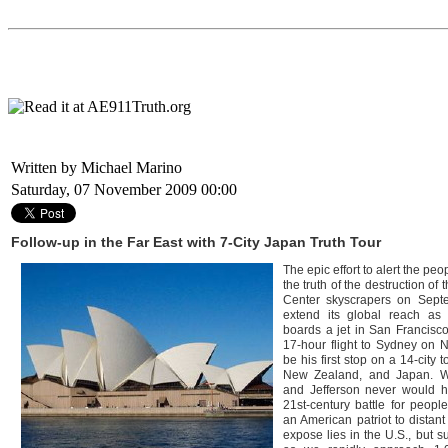
Written by Michael Marino
Saturday, 07 November 2009 00:00
Follow-up in the Far East with 7-City Japan Truth Tour
The epic effort to alert the peo
the truth of the destruction of 
Center skyscrapers on Septe
extend its global reach as
boards a jet in San Francisco
17-hour flight to Sydney on N
be his first stop on a 14-city t
New Zealand, and Japan. W
and Jefferson never would 
21st-century battle for peopl
an American patriot to distant
expose lies in the U.S., but s