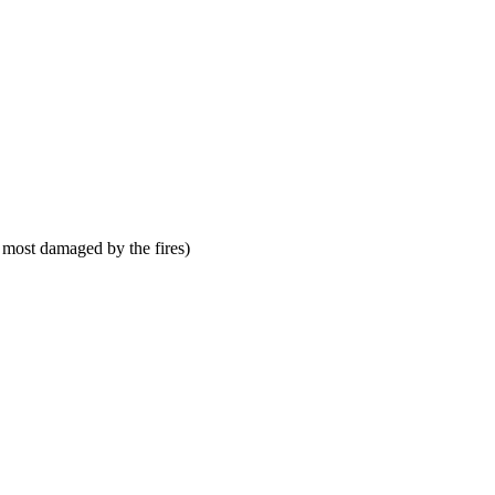
 most damaged by the fires)