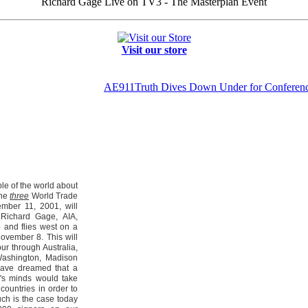
Richard Gage Live on TV3 - The Masterplan Event
Visit our store
AE911Truth Dives Down Under for Conferen
ple of the world about
the
three
World Trade
mber 11, 2001, will
 Richard Gage, AIA,
 and flies west on a
ovember 8. This will
our through Australia,
ashington, Madison
have dreamed that a
e's minds would take
 countries in order to
uch is the case today