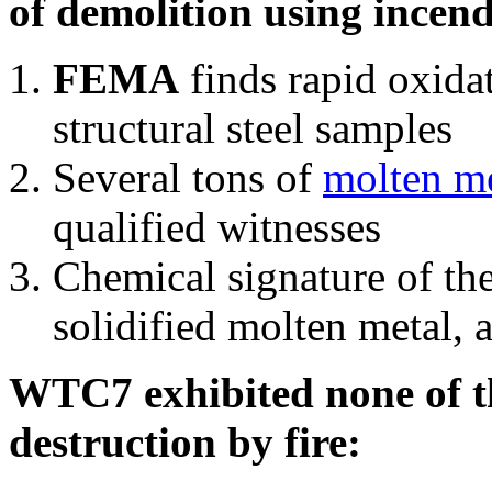
of demolition using incend
FEMA
finds rapid oxida
structural steel samples
Several tons of
molten me
qualified witnesses
Chemical signature of th
solidified molten metal, 
WTC7 exhibited none of th
destruction by fire: