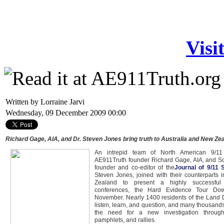
Visi
Written by Lorraine Jarvi
Wednesday, 09 December 2009 00:00
Richard Gage, AIA, and Dr. Steven Jones bring truth to Australia and New Ze
An intrepid team of North American 9/11
AE911Truth founder Richard Gage, AIA, and Sch
founder and co-editor of the
Journal of 9/11 
Steven Jones, joined with their counterparts 
Zealand to present a highly successful 
conferences, the Hard Evidence Tour Do
November. Nearly 1400 residents of the Land
listen, learn, and question, and many thousan
the need for a new investigation through
pamphlets, and rallies.