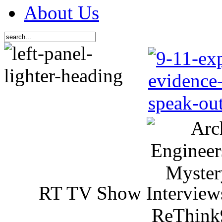
About Us
RT TV Show Interview
ReThink