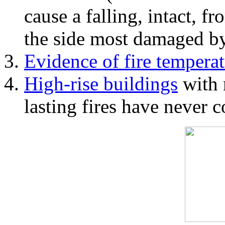
cause a falling, intact, f
the side most damaged by 
Evidence of fire temperat
High-rise buildings
with 
lasting fires have never c