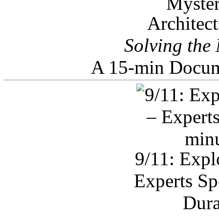
Architec
Solving the
A 15-min Docum
9/11: Expl
Experts Sp
Dura