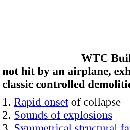
WTC Build
not hit by an airplane, exh
classic controlled demoliti
Rapid onset
of collapse
Sounds of explosions
Symmetrical structural fa