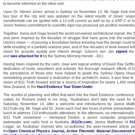
to become informed on the other end.
Upon Dr. Steven Jones' arrival in Sydney on November 13, Mr. Gage took hi
bus tour of the city and was updated on the latest results of Jones' ongo
nanothermite can be ignited with a 12-volt current as well as by a 430º C or ho
Jones' tireless commitment to scientific rigor has produced yet another momentou
Together, Jones and Gage toured the world-renowned architectural marvel, the
and were inspired by the decades of struggle that have gone into the realizat
Utzon's vision — of pouring a foundation before knowing how the design could be r
strife resulting in a partially realized plan, and of five decades of work toward fulf
vision for acoustic quality and interior design. (Utzon's son Jan
signed
the 
and
was attacked for it
by the Sydney Morning Herald. –Ed.)
Having been inspired by the calm, clear and logical writing of David Ray Griffi
dedication of hosts, volunteers and activists, the thorough research efforts of 
the persistence of those who have helped to guide the Sydney Opera House
remodeling projects toward a realization of the architect's vision, it was time t
vision of 9/11 Truth forward and be a source of inspiration for nearly 1,400 resi
New Zealand, in the
Hard Evidence Tour Down Under
.
The months of planning and effort that went into the Hard Evidence conference
outset. As Richard noted in his blog, "Australians don't take the need for 9/
Saturday, November 14, after a welcome and introductions by Janice Matthe
911Truth.org, Mr. Gage and Dr. Jones each had two hours of prime presentation 
lunch to address 210 enthusiastic attendees. In the afternoon, six internationall
9/11 Truth movement — Hereward Fenton, a senior computer programmer
webmaster and radio host in Australia (
911Oz.com
), Janice Matthews of
911
Legge, an Australian chemist who co-authored the peer-reviewed article pu
the
Open Chemical Physics Journal,
Active Thermitic Material Discovered i