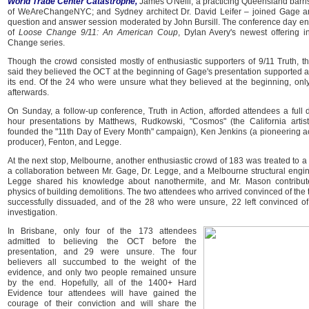
World Trade Center Catastrophe,
James O'Neill, a practicing Queensland barri
of WeAreChangeNYC; and Sydney architect Dr. David Leifer – joined Gage an
question and answer session moderated by John Bursill. The conference day en
of
Loose Change 9/11: An American Coup
, Dylan Avery's newest offering 
Change series.
Though the crowd consisted mostly of enthusiastic supporters of 9/11 Truth, t
said they believed the OCT at the beginning of Gage's presentation supported a
its end. Of the 24 who were unsure what they believed at the beginning, on
afterwards.
On Sunday, a follow-up conference, Truth in Action, afforded attendees a full 
hour presentations by Matthews, Rudkowski, "Cosmos" (the California arti
founded the "11th Day of Every Month" campaign), Ken Jenkins (a pioneering ac
producer), Fenton, and Legge.
At the next stop, Melbourne, another enthusiastic crowd of 183 was treated to a
a collaboration between Mr. Gage, Dr. Legge, and a Melbourne structural engin
Legge shared his knowledge about nanothermite, and Mr. Mason contribut
physics of building demolitions. The two attendees who arrived convinced of the 
successfully dissuaded, and of the 28 who were unsure, 22 left convinced o
investigation.
In Brisbane, only four of the 173 attendees
admitted to believing the OCT before the
presentation, and 29 were unsure. The four
believers all succumbed to the weight of the
evidence, and only two people remained unsure
by the end. Hopefully, all of the 1400+ Hard
Evidence tour attendees will have gained the
courage of their conviction and will share the