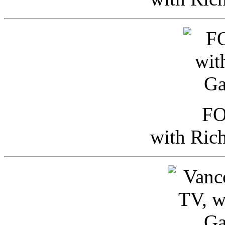
FO
with Ric