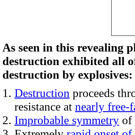
As seen in this revealing 
destruction exhibited all o
destruction by explosives:
Destruction
proceeds thro
resistance at
nearly free-f
Improbable symmetry
of 
Extremely
rapid onset of