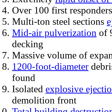
Over 100 first responder
Multi-ton steel sections
e
Mid-air pulverization
of 
decking
Massive volume of expa
1200-foot-diameter
debri
found
Isolated
explosive ejecti
demolition front
Total building destructio