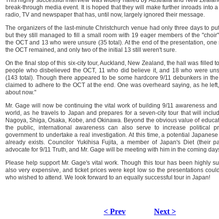
This highly successful interview was widely hailed by Australia and New Zealand'
break-through media event. It is hoped that they will make further inroads into 
radio, TV and newspaper that has, until now, largely ignored their message.
The organizers of the last-minute Christchurch venue had only three days to put 
but they still managed to fill a small room with 19 eager members of the "choir
the OCT and 13 who were unsure (35 total). At the end of the presentation, one
the OCT remained, and only two of the initial 13 still weren't sure.
On the final stop of this six-city tour, Auckland, New Zealand, the hall was filled 
people who disbelieved the OCT, 11 who did believe it, and 18 who were un
(143 total). Though there appeared to be some hardcore 9/11 debunkers in the 
claimed to adhere to the OCT at the end. One was overheard saying, as he left, "
about now."
Mr. Gage will now be continuing the vital work of building 9/11 awareness and 
world, as he travels to Japan and prepares for a seven-city tour that will inc
Nagoya, Shiga, Osaka, Kobe, and Okinawa. Beyond the obvious value of educ
the public, international awareness can also serve to increase political 
government to undertake a real investigation. At this time, a potential Japanese 
already exists. Councilor Yukihisa Fujita, a member of Japan's Diet (their pa
advocate for 9/11 Truth, and Mr. Gage will be meeting with him in the coming day
Please help support Mr. Gage's vital work. Though this tour has been highly su
also very expensive, and ticket prices were kept low so the presentations could
who wished to attend. We look forward to an equally successful tour in Japan!
< Prev
Next >