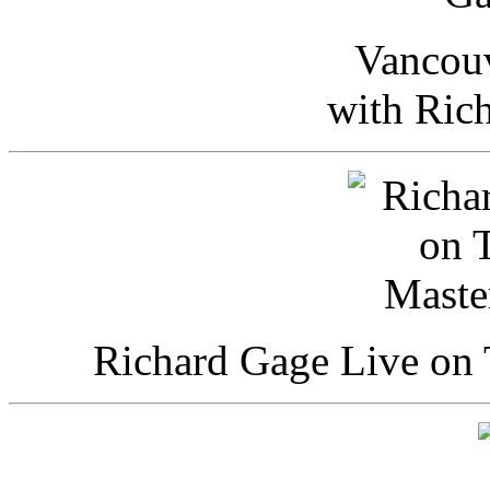
Vancou
with Ric
Richard Gage Live on 