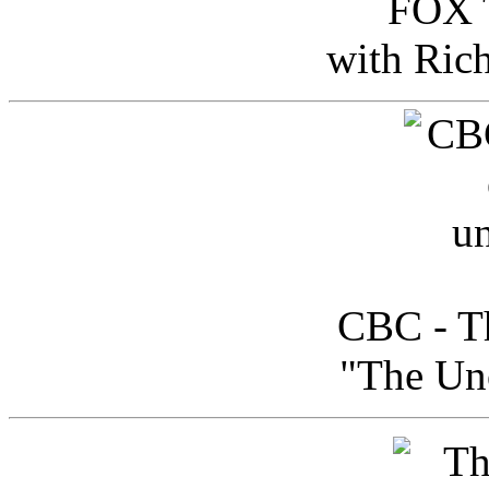
FOX T
with Ric
CBC - Th
"The Uno