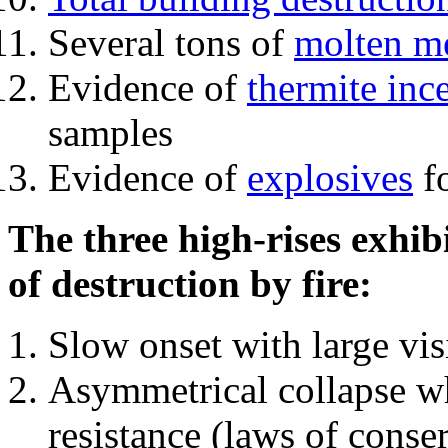
Several tons of
molten me
Evidence of
thermite inc
samples
Evidence of
explosives
fo
The three high-rises exhib
of destruction by fire:
Slow onset with large vi
Asymmetrical collapse wh
resistance (laws of con