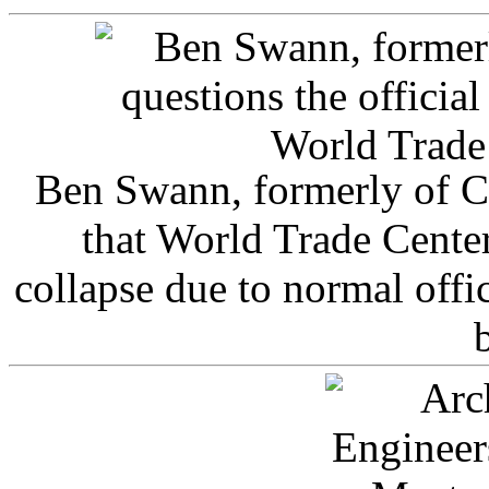
Ben Swann, formerly of C
that World Trade Cente
collapse due to normal offi