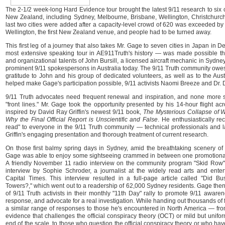
The 2-1/2 week-long Hard Evidence tour brought the latest 9/11 research to six ci
New Zealand, including Sydney, Melbourne, Brisbane, Wellington, Christchurc
last two cities were added after a capacity-level crowd of 620 was exceeded b
Wellington, the first New Zealand venue, and people had to be turned away.
This first leg of a journey that also takes Mr. Gage to seven cities in Japan in 
most extensive speaking tour in AE911Truth's history — was made possible t
and organizational talents of John Bursill, a licensed aircraft mechanic in Sydne
prominent 9/11 spokespersons in Australia today. The 9/11 Truth community owe
gratitude to John and his group of dedicated volunteers, as well as to the Au
helped make Gage's participation possible, 9/11 activists Naomi Breeze and Dr. D
9/11 Truth advocates need frequent renewal and inspiration, and none more 
"front lines." Mr. Gage took the opportunity presented by his 14-hour flight acr
inspired by David Ray Griffin's newest 9/11 book,
The Mysterious Collapse of W
Why the Final Official Report is Unscientific and False
. He enthusiastically r
read" to everyone in the 9/11 Truth community — technical professionals and l
Griffin's engaging presentation and thorough treatment of current research.
On those first balmy spring days in Sydney, amid the breathtaking scenery of 
Gage was able to enjoy some sightseeing crammed in between one promotional 
A friendly November 11 radio interview on the community program "Skid Row
interview by Sophie Schroder, a journalist at the widely read arts and ent
Capital Times. This interview resulted in a full-page article called "Did
Towers?," which went out to a readership of 62,000 Sydney residents. Gage then
of 9/11 Truth activists in their monthly "11th Day" rally to promote 9/11 aware
response, and advocate for a real investigation. While handing out thousands of 
a similar range of responses to those he's encountered in North America — fro
evidence that challenges the official conspiracy theory (OCT) or mild but unifo
end of the scale, to those who question the official conspiracy theory or who hav