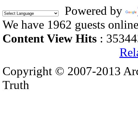
Powered by
We have 1962 guests onlin
Content View Hits
: 35344
Rel
Copyright © 2007-2013 Arc
Truth