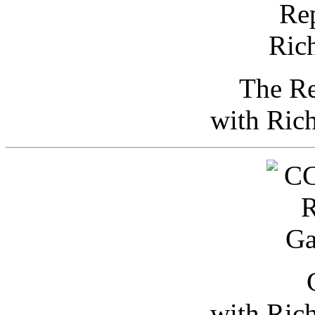
The Re
with Ric
with Ric