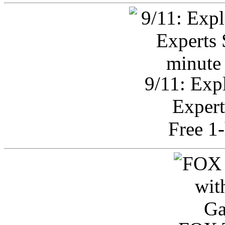
9/11: Exp
Expert
Free 1