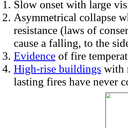
Slow onset with large vi
Asymmetrical collapse wh
resistance (laws of con
cause a falling, to the si
Evidence
of fire temperat
High-rise buildings
with 
lasting fires have never c