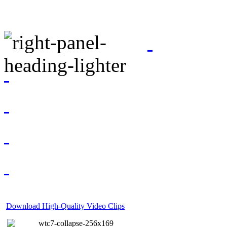
Download High-Quality Video Clips