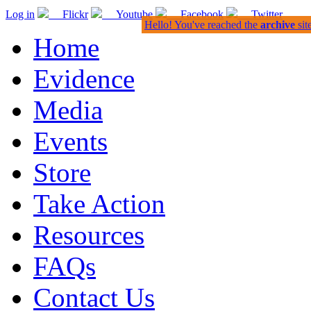
Log in
Flickr
Youtube
Facebook
Twitter
Hello! You've reached the
archive
sit
Home
Evidence
Media
Events
Store
Take Action
Resources
FAQs
Contact Us