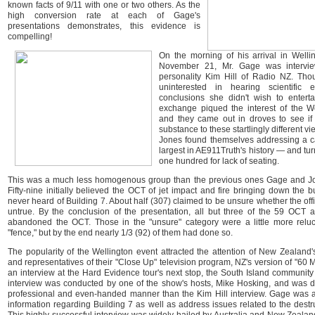
known facts of 9/11 with one or two others. As the
high conversion rate at each of Gage's
presentations demonstrates, this evidence is
compelling!
On the morning of his arrival in Well
November 21, Mr. Gage was intervie
personality Kim Hill of Radio NZ. Tho
uninterested in hearing scientific 
conclusions she didn't wish to enterta
exchange piqued the interest of the We
and they came out in droves to see i
substance to these startlingly different v
Jones found themselves addressing a c
largest in AE911Truth's history — and t
one hundred for lack of seating.
This was a much less homogenous group than the previous ones Gage and J
Fifty-nine initially believed the OCT of jet impact and fire bringing down the 
never heard of Building 7. About half (307) claimed to be unsure whether the offi
untrue. By the conclusion of the presentation, all but three of the 59 OCT
abandoned the OCT. Those in the "unsure" category were a little more reluc
"fence," but by the end nearly 1/3 (92) of them had done so.
The popularity of the Wellington event attracted the attention of New Zealand
and representatives of their "Close Up" television program, NZ's version of "60 M
an interview at the Hard Evidence tour's next stop, the South Island community
interview was conducted by one of the show's hosts, Mike Hosking, and was
professional and even-handed manner than the Kim Hill interview. Gage was 
information regarding Building 7 as well as address issues related to the dest