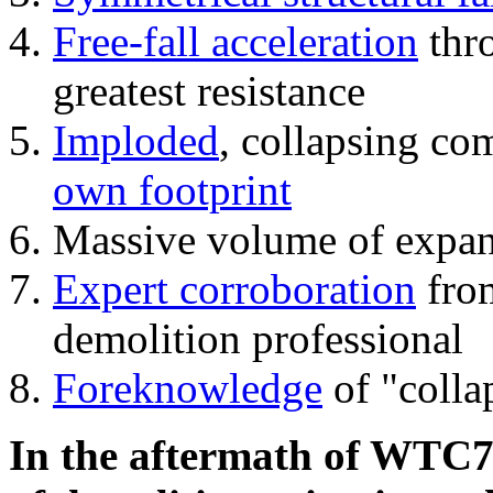
Free-fall acceleration
thr
greatest resistance
Imploded
, collapsing co
own footprint
Massive volume of expa
Expert corroboration
from
demolition professional
Foreknowledge
of "colla
In the aftermath of WTC7'