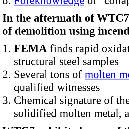
Foreknowledge
of "colla
In the aftermath of WTC7'
of demolition using incend
FEMA
finds rapid oxida
structural steel samples
Several tons of
molten me
qualified witnesses
Chemical signature of th
solidified molten metal, 