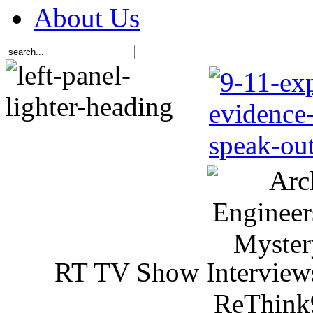
About Us
RT TV Show Interview
ReThink