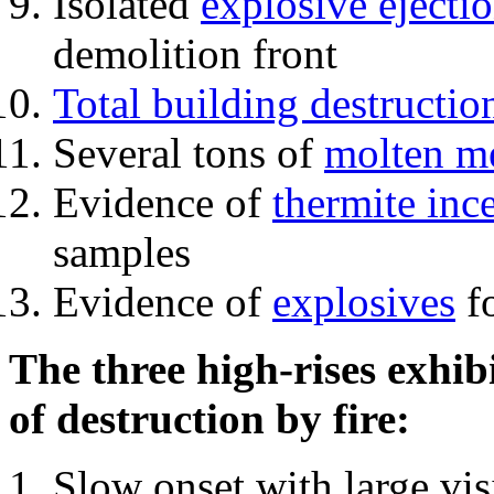
Isolated
explosive ejecti
demolition front
Total building destructio
Several tons of
molten me
Evidence of
thermite inc
samples
Evidence of
explosives
fo
The three high-rises exhib
of destruction by fire:
Slow onset with large vi