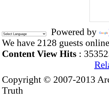
Powered by
We have 2128 guests onlin
Content View Hits
: 35352
Rel
Copyright © 2007-2013 Arc
Truth