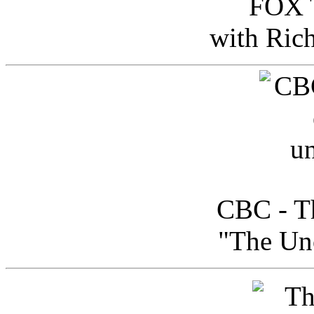
FOX T
with Ric
CBC - Th
"The Uno