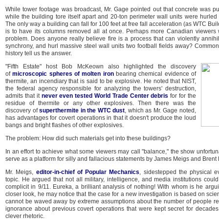
While tower footage was broadcast, Mr. Gage pointed out that concrete was pul
while the building tore itself apart and 20-ton perimeter wall units were hurled
The only way a building can fall for 100 feet at free fall acceleration (as WTC Buil
is to have its columns removed all at once. Perhaps more Canadian viewers w
problem. Does anyone really believe fire is a process that can violently annihi
synchrony, and hurl massive steel wall units two football fields away? Common
history tell us the answer.
"Fifth Estate" host Bob McKeown also highlighted the discovery
of
microscopic spheres of molten iron
bearing chemical evidence of
thermite, an incendiary that is said to be explosive. He noted that NIST,
the federal agency responsible for analyzing the towers' destruction,
admits that it
never even tested World Trade Center debris
for for the
residue of thermite or any other explosives. Then there was the
discovery of
superthermite in the WTC dust
, which as Mr. Gage noted,
has advantages for covert operations in that it doesn't produce the loud
bangs and bright flashes of other explosives.
The problem: How did such materials get into these buildings?
In an effort to achieve what some viewers may call "balance," the show unfortunat
serve as a platform for silly and fallacious statements by James Meigs and Brent
Mr. Meigs,
editor-in-chief of Popular Mechanics
, sidestepped the physical e
topic. He argued that not all military, intelligence, and media institutions cou
complicit in 9/11. Eureka, a brilliant analysis of nothing! With whom is he argu
closer look, he may notice that the case for a new investigation is based on scie
cannot be waved away by extreme assumptions about the number of people req
ignorance about previous covert operations that were kept secret for decades.
clever rhetoric.