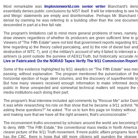
Most remarkable was
Implosionworld.com senior writer
Blanchard's denia
essentially denies public conclusions by NIST itself. It will be interesting to see h
and Meigs' statements are empty and disinformative. Perhaps Mr. Blanchard wi
denial by claiming he was referring to a building other than the one docume
descended in part at a free fall rate.
The program's limitations call to mind more general problems of news, namely, t
draw viewers regardless of whether its producers are given sufficient time to get
Viewers of "The Fifth Estate" were not told that government reports regarding 9
time regarding a) the theory called pancaking, and b) the role of diesel fuel and 
destruction of WTC 7), and c) the military's account of why it failed to intercept a 
airliners (a point outside the purview of AE911Truth, but historically accurate 
Live or Fabricated: Do the NORAD Tapes Verify The 9/11 Commission Report
Some of the evidence highlighted by 9/11 skeptics on "The Fifth Estate" was ment
passing, without explanation. The program mentioned the pulverization of the 
horizontal ejection of huge steel columns, and the discovery of superthermite b
But how many viewers received enough information to make informed decis
public in these unexpected and somewhat technical matters will require the 
media institutions each doing their part.
The program's final interview included apt comments by "Rescue Me" actor Dani
it was while researching his role on that show that he became a 9/11 activist. "W
asking these questions?" he asked. "For us to turn this page on history without …
and making sure that we have all the right answers; that's unconscionable."
The inconvenient truths uncovered by scholars around the world are becoming h
to deny. With "The Fifth Estate," the conventional mass media in North Americ
clearer picture of the 9/11 Truth movement. If more public affairs programs face 
has the CBC, there is hope that still more citizens will question the strange