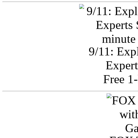
9/11: Exp
Expert
Free 1