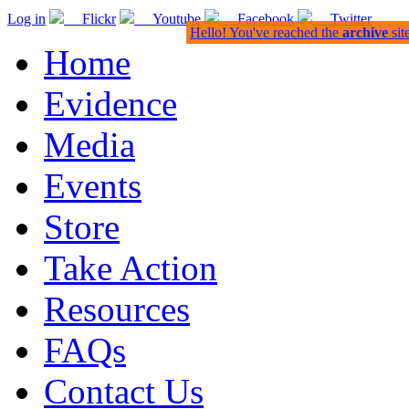
Log in
Flickr
Youtube
Facebook
Twitter
Hello! You've reached the
archive
sit
Home
Evidence
Media
Events
Store
Take Action
Resources
FAQs
Contact Us