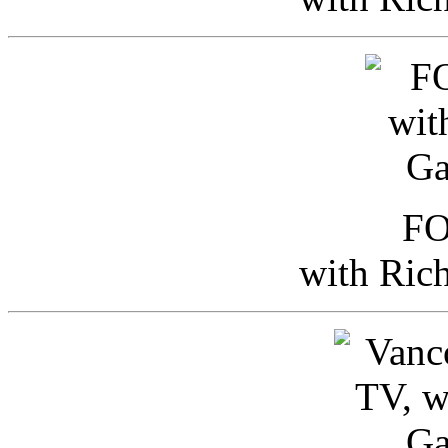
FO
with Ric