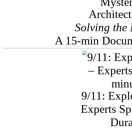
Architec
Solving the
A 15-min Docum
9/11: Expl
Experts Sp
Dura