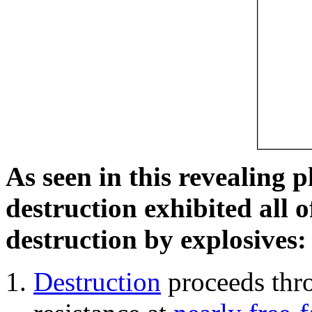
As seen in this revealing 
destruction exhibited all o
destruction by explosives:
Destruction
proceeds thro