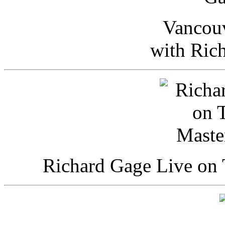
Vancou
with Ric
Richard Gage Live on 