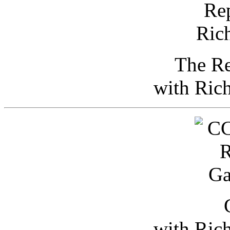
The Re
with Ric
with Ric