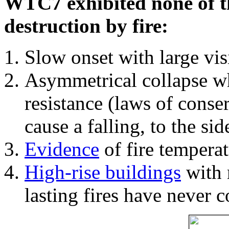
WTC7 exhibited none of th
destruction by fire:
Slow onset with large vi
Asymmetrical collapse wh
resistance (laws of con
cause a falling, to the si
Evidence
of fire temperat
High-rise buildings
with 
lasting fires have never c