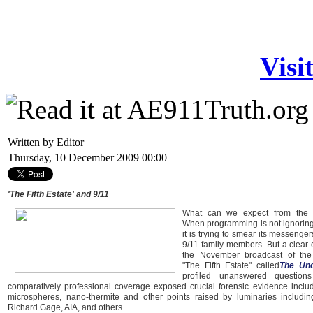
Visi
Written by Editor
Thursday, 10 December 2009 00:00
'The Fifth Estate' and 9/11
What can we expect from the 
When programming is not ignoring
it is trying to smear its messenge
9/11 family members. But a clear 
the November broadcast of th
"The Fifth Estate" called
The Unof
profiled unanswered question
comparatively professional coverage exposed crucial forensic evidence includ
microspheres, nano-thermite and other points raised by luminaries includin
Richard Gage, AIA, and others.