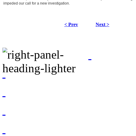
impeded our call for a new investigation.
< Prev
Next >