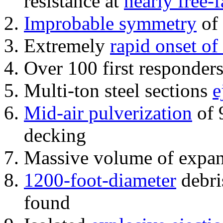
resistance at
nearly free-f
Improbable symmetry
of 
Extremely
rapid onset of
Over 100 first responder
Multi-ton steel sections
e
Mid-air pulverization
of 
decking
Massive volume of expa
1200-foot-diameter
debri
found