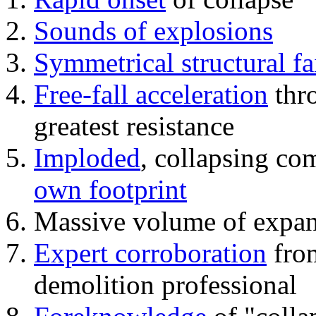
Sounds of explosions
Symmetrical structural fa
Free-fall acceleration
thr
greatest resistance
Imploded
, collapsing co
own footprint
Massive volume of expa
Expert corroboration
from
demolition professional