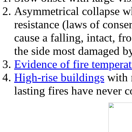
Asymmetrical collapse wh
resistance (laws of con
cause a falling, intact, f
the side most damaged by 
Evidence of fire temperat
High-rise buildings
with 
lasting fires have never c