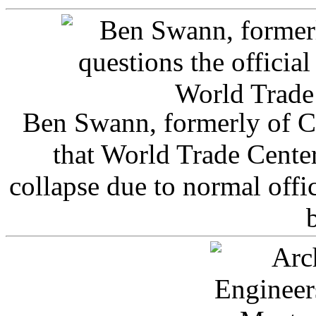
Ben Swann, formerly of C
that World Trade Cente
collapse due to normal offi