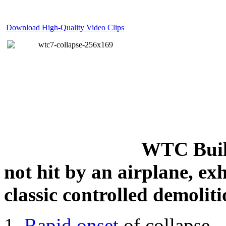
Download High-Quality Video Clips
WTC Build
not hit by an airplane, exh
classic controlled demoliti
Rapid onset
of collapse