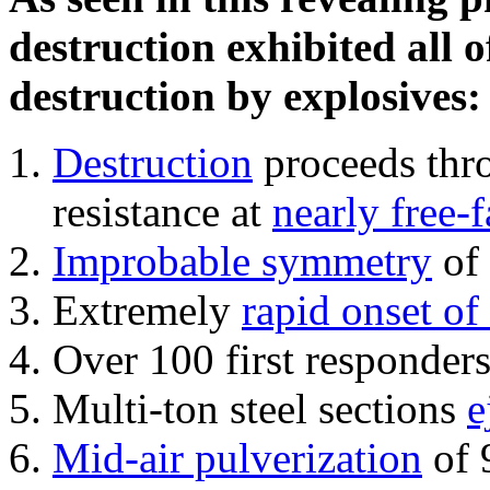
destruction exhibited all o
destruction by explosives:
Destruction
proceeds thro
resistance at
nearly free-f
Improbable symmetry
of 
Extremely
rapid onset of
Over 100 first responder
Multi-ton steel sections
e
Mid-air pulverization
of 