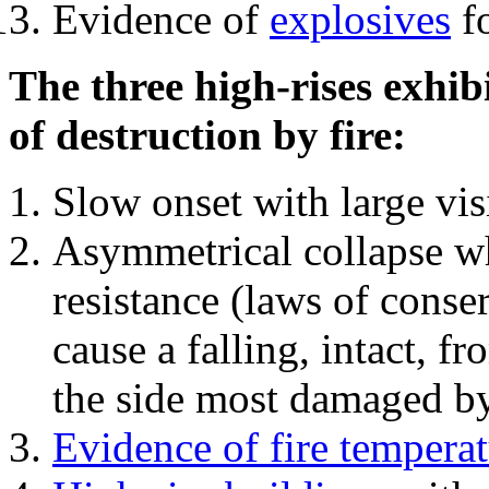
Evidence of
explosives
fo
The three high-rises exhib
of destruction by fire:
Slow onset with large vi
Asymmetrical collapse wh
resistance (laws of con
cause a falling, intact, f
the side most damaged by 
Evidence of fire temperat