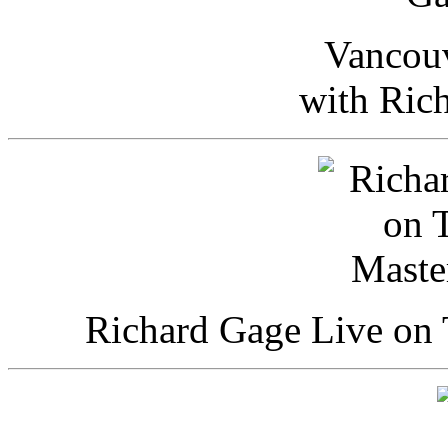
Vancou
with Ric
Richard Gage Live on 