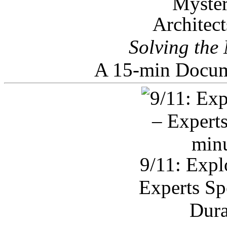
Architec
Solving the
A 15-min Docum
9/11: Expl
Experts Sp
Dura