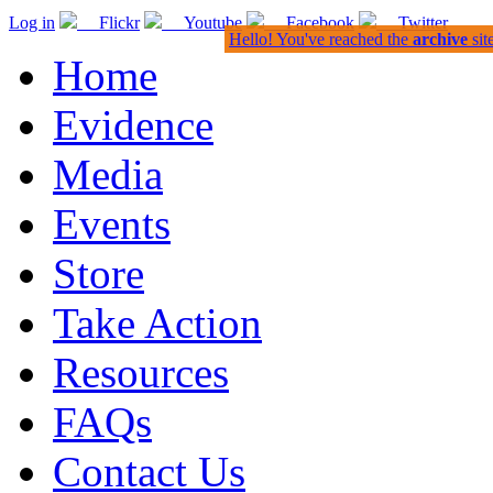
Log in
Flickr
Youtube
Facebook
Twitter
Hello! You've reached the
archive
sit
Home
Evidence
Media
Events
Store
Take Action
Resources
FAQs
Contact Us