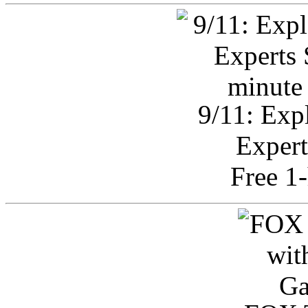
9/11: Exp
Expert
Free 1