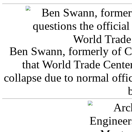
Ben Swann, formerly of C
that World Trade Cente
collapse due to normal offi