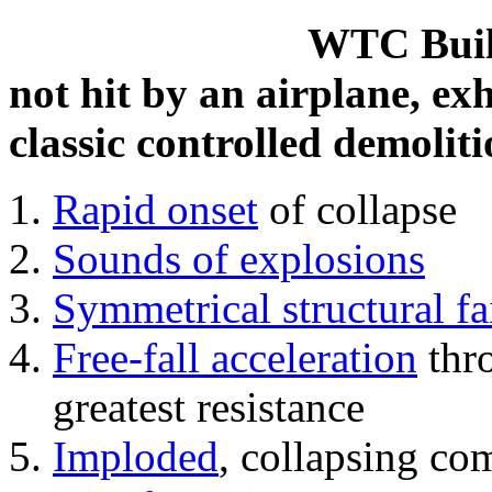
WTC Build
not hit by an airplane, exh
classic controlled demoliti
Rapid onset
of collapse
Sounds of explosions
Symmetrical structural fa
Free-fall acceleration
thr
greatest resistance
Imploded
, collapsing co