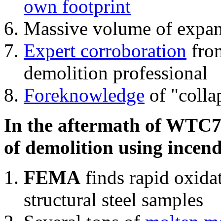
own footprint
Massive volume of expa
Expert corroboration
from
demolition professional
Foreknowledge
of "colla
In the aftermath of WTC7'
of demolition using incend
FEMA
finds rapid oxida
structural steel samples