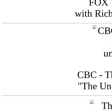
FOX T
with Ric
CBC - Th
"The Uno