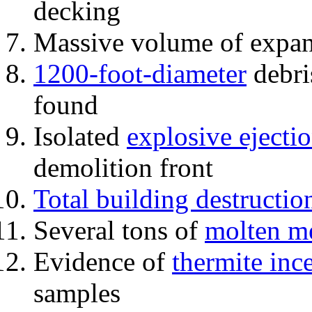
decking
Massive volume of expa
1200-foot-diameter
debri
found
Isolated
explosive ejecti
demolition front
Total building destructio
Several tons of
molten me
Evidence of
thermite inc
samples