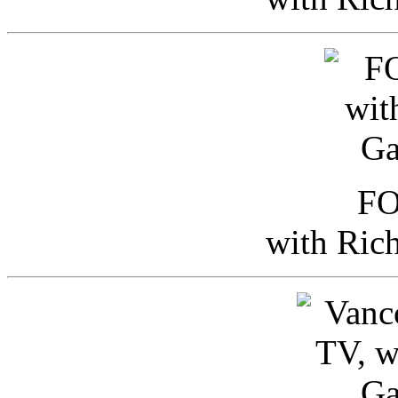
FO
with Ric