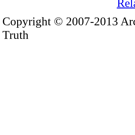
Rel
Copyright © 2007-2013 Arc
Truth