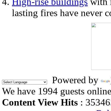
High-rise buildings
with 
lasting fires have never c
Powered by
We have 1994 guests onlin
Content View Hits
: 35346