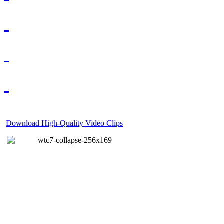
Download High-Quality Video Clips