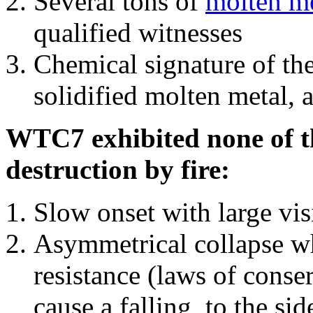
Several tons of
molten me
qualified witnesses
Chemical signature of th
solidified molten metal, 
WTC7 exhibited none of th
destruction by fire:
Slow onset with large vi
Asymmetrical collapse wh
resistance (laws of con
cause a falling, to the si