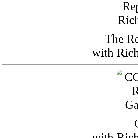
The Re
with Ric
with Ric