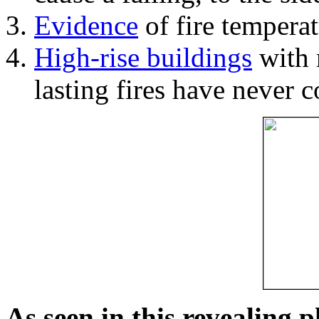
Evidence
of fire temperat
High-rise buildings
with 
lasting fires have never c
As seen in this revealing 