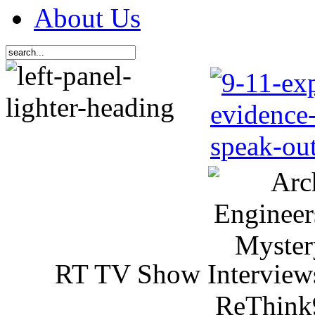
About Us
RT TV Show Interview
ReThink