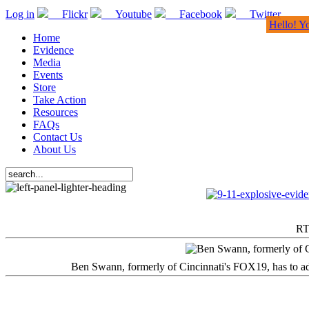
Log in
Flickr
Youtube
Facebook
Twitter
Hello! Y
Home
Evidence
Media
Events
Store
Take Action
Resources
FAQs
Contact Us
About Us
RT
Ben Swann, formerly of Cincinnati's FOX19, has to adm