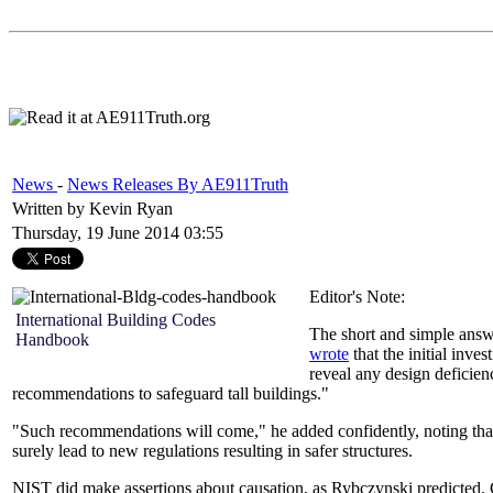
News
-
News Releases By AE911Truth
Written by Kevin Ryan
Thursday, 19 June 2014 03:55
Editor's Note:
International Building Codes
The short and simple answ
Handbook
wrote
that the initial in
reveal any design deficien
recommendations to safeguard tall buildings."
"Such recommendations will come," he added confidently, noting that
surely lead to new regulations resulting in safer structures.
NIST did make assertions about causation, as Rybczynski predicted. Cu