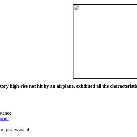
ry high-rise not hit by an airplane, exhibited all the characteristic
istance
print
on professional