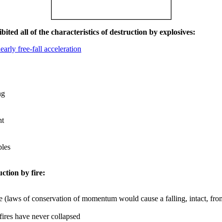
ited all of the characteristics of destruction by explosives:
early free-fall acceleration
ng
nt
les
uction by fire:
e (laws of conservation of momentum would cause a falling, intact, from
 fires have never collapsed