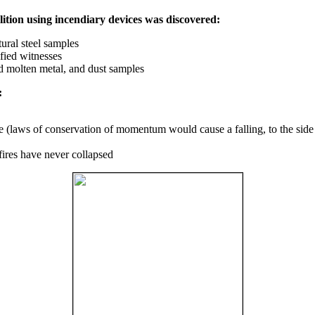
ition using incendiary devices was discovered:
ural steel samples
fied witnesses
ed molten metal, and dust samples
:
ce (laws of conservation of momentum would cause a falling, to the side
fires have never collapsed