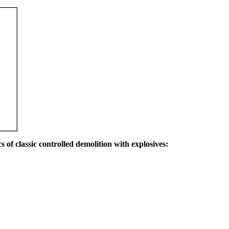
s of classic controlled demolition with explosives: