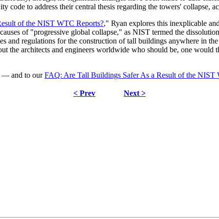
y code to address their central thesis regarding the towers' collapse, a
 Result of the NIST WTC Reports?
," Ryan explores this inexplicable an
ted causes of "progressive global collapse," as NIST termed the dissolu
nes and regulations for the construction of tall buildings anywhere in th
 about the architects and engineers worldwide who should be, one would
n — and to our
FAQ: Are Tall Buildings Safer As a Result of the NIS
< Prev
Next >