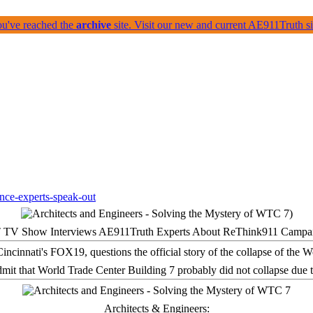
ou've reached the
archive
site. Visit our new and current AE911Truth 
 TV Show Interviews AE911Truth Experts About ReThink911 Campa
it that World Trade Center Building 7 probably did not collapse due t
Architects & Engineers: