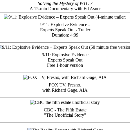
Solving the Mystery of WTC 7
A 15-min Documentary with Ed Asner
9/11: Explosive Evidence -
Experts Speak Out - Trailer
Duration: 4:09
9/11: Explosive Evidence
Experts Speak Out
Free 1-hour version
FOX TV, Fresno,
with Richard Gage, AIA
CBC - The Fifth Estate
"The Unofficial Story"