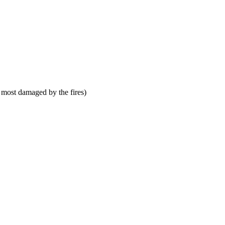
 most damaged by the fires)