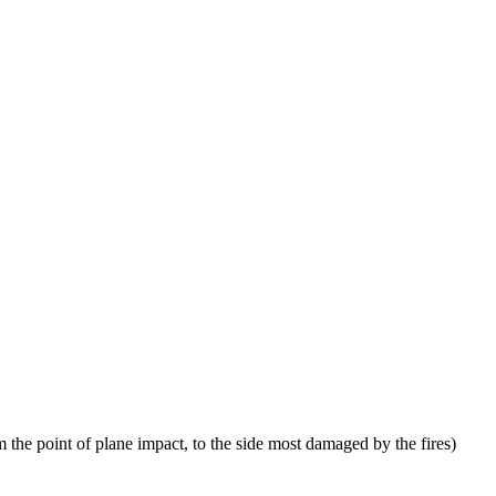
 the point of plane impact, to the side most damaged by the fires)