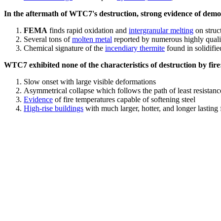
In the aftermath of WTC7's destruction, strong evidence of demol
FEMA
finds rapid oxidation and
intergranular melting
on struct
Several tons of
molten metal
reported by numerous highly quali
Chemical signature of the
incendiary thermite
found in solidifi
WTC7 exhibited none of the characteristics of destruction by fire
Slow onset with large visible deformations
Asymmetrical collapse which follows the path of least resistan
Evidence
of fire temperatures capable of softening steel
High-rise buildings
with much larger, hotter, and longer lasting 