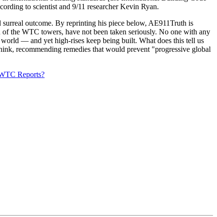
ccording to scientist and 9/11 researcher Kevin Ryan.
d surreal outcome. By reprinting his piece below, AE911Truth is
tion of the WTC towers, have not been taken seriously. No one with any
e world — and yet high-rises keep being built. What does this tell us
 think, recommending remedies that would prevent "progressive global
T WTC Reports?