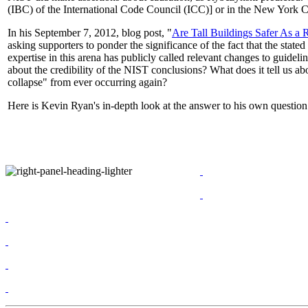
(IBC) of the International Code Council (ICC)] or in the New York Cit
In his September 7, 2012, blog post, "
Are Tall Buildings Safer As a
asking supporters to ponder the significance of the fact that the sta
expertise in this arena has publicly called relevant changes to guideli
about the credibility of the NIST conclusions? What does it tell us
collapse" from ever occurring again?
Here is Kevin Ryan's in-depth look at the answer to his own questio