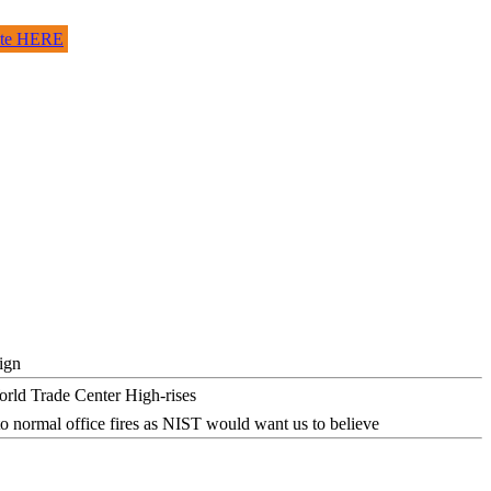
site HERE
ign
o normal office fires as NIST would want us to believe