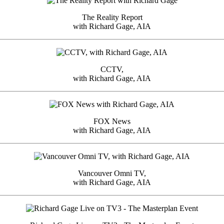
The Reality Report
with Richard Gage, AIA
CCTV,
with Richard Gage, AIA
FOX News
with Richard Gage, AIA
Vancouver Omni TV,
with Richard Gage, AIA