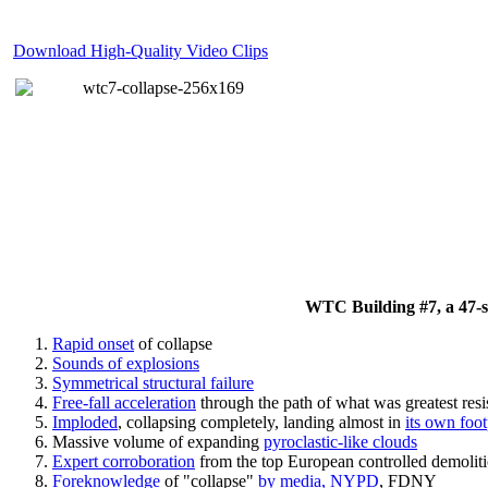
Download High-Quality Video Clips
WTC Building #7, a 47-sto
Rapid onset
of collapse
Sounds of explosions
Symmetrical structural failure
Free-fall acceleration
through the path of what
was
greatest res
Imploded
, collapsing completely, landing almost in
its own foot
Massive volume of expanding
pyroclastic-like clouds
Expert corroboration
from the top European controlled demoliti
Foreknowledge
of "collapse"
by media, NYPD
, FDNY