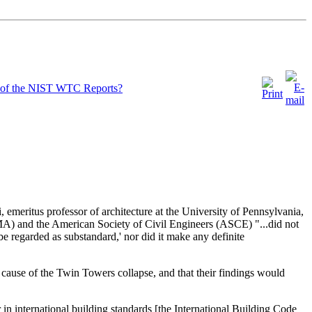
lt of the NIST WTC Reports?
meritus professor of architecture at the University of Pennsylvania,
MA) and the American Society of Civil Engineers (ASCE) "...did not
be regarded as substandard,' nor did it make any definite
cause of the Twin Towers collapse, and that their findings would
in international building standards [the International Building Code