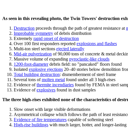
As seen in this revealing photo, the Twin Towers' destruction exhib
Destruction
proceeds through the path of greatest resistance at
n
Improbable symmetry
of debris distribution
Extremely
rapid onset of destruction
Over 100 first responders reported
explosions and flashes
Multi-ton steel sections
ejected laterally
Mid-air pulverization
of 90,000 tons of concrete & metal decki
Massive volume of expanding
pyroclastic-like clouds
1200-foot-diameter
debris field: no "pancaked" floors found
Isolated
explosive ejections
20–40 stories below demolition fro
Total building destruction
: dismemberment of steel frame
Several tons of
molten metal
found under all 3 high-rises
Evidence of
thermite incendiaries
found by FEMA in steel samp
Evidence of
explosives
found in dust samples
The three high-rises exhibited none of the characteristics of destr
Slow onset with large visible deformations
Asymmetrical collapse which follows the path of least resistanc
Evidence of fire temperatures
capable of softening steel
High-rise buildings
with much larger, hotter, and longer-lasting