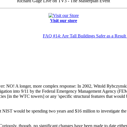
Richard Gage Live on TV3 - The Masterplan Event
Visit our store
FAQ #14: Are Tall Buildings Safer as a Resu
er: NO! A longer, more complex response: In 2002, Witold Rybczynski, e
vestigation into 9/11 by the Federal Emergency Management Agency (FE
cies [in the WTC towers] or any 'specific structural features that would 
 NIST would be spending two years and $16 million to investigate the 
riously, though, no significant changes have been made to date either 