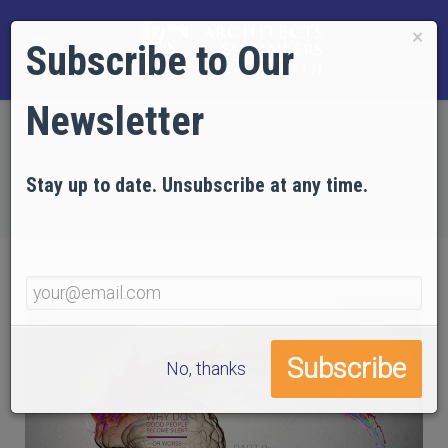
×
Subscribe to Our
Newsletter
Home
EVIDENCE
Technical Articles
Articles on Psychology
Stay up to date. Unsubscribe at any time.
Part 9: Brain Research — Moral Psychology
No, thanks