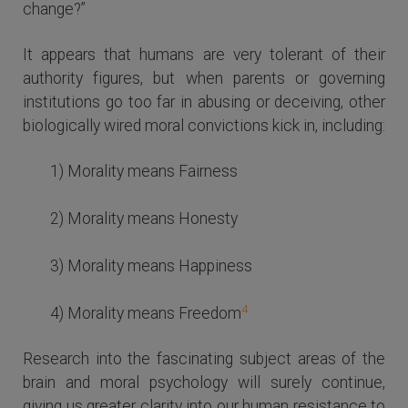
change?”
It appears that humans are very tolerant of their
authority figures, but when parents or governing
institutions go too far in abusing or deceiving, other
biologically wired moral convictions kick in, including:
1) Morality means Fairness
2) Morality means Honesty
3) Morality means Happiness
4
4) Morality means Freedom
Research into the fascinating subject areas of the
brain and moral psychology will surely continue,
giving us greater clarity into our human resistance to