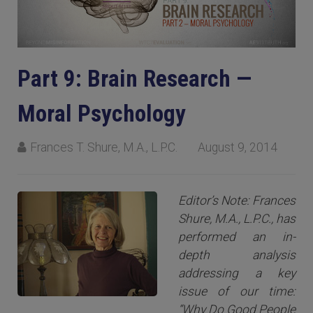
Part 9: Brain Research —
Moral Psychology
Frances T. Shure, M.A., L.P.C.
August 9, 2014
Editor’s Note: Frances
Shure, M.A., L.P.C., has
performed an in-
depth analysis
addressing a key
issue of our time:
“Why Do Good People