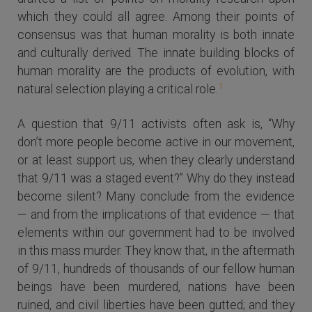
which they could all agree. Among their points of
consensus was that human morality is both innate
and culturally derived. The innate building blocks of
human morality are the products of evolution, with
1
natural selection playing a critical role.
A question that 9/11 activists often ask is, “Why
don’t more people become active in our movement,
or at least support us, when they clearly understand
that 9/11 was a staged event?” Why do they instead
become silent? Many conclude from the evidence
— and from the implications of that evidence — that
elements within our government had to be involved
in this mass murder. They know that, in the aftermath
of 9/11, hundreds of thousands of our fellow human
beings have been murdered, nations have been
ruined, and civil liberties have been gutted; and they