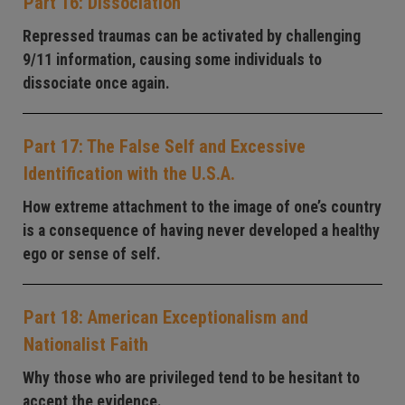
Part 16: Dissociation
Repressed traumas can be activated by challenging
9/11 information, causing some individuals to
dissociate once again.
Part 17: The False Self and Excessive
Identification with the U.S.A.
How extreme attachment to the image of one’s country
is a consequence of having never developed a healthy
ego or sense of self.
Part 18: American Exceptionalism and
Nationalist Faith
Why those who are privileged tend to be hesitant to
accept the evidence.