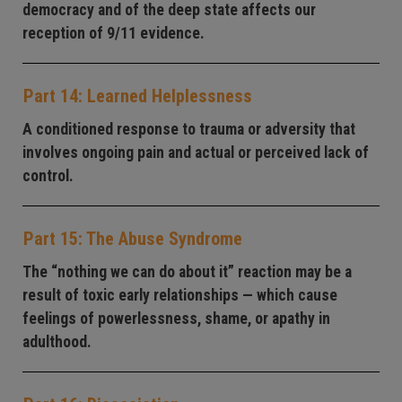
democracy and of the deep state affects our
reception of 9/11 evidence.
Part 14: Learned Helplessness
A conditioned response to trauma or adversity that
involves ongoing pain and actual or perceived lack of
control.
Part 15: The Abuse Syndrome
The “nothing we can do about it” reaction may be a
result of toxic early relationships — which cause
feelings of powerlessness, shame, or apathy in
adulthood.