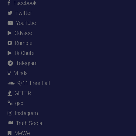
Facebook
Twitter
YouTube
Odysee
Rumble
BitChute
Telegram
Minds
9/11 Free Fall
GETTR
gab
Instagram
Truth Social
MeWe