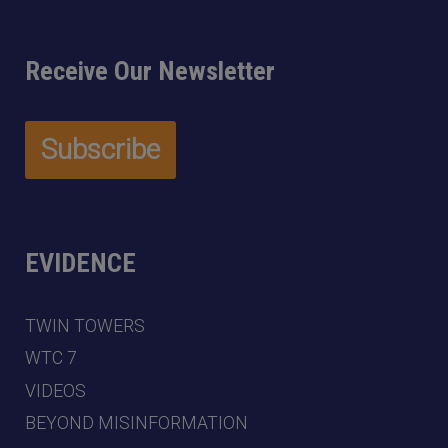
Receive Our Newsletter
EVIDENCE
TWIN TOWERS
WTC 7
VIDEOS
BEYOND MISINFORMATION