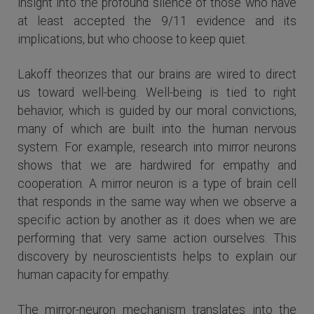
insight into the profound silence of those who have
at least accepted the 9/11 evidence and its
implications, but who choose to keep quiet.
Lakoff theorizes that our brains are wired to direct
us toward well-being. Well-being is tied to right
behavior, which is guided by our moral convictions,
many of which are built into the human nervous
system. For example, research into mirror neurons
shows that we are hardwired for empathy and
cooperation. A mirror neuron is a type of brain cell
that responds in the same way when we observe a
specific action by another as it does when we are
performing that very same action ourselves. This
discovery by neuroscientists helps to explain our
human capacity for empathy.
The mirror-neuron mechanism translates into the