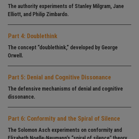
The authority experiments of Stanley Milgram, Jane
Elliott, and Philip Zimbardo.
Part 4: Doublethink
The concept “doublethink,” developed by George
Orwell.
Part 5: Denial and Cognitive Dissonance
The defensive mechanisms of denial and cognitive
dissonance.
Part 6: Conformity and the Spiral of Silence
The Solomon Asch experiments on conformity and
Elizabeth Noelle-Neumann’s “spiral of silence" theory.