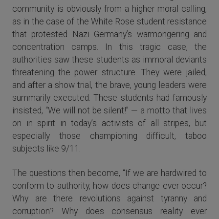
community is obviously from a higher moral calling,
as in the case of the White Rose student resistance
that protested Nazi Germany’s warmongering and
concentration camps. In this tragic case, the
authorities saw these students as immoral deviants
threatening the power structure. They were jailed,
and after a show trial, the brave, young leaders were
summarily executed. These students had famously
insisted, “We will not be silent!” — a motto that lives
on in spirit in today’s activists of all stripes, but
especially those championing difficult, taboo
subjects like 9/11.
The questions then become, “If we are hardwired to
conform to authority, how does change ever occur?
Why are there revolutions against tyranny and
corruption? Why does consensus reality ever