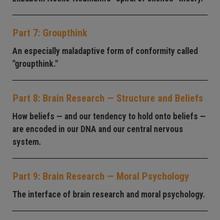
Part 7: Groupthink
An especially maladaptive form of conformity called
"groupthink."
Part 8: Brain Research — Structure and Beliefs
How beliefs — and our tendency to hold onto beliefs —
are encoded in our DNA and our central nervous
system.
Part 9: Brain Research — Moral Psychology
The interface of brain research and moral psychology.