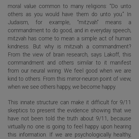
moral value common to many religions: “Do unto
others as you would have them do unto you.” In
Judaism, for example, “mitzvah” means a
commandment to do good, and in everyday speech,
mitzvah has come to mean a simple act of human
kindness. But why is mitzvah a commandment?
From the view of brain research, says Lakoff, this
commandment and others similar to it manifest
from our neural wiring: We feel good when we are
kind to others. From this mirror-neuron point of view,
when we see others happy, we become happy.
This innate structure can make it difficult for 9/11
skeptics to present the evidence showing that we
have not been told the truth about 9/11, because
virtually no one is going to feel happy upon hearing
this information. If we are psychologically healthy,