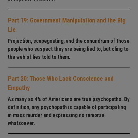
Part 19: Government Manipulation and the Big
Lie
Projection, scapegoating, and the conundrum of those
people who suspect they are being lied to, but cling to
the web of lies told to them.
Part 20: Those Who Lack Conscience and
Empathy
As many as 4% of Americans are true psychopaths. By
definition, any psychopath is capable of participating
in mass murder and expressing no remorse
whatsoever.