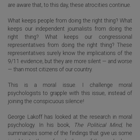
are aware that, to this day, these atrocities continue.
What keeps people from doing the right thing? What
keeps our independent journalists from doing the
right thing? What keeps our congressional
representatives from doing the right thing? These
representatives surely know the implications of the
9/11 evidence, but they are more silent — and worse
— than most citizens of our country.
This is a moral issue. I challenge moral
psychologists to grapple with this issue, instead of
joining the conspicuous silence!
George Lakoff has looked at the research in moral
psychology. In his book,
The Political Mind
, he
summarizes some of the findings that give us some