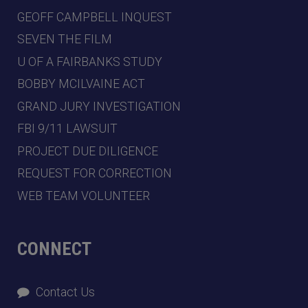
GEOFF CAMPBELL INQUEST
SEVEN THE FILM
U OF A FAIRBANKS STUDY
BOBBY MCILVAINE ACT
GRAND JURY INVESTIGATION
FBI 9/11 LAWSUIT
PROJECT DUE DILIGENCE
REQUEST FOR CORRECTION
WEB TEAM VOLUNTEER
CONNECT
Contact Us