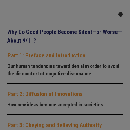
Why Do Good People Become Silent—or Worse—
About 9/11?
Part 1: Preface and Introduction
Our human tendencies toward denial in order to avoid
the discomfort of cognitive dissonance.
Part 2: Diffusion of Innovations
How new ideas become accepted in societies.
Part 3: Obeying and Believing Authority