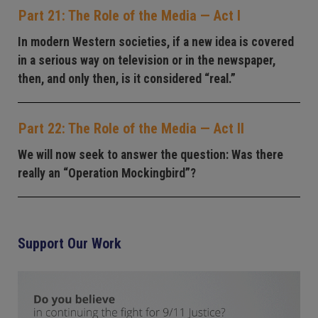
Part 21: The Role of the Media — Act I
In modern Western societies, if a new idea is covered
in a serious way on television or in the newspaper,
then, and only then, is it considered “real.”
Part 22: The Role of the Media — Act II
We will now seek to answer the question: Was there
really an “Operation Mockingbird”?
Support Our Work