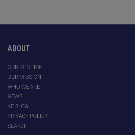
ABOUT
OUR PETITION
OUR MISSION
WHO WE ARE
NEWS
AE BLOG
PRIVACY POLICY
SEARCH