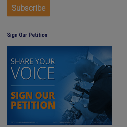
Sign Our Petition