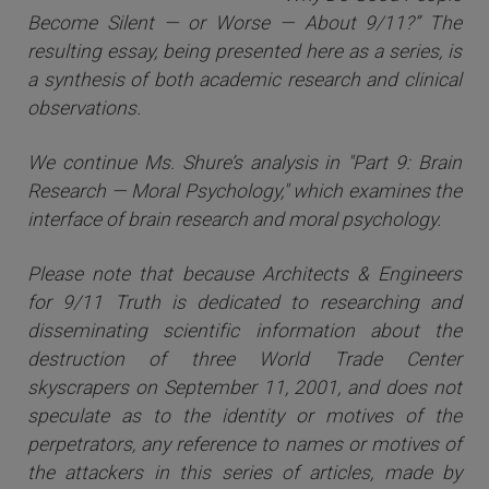
Become Silent — or Worse — About 9/11?” The
resulting essay, being presented here as a series, is
a synthesis of both academic research and clinical
observations.
We continue Ms. Shure’s analysis in "Part 9: Brain
Research — Moral Psychology," which examines the
interface of brain research and moral psychology.
Please note that because Architects & Engineers
for 9/11 Truth is dedicated to researching and
disseminating scientific information about the
destruction of three World Trade Center
skyscrapers on September 11, 2001, and does not
speculate as to the identity or motives of the
perpetrators, any reference to names or motives of
the attackers i
n this series of articles
, made by