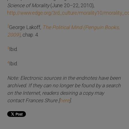
Science of Morality
(June 20–22, 2010),
http://www.edge.org/3rd_culture/morality10/morality_
2
George Lakoff,
The Political Mind (Penguin Books,
2009)
, chap. 4.
3
Ibid.
4
Ibid.
Note: Electronic sources in the endnotes have been
archived. If they can no longer be found by a search
on the Internet, readers desiring a copy may
contact Frances Shure [
here
].