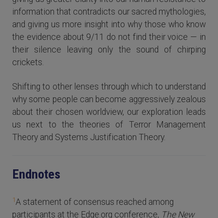
information that contradicts our sacred mythologies,
and giving us more insight into why those who know
the evidence about 9/11 do not find their voice — in
their silence leaving only the sound of chirping
crickets.
Shifting to other lenses through which to understand
why some people can become aggressively zealous
about their chosen worldview, our exploration leads
us next to the theories of Terror Management
Theory and Systems Justification Theory.
Endnotes
1
A statement of consensus reached among
participants at the Edge.org conference,
The New