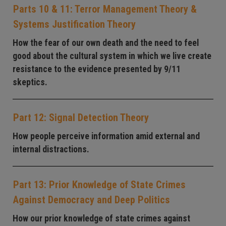
Parts 10 & 11: Terror Management Theory &
Systems Justification Theory
How the fear of our own death and the need to feel
good about the cultural system in which we live create
resistance to the evidence presented by 9/11
skeptics.
Part 12: Signal Detection Theory
How people perceive information amid external and
internal distractions.
Part 13: Prior Knowledge of State Crimes
Against Democracy and Deep Politics
How our prior knowledge of state crimes against