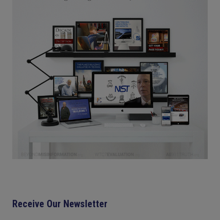
Receive Our Newsletter