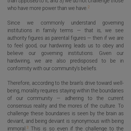
than
opposed
to it; and 3) we do not challenge those
2
who have more power than we have.
Since we commonly understand governing
institutions in family terms — that is, we see
authority figures as parental figures — then if we are
to feel good, our hardwiring leads us to obey and
believe our governing institutions. Given our
hardwiring, we are also predisposed to be in
conformity with our community’s beliefs.
Therefore, according to the brain’s drive toward well-
being, morality requires staying within the boundaries
of our community — adhering to the current
consensus reality and the mores of the culture. To
challenge these boundaries is seen by the brain as
deviant, and being deviant is synonymous with being
3
immoral.
This is so even if the challenge to the