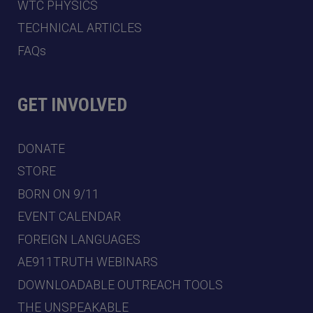
WTC PHYSICS
TECHNICAL ARTICLES
FAQs
GET INVOLVED
DONATE
STORE
BORN ON 9/11
EVENT CALENDAR
FOREIGN LANGUAGES
AE911TRUTH WEBINARS
DOWNLOADABLE OUTREACH TOOLS
THE UNSPEAKABLE