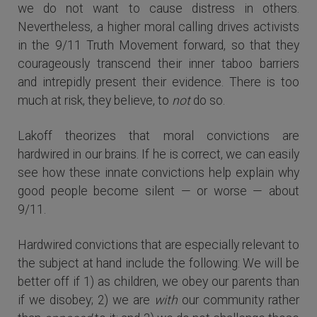
we do not want to cause distress in others.
Nevertheless, a higher moral calling drives activists
in the 9/11 Truth Movement forward, so that they
courageously transcend their inner taboo barriers
and intrepidly present their evidence. There is too
much at risk, they believe, to
not
do so.
Lakoff theorizes that moral convictions are
hardwired in our brains. If he is correct, we can easily
see how these innate convictions help explain why
good people become silent — or worse — about
9/11.
Hardwired convictions that are especially relevant to
the subject at hand include the following: We will be
better off if 1) as children, we obey our parents than
if we disobey; 2) we are
with
our community rather