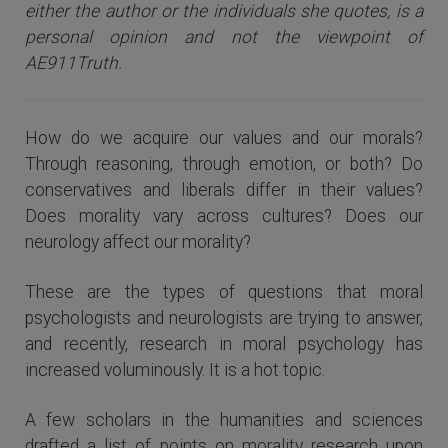
either the author or the individuals she quotes, is a
personal opinion and not the viewpoint of
AE911Truth.
How do we acquire our values and our morals?
Through reasoning, through emotion, or both? Do
conservatives and liberals differ in their values?
Does morality vary across cultures? Does our
neurology affect our morality?
These are the types of questions that moral
psychologists and neurologists are trying to answer,
and recently, research in moral psychology has
increased voluminously. It is a hot topic.
A few scholars in the humanities and sciences
drafted a list of points on morality research upon