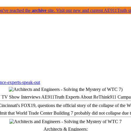
ou've reached the
archive
site. Visit our new and current AE911Truth 
 TV Show Interviews AE911Truth Experts About ReThink911 Campa
it that World Trade Center Building 7 probably did not collapse due t
Architects & Engineers: