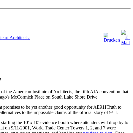
e of Architects:
1
the American Institute of Architects, the fifth AIA convention that
hicago's McCormick Place on South Lake Shore Drive.
nt promises to be yet another good opportunity for AE911Truth to
ernatives to the impossible claims of the official story of 9/11.
taffing the 10' x 10' evidence booth where attenders will drop by to
hat on 9/11/2001, World Trade Center Towers 1, 2, and 7 were