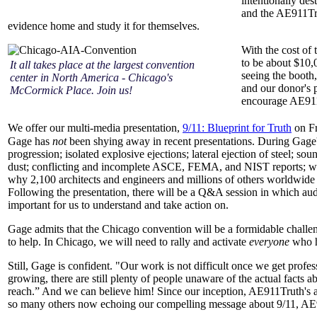
intentionally de
and the AE911Tru
evidence home and study it for themselves.
With the cost of 
to be about $10,
It all takes place at the largest convention
seeing the booth
center in North America - Chicago's
and our donor's p
McCormick Place. Join us!
encourage AE911
We offer our multi-media presentation,
9/11: Blueprint for Truth
on Fr
Gage has
not
been shying away in recent presentations. During Gage's 
progression; isolated explosive ejections; lateral ejection of steel; 
dust; conflicting and incomplete ASCE, FEMA, and NIST reports; whist
why 2,100 architects and engineers and millions of others worldwide a
Following the presentation, there will be a Q&A session in which audi
important for us to understand and take action on.
Gage admits that the Chicago convention will be a formidable challe
to help. In Chicago, we will need to rally and activate
everyone
who h
Still, Gage is confident. "Our work is not difficult once we get profes
growing, there are still plenty of people unaware of the actual facts 
reach.” And we can believe him! Since our inception, AE911Truth's 
so many others now echoing our compelling message about 9/11, AE91