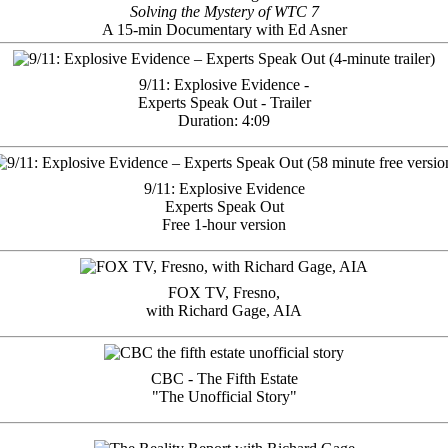
Solving the Mystery of WTC 7
A 15-min Documentary with Ed Asner
9/11: Explosive Evidence -
Experts Speak Out - Trailer
Duration: 4:09
9/11: Explosive Evidence
Experts Speak Out
Free 1-hour version
FOX TV, Fresno,
with Richard Gage, AIA
CBC - The Fifth Estate
"The Unofficial Story"