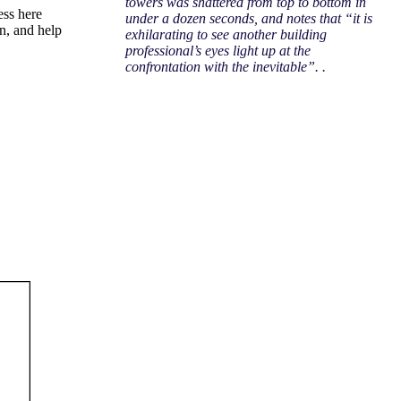
towers was shattered from top to bottom in
ess here
under a dozen seconds, and notes that “it is
on, and help
exhilarating to see another building
professional’s eyes light up at the
confrontation with the inevitable”. .