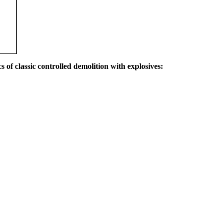
s of classic controlled demolition with explosives: