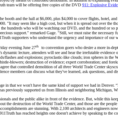
stroyed by means of controlled demolition. In addition to explaining ev
th team will be offering free copies of the DVD
911: Explosive Evide
the booth and the hall at $6,000, plus $4,000 to cover flights, hotel, an
000. "It may seem like a high cost, but when it is spread out over the 
, the hundreds who will be watching our DVD, and the hundred or so pet
recious support." remarked Gage. "Still, we must raise the necessary fu
Truth supporters who understand the urgency and importance of our w
th
iday evening June 27
to convention goers who desire a more in-dept
dynamic lecture, attenders will see and hear the irrefutable evidence of
sounds/flashes and explosions; pyroclastic-like clouds; iron spheres in t
le-blowers; destruction of evidence; expert corroboration; and foreknow
gree that controlled demolition of all
three
World Trade Center skyscrape
ence members can discuss what they've learned, ask questions, and discov
nge in that we won't have the same kind of support we had in Denver. “
as previously supported us from Illinois and neighboring Michigan, Wi
sionals and the public alike in front of the evidence. But, while this k
about the destruction of the World Trade Center, and those are the peopl
accomplishments are stunning. With 2,100 architects and engineers now
1Truth has reached heights one doesn't achieve by speaking to the co