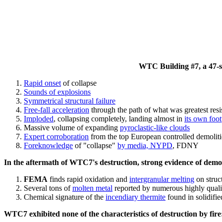
WTC Building #7, a 47-sto
Rapid onset
of collapse
Sounds of explosions
Symmetrical structural failure
Free-fall acceleration
through the path of what
was
greatest res
Imploded
, collapsing completely, landing almost in
its own foot
Massive volume of expanding
pyroclastic-like clouds
Expert corroboration
from the top European controlled demoliti
Foreknowledge
of "collapse"
by media, NYPD
, FDNY
In the aftermath of WTC7's destruction, strong evidence of demol
FEMA
finds rapid oxidation and
intergranular melting
on struct
Several tons of
molten metal
reported by numerous highly quali
Chemical signature of the
incendiary thermite
found in solidifi
WTC7 exhibited none of the characteristics of destruction by fire