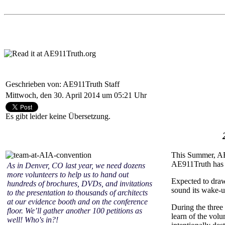
Geschrieben von: AE911Truth Staff
Mittwoch, den 30. April 2014 um 05:21 Uhr
Es gibt leider keine Übersetzung.
This Summer, AE9
AE911Truth has a
As in Denver, CO last year, we need dozens
more volunteers to help us to hand out
Expected to draw
hundreds of brochures, DVDs, and invitations
sound its wake-up
to the presentation to thousands of architects
at our evidence booth and on the conference
During the three
floor. We’ll gather another 100 petitions as
learn of the vol
well! Who's in?!