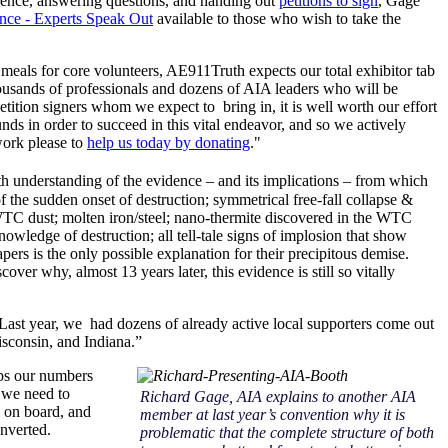
idence, answering questions, and handing out
petitions to sign
, Gage
nce - Experts Speak Out
available to those who wish to take the
d meals for core volunteers, AE911Truth expects our total exhibitor tab
thousands of professionals and dozens of AIA leaders who will be
ition signers whom we expect to bring in, it is well worth our effort
nds in order to succeed in this vital endeavor, and so we actively
ork please to
help us today by donating
."
h understanding of the evidence – and its implications – from which
 the sudden onset of destruction; symmetrical free-fall collapse &
he WTC dust; molten iron/steel; nano-thermite discovered in the WTC
ledge of destruction; all tell-tale signs of implosion that show
rs is the only possible explanation for their precipitous demise.
er why, almost 13 years later, this evidence is still so vitally
Last year, we had dozens of already active local supporters come out
sconsin, and Indiana.”
eeps our numbers
e we need to
Richard Gage, AIA explains to another AIA
 on board, and
member at last year’s convention why it is
nverted.
problematic that the complete structure of both