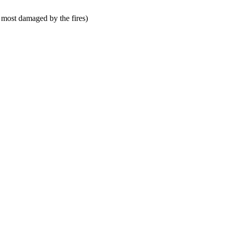
 most damaged by the fires)