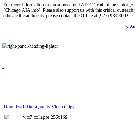
For more information or questions about AE911Truth at the Chicago 
[
Chicago AIA info
]. Please also support us with this critical outreach
educate the architects, please contact the Office at (925) 939-9002 as
< Z
Download High-Quality Video Clips