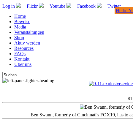
Log in
Flickr
Youtube
Facebook
Twitter
Hello! Y
Home
Beweise
Media
Veranstaltungen
Shop
Aktiv werden
Resources
FAQs
Kontakt
Über uns
RT
Ben Swann, formerly of Cincinnati's FOX19, has to adm