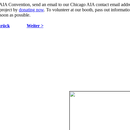
AIA Convention, send an email to our Chicago AIA contact email addr
 project by
donating now
. To volunteer at our booth, pass out informati
 soon as possible.
urück
Weiter >