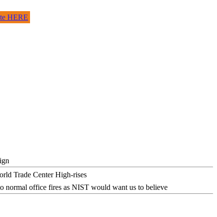
site HERE
ign
o normal office fires as NIST would want us to believe