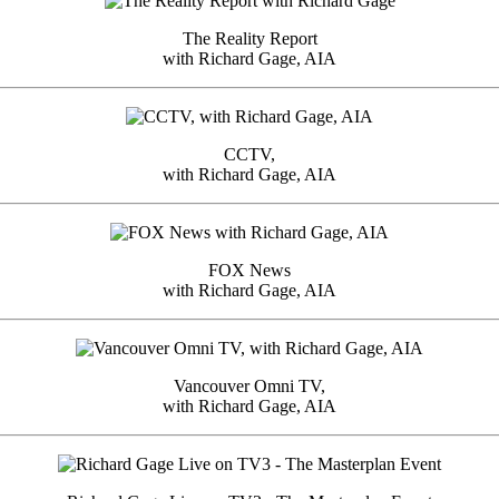
The Reality Report
with Richard Gage, AIA
CCTV,
with Richard Gage, AIA
FOX News
with Richard Gage, AIA
Vancouver Omni TV,
with Richard Gage, AIA