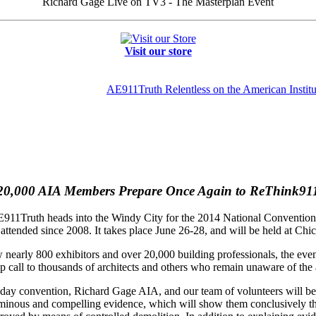
Richard Gage Live on TV3 - The Masterplan Event
Visit our store
AE911Truth Relentless on the American Institut
20,000 AIA Members Prepare Once Again to ReThink91
11Truth heads into the Windy City for the 2014 National Convention of 
ttended since 2008. It takes place June 26-28, and will be held at C
 nearly 800 exhibitors and over 20,000 building professionals, the eve
 call to thousands of architects and others who remain unaware of the alt
 day convention, Richard Gage AIA, and our team of volunteers will be s
uminous and compelling evidence, which will show them conclusively t