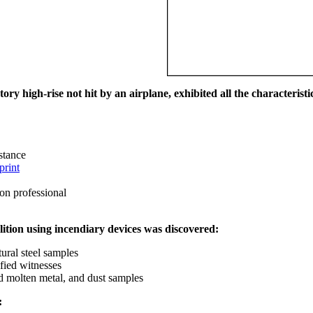
ry high-rise not hit by an airplane, exhibited all the characteristic
istance
print
on professional
ition using incendiary devices was discovered:
ural steel samples
fied witnesses
ed molten metal, and dust samples
: