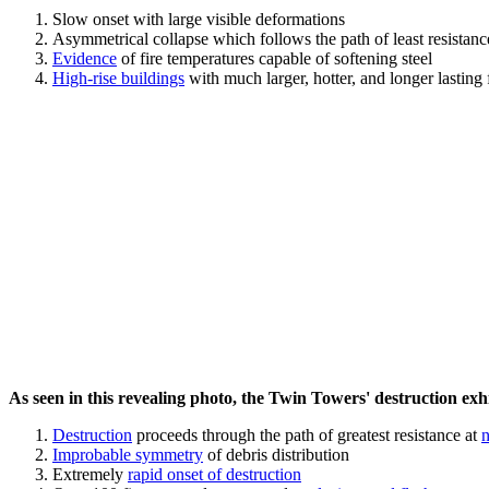
Slow onset with large visible deformations
Asymmetrical collapse which follows the path of least resistan
Evidence
of fire temperatures capable of softening steel
High-rise buildings
with much larger, hotter, and longer lasting 
As seen in this revealing photo, the Twin Towers' destruction exhib
Destruction
proceeds through the path of greatest resistance at
n
Improbable symmetry
of debris distribution
Extremely
rapid onset of destruction