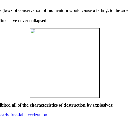
ce (laws of conservation of momentum would cause a falling, to the side
fires have never collapsed
ited all of the characteristics of destruction by explosives:
early free-fall acceleration