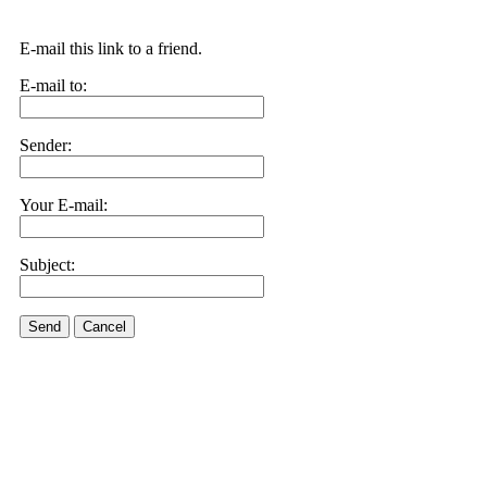
E-mail this link to a friend.
E-mail to:
Sender:
Your E-mail:
Subject:
Send
Cancel