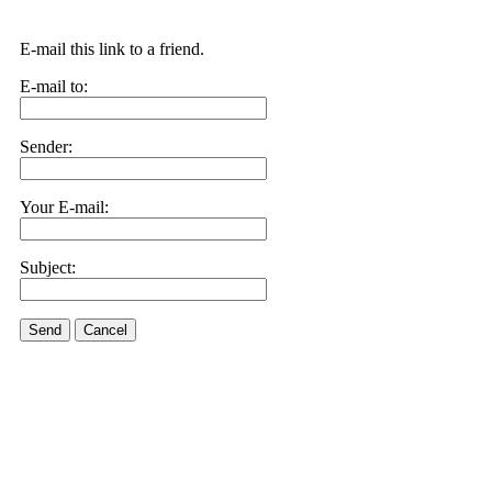
E-mail this link to a friend.
E-mail to:
Sender:
Your E-mail:
Subject:
Send
Cancel