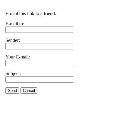
E-mail this link to a friend.
E-mail to:
Sender:
Your E-mail:
Subject:
Send
Cancel