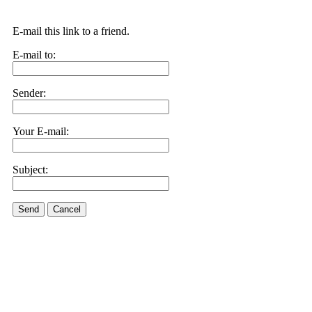
E-mail this link to a friend.
E-mail to:
Sender:
Your E-mail:
Subject:
Send
Cancel