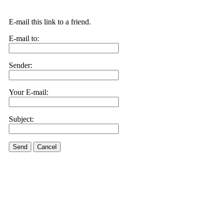
E-mail this link to a friend.
E-mail to:
Sender:
Your E-mail:
Subject:
Send
Cancel