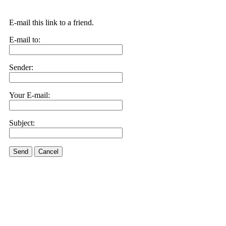
E-mail this link to a friend.
E-mail to:
Sender:
Your E-mail:
Subject:
Send
Cancel