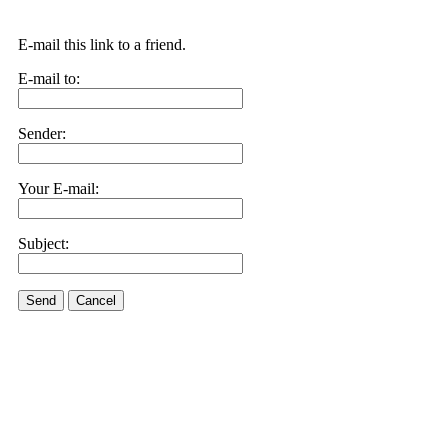
E-mail this link to a friend.
E-mail to:
Sender:
Your E-mail:
Subject:
Send
Cancel