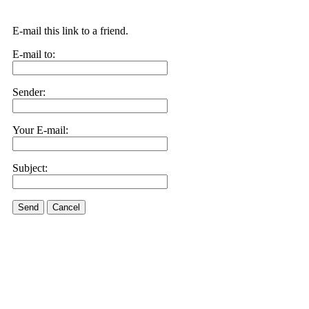
E-mail this link to a friend.
E-mail to:
Sender:
Your E-mail:
Subject:
Send
Cancel