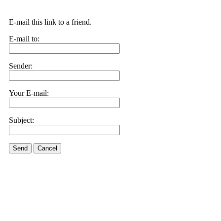
E-mail this link to a friend.
E-mail to:
Sender:
Your E-mail:
Subject:
Send
Cancel