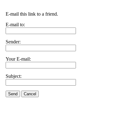
E-mail this link to a friend.
E-mail to:
Sender:
Your E-mail:
Subject:
Send
Cancel