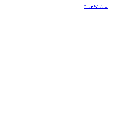
Close Window