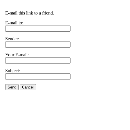
E-mail this link to a friend.
E-mail to:
Sender:
Your E-mail:
Subject:
Send
Cancel