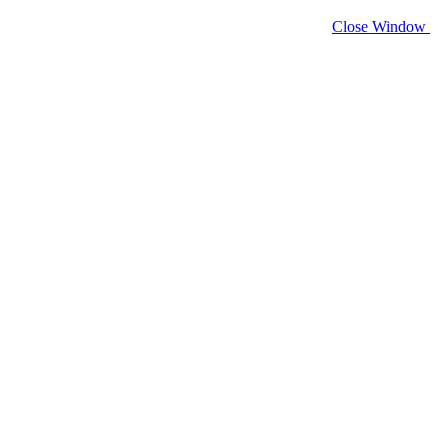
Close Window