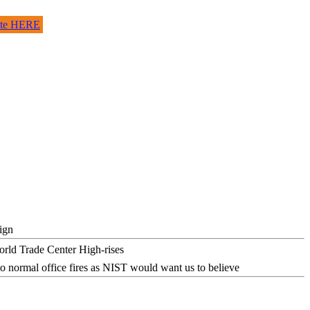
site HERE
ign
o normal office fires as NIST would want us to believe