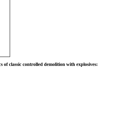
s of classic controlled demolition with explosives: