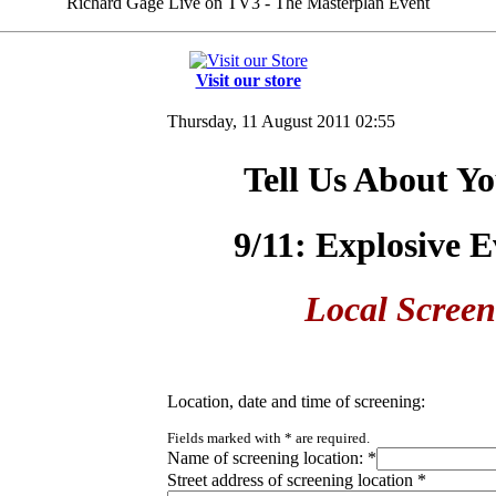
Richard Gage Live on TV3 - The Masterplan Event
Visit our store
Thursday, 11 August 2011 02:55
Tell Us About Yo
9/11: Explosive 
Local Screen
Location, date and time of screening:
Fields marked with
*
are required.
Name of screening location:
*
Street address of screening location
*