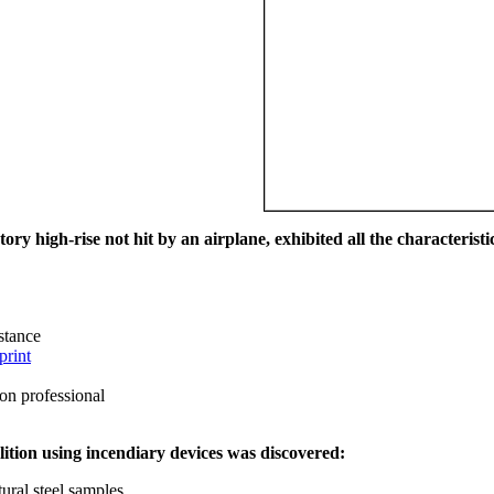
ry high-rise not hit by an airplane, exhibited all the characteristic
istance
print
on professional
ition using incendiary devices was discovered:
ural steel samples