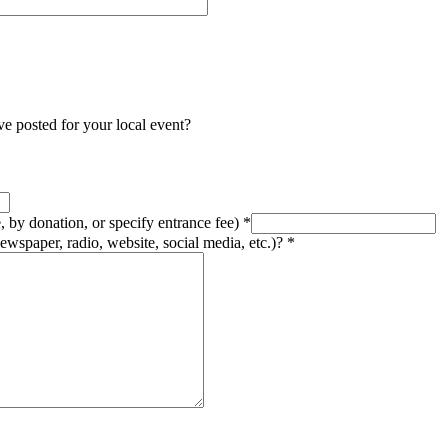
e posted for your local event?
e, by donation, or specify entrance fee)
*
ewspaper, radio, website, social media, etc.)?
*