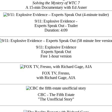
Solving the Mystery of WTC 7
A 15-min Documentary with Ed Asner
9/11: Explosive Evidence -
Experts Speak Out - Trailer
Duration: 4:09
9/11: Explosive Evidence
Experts Speak Out
Free 1-hour version
FOX TV, Fresno,
with Richard Gage, AIA
CBC - The Fifth Estate
"The Unofficial Story"