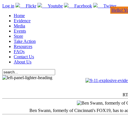
Log in
Flickr
Youtube
Facebook
Twitter
Hello! Y
Home
Evidence
Media
Events
Store
Take Action
Resources
FAQs
Contact Us
About Us
RT
Ben Swann, formerly of Cincinnati's FOX19, has to adm