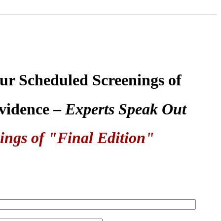
ur Scheduled Screenings of
Evidence –
Experts Speak Out
ings of "Final Edition"