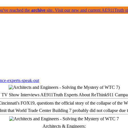
ou've reached the
archive
site. Visit our new and current AE911Truth 
 TV Show Interviews AE911Truth Experts About ReThink911 Campa
it that World Trade Center Building 7 probably did not collapse due t
Architects & Engineers: