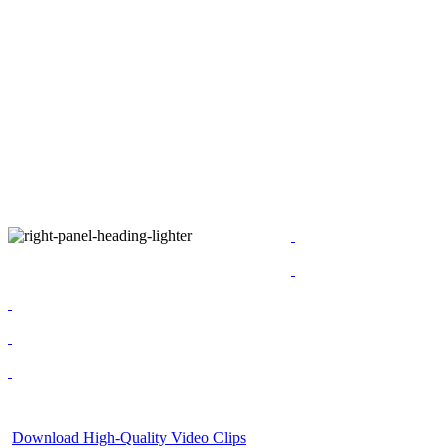
Download High-Quality Video Clips