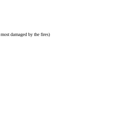
 most damaged by the fires)