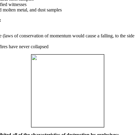
fied witnesses
ed molten metal, and dust samples
:
ce (laws of conservation of momentum would cause a falling, to the side
fires have never collapsed
ited all of the characteristics of destruction by explosives: