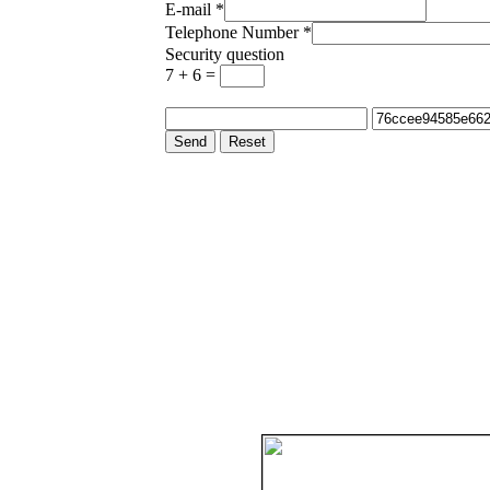
E-mail
*
Telephone Number
*
Security question
7 + 6 =
Send
Reset