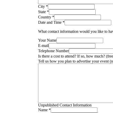
City
*
State
*
Country
*
Date and Time
*
What contact information would you like to hav
Your Name
E-mail
Telephone Number
Is there a cost to attend? If so, how much? (fre
Tell us how you plan to advertise your event (n
Unpublished Contact Information
Name
*