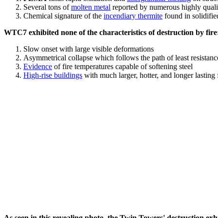
Several tons of
molten metal
reported by numerous highly quali
Chemical signature of the
incendiary thermite
found in solidifi
WTC7 exhibited none of the characteristics of destruction by fire
Slow onset with large visible deformations
Asymmetrical collapse which follows the path of least resistan
Evidence
of fire temperatures capable of softening steel
High-rise buildings
with much larger, hotter, and longer lasting 
As seen in this revealing photo, the Twin Towers' destruction exhib