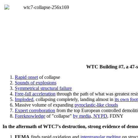
WTC Building #7, a 47-sto
Rapid onset
of collapse
Sounds of explosions
Symmetrical structural failure
Free-fall acceleration
through the path of what
was
greatest res
Imploded
, collapsing completely, landing almost in
its own foot
Massive volume of expanding
pyroclastic-like clouds
Expert corroboration
from the top European controlled demoliti
Foreknowledge
of "collapse"
by media, NYPD
, FDNY
In the aftermath of WTC7's destruction, strong evidence of demol
FEMA
finds rapid oxidation and
intergranular melting
on struct