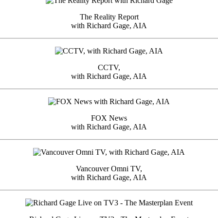
The Reality Report
with Richard Gage, AIA
CCTV,
with Richard Gage, AIA
FOX News
with Richard Gage, AIA
Vancouver Omni TV,
with Richard Gage, AIA