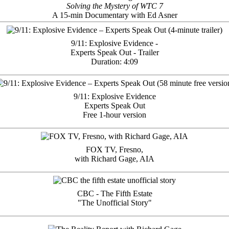
Solving the Mystery of WTC 7
A 15-min Documentary with Ed Asner
9/11: Explosive Evidence -
Experts Speak Out - Trailer
Duration: 4:09
9/11: Explosive Evidence
Experts Speak Out
Free 1-hour version
FOX TV, Fresno,
with Richard Gage, AIA
CBC - The Fifth Estate
"The Unofficial Story"