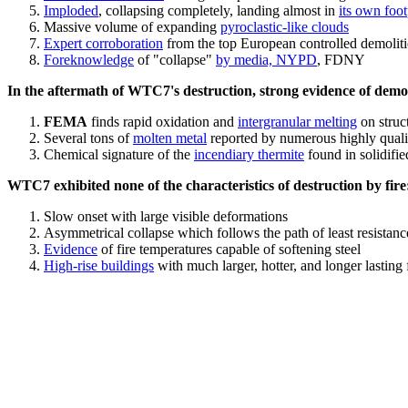
Imploded
, collapsing completely, landing almost in
its own foot
Massive volume of expanding
pyroclastic-like clouds
Expert corroboration
from the top European controlled demoliti
Foreknowledge
of "collapse"
by media, NYPD
, FDNY
In the aftermath of WTC7's destruction, strong evidence of demol
FEMA
finds rapid oxidation and
intergranular melting
on struct
Several tons of
molten metal
reported by numerous highly quali
Chemical signature of the
incendiary thermite
found in solidifi
WTC7 exhibited none of the characteristics of destruction by fire
Slow onset with large visible deformations
Asymmetrical collapse which follows the path of least resistan
Evidence
of fire temperatures capable of softening steel
High-rise buildings
with much larger, hotter, and longer lasting 