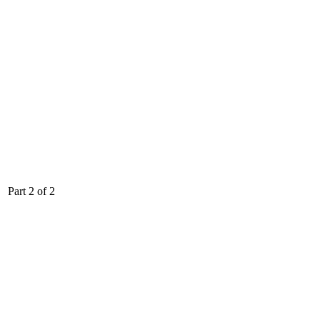
Part 2 of 2