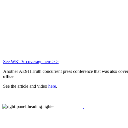
See WKTV coverage here > >
Another AE911Truth concurrent press conference that was also cove
office
.
See the article and video
here
.