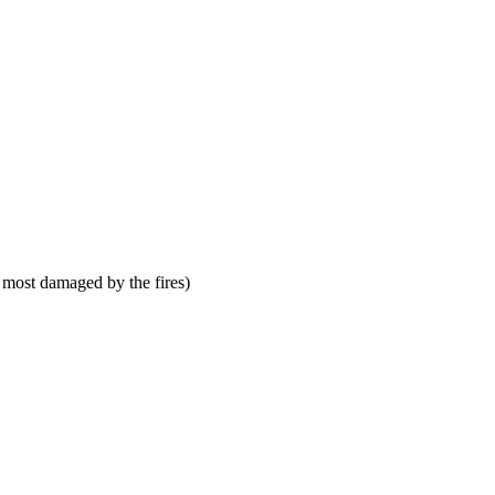
 most damaged by the fires)