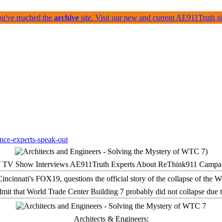
ou've reached the
archive
site. Visit our new and current AE911Truth 
 TV Show Interviews AE911Truth Experts About ReThink911 Campa
it that World Trade Center Building 7 probably did not collapse due t
Architects & Engineers: