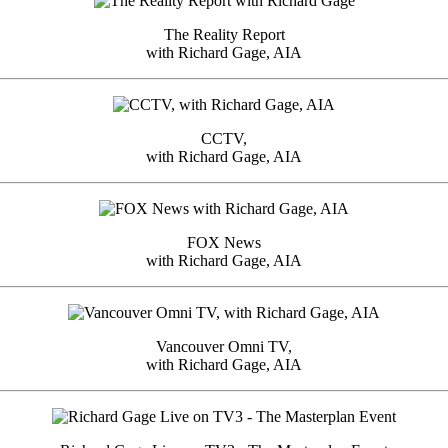
The Reality Report
with Richard Gage, AIA
CCTV,
with Richard Gage, AIA
FOX News
with Richard Gage, AIA
Vancouver Omni TV,
with Richard Gage, AIA