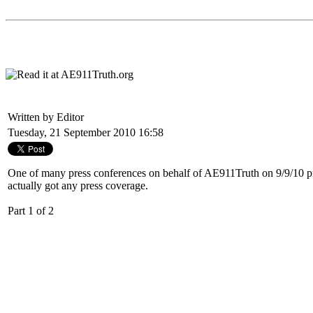
Written by Editor
Tuesday, 21 September 2010 16:58
One of many press conferences on behalf of
AE911Truth
on 9/9/10 p
actually got any press coverage.
Part 1 of 2