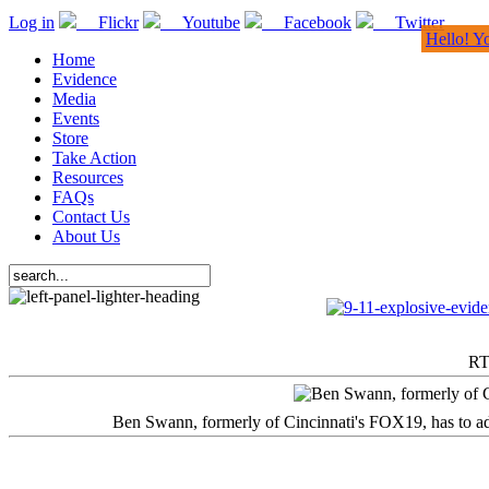
Log in
Flickr
Youtube
Facebook
Twitter
Hello! Y
Home
Evidence
Media
Events
Store
Take Action
Resources
FAQs
Contact Us
About Us
RT
Ben Swann, formerly of Cincinnati's FOX19, has to adm