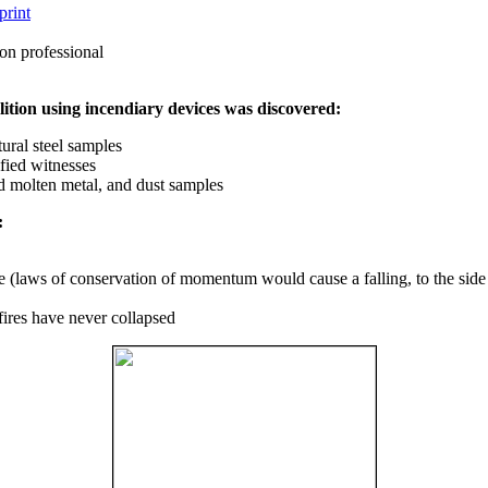
print
on professional
ition using incendiary devices was discovered:
ural steel samples
fied witnesses
ed molten metal, and dust samples
:
ce (laws of conservation of momentum would cause a falling, to the side
fires have never collapsed