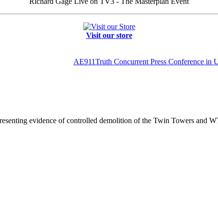
Richard Gage Live on TV3 - The Masterplan Event
Visit our store
AE911Truth Concurrent Press Conference i
resenting evidence of controlled demolition of the Twin Towers and W