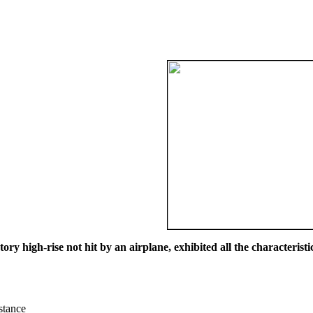
ry high-rise not hit by an airplane, exhibited all the characteristic
istance