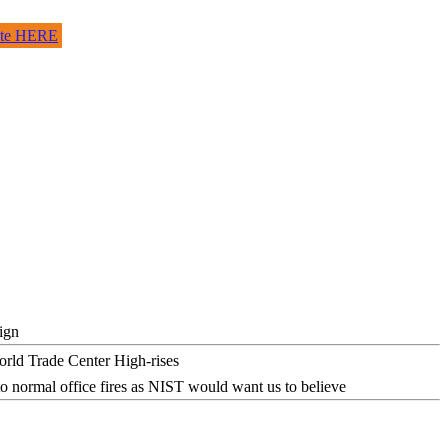
site HERE
ign
o normal office fires as NIST would want us to believe