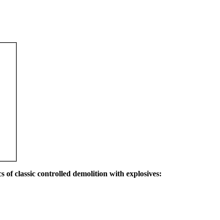
s of classic controlled demolition with explosives: