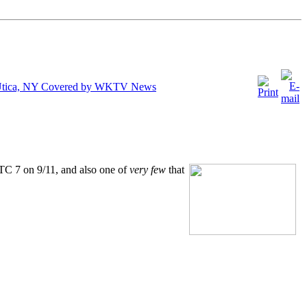
n Utica, NY Covered by WKTV News
TC 7 on 9/11, and also one of
very few
that