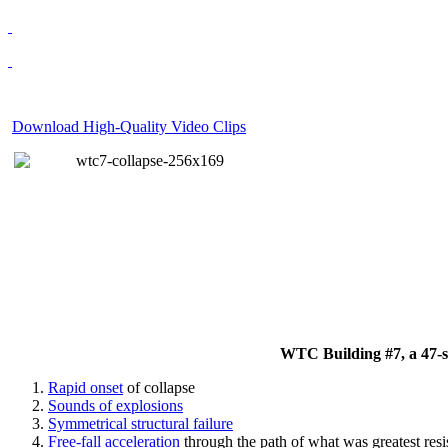
Download High-Quality Video Clips
WTC Building #7, a 47-sto
Rapid onset
of collapse
Sounds of explosions
Symmetrical structural failure
Free-fall acceleration
through the path of what
was
greatest res