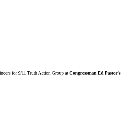
neers for 9/11 Truth Action Group at
Congressman Ed Pastor's