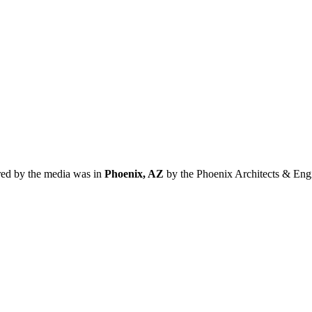
red by the media was in
Phoenix, AZ
by the Phoenix Architects & Engi