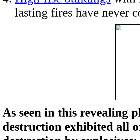
lasting fires have never c
As seen in this revealing 
destruction exhibited all o