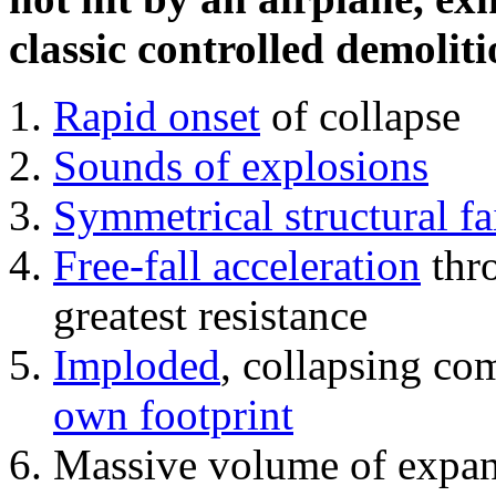
classic controlled demoliti
Rapid onset
of collapse
Sounds of explosions
Symmetrical structural fa
Free-fall acceleration
thr
greatest resistance
Imploded
, collapsing co
own footprint
Massive volume of expa