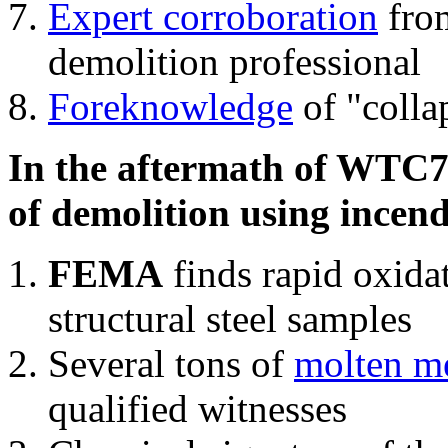
Expert corroboration
from
demolition professional
Foreknowledge
of "colla
In the aftermath of WTC7'
of demolition using incend
FEMA
finds rapid oxida
structural steel samples
Several tons of
molten me
qualified witnesses