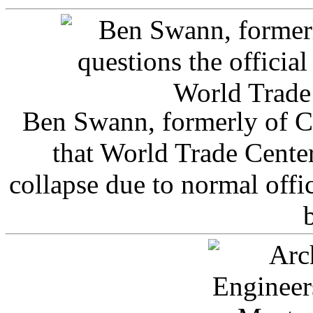
Ben Swann, formerly of C
that World Trade Cente
collapse due to normal offi