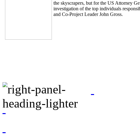
the skyscrapers, but for the US Attorney Gen
investigation of the top individuals respon
and Co-Project Leader John Gross.