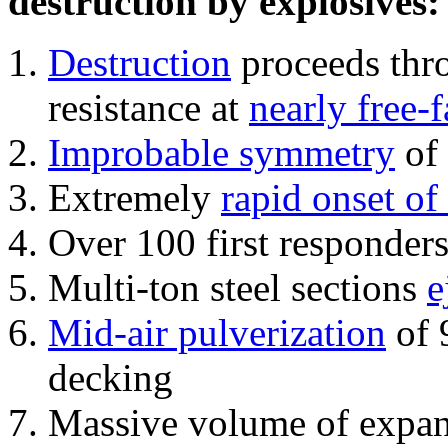
destruction by explosives:
Destruction
proceeds thro
resistance at
nearly free-f
Improbable symmetry
of 
Extremely
rapid onset of
Over 100 first responder
Multi-ton steel sections
e
Mid-air pulverization
of 
decking
Massive volume of expa