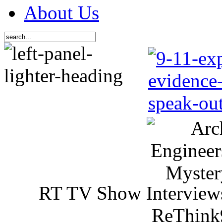
About Us
RT TV Show Interview
ReThink