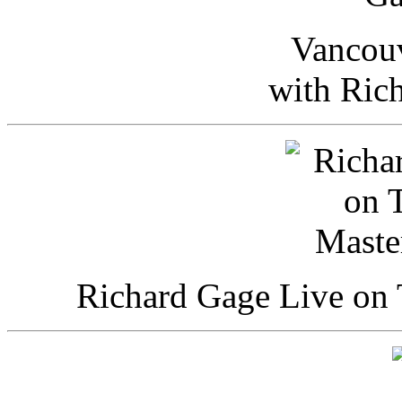
Vancou
with Ric
Richard Gage Live on 