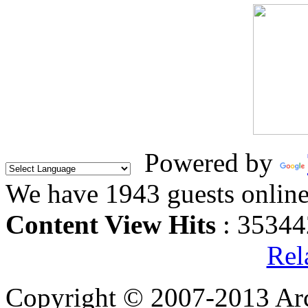
Powered by
We have 1943 guests onlin
Content View Hits
: 35344
Rel
Copyright © 2007-2013 Arc