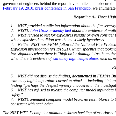
government engineers behind the report have omitted and obscured m
February 19, 2010, press conference in San Francisco
, we enumerate
Regarding All Three High
1.
NIST provided conflicting information about the fire severity
2.
NIST’s
John Gross evidently lied
about the evidence of molte
3.
NIST refused to test for explosives residue or even consider 
when explosive demolition was the most likely hypothesis.
4.
Neither NIST nor FEMA followed the National Fire Protecti
Explosion investigation (NFPA 921), which specifies that looking
investigations where there is “high order damage” (as there obvi
when there is evidence of
extremely high temperatures
such as mo
Re
5.
NIST did not discuss the finding, documented in FEMA’s Bui
extremely high temperature corrosion attack – including “interg
finding “perhaps the deepest mystery uncovered in the investiga
6.
NIST has refused to release the computer model input data i
safety.”
7.
NIST’s animated computer model bears no resemblance to the 
consistent with each other
The NIST WTC 7 computer animation shows buckling of exterior colum