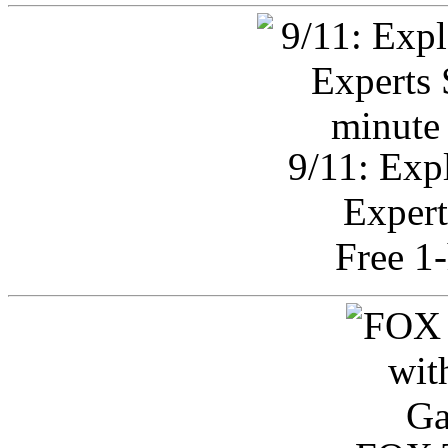
9/11: Exp
Expert
Free 1