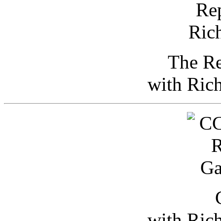
The Re
with Ric
with Ric