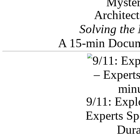
Architec
Solving the
A 15-min Docum
9/11: Expl
Experts Sp
Dura