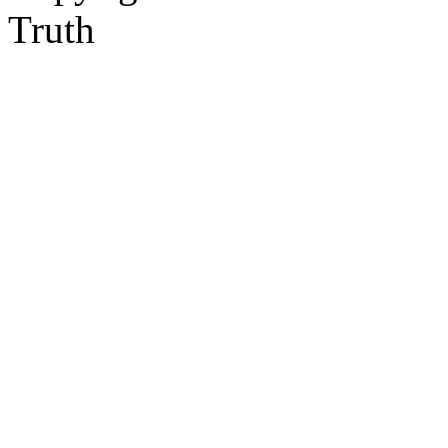
Truth