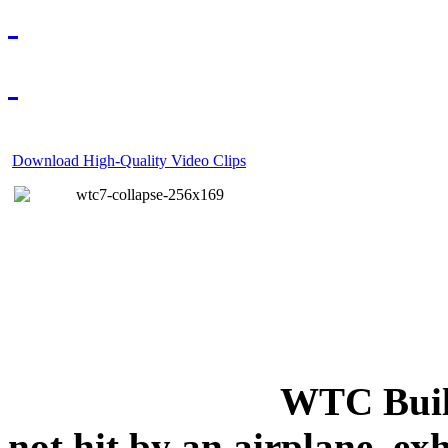
Download High-Quality Video Clips
WTC Build
not hit by an airplane, exh