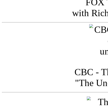
FOX T
with Ric
CBC - Th
"The Uno