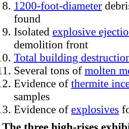
1200-foot-diameter
debri
found
Isolated
explosive ejecti
demolition front
Total building destructio
Several tons of
molten me
Evidence of
thermite inc
samples
Evidence of
explosives
fo
The three high-rises exhib