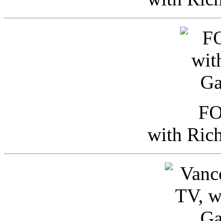
FO
with Ric