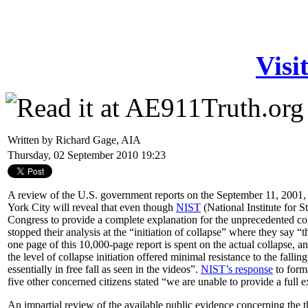
Visi
Written by Richard Gage, AIA
Thursday, 02 September 2010 19:23
A review of the U.S. government reports on the September 11, 2001
York City will reveal that even though
NIST
(National Institute for 
Congress to provide a complete explanation for the unprecedented coll
stopped their analysis at the “initiation of collapse” where they say “
one page of this 10,000-page report is spent on the actual collapse, an
the level of collapse initiation offered minimal resistance to the fall
essentially in free fall as seen in the videos”.
NIST’s response
to forma
five other concerned citizens stated “we are unable to provide a full ex
An impartial review of the available public evidence concerning the
t