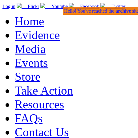
Log in
Flickr
Youtube
Facebook
Twitter
Hello! You've reached the
archive
sit
Home
Evidence
Media
Events
Store
Take Action
Resources
FAQs
Contact Us