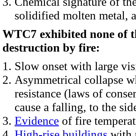
Chemical signature of th
solidified molten metal, 
WTC7 exhibited none of th
destruction by fire:
Slow onset with large vi
Asymmetrical collapse wh
resistance (laws of con
cause a falling, to the si
Evidence
of fire temperat
High-rise buildings
with 