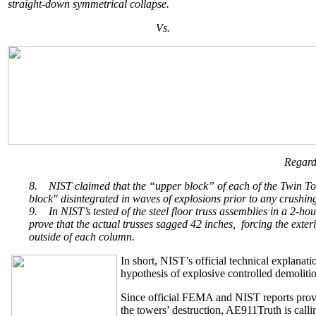
straight-down symmetrical collapse.
Vs.
Regard
8.
NIST claimed that the “upper block” of each of the Twin Tow
block" disintegrated in waves of explosions prior to any crushing
9.
In NIST’s tested of the steel floor truss assemblies in a 2-ho
prove that the actual trusses sagged 42 inches, forcing the exte
outside of each column.
In short, NIST’s official technical explanati
hypothesis of explosive controlled demolition
Since official FEMA and NIST reports provid
the towers’ destruction, AE911Truth is callin