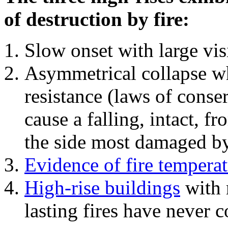
of destruction by fire:
Slow onset with large vi
Asymmetrical collapse wh
resistance (laws of con
cause a falling, intact, f
the side most damaged by 
Evidence of fire temperat
High-rise buildings
with 
lasting fires have never c