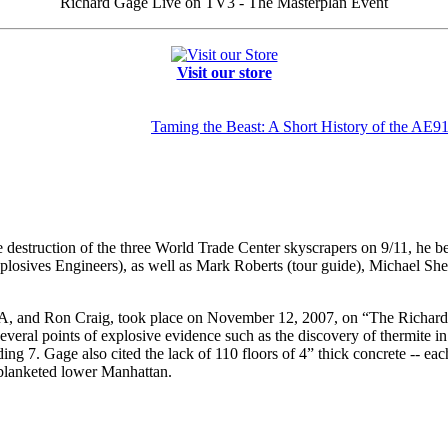
Richard Gage Live on TV3 - The Masterplan Event
Visit our store
Taming the Beast: A Short History of the AE9
 destruction of the three World Trade Center skyscrapers on 9/11, he beg
xplosives Engineers), as well as Mark Roberts (tour guide), Michael 
IA, and Ron Craig, took place on November 12, 2007, on “The Richard 
everal points of explosive evidence such as the discovery of thermite in
ing 7. Gage also cited the lack of 110 floors of 4” thick concrete -- ea
blanketed lower Manhattan.