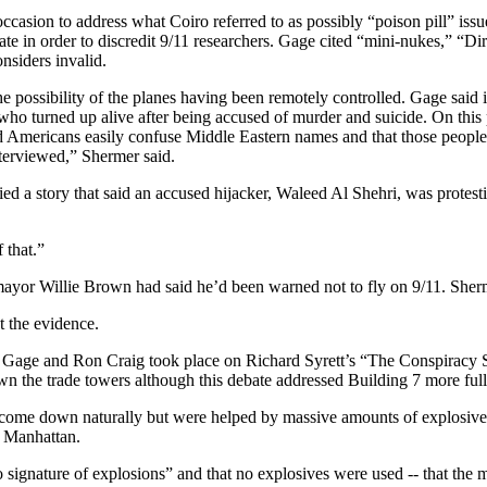
ccasion to address what Coiro referred to as possibly “poison pill” issu
bate in order to discredit 9/11 researchers. Gage cited “mini-nukes,” “D
nsiders invalid.
he possibility of the planes having been remotely controlled. Gage sai
who turned up alive after being accused of murder and suicide. On thi
d Americans easily confuse Middle Eastern names and that those people 
terviewed,” Shermer said.
d a story that said an accused hijacker, Waleed Al Shehri, was protesti
 that.”
mayor Willie Brown had said he’d been warned not to fly on 9/11. Sherme
t the evidence.
Gage and Ron Craig took place on Richard Syrett’s “The Conspiracy 
n the trade towers although this debate addressed Building 7 more full
 come down naturally but were helped by massive amounts of explosives 
r Manhattan.
 signature of explosions” and that no explosives were used -- that the m