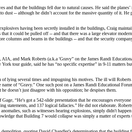
es and that the buildings fell due to natural causes. He said the planes’
o dust -- although he didn’t account for the massive quantity of it. He
explosives having been secretly installed in the buildings, Craig mainta
 that it could be pulled off -- and that there was a large elevator moder
 core columns and beams in the buildings -- and that the security compa
, AIA, and Mark Roberts (a.k.a 'Gravy” on the James Randi Educationa
 York tour guide, said he has “no specific expertise” in 9-11 matters 
 of lying several times and impugning his motives. The ill will Roberts 
the name of “Gravy.” One such post on a James Randi Educational Forum
 he doesn’t just disagree with his opposition; he despises them.
 Gage, “He's got a 542-slide presentation that he encourages everyone 
ding statements, and 137 logical fallacies.” He did not elaborate. Robert
 anomalies, such as witnesses hearing explosions, simply didn't happen
owledge that Building 7 would collapse was simply a matter of experts 
 demolition, quoting David Chandler's determination that the building fe