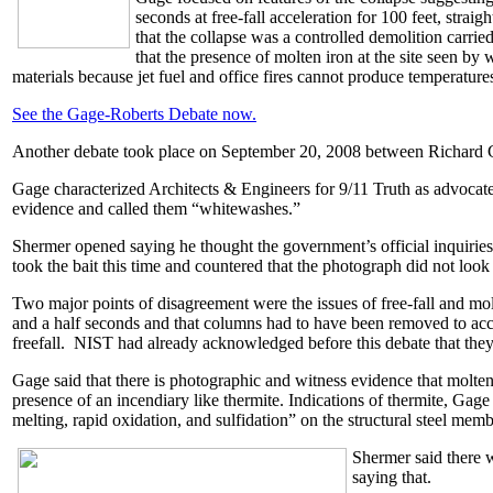
seconds at free-fall acceleration for 100 feet, stra
that the collapse was a controlled demolition carri
that the presence of molten iron at the site seen b
materials because jet fuel and office fires cannot produce temperatur
See the Gage-Roberts Debate now.
Another debate took place on September 20, 2008 between Richard 
Gage characterized Architects & Engineers for 9/11 Truth as advocate
evidence and called them “whitewashes.”
Shermer opened saying he thought the government’s official inquiries 
took the bait this time and countered that the photograph did not look
Two major points of disagreement were the issues of free-fall and mol
and a half seconds and that columns had to have been removed to accom
freefall. NIST had already acknowledged before this debate that they fe
Gage said that there is photographic and witness evidence that molten
presence of an incendiary like thermite. Indications of thermite, Ga
melting, rapid oxidation, and sulfidation” on the structural steel memb
Shermer said there 
saying that.