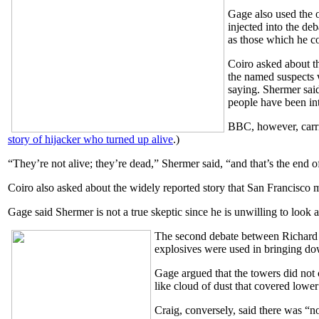
Gage also used the o
injected into the de
as those which he co
Coiro asked about t
the named suspects 
saying. Shermer sai
people have been in
BBC, however, carrie
story of hijacker who turned up alive
.)
“They’re not alive; they’re dead,” Shermer said, “and that’s the end of
Coiro also asked about the widely reported story that San Francisco 
Gage said Shermer is not a true skeptic since he is unwilling to look a
The second debate between Richard 
explosives were used in bringing dow
Gage argued that the towers did not
like cloud of dust that covered lowe
Craig, conversely, said there was “no