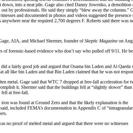
ight down, into a neat pile. Gage also cited Danny Jowenko, a demolition
ed out by professionals. He said they simply “blew away the columns.” 
y witnesses and documented in photos and videos suggested the presence 
es anywhere near the required 2,700 degrees F. Roberts said there was n
Gage, AIA, and Michael Shermer, founder of
Skeptic Magazine
on Angi
s of forensic-based evidence who don’t say who pulled off 9/11. He beg
did a fairly good job and argued that Osama bin Laden and Al Qaeda sai
 at all like bin Laden and that Bin Laden claimed that he was not respons
ten metal. Gage said that WTC 7 dropped at free-fall acceleration for 
plish it. Shermer said that the buildings fell at “slightly slower” than
ll at free-fall.
 iron was found at Ground Zero and that the likely explanation is the
ge said, included FEMA’s documentation in Appendix C of “intragranular
ers.
was no proof of melted metal and argued that there were no witnesses