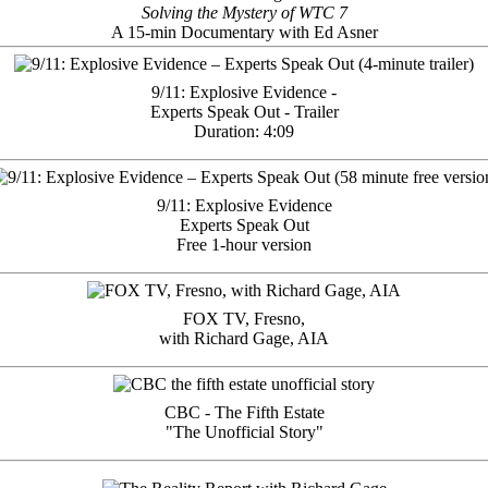
Solving the Mystery of WTC 7
A 15-min Documentary with Ed Asner
9/11: Explosive Evidence -
Experts Speak Out - Trailer
Duration: 4:09
9/11: Explosive Evidence
Experts Speak Out
Free 1-hour version
FOX TV, Fresno,
with Richard Gage, AIA
CBC - The Fifth Estate
"The Unofficial Story"