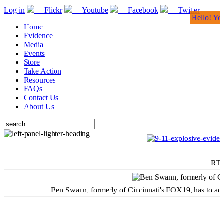
Log in
Flickr
Youtube
Facebook
Twitter
Hello! Y
Home
Evidence
Media
Events
Store
Take Action
Resources
FAQs
Contact Us
About Us
RT
Ben Swann, formerly of Cincinnati's FOX19, has to adm