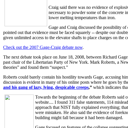
Craig said there was no evidence of explosiv
necessary to powder some of the concrete int
lower melting temperatures than iron.
Gage and Craig discussed the possibility of 
pointed out that evidence must be faced squarely -- despite our doubts
given unlimited access to the elevator shafts to place charges on the
Check out the 2007 Gage-Craig debate now
.
The next debate took place on June 18, 2008, between Richard Gage
past chair of the Libertarian Party of New York. Mark Roberts, a New
theories” and found them “suspect.”
Roberts could barely contain his hostility towards Gage, accusing him
discussion is evident in many of his online posts where he goes by 
and his gang of lazy, lying, despicable creeps
,”
which indicates that
Towards the beginning of the debate Roberts said of
website.... I found 311 false statements, 114 mislea
approach that NIST fully explained everything; that
were mistaken. He also said the evidence of forekn
building might fall because it had been damaged.
Gage focused on features of the collapse suggesting