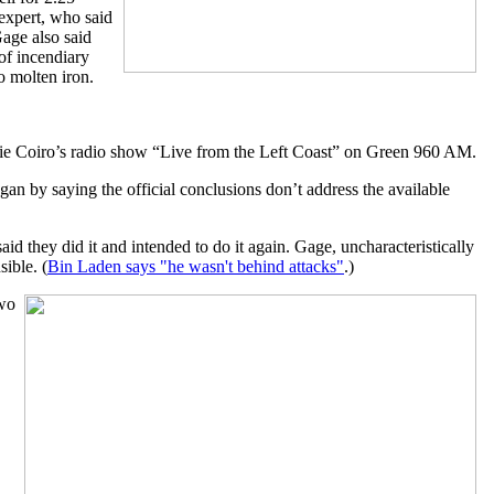
 expert, who said
Gage also said
of incendiary
o molten iron.
e Coiro’s radio show “Live from the Left Coast” on Green 960 AM.
an by saying the official conclusions don’t address the available
d they did it and intended to do it again. Gage, uncharacteristically
ible. (
Bin Laden says "he wasn't behind attacks"
.)
two