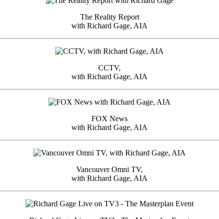
The Reality Report
with Richard Gage, AIA
CCTV,
with Richard Gage, AIA
FOX News
with Richard Gage, AIA
Vancouver Omni TV,
with Richard Gage, AIA