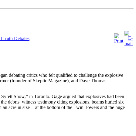
11Truth Debates
an debating critics who felt qualified to challenge the explosive
Shermer (founder of Skeptic Magazine), and Dave Thomas
Syrett Show,” in Toronto. Gage argued that explosives had been
 the debris, witness testimony citing explosions, beams hurled six
ch an acre in size -- at the bottom of the Twin Towers and the huge