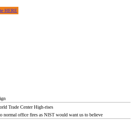
site HERE
ign
o normal office fires as NIST would want us to believe