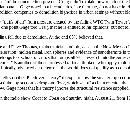
ome” of the concrete into powder. Craig didn’t explain how much of the
hattan. Gage noted that incendiaries, like thermite, do not have loud b
molition companies to demolition high-rises in urban settings without bl
puffs of air” from pressure created by the falling WTC Twin Tower bui
 one point Gage told Craig that he is entitled to his opinions, but not to
ing fell due to demolition. At the end 85% believed that.
e and Dave Thomas, mathematician and physicist at the New Mexico I
cceleration, molten metal, iron spheres and evidence of nanothermite in
longs to a school of critics that lumps all 9/11 research into the same 
orist,” is another of those professed rational thinkers who apply multip
hnically advanced air defense in the world does not qualify as a consp
relies on the “Piledriver Theory” to explain how the smaller top sectio
caused the top section to drop one floor, which set off a chain reaction 
w. Gage notes that his theory ignores the structural resistance supplie
on the radio show
Coast to Coast
on Saturday night, August 21, from 1