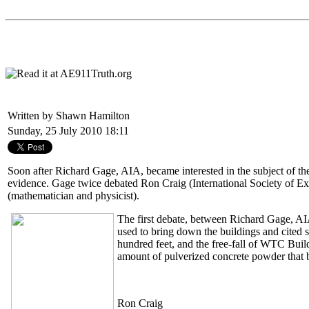
Written by Shawn Hamilton
Sunday, 25 July 2010 18:11
Soon after Richard Gage, AIA, became interested in the subject of the
evidence. Gage twice debated Ron Craig (International Society of E
(mathematician and physicist).
The first debate, between Richard Gage, A
used to bring down the buildings and cited s
hundred feet, and the free-fall of WTC Build
amount of pulverized concrete powder that 
Ron Craig