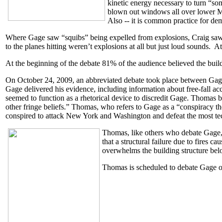
kinetic energy necessary to turn “s
blown out windows all over lower Man
Also -- it is common practice for de
Where Gage saw “squibs” being expelled from explosions, Craig saw “
to the planes hitting weren’t explosions at all but just loud sounds. At
At the beginning of the debate 81% of the audience believed the build
On October 24, 2009, an abbreviated debate took place between Gag
Gage delivered his evidence, including information about free-fall a
seemed to function as a rhetorical device to discredit Gage. Thomas be
other fringe beliefs.” Thomas, who refers to Gage as a “conspiracy the
conspired to attack New York and Washington and defeat the most tec
Thomas, like others who debate Gage, 
that a structural failure due to fires 
overwhelms the building structure belo
Thomas is scheduled to debate Gage 