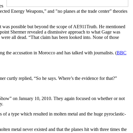
es
irected Energy Weapons,” and "no planes at the trade center” theories
d it was possible but beyond the scope of AE911Truth. He mentioned
s point Shermer revealed a dismissive approach to what Gage was
were all dead. “That claim has been looked into. None of those
ng the accusation in Morocco and has talked with journalists. (
BBC
r curtly replied, “So he says. Where’s the evidence for that?”
Show” on January 10, 2010.
They again focused on whether or not
y.
of a type which resulted in molten metal and the huge pyroclastic-
olten metal never existed and that the planes hit with three times the