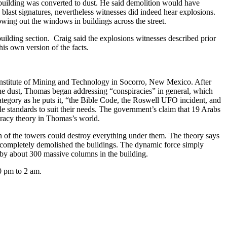
 building was converted to dust. He said demolition would have
last signatures, nevertheless witnesses did indeed hear explosions.
owing out the windows in buildings across the street.
lding section. Craig said the explosions witnesses described prior
 his own version of the facts.
nstitute of Mining and Technology in Socorro, New Mexico. After
 the dust, Thomas began addressing “conspiracies” in general, which
category as he puts it, “the Bible Code, the Roswell UFO incident, and
le standards to suit their needs. The government’s claim that 19 Arabs
iracy theory in Thomas’s world.
n of the towers could destroy everything under them. The theory says
that completely demolished the buildings. The dynamic force simply
d by about 300 massive columns in the building.
0 pm to 2 am.