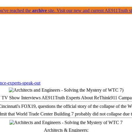
ou've reached the
archive
site. Visit our new and current AE911Truth 
 TV Show Interviews AE911Truth Experts About ReThink911 Campa
it that World Trade Center Building 7 probably did not collapse due t
Architects & Engineers: