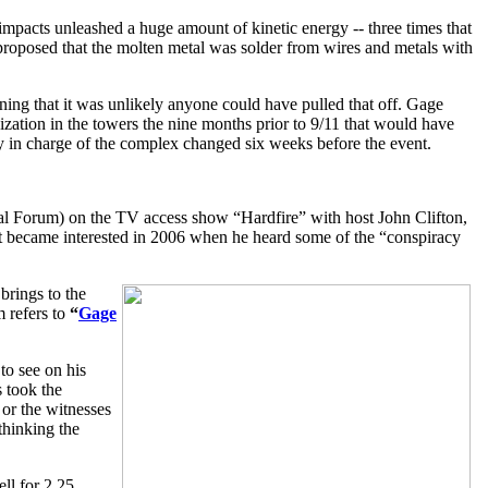
 impacts unleashed a huge amount of kinetic energy -- three times that
 proposed that the molten metal was solder from wires and metals with
ining that it was unlikely anyone could have pulled that off. Gage
nization in the towers the nine months prior to 9/11 that would have
ny in charge of the complex changed six weeks before the event.
l Forum) on the TV access show “Hardfire” with host John Clifton,
but became interested in 2006 when he heard some of the “conspiracy
brings to the
 refers to
“
Gage
to see on his
s took the
 or the witnesses
thinking the
ll for 2.25