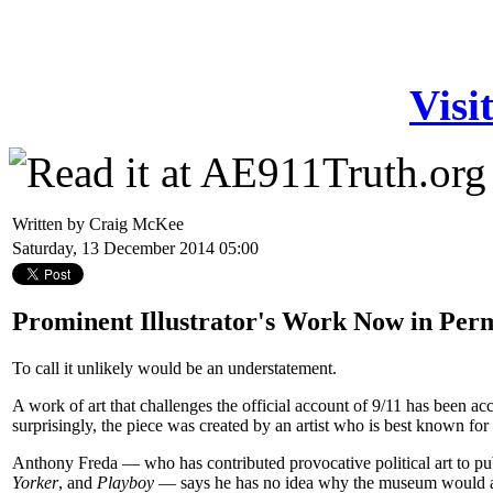
Visi
Written by Craig McKee
Saturday, 13 December 2014 05:00
Prominent Illustrator's Work Now in Per
To call it unlikely would be an understatement.
A work of art that challenges the official account of 9/11 has been 
surprisingly, the piece was created by an artist who is best known for h
Anthony Freda — who has contributed provocative political art to pu
Yorker
, and
Playboy
— says he has no idea why the museum would acc