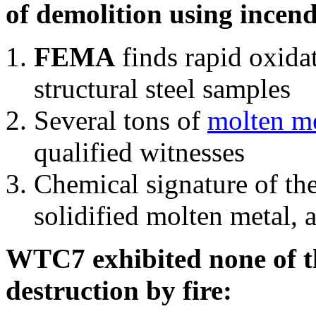
of demolition using incend
FEMA
finds rapid oxida
structural steel samples
Several tons of
molten me
qualified witnesses
Chemical signature of th
solidified molten metal, 
WTC7 exhibited none of th
destruction by fire: