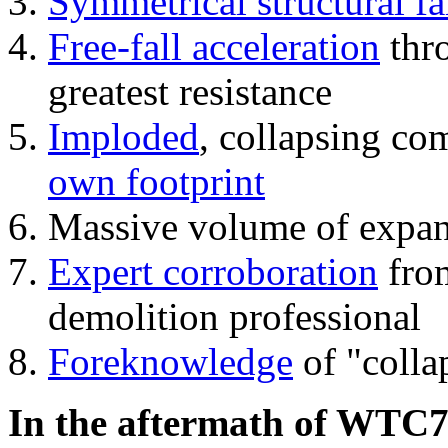
Symmetrical structural fa
Free-fall acceleration
thr
greatest resistance
Imploded
, collapsing co
own footprint
Massive volume of expa
Expert corroboration
from
demolition professional
Foreknowledge
of "colla
In the aftermath of WTC7'