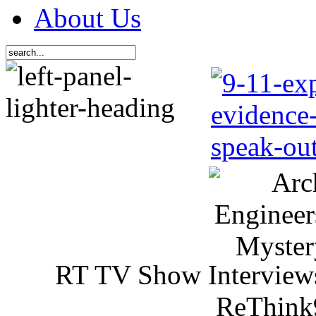
About Us
RT TV Show Interview
ReThink