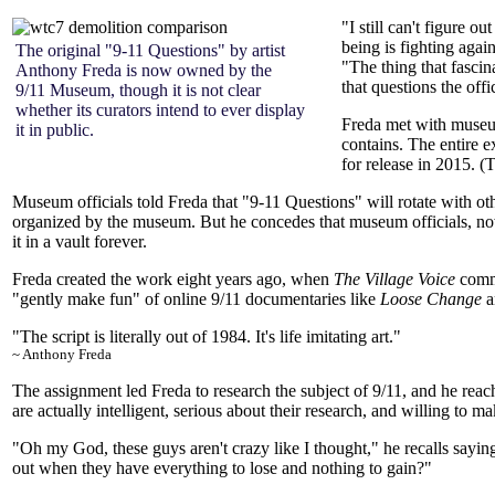
"I still can't figure o
being is fighting again
The original "9-11 Questions" by artist
"The thing that fascina
Anthony Freda is now owned by the
that questions the offi
9/11 Museum, though it is not clear
whether its curators intend to ever display
Freda met with museum
it in public.
contains. The entire 
for release in 2015. 
Museum officials told Freda that "9-11 Questions" will rotate with ot
organized by the museum. But he concedes that museum officials, no
it in a vault forever.
Freda created the work eight years ago, when
The Village Voice
commi
"gently make fun" of online 9/11 documentaries like
Loose Change
a
"The script is literally out of
1984
. It's life imitating art."
~ Anthony Freda
The assignment led Freda to research the subject of 9/11, and he rea
are actually intelligent, serious about their research, and willing to ma
"Oh my God, these guys aren't crazy like I thought," he recalls saying
out when they have everything to lose and nothing to gain?"