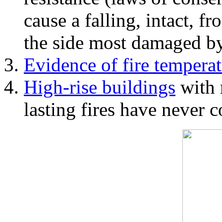
cause a falling, intact, f
the side most damaged by 
Evidence of fire temperat
High-rise buildings
with 
lasting fires have never c