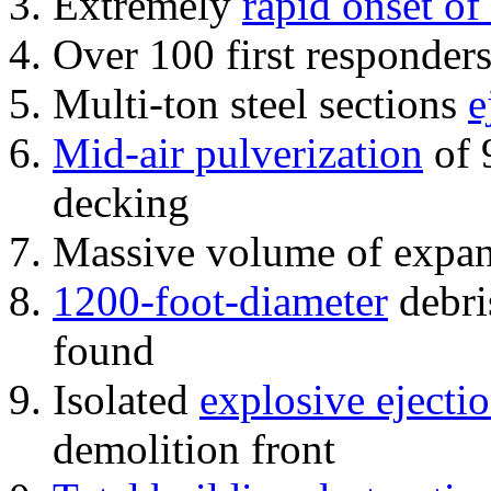
Extremely
rapid onset of
Over 100 first responder
Multi-ton steel sections
e
Mid-air pulverization
of 
decking
Massive volume of expa
1200-foot-diameter
debri
found
Isolated
explosive ejecti
demolition front