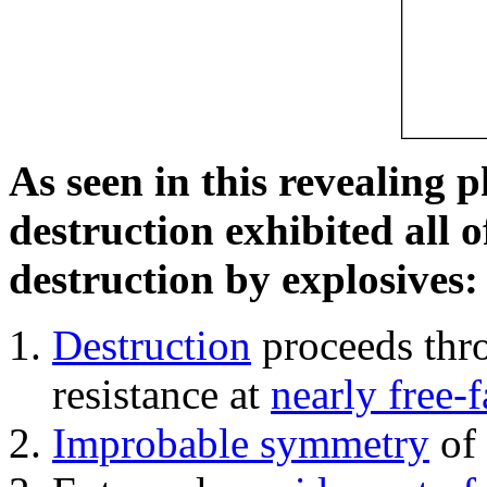
As seen in this revealing 
destruction exhibited all o
destruction by explosives:
Destruction
proceeds thro
resistance at
nearly free-f
Improbable symmetry
of 