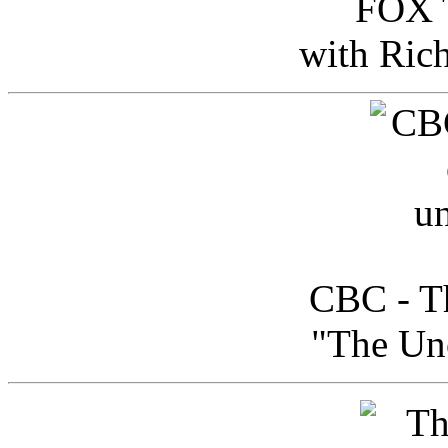
FOX T
with Ric
CBC - Th
"The Uno