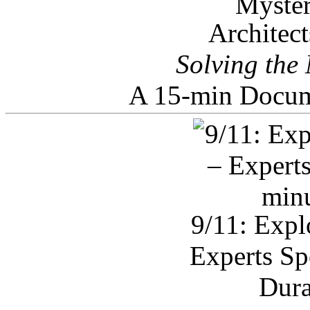
Architec
Solving the
A 15-min Docum
9/11: Expl
Experts Sp
Dura