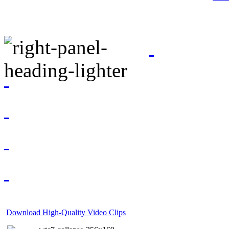
Download High-Quality Video Clips