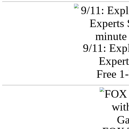
9/11: Exp
Expert
Free 1