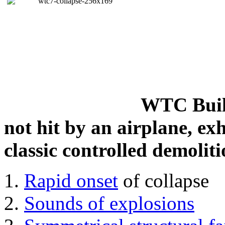
WTC Build
not hit by an airplane, exh
classic controlled demoliti
Rapid onset
of collapse
Sounds of explosions