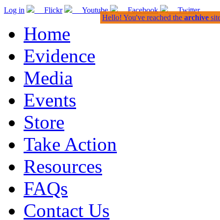
Log in
Flickr
Youtube
Facebook
Twitter
Hello! You've reached the
archive
sit
Home
Evidence
Media
Events
Store
Take Action
Resources
FAQs
Contact Us