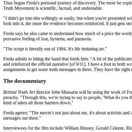
Thus began Freda's personal journey of discovery. The more he explo
Truth Movement is scientific, factual, and undeniable.
"I didn't go into this willingly or easily, but when you're presented w
look into it, the more the evidence becomes reinforced. It just gets str
Freda says he also came to understand how much of a price the world ha
pervasive feeling of fear, hysteria, and paranoia.
"The script is literally out of 1984. It's life imitating art."
Freda admits to biting the hand that feeds him. "A lot of the publicat
and reinforced the official narrative [of 9/11]. I have a foot in both
assignments to get some truth messages in there. They have the right t
The documentary
Behind Truth Art
director John Massaria will be using the work of Fre
preachy. "Through this, we're trying to say to people, 'What do you t
kind of takes all those barriers down."
Freda agrees: "The movie's not just about me, it's about activists and
messages out there."
Interviewees for the film include William Binney, Gerald Celente,