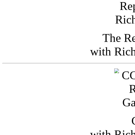
The Re
with Ric
with Ric