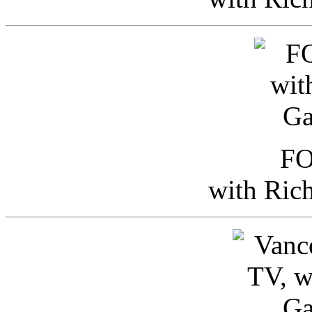
FO
with Ric