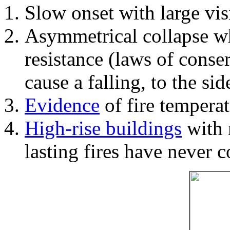
Slow onset with large vi
Asymmetrical collapse wh
resistance (laws of con
cause a falling, to the si
Evidence
of fire temperat
High-rise buildings
with 
lasting fires have never c