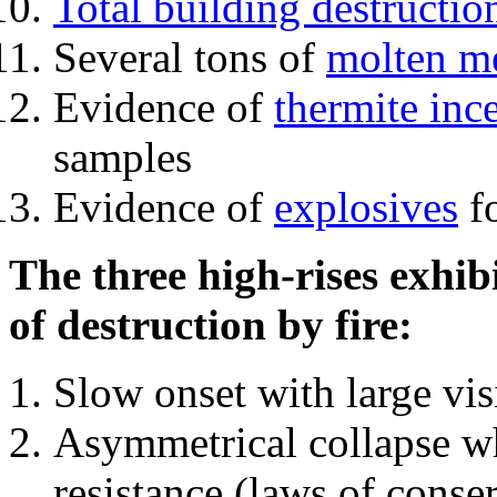
Total building destructio
Several tons of
molten me
Evidence of
thermite inc
samples
Evidence of
explosives
fo
The three high-rises exhib
of destruction by fire:
Slow onset with large vi
Asymmetrical collapse wh
resistance (laws of con