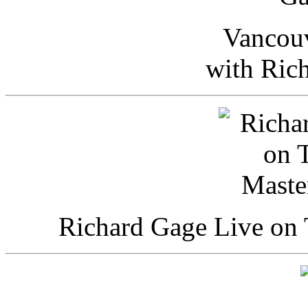
Vancou
with Ric
Richard Gage Live on 