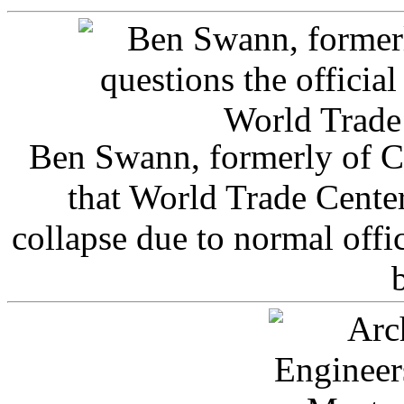
Ben Swann, formerly of C
that World Trade Cente
collapse due to normal offi