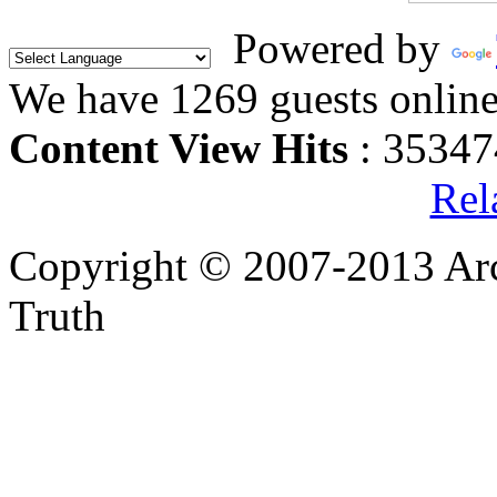
Powered by
We have 1269 guests onlin
Content View Hits
: 35347
Rel
Copyright © 2007-2013 Arc
Truth