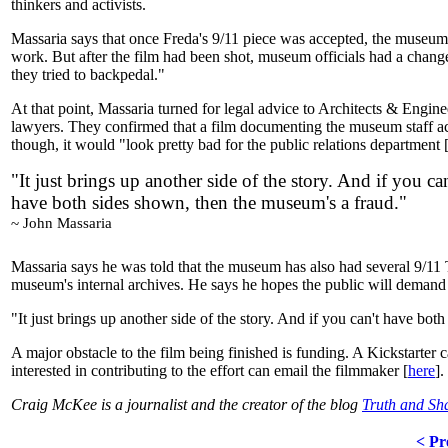
thinkers and activists.
Massaria says that once Freda's 9/11 piece was accepted, the museum 
work. But after the film had been shot, museum officials had a change o
they tried to backpedal."
At that point, Massaria turned for legal advice to Architects & Engi
lawyers. They confirmed that a film documenting the museum staff acce
though, it would "look pretty bad for the public relations department
"It just brings up another side of the story. And if you can
have both sides shown, then the museum's a fraud."
~ John Massaria
Massaria says he was told that the museum has also had several 9/11 Tr
museum's internal archives. He says he hopes the public will demand 
"It just brings up another side of the story. And if you can't have bo
A major obstacle to the film being finished is funding. A Kickstarte
interested in contributing to the effort can email the filmmaker [
here
].
Craig McKee is a journalist and the creator of the blog
Truth and S
< Pr