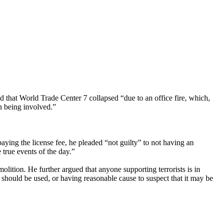
hat World Trade Center 7 collapsed “due to an office fire, which,
on being involved.”
ying the license fee, he pleaded “not guilty” to not having an
true events of the day.”
lition. He further argued that anyone supporting terrorists is in
t should be used, or having reasonable cause to suspect that it may be