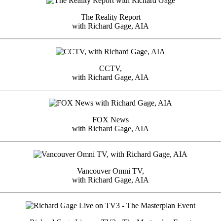
The Reality Report
with Richard Gage, AIA
CCTV,
with Richard Gage, AIA
FOX News
with Richard Gage, AIA
Vancouver Omni TV,
with Richard Gage, AIA