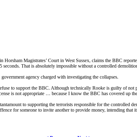
 Horsham Magistrates’ Court in West Sussex, claims the BBC reported t
 2.5 seconds. That is absolutely impossible without a controlled demoliti
 government agency charged with investigating the collapses.
fuse to support the BBC. Although technically Rooke is guilty of not pa
license is not appropriate … because I know the BBC has covered up the 
tamount to supporting the terrorists responsible for the controlled demo
 offence for someone to invite another to provide money, intending that i