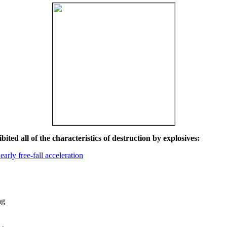
ited all of the characteristics of destruction by explosives:
early free-fall acceleration
ng