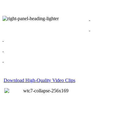
Download High-Quality Video Clips