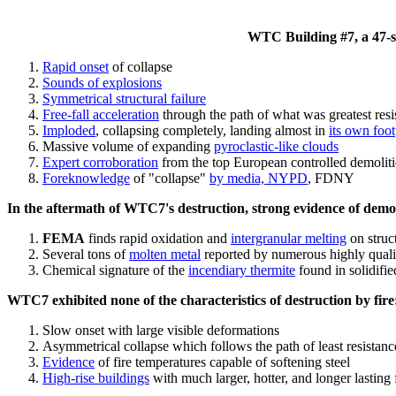
WTC Building #7, a 47-sto
Rapid onset
of collapse
Sounds of explosions
Symmetrical structural failure
Free-fall acceleration
through the path of what
was
greatest res
Imploded
, collapsing completely, landing almost in
its own foot
Massive volume of expanding
pyroclastic-like clouds
Expert corroboration
from the top European controlled demoliti
Foreknowledge
of "collapse"
by media, NYPD
, FDNY
In the aftermath of WTC7's destruction, strong evidence of demol
FEMA
finds rapid oxidation and
intergranular melting
on struct
Several tons of
molten metal
reported by numerous highly quali
Chemical signature of the
incendiary thermite
found in solidifi
WTC7 exhibited none of the characteristics of destruction by fire
Slow onset with large visible deformations
Asymmetrical collapse which follows the path of least resistan
Evidence
of fire temperatures capable of softening steel
High-rise buildings
with much larger, hotter, and longer lasting 