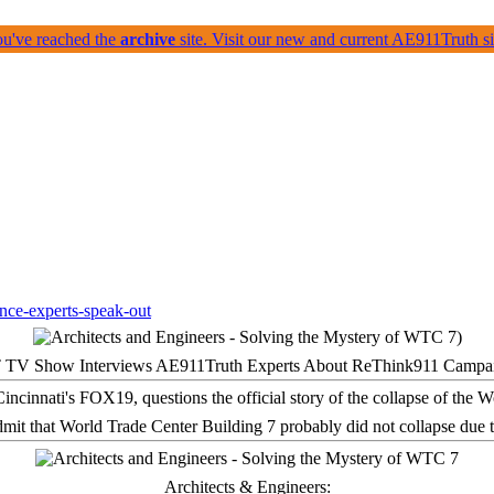
ou've reached the
archive
site. Visit our new and current AE911Truth 
 TV Show Interviews AE911Truth Experts About ReThink911 Campa
it that World Trade Center Building 7 probably did not collapse due t
Architects & Engineers: