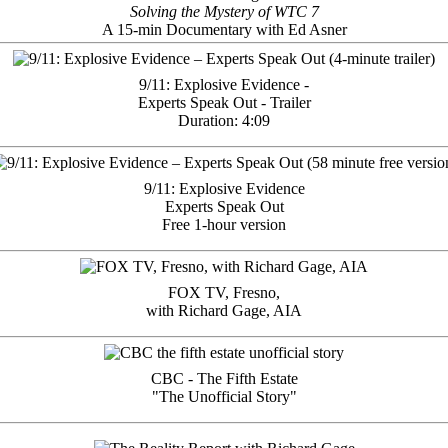
Solving the Mystery of WTC 7
A 15-min Documentary with Ed Asner
9/11: Explosive Evidence -
Experts Speak Out - Trailer
Duration: 4:09
9/11: Explosive Evidence
Experts Speak Out
Free 1-hour version
FOX TV, Fresno,
with Richard Gage, AIA
CBC - The Fifth Estate
"The Unofficial Story"