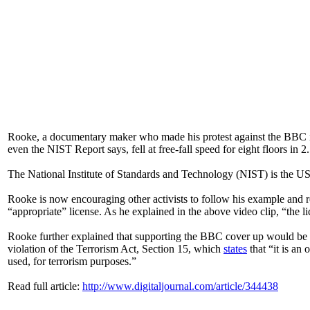
Rooke, a documentary maker who made his protest against the BBC in
even the NIST Report says, fell at free-fall speed for eight floors in
The National Institute of Standards and Technology (NIST) is the US
Rooke is now encouraging other activists to follow his example and re
“appropriate” license. As he explained in the above video clip, “the 
Rooke further explained that supporting the BBC cover up would be tan
violation of the Terrorism Act, Section 15, which
states
that “it is an
used, for terrorism purposes.”
Read full article:
http://www.digitaljournal.com/article/344438