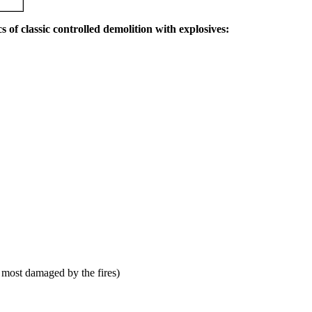
s of classic controlled demolition with explosives:
 most damaged by the fires)