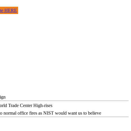
site HERE
ign
o normal office fires as NIST would want us to believe