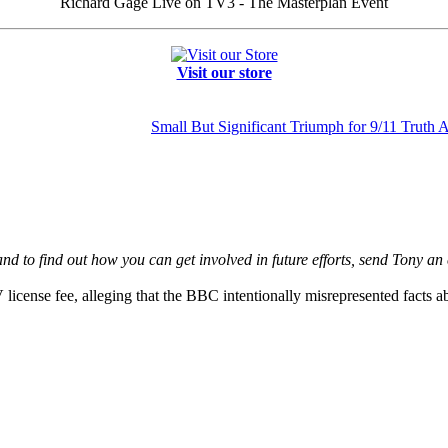
Richard Gage Live on TV3 - The Masterplan Event
Visit our store
Small But Significant Triumph for 9/11 Truth 
d to find out how you can get involved in future efforts,
send Tony an 
 license fee, alleging that the BBC intentionally misrepresented facts