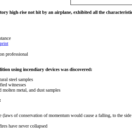
ry high-rise not hit by an airplane, exhibited all the characteristic
istance
print
on professional
ition using incendiary devices was discovered:
ural steel samples
fied witnesses
ed molten metal, and dust samples
:
ce (laws of conservation of momentum would cause a falling, to the side
fires have never collapsed