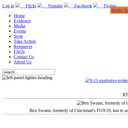
Log in
Flickr
Youtube
Facebook
Twitter
Hello! Y
Home
Evidence
Media
Events
Store
Take Action
Resources
FAQs
Contact Us
About Us
RT
Ben Swann, formerly of Cincinnati's FOX19, has to adm