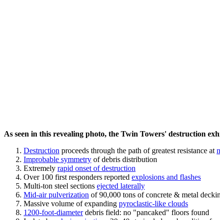
As seen in this revealing photo, the Twin Towers' destruction exhib
Destruction
proceeds through the path of greatest resistance at
n
Improbable symmetry
of debris distribution
Extremely
rapid onset of destruction
Over 100 first responders reported
explosions and flashes
Multi-ton steel sections
ejected laterally
Mid-air pulverization
of 90,000 tons of concrete & metal decki
Massive volume of expanding
pyroclastic-like clouds
1200-foot-diameter
debris field: no "pancaked" floors found