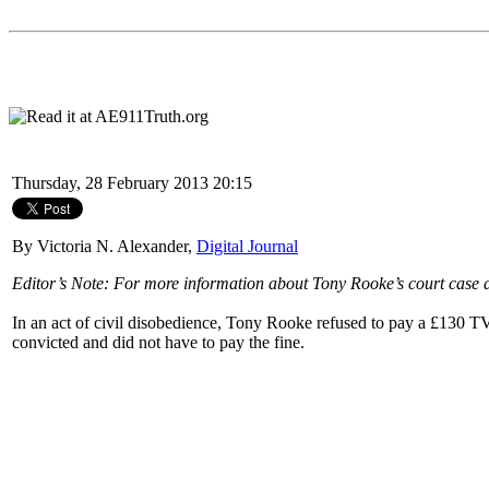
Thursday, 28 February 2013 20:15
By Victoria N. Alexander,
Digital Journal
Editor’s Note: For more information about Tony Rooke’s court case an
In an act of civil disobedience, Tony Rooke refused to pay a £130 TV
convicted and did not have to pay the fine.