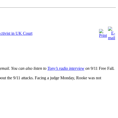
Activist in UK Court
email
. You can also listen to
Tony’s radio interview
on
9/11 Free Fall
.
 about the 9/11 attacks. Facing a judge Monday, Rooke was not