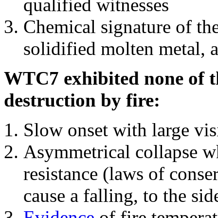
qualified witnesses
Chemical signature of th
solidified molten metal, 
WTC7 exhibited none of th
destruction by fire:
Slow onset with large vi
Asymmetrical collapse wh
resistance (laws of con
cause a falling, to the si
Evidence
of fire temperat