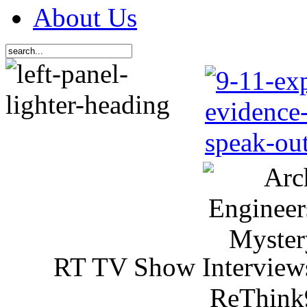
About Us
RT TV Show Interview
ReThink