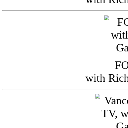
FO
with Ric