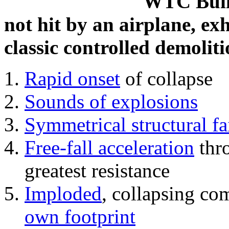
WTC Build
not hit by an airplane, exh
classic controlled demoliti
Rapid onset
of collapse
Sounds of explosions
Symmetrical structural fa
Free-fall acceleration
thr
greatest resistance
Imploded
, collapsing co
own footprint