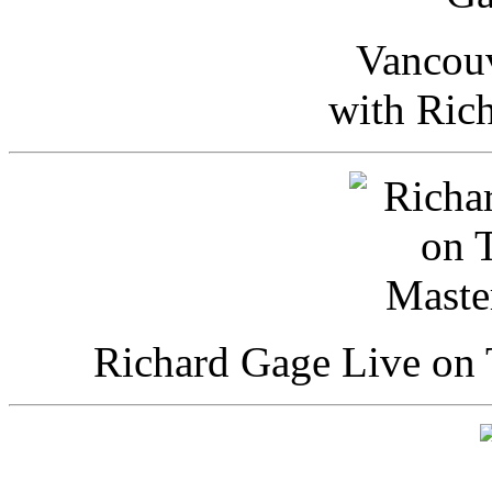
Vancou
with Ric
Richard Gage Live on 