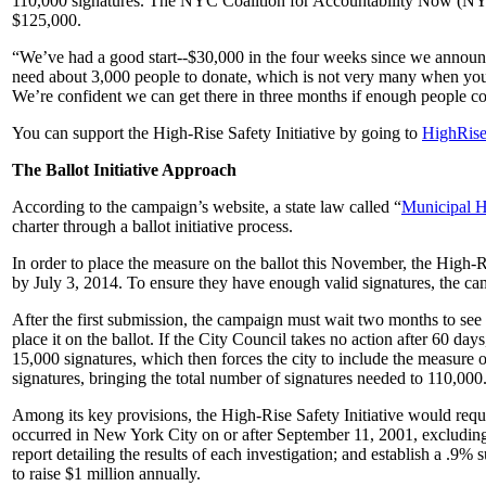
110,000 signatures. The NYC Coalition for Accountability Now (N
$125,000.
“We’ve had a good start--$30,000 in the four weeks since we annou
need about 3,000 people to donate, which is not very many when you
We’re confident we can get there in three months if enough people 
You can support the High-Rise Safety Initiative by going to
HighRis
The Ballot Initiative Approach
According to the campaign’s website, a state law called “
Municipal 
charter through a ballot initiative process.
In order to place the measure on the ballot this November, the High-Ris
by July 3, 2014. To ensure they have enough valid signatures, the cam
After the first submission, the campaign must wait two months to see 
place it on the ballot. If the City Council takes no action after 60 days
15,000 signatures, which then forces the city to include the measure 
signatures, bringing the total number of signatures needed to 110,000
Among its key provisions, the High-Rise Safety Initiative would requir
occurred in New York City on or after September 11, 2001, excluding
report detailing the results of each investigation; and establish a .9
to raise $1 million annually.