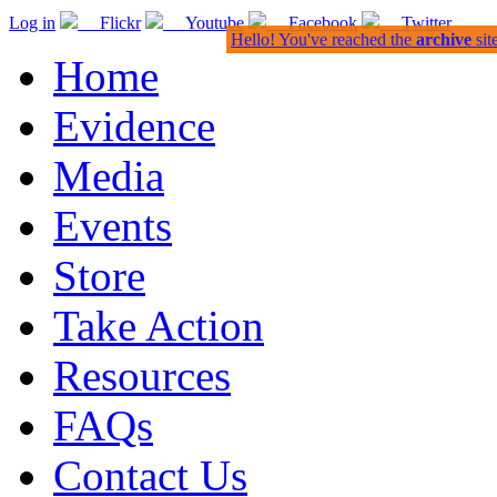
Log in
Flickr
Youtube
Facebook
Twitter
Hello! You've reached the
archive
sit
Home
Evidence
Media
Events
Store
Take Action
Resources
FAQs
Contact Us