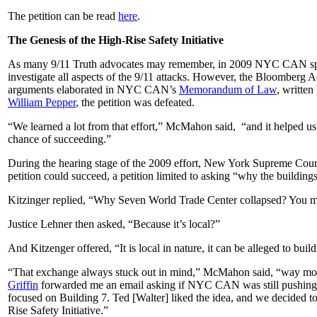
The petition can be read
here
.
The Genesis of the High-Rise Safety Initiative
As many 9/11 Truth advocates may remember, in 2009 NYC CAN sponsor
investigate all aspects of the 9/11 attacks. However, the Bloomberg Ad
arguments elaborated in NYC CAN’s
Memorandum of Law
, writte
William Pepper
, the petition was defeated.
“We learned a lot from that effort,” McMahon said, “and it helped us
chance of succeeding.”
During the hearing stage of the 2009 effort, New York Supreme Court
petition could succeed, a petition limited to asking “why the building
Kitzinger replied, “Why Seven World Trade Center collapsed? You migh
Justice Lehner then asked, “Because it’s local?”
And Kitzenger offered, “It is local in nature, it can be alleged to buil
“That exchange always stuck out in mind,” McMahon said, “way mor
Griffin
forwarded me an email asking if NYC CAN was still pushing for 
focused on Building 7. Ted [Walter] liked the idea, and we decided to 
Rise Safety Initiative.”