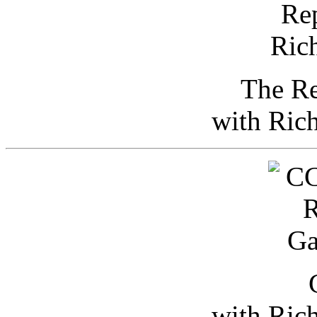
The Re
with Ric
with Ric