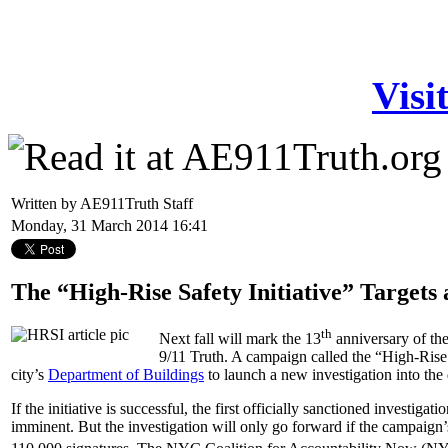
Visi
Written by AE911Truth Staff
Monday, 31 March 2014 16:41
The “High-Rise Safety Initiative” Targets 
th
Next fall will mark the 13
anniversary of the
9/11 Truth. A campaign called the “High-Rise S
city’s
Department of Buildings
to launch a new investigation into the 
If the initiative is successful, the first officially sanctioned investigati
imminent. But the investigation will only go forward if the campaign’