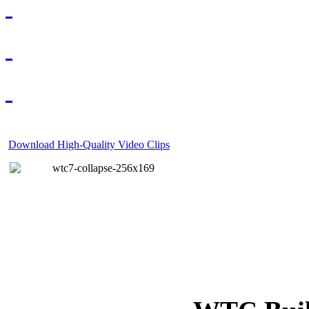
Download High-Quality Video Clips