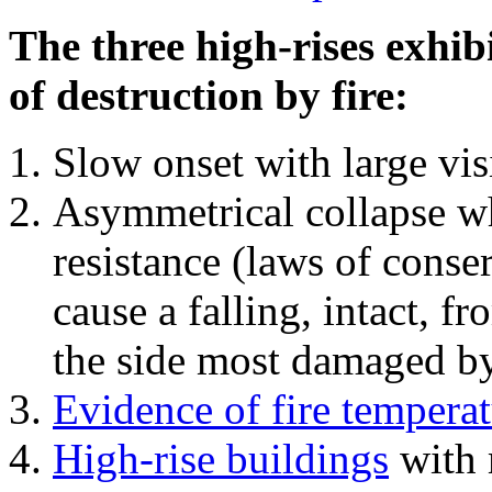
The three high-rises exhib
of destruction by fire:
Slow onset with large vi
Asymmetrical collapse wh
resistance (laws of con
cause a falling, intact, f
the side most damaged by 
Evidence of fire temperat
High-rise buildings
with 