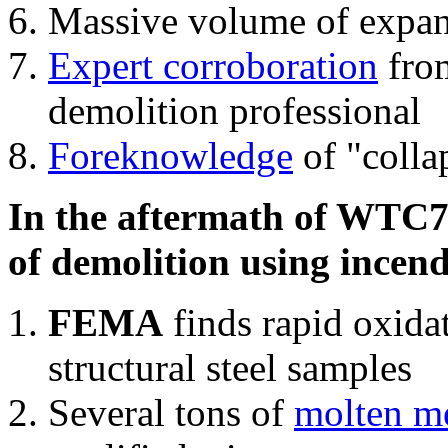
Massive volume of expa
Expert corroboration
from
demolition professional
Foreknowledge
of "colla
In the aftermath of WTC7'
of demolition using incend
FEMA
finds rapid oxida
structural steel samples
Several tons of
molten me