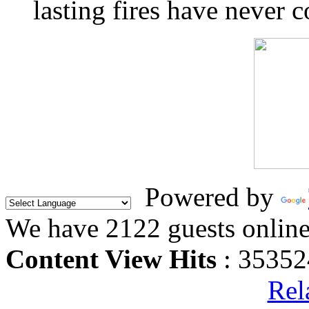
lasting fires have never c
Powered by
We have 2122 guests onlin
Content View Hits
: 35352
Rel