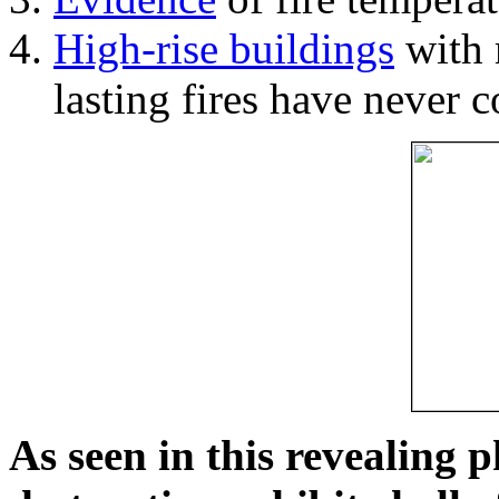
High-rise buildings
with 
lasting fires have never c
As seen in this revealing 