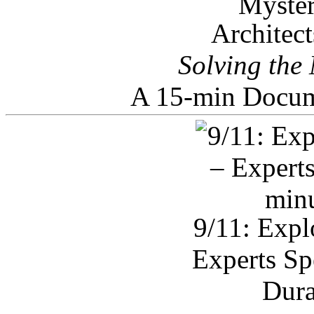
Architec
Solving the
A 15-min Docum
9/11: Expl
Experts Sp
Dura