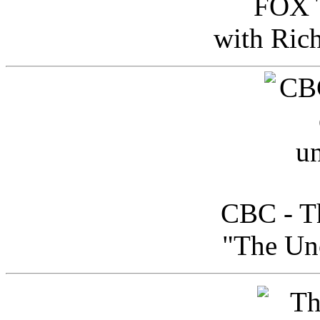
FOX T
with Ric
CBC - Th
"The Uno