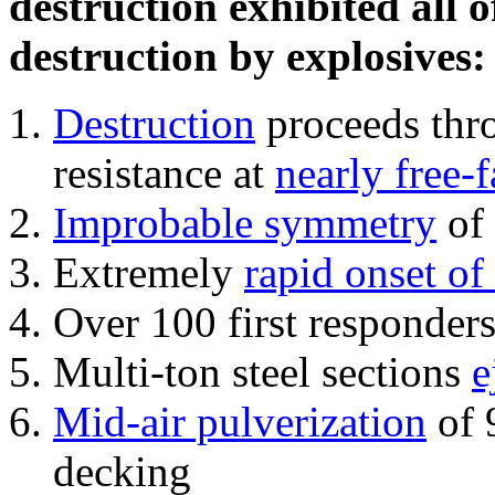
destruction exhibited all o
destruction by explosives:
Destruction
proceeds thro
resistance at
nearly free-f
Improbable symmetry
of 
Extremely
rapid onset of
Over 100 first responder
Multi-ton steel sections
e
Mid-air pulverization
of 
decking