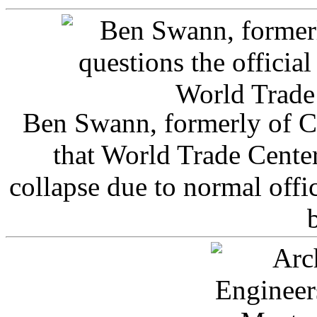
Ben Swann, formerly of C
that World Trade Cente
collapse due to normal offi