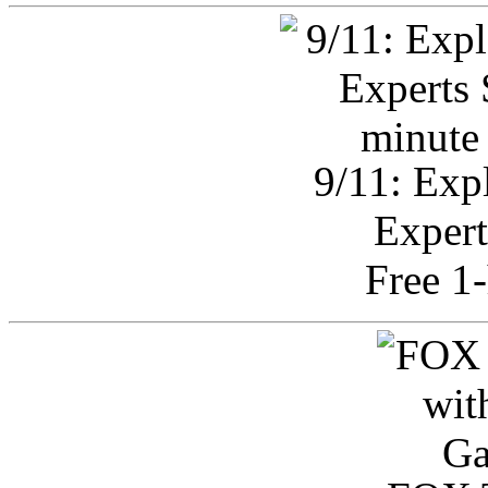
9/11: Exp
Expert
Free 1