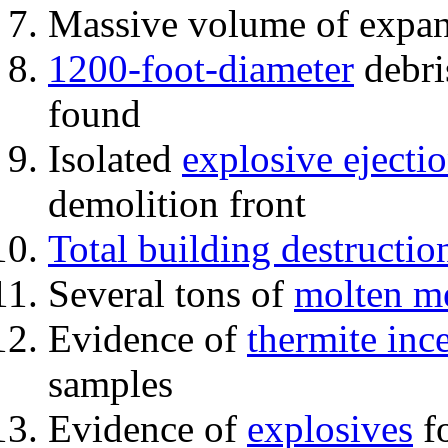
Massive volume of expa
1200-foot-diameter
debri
found
Isolated
explosive ejecti
demolition front
Total building destructio
Several tons of
molten me
Evidence of
thermite inc
samples
Evidence of
explosives
fo