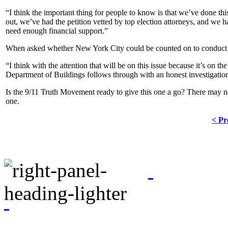
“I think the important thing for people to know is that we’ve done t
out, we’ve had the petition vetted by top election attorneys, and we
need enough financial support.”
When asked whether New York City could be counted on to conduct an 
“I think with the attention that will be on this issue because it’s on th
Department of Buildings follows through with an honest investigation
Is the 9/11 Truth Movement ready to give this one a go? There may nev
one.
< Pr