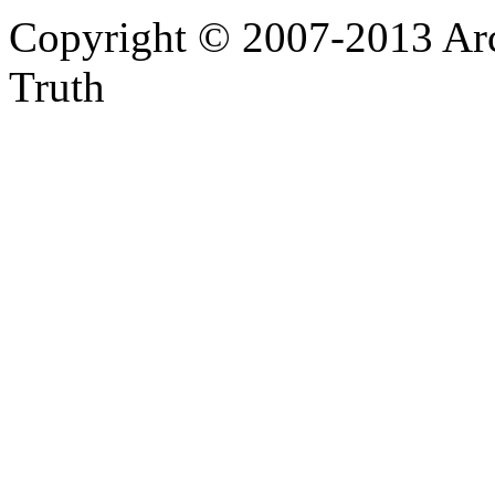
Copyright © 2007-2013 Arc
Truth