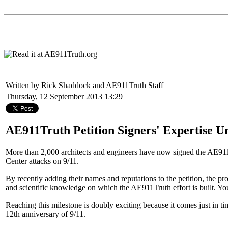
Written by Rick Shaddock and AE911Truth Staff
Thursday, 12 September 2013 13:29
AE911Truth Petition Signers' Expertise U
More than 2,000 architects and engineers have now signed the AE91
Center attacks on 9/11.
By recently adding their names and reputations to the petition, the pr
and scientific knowledge on which the AE911Truth effort is built. 
Reaching this milestone is doubly exciting because it comes just in t
12th anniversary of 9/11.