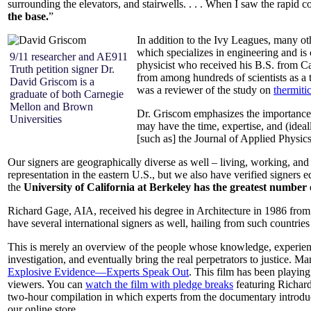
surrounding the elevators, and stairwells. . . . When I saw the rapid c
the base.
”
In addition to the Ivy Leagues, many oth
which specializes in engineering and is 
9/11 researcher and AE911
physicist who received his B.S. from 
Truth petition signer Dr.
from among hundreds of scientists as a
David Griscom is a
was a reviewer of the study on
thermiti
graduate of both Carnegie
Mellon and Brown
Dr. Griscom emphasizes the importance o
Universities
may have the time, expertise, and (ideal
[such as] the Journal of Applied Physics
Our signers are geographically diverse as well – living, working, and
representation in the eastern U.S., but we also have verified signers
the
University of California at Berkeley has the greatest number of
Richard Gage, AIA, received his degree in Architecture in 1986 from 
have several international signers as well, hailing from such countr
This is merely an overview of the people whose knowledge, experienc
investigation, and eventually bring the real perpetrators to justice. 
Explosive Evidence—Experts Speak Out
. This film has been playi
viewers. You can
watch the film with pledge breaks
featuring Richard
two-hour compilation in which experts from the documentary introduce
our online store.