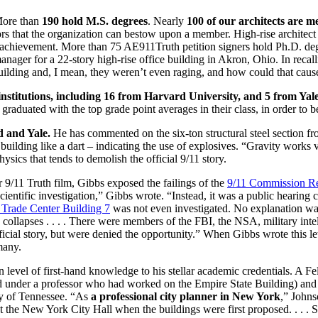
More than
190 hold M.S. degrees
. Nearly
100 of our architects are m
ors that the organization can bestow upon a member. High-rise architec
l achievement.
More than 75 AE911Truth petition signers hold Ph.D. de
anager for a 22-story high-rise office building in Akron, Ohio. In recal
uilding and, I mean, they weren’t even raging, and how could that caus
nstitutions, including 16 from Harvard University, and 5 from Yale
raduated with the top grade point averages in their class, in order to b
d and Yale.
He has commented on the six-ton structural steel section f
lding like a dart – indicating the use of explosives. “Gravity works ve
hysics that tends to demolish the official 9/11 story.
r 9/11 Truth film, Gibbs exposed the failings of the
9/11 Commission R
ientific investigation,” Gibbs wrote. “Instead, it was a public hearing
Trade Center Building 7
was not even investigated. No explanation wa
 collapses . . . . There were members of the FBI, the NSA, military int
icial story, but were denied the opportunity.” When Gibbs wrote this le
many.
level of first-hand knowledge to his stellar academic credentials. A Fe
 under a professor who had worked on the Empire State Building) and 
ty of Tennessee. “As
a professional city planner in New York
,” Johns
at the New York City Hall when the buildings were first proposed. . . . S