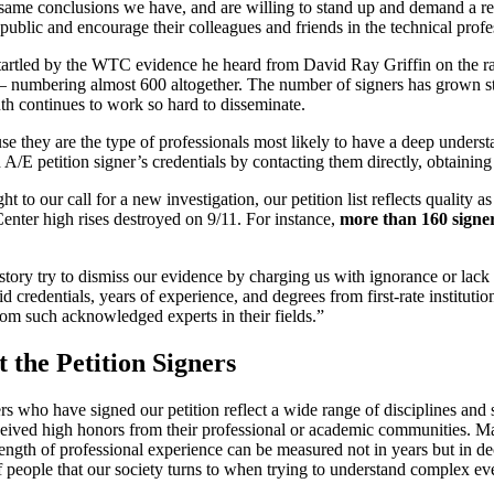
e same conclusions we have, and are willing to stand up and demand a r
ublic and encourage their colleagues and friends in the technical profes
 startled by the WTC evidence he heard from David Ray Griffin on the ra
s – numbering almost 600 altogether. The number of signers has grown st
h continues to work so hard to disseminate.
 they are the type of professionals most likely to have a deep understa
A/E petition signer’s credentials by contacting them directly, obtaining 
to our call for a new investigation, our petition list reflects quality as
Center high rises destroyed on 9/11. For instance,
more than 160 signer
al story try to dismiss our evidence by charging us with ignorance or la
d credentials, years of experience, and degrees from first-rate instituti
om such acknowledged experts in their fields.”
 the Petition Signers
rs who have signed our petition reflect a wide range of disciplines and
eceived high honors from their professional or academic communities. Ma
 length of professional experience can be measured not in years but in d
of people that our society turns to when trying to understand complex ev