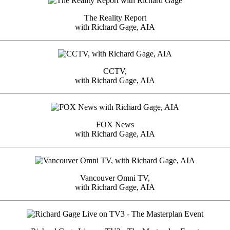
The Reality Report
with Richard Gage, AIA
CCTV,
with Richard Gage, AIA
FOX News
with Richard Gage, AIA
Vancouver Omni TV,
with Richard Gage, AIA