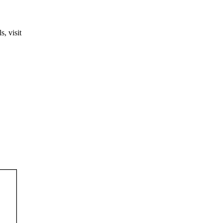
, visit