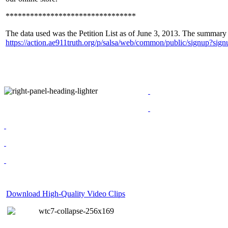
********************************
The data used was the Petition List as of June 3, 2013. The summary w
https://action.ae911truth.org/p/salsa/web/common/public/signup?
Download High-Quality Video Clips