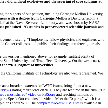
hey did without explosives and the severing of core columns at
ng the signers of our petition, including Carnegie Mellon University,
gners with a degree from Carnegie Mellon
is David Griscom, a
orked at the Naval Research Laboratory, and was chosen by NASA
 has
published 193 studies in peer-reviewed scientific journals
and
 movement, saying, “I implore my fellow physicists and engineers who
de Center collapses and publish their findings in refereed journals
he universities mentioned above, for example, suggest plenty of
wa State University, and Texas Tech University. On the west coast,
 the “9/11 league” of universities
.
the California Institute of Technology are also well represented. We
create a broader awareness of WTC issues, bring about a new
erviews
stating their views on 9/11. They are featured in the film
9/11:
ed / most shared” video on PBS.org
and reaching millions of
erts Speak Out contains the video “Meet the Experts,” which is a
opinions about 9/11. The
complete two-disk DVD set
is available in