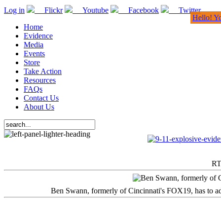
Log in
Flickr
Youtube
Facebook
Twitter
Hello! Y
Home
Evidence
Media
Events
Store
Take Action
Resources
FAQs
Contact Us
About Us
RT
Ben Swann, formerly of Cincinnati's FOX19, has to adm