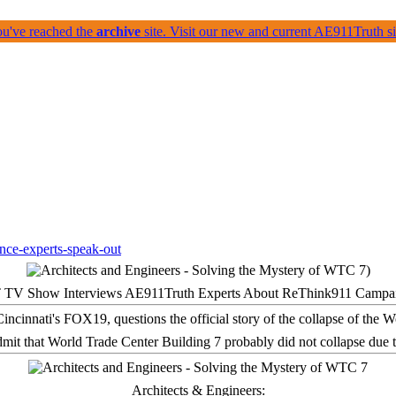
ou've reached the
archive
site. Visit our new and current AE911Truth 
 TV Show Interviews AE911Truth Experts About ReThink911 Campa
it that World Trade Center Building 7 probably did not collapse due t
Architects & Engineers: