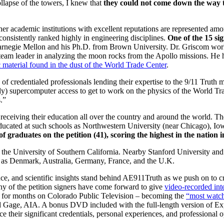
ollapse of the towers, I knew that
they could not come down the way t
er academic institutions with excellent reputations are represented amo
consistently ranked highly in engineering disciplines.
One of the 15 si
Carnegie Mellon and his Ph.D. from Brown University. Dr. Griscom w
 team leader in analyzing the moon rocks from the Apollo missions. He
c material found in the dust of the World Trade Center
.
f credentialed professionals lending their expertise to the 9/11 Truth
ly) supercomputer access to get to work on the physics of the World Tra
.”
 receiving their education all over the country and around the world. T
 educated at such schools as Northwestern University (near Chicago), Io
 graduates on the petition (41), scoring the highest in the nation in
the University of Southern California. Nearby Stanford University and 
ies as Denmark, Australia, Germany, France, and the U.K.
e, and scientific insights stand behind AE911Truth as we push on to 
Many of the petition signers have come forward to give
video-recorded int
ng for months on Colorado Public Television – becoming the
“most watch
 Gage, AIA. A bonus DVD included with the full-length version of Exp
 their significant credentials, personal experiences, and professional 