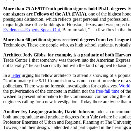
More than 75 AE911Truth petition signers hold Ph.D. degrees
. 
our signers are Fellows of the AIA (FAIA)
, one of the highest hon
prestigious distinction, which reflects great personal and professiona
major high-rise office buildings in Houston, Texas, and was project m
Evidence—Experts Speak Out
, Barnum said, “…a few fires in that b
More than 60 petition signers received degrees from Ivy League i
Technology. These are people who, as high school students, typically g
Architect Jody Gibbs, for example, is a graduate of both Harvar
Trade Center 1 that somehow was thrown into the American Express bui
not laterally,” he said succinctly but with the kind of appeal to basic p
In a
letter
urging his fellow architects to attend a showing of a popula
“Unfortunately the 9/11 Commission was not a court procedure or a sc
politicians. There was no forensic investigation for explosives.
World 
the pulverization of the concrete in midair, nor the
free-fall time
of the
wished to present information to the Commission contradicting the off
engineers calling for a new investigation. Today there are twice that 
Another Ivy League graduate, David Johnson
, adds an uncommon 
both undergraduate and graduate degrees from Yale (where he studied
Professor Emeritus of Urban and Regional Planning at The Universi
Towers] and their design. I attended and participated in the hearings 