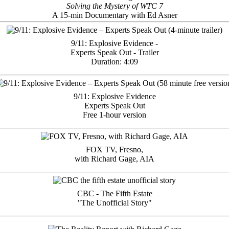
Solving the Mystery of WTC 7
A 15-min Documentary with Ed Asner
9/11: Explosive Evidence -
Experts Speak Out - Trailer
Duration: 4:09
9/11: Explosive Evidence
Experts Speak Out
Free 1-hour version
FOX TV, Fresno,
with Richard Gage, AIA
CBC - The Fifth Estate
"The Unofficial Story"