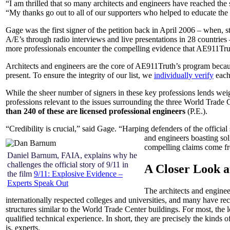
“I am thrilled that so many architects and engineers have reached th
“My thanks go out to all of our supporters who helped to educate the p
Gage was the first signer of the petition back in April 2006 – when,
A/E’s through radio interviews and live presentations in 28 countrie
more professionals encounter the compelling evidence that AE911Trut
Architects and engineers are the core of AE911Truth’s program because
present. To ensure the integrity of our list, we
individually verify
each 
While the sheer number of signers in these key professions lends weight 
professions relevant to the issues surrounding the three World Trade 
than 240 of these are licensed professional engineers
(P.E.).
“Credibility is crucial,” said Gage. “Harping defenders of the offici
and engineers boasting soli
compelling claims come fr
Daniel Barnum, FAIA, explains why he
challenges the official story of 9/11 in
A Closer Look at
the film
9/11: Explosive Evidence –
Experts Speak Out
The architects and enginee
internationally respected colleges and universities, and many have r
structures similar to the World Trade Center buildings. For most, the
qualified technical experience. In short, they are precisely the kinds 
is, experts.