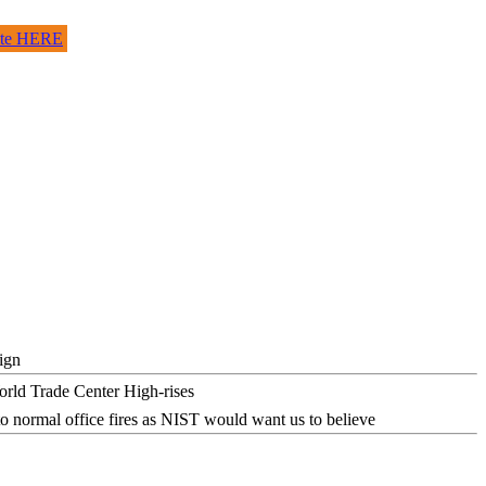
site HERE
ign
o normal office fires as NIST would want us to believe