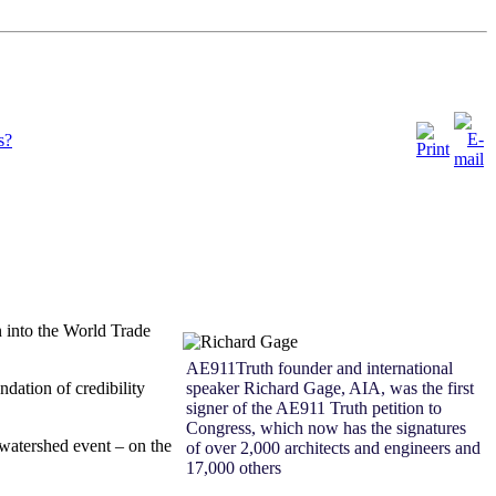
s?
n into the World
Trade
AE911Truth founder and international
ndation of credibility
speaker Richard Gage, AIA, was the first
signer of the AE911 Truth petition to
Congress, which now has the signatures
 watershed event – on the
of over 2,000 architects and engineers and
17,000 others