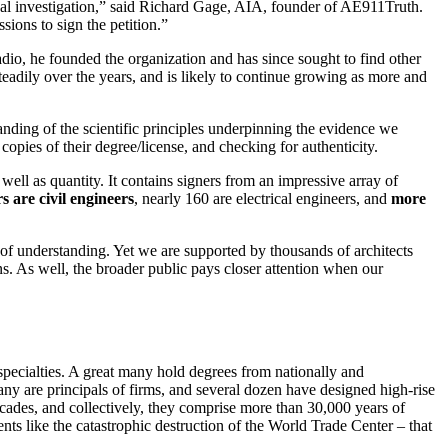
eal investigation,” said Richard Gage, AIA, founder of AE911Truth.
sions to sign the petition.”
dio, he founded the organization and has since sought to find other
eadily over the years, and is likely to continue growing as more and
nding of the scientific principles underpinning the evidence we
copies of their degree/license, and checking for authenticity.
 well as quantity. It contains signers from an impressive array of
s are civil engineers
, nearly 160 are electrical engineers, and
more
ck of understanding. Yet we are supported by
thousands of architects
ons. As well, the broader public pays closer attention when our
 specialties. A great many hold degrees from nationally and
ny are principals of firms, and several dozen have designed high-rise
ecades, and collectively, they comprise more than 30,000 years of
ents like the catastrophic destruction of the World Trade Center – that