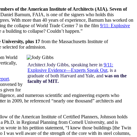
embers of the American Institute of Architects (AIA). Seven of
t Daniel Barnum, FAIA, is one of the signers who holds this
grees.
With more than 40 years of experience, Barnum has worked on
ling the collapse of World Trade Center 7 in the film
9/11: Explosive
e a building to collapse? Couldn’t happen.”
 University, plus 17
from the Massachusetts Institute of
e selected for admission.
rom World
rtically,
Architect Jody Gibbs, speaking here in
9/11:
Explosive Evidence—Experts Speak Out
, is a
graduate of both Harvard and Yale, and
was on the
eport
.
faculty of MIT.
 convened by
s given for
elligence, and numerous scientific and engineering experts who
tter in 2009, he referenced “nearly one thousand” architects and
llow of the American Institute of Certified Planners, Johnson holds
a Ph.D. in Regional Planning from Cornell University, and is
on wrote in his petition statement, “I knew those buildings [the Twin
o I was well aware of the strength of the core with its steel columns,