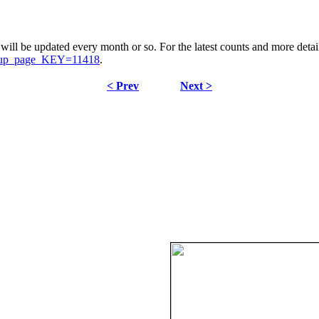
ill be updated every month or so. For the latest counts and more details
signup_page_KEY=11418
.
< Prev
Next >