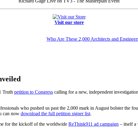
Richard Gage Live on TV3 - The Masterplan Event
Visit our store
Who Are These 2,000 Architects and Engineer
nveiled
1 Truth
petition to Congress
calling for a new, independent investigatio
ofessionals who pushed us past the 2,000 mark in August bolster the fou
You can now
download the full petition signer list
.
ime for the kickoff of the worldwide
ReThink911 ad campaign
– itself a