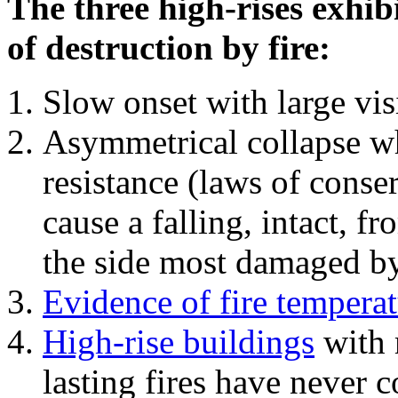
The three high-rises exhib
of destruction by fire:
Slow onset with large vi
Asymmetrical collapse wh
resistance (laws of con
cause a falling, intact, f
the side most damaged by 
Evidence of fire temperat
High-rise buildings
with 
lasting fires have never c