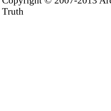
Copyright © 2007-2013 Arc
Truth