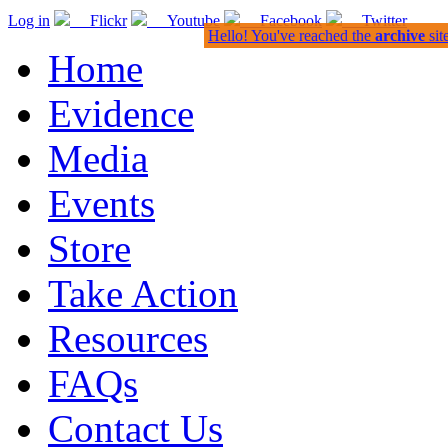
Log in
Flickr
Youtube
Facebook
Twitter
Hello! You've reached the
archive
sit
Home
Evidence
Media
Events
Store
Take Action
Resources
FAQs
Contact Us