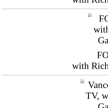
FO
with Ric