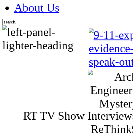
About Us
RT TV Show Interview
ReThink