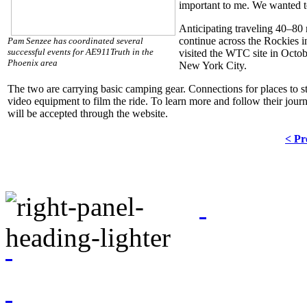
important to me. We wanted to
Anticipating traveling 40–80
continue across the Rockies i
Pam Senzee has coordinated several
successful events for AE911Truth in the
visited the WTC site in Octobe
Phoenix area
New York City.
The two are carrying basic camping gear. Connections for places to st
video equipment to film the ride. To learn more and follow their journe
will be accepted through the website.
< Pr