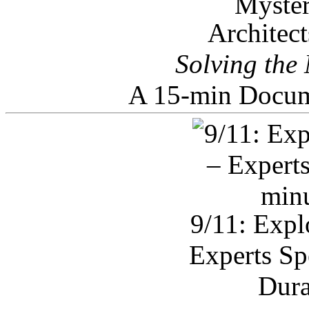
Architec
Solving the
A 15-min Docum
9/11: Expl
Experts Sp
Dura