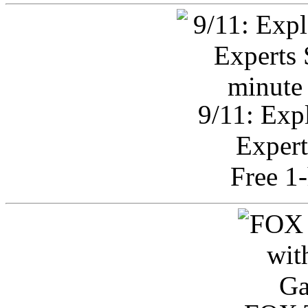
9/11: Exp
Expert
Free 1