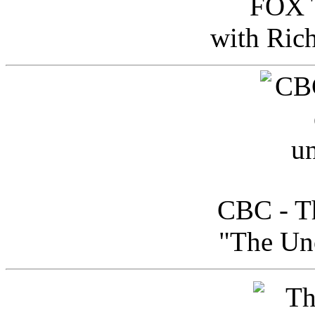
FOX T
with Ric
CBC - Th
"The Uno