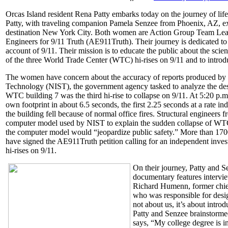
Orcas Island resident Rena Patty embarks today on the journey of lif
Patty, with traveling companion Pamela Senzee from Phoenix, AZ, exp
destination New York City. Both women are Action Group Team Leade
Engineers for 9/11 Truth (AE911Truth). Their journey is dedicated to
account of 9/11. Their mission is to educate the public about the scien
of the three World Trade Center (WTC) hi-rises on 9/11 and to introd
The women have concern about the accuracy of reports produced by th
Technology (NIST), the government agency tasked to analyze the des
WTC building 7 was the third hi-rise to collapse on 9/11. At 5:20 p.
own footprint in about 6.5 seconds, the first 2.25 seconds at a rate in
the building fell because of normal office fires. Structural engineers
computer model used by NIST to explain the sudden collapse of WTC 
the computer model would “jeopardize public safety.” More than 1700
have signed the AE911Truth petition calling for an independent inves
hi-rises on 9/11.
On their journey, Patty and S
documentary features intervie
Richard Humenn, former chief
who was responsible for design
not about us, it’s about intro
Patty and Senzee brainstormed 
says, “My college degree is i