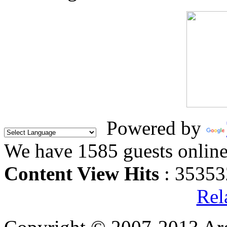
Powered by
We have 1585 guests onlin
Content View Hits
: 35353
Rel