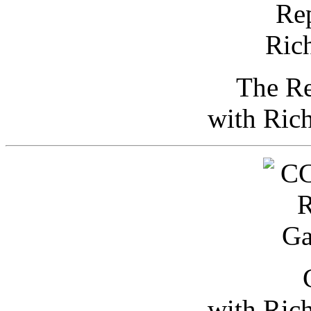
The Re
with Ric
with Ric