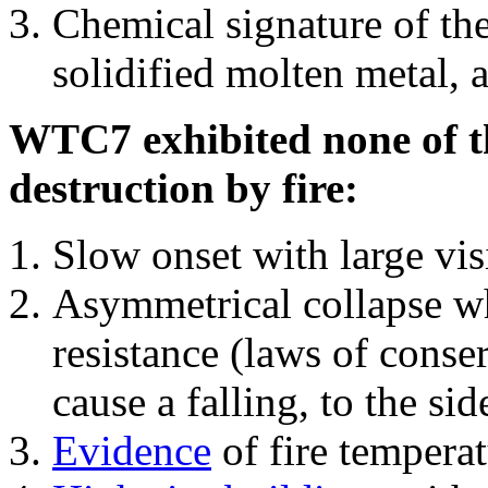
Chemical signature of th
solidified molten metal, 
WTC7 exhibited none of th
destruction by fire:
Slow onset with large vi
Asymmetrical collapse wh
resistance (laws of con
cause a falling, to the si
Evidence
of fire temperat