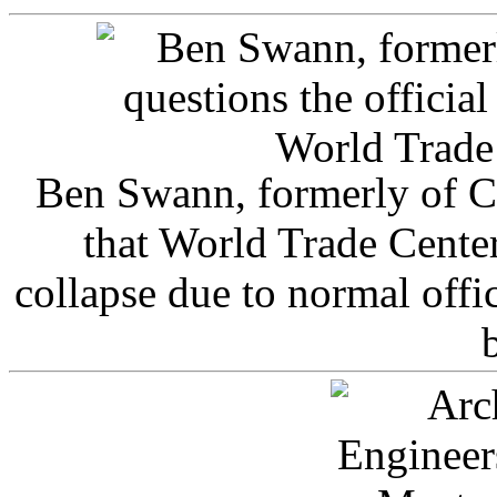
Ben Swann, formerly of C
that World Trade Cente
collapse due to normal offi