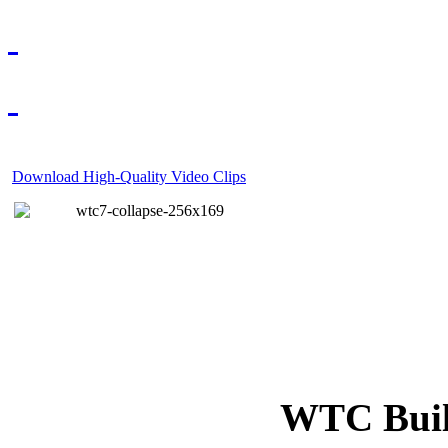
Download High-Quality Video Clips
WTC Build