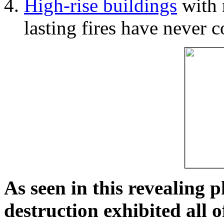
High-rise buildings
with 
lasting fires have never c
As seen in this revealing 
destruction exhibited all o