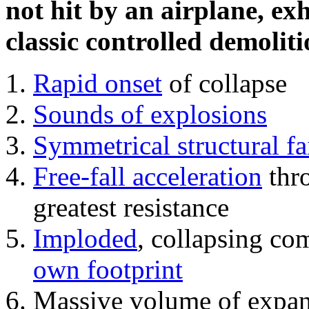
not hit by an airplane, exh
classic controlled demoliti
Rapid onset
of collapse
Sounds of explosions
Symmetrical structural fa
Free-fall acceleration
thr
greatest resistance
Imploded
, collapsing co
own footprint
Massive volume of expa