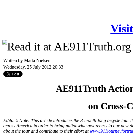
Visi
Written by Marta Nielsen
Wednesday, 25 July 2012 20:33
AE911Truth Actio
on Cross-C
Editor’s Note: This article introduces the 3-month-long bicycle tou
across America in order to bring nationwide awareness to our new 
about the tour and contribute to their effort at
www.911journeyfortrut