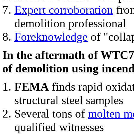
Expert corroboration
from
demolition professional
Foreknowledge
of "colla
In the aftermath of WTC7'
of demolition using incend
FEMA
finds rapid oxida
structural steel samples
Several tons of
molten me
qualified witnesses