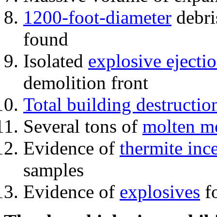
1200-foot-diameter
debri
found
Isolated
explosive ejecti
demolition front
Total building destructio
Several tons of
molten me
Evidence of
thermite inc
samples
Evidence of
explosives
fo