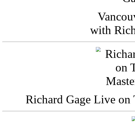
Vancou
with Ric
Richard Gage Live on 