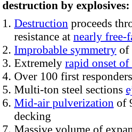
destruction by explosives:
Destruction
proceeds thro
resistance at
nearly free-f
Improbable symmetry
of 
Extremely
rapid onset of
Over 100 first responder
Multi-ton steel sections
e
Mid-air pulverization
of 
decking
Massive volume of expa