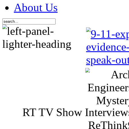
About Us
RT TV Show Interview
ReThink