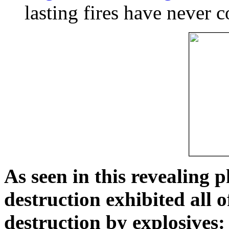
lasting fires have never c
As seen in this revealing 
destruction exhibited all o
destruction by explosives: