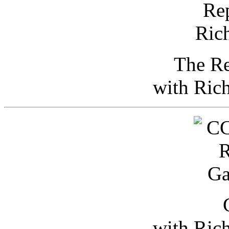
The Re
with Ric
with Ric