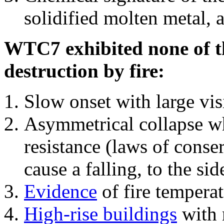
solidified molten metal, 
WTC7 exhibited none of th
destruction by fire:
Slow onset with large vi
Asymmetrical collapse wh
resistance (laws of con
cause a falling, to the si
Evidence
of fire temperat
High-rise buildings
with 