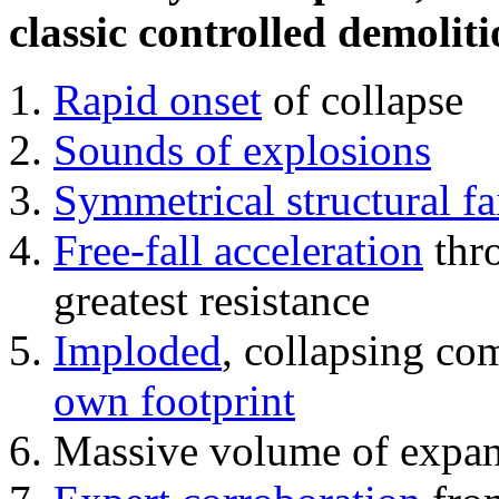
classic controlled demoliti
Rapid onset
of collapse
Sounds of explosions
Symmetrical structural fa
Free-fall acceleration
thr
greatest resistance
Imploded
, collapsing co
own footprint
Massive volume of expa