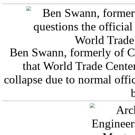
Ben Swann, formerly of C
that World Trade Cente
collapse due to normal offi