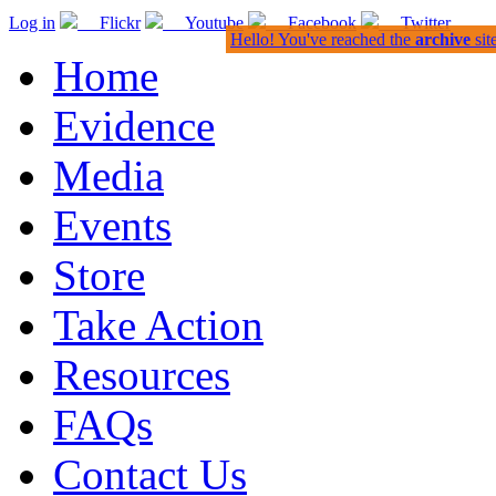
Log in
Flickr
Youtube
Facebook
Twitter
Hello! You've reached the
archive
sit
Home
Evidence
Media
Events
Store
Take Action
Resources
FAQs
Contact Us