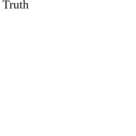
Truth