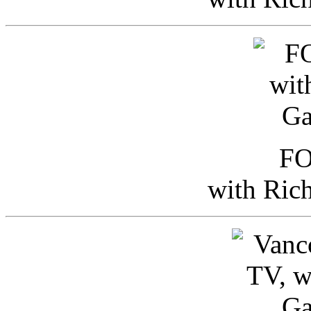
FO
with Ric