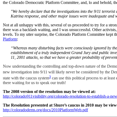
the Colorado Democratic Platform Committee, and, lo and behold, the
"We hereby declare that the investigations into the 9/11 terrorist
Katrina response, and other major issues were inadequate and 
Not at all unhappy with this, several of us proceeded to try for a stro
there was a backlash waiting, and I was unsuccessful.
Other activists
levels.
To my utter surprise, the Colorado Platform Committee kept th
Platform
:
“Whereas many disturbing facts were consciously ignored by the 
establishment of a truly independent Grand Jury and public inves
11, 2001 attacks, so that we have a greater probability of preventi
Now understanding the controlling and top-down nature of the Democrati
new investigation into 9/11 will likely never be considered by the D
3
state with the caucus system
can use this political process to at least
there waiting for us to speak our truth!
The 2008 version of the resolution may be viewed at:
http://colorado911visibility.org/colorado-resolution-to-establish-a-n
The Resolution presented at Shure’s caucus in 2010 may be view
http://coloradodems.org/docs/2010PlatformWeb.pdf