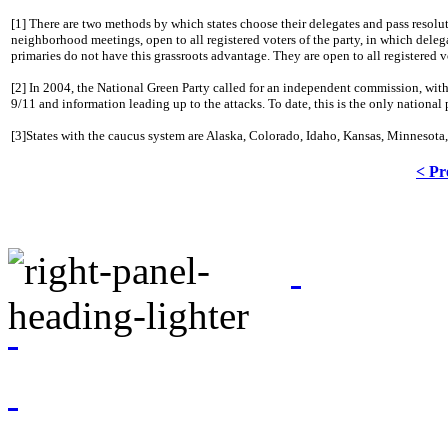
[1] There are two methods by which states choose their delegates and pass resolu
neighborhood meetings, open to all registered voters of the party, in which deleg
primaries do not have this grassroots advantage.
They are open to all registered v
[2] In 2004, the National Green Party called for an independent commission, with
9/11 and information leading up to the attacks.
To date, this is the only national
[3]States with the caucus system are Alaska, Colorado, Idaho, Kansas, Minneso
< Pr