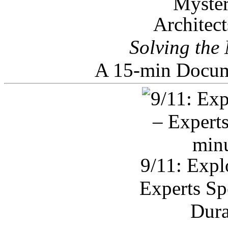
Architec
Solving the
A 15-min Docum
9/11: Expl
Experts Sp
Dura