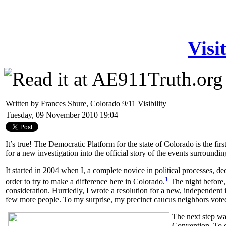
Visi
Written by Frances Shure, Colorado 9/11 Visibility
Tuesday, 09 November 2010 19:04
It’s true! The Democratic Platform for the state of Colorado is the fir
for a new investigation into the official story of the events surroundin
It started in 2004 when I, a complete novice in political processes, de
1
order to try to make a difference here in Colorado
.
The night before, 
consideration.
Hurriedly, I wrote a resolution for a new, independent in
few more people.
To my surprise, my precinct caucus neighbors voted 
The next step wa
Convention. To do