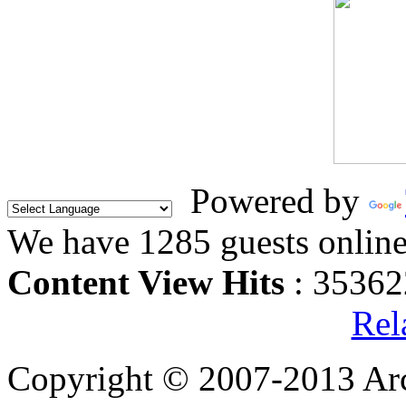
Powered by
We have 1285 guests onlin
Content View Hits
: 35362
Rel
Copyright © 2007-2013 Arc