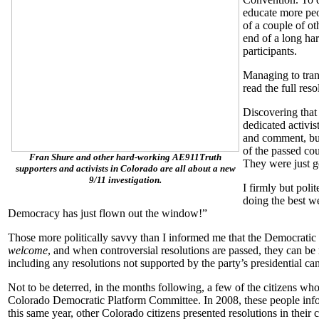
educate more pe
of a couple of oth
end of a long ha
participants.
Managing to trans
read the full reso
Discovering that
dedicated activis
and comment, but
of the passed cou
Fran Shure and other hard-working AE911Truth
They were just go
supporters and activists in Colorado are all about a new
9/11 investigation.
I firmly but poli
doing the best w
Democracy has just flown out the window!”
Those more politically savvy than I informed me that the Democratic 
welcome
, and when controversial resolutions are passed, they can be
including any resolutions not supported by the party’s presidential c
Not to be deterred, in the months following, a few of the citizens w
Colorado Democratic Platform Committee. In 2008, these people info
this same year, other Colorado citizens presented resolutions in their