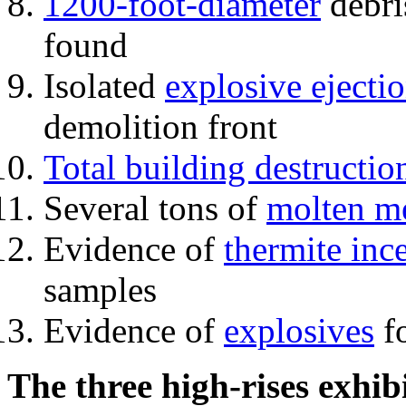
1200-foot-diameter
debri
found
Isolated
explosive ejecti
demolition front
Total building destructio
Several tons of
molten me
Evidence of
thermite inc
samples
Evidence of
explosives
fo
The three high-rises exhib