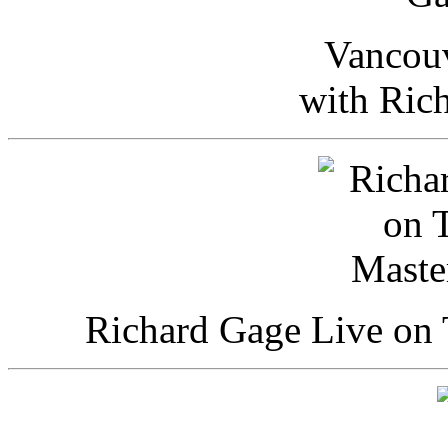
Vancou
with Ric
Richard Gage Live on 