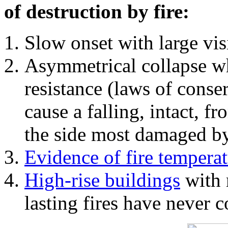
of destruction by fire:
Slow onset with large vi
Asymmetrical collapse wh
resistance (laws of con
cause a falling, intact, f
the side most damaged by 
Evidence of fire temperat
High-rise buildings
with 
lasting fires have never c