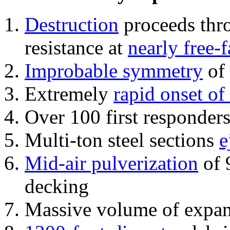
Destruction
proceeds thro
resistance at
nearly free-f
Improbable symmetry
of 
Extremely
rapid onset of
Over 100 first responder
Multi-ton steel sections
e
Mid-air pulverization
of 
decking
Massive volume of expa