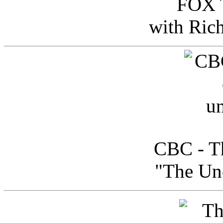
FOX T
with Ric
CBC - Th
"The Uno