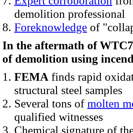
Expert corroboration
from
demolition professional
Foreknowledge
of "colla
In the aftermath of WTC7'
of demolition using incend
FEMA
finds rapid oxida
structural steel samples
Several tons of
molten me
qualified witnesses
Chemical signature of th