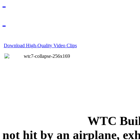
Download High-Quality Video Clips
WTC Build
not hit by an airplane, exh