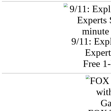
9/11: Exp
Expert
Free 1